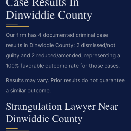
Case Results In
Dinwiddie County
Our firm has 4 documented criminal case
results in Dinwiddie County: 2 dismissed/not
guilty and 2 reduced/amended, representing a
100% favorable outcome rate for those cases.
Results may vary. Prior results do not guarantee
a similar outcome.
Strangulation Lawyer Near
Dinwiddie County