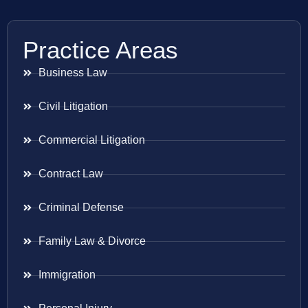
Practice Areas
Business Law
Civil Litigation
Commercial Litigation
Contract Law
Criminal Defense
Family Law & Divorce
Immigration