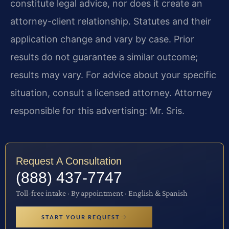
constitute legal advice, nor does it create an
attorney-client relationship. Statutes and their
application change and vary by case. Prior
results do not guarantee a similar outcome;
results may vary. For advice about your specific
situation, consult a licensed attorney. Attorney
responsible for this advertising: Mr. Sris.
Request A Consultation
(888) 437-7747
Toll-free intake · By appointment · English & Spanish
START YOUR REQUEST