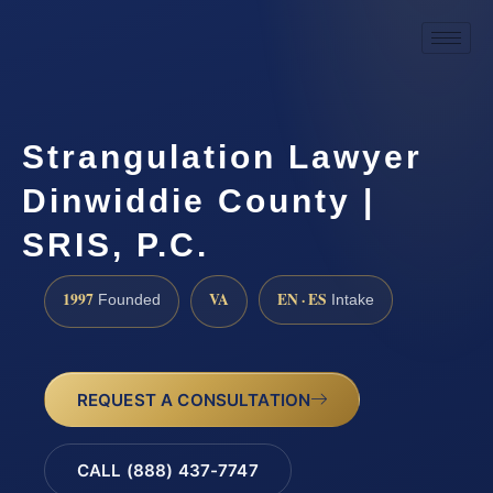
Strangulation Lawyer
Dinwiddie County |
SRIS, P.C.
1997
VA
EN · ES
Founded
Intake
REQUEST A CONSULTATION
CALL (888) 437-7747