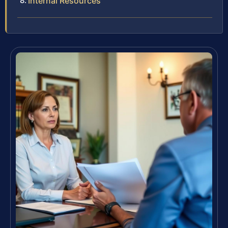
Internal Resources