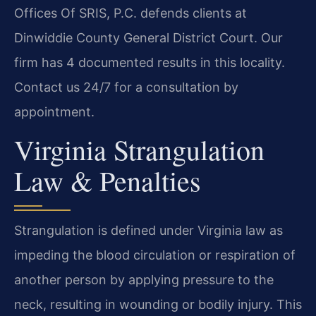
Offices Of SRIS, P.C. defends clients at
Dinwiddie County General District Court. Our
firm has 4 documented results in this locality.
Contact us 24/7 for a consultation by
appointment.
Virginia Strangulation
Law & Penalties
Strangulation is defined under Virginia law as
impeding the blood circulation or respiration of
another person by applying pressure to the
neck, resulting in wounding or bodily injury. This