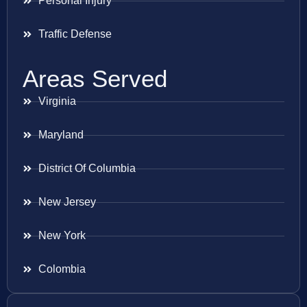
Personal Injury
Traffic Defense
Areas Served
Virginia
Maryland
District Of Columbia
New Jersey
New York
Colombia