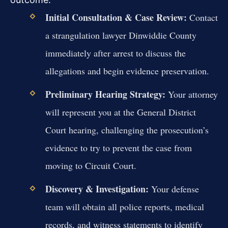
Initial Consultation & Case Review:
Contact
a strangulation lawyer Dinwiddie County
immediately after arrest to discuss the
allegations and begin evidence preservation.
Preliminary Hearing Strategy:
Your attorney
will represent you at the General District
Court hearing, challenging the prosecution’s
evidence to try to prevent the case from
moving to Circuit Court.
Discovery & Investigation:
Your defense
team will obtain all police reports, medical
records, and witness statements to identify