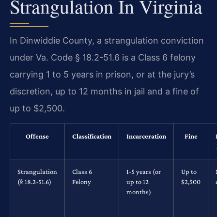
Strangulation In Virginia
In Dinwiddie County, a strangulation conviction
under Va. Code § 18.2-51.6 is a Class 6 felony
carrying 1 to 5 years in prison, or at the jury’s
discretion, up to 12 months in jail and a fine of
up to $2,500.
Offense
Classification
Incarceration
Fine
Strangulation
Class 6
1-5 years (or
Up to
(§ 18.2-51.6)
Felony
up to 12
$2,500
months)