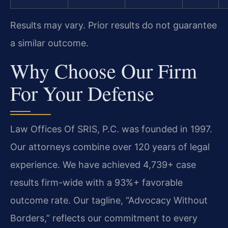
Results may vary. Prior results do not guarantee
a similar outcome.
Why Choose Our Firm
For Your Defense
Law Offices Of SRIS, P.C. was founded in 1997.
Our attorneys combine over 120 years of legal
experience. We have achieved 4,739+ case
results firm-wide with a 93%+ favorable
outcome rate. Our tagline, “Advocacy Without
Borders,” reflects our commitment to every