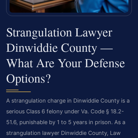
Strangulation Lawyer
Dinwiddie County —
What Are Your Defense
Options?
A strangulation charge in Dinwiddie County is a
serious Class 6 felony under Va. Code § 18.2-
51.6, punishable by 1 to 5 years in prison. As a
strangulation lawyer Dinwiddie County, Law