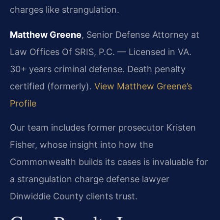
charges like strangulation.
Matthew Greene
, Senior Defense Attorney at
Law Offices Of SRIS, P.C. — Licensed in VA.
30+ years criminal defense. Death penalty
certified (formerly).
View Matthew Greene’s
Profile
Our team includes former prosecutor Kristen
Fisher, whose insight into how the
Commonwealth builds its cases is invaluable for
a strangulation charge defense lawyer
Dinwiddie County clients trust.