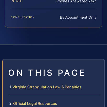
Phones Answered 24/7
INTAKE
By Appointment Only
CONSULTATION
ON THIS PAGE
Virginia Strangulation Law & Penalties
Official Legal Resources