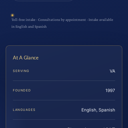
Toll-free intake · Consultations by appointment · Intake available
in English and Spanish
At A Glance
VA
SERVING
1997
FOUNDED
English, Spanish
LANGUAGES