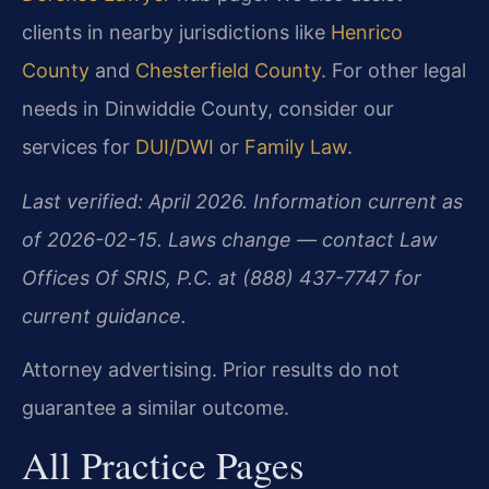
clients in nearby jurisdictions like
Henrico
County
and
Chesterfield County
. For other legal
needs in Dinwiddie County, consider our
services for
DUI/DWI
or
Family Law
.
Last verified: April 2026. Information current as
of 2026-02-15. Laws change — contact Law
Offices Of SRIS, P.C. at (888) 437-7747 for
current guidance.
Attorney advertising. Prior results do not
guarantee a similar outcome.
All Practice Pages