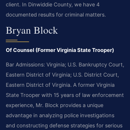
client. In Dinwiddie County, we have 4
documented results for criminal matters.
Bryan Block
Of Counsel (Former Virginia State Trooper)
Bar Admissions: Virginia; U.S. Bankruptcy Court,
Eastern District of Virginia; U.S. District Court,
Eastern District of Virginia. A former Virginia
State Trooper with 15 years of law enforcement
experience, Mr. Block provides a unique
advantage in analyzing police investigations
and constructing defense strategies for serious