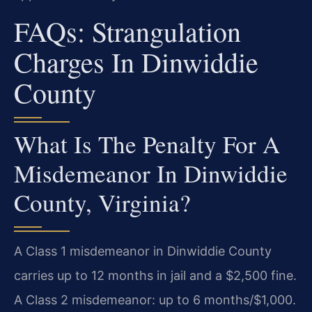
FAQs: Strangulation
Charges In Dinwiddie
County
What Is The Penalty For A
Misdemeanor In Dinwiddie
County, Virginia?
A Class 1 misdemeanor in Dinwiddie County
carries up to 12 months in jail and a $2,500 fine.
A Class 2 misdemeanor: up to 6 months/$1,000.