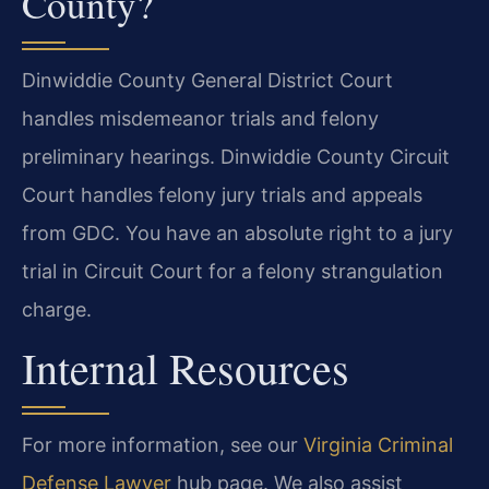
County?
Dinwiddie County General District Court
handles misdemeanor trials and felony
preliminary hearings. Dinwiddie County Circuit
Court handles felony jury trials and appeals
from GDC. You have an absolute right to a jury
trial in Circuit Court for a felony strangulation
charge.
Internal Resources
For more information, see our
Virginia Criminal
Defense Lawyer
hub page. We also assist