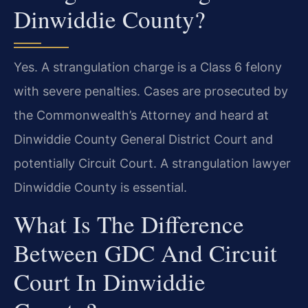
Dinwiddie County?
Yes. A strangulation charge is a Class 6 felony
with severe penalties. Cases are prosecuted by
the Commonwealth’s Attorney and heard at
Dinwiddie County General District Court and
potentially Circuit Court. A strangulation lawyer
Dinwiddie County is essential.
What Is The Difference
Between GDC And Circuit
Court In Dinwiddie