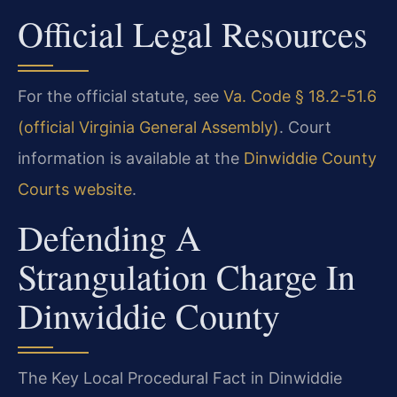
Official Legal Resources
For the official statute, see
Va. Code § 18.2-51.6
(official Virginia General Assembly)
. Court
information is available at the
Dinwiddie County
Courts website
.
Defending A
Strangulation Charge In
Dinwiddie County
The Key Local Procedural Fact in Dinwiddie