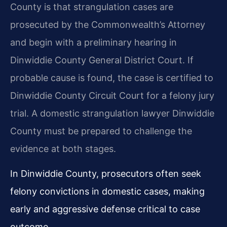
County is that strangulation cases are
prosecuted by the Commonwealth’s Attorney
and begin with a preliminary hearing in
Dinwiddie County General District Court. If
probable cause is found, the case is certified to
Dinwiddie County Circuit Court for a felony jury
trial. A domestic strangulation lawyer Dinwiddie
County must be prepared to challenge the
evidence at both stages.
In Dinwiddie County, prosecutors often seek
felony convictions in domestic cases, making
early and aggressive defense critical to case
outcome.