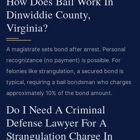
How Does Bail Work In
Dinwiddie County,
Virginia?
A magistrate sets bond after arrest. Personal
recognizance (no payment) is possible. For
felonies like strangulation, a secured bond is
typical, requiring a bail bondsman who charges
approximately 10% of the bond amount.
Do I Need A Criminal
Defense Lawyer For A
Strangulation Charge In