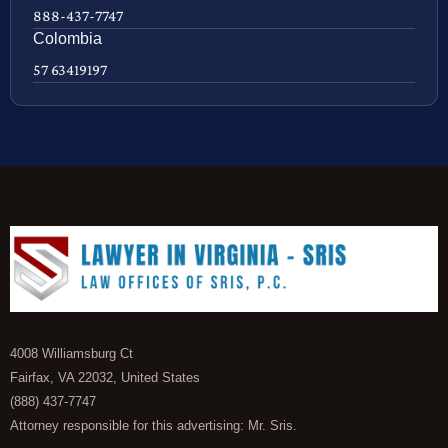
888-437-7747
Colombia
57 63419197
4008 Williamsburg Ct
Fairfax, VA 22032, United States
(888) 437-7747
Attorney responsible for this advertising: Mr. Sris.