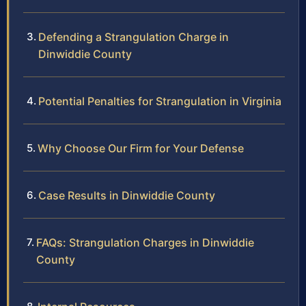
Defending a Strangulation Charge in
Dinwiddie County
Potential Penalties for Strangulation in Virginia
Why Choose Our Firm for Your Defense
Case Results in Dinwiddie County
FAQs: Strangulation Charges in Dinwiddie
County