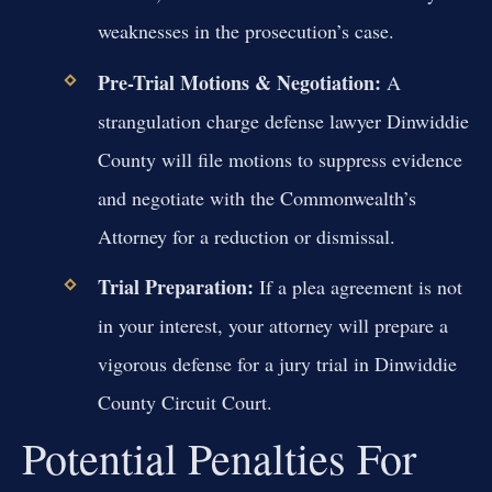
weaknesses in the prosecution’s case.
Pre-Trial Motions & Negotiation:
A
strangulation charge defense lawyer Dinwiddie
County will file motions to suppress evidence
and negotiate with the Commonwealth’s
Attorney for a reduction or dismissal.
Trial Preparation:
If a plea agreement is not
in your interest, your attorney will prepare a
vigorous defense for a jury trial in Dinwiddie
County Circuit Court.
Potential Penalties For