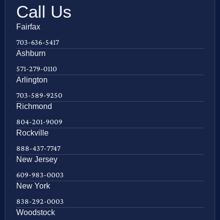
Call Us
Fairfax
703-636-5417
Ashburn
571-279-0110
Arlington
703-589-9250
Richmond
804-201-9009
Rockville
888-437-7747
New Jersey
609-983-0003
New York
838-292-0003
Woodstock