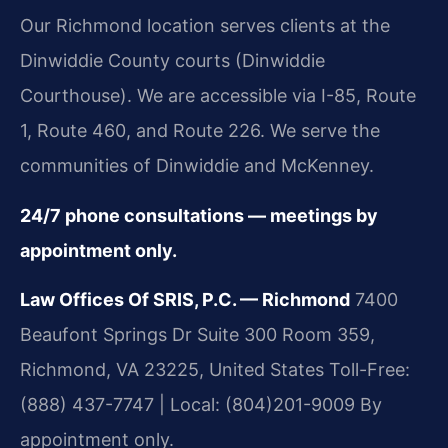
Our Richmond location serves clients at the
Dinwiddie County courts (Dinwiddie
Courthouse). We are accessible via I-85, Route
1, Route 460, and Route 226. We serve the
communities of Dinwiddie and McKenney.
24/7 phone consultations — meetings by
appointment only.
Law Offices Of SRIS, P.C. — Richmond
7400
Beaufont Springs Dr Suite 300 Room 359,
Richmond, VA 23225, United States
Toll-Free:
(888) 437-7747 | Local: (804)201-9009
By
appointment only.