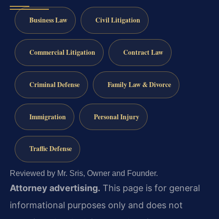
Business Law
Civil Litigation
Commercial Litigation
Contract Law
Criminal Defense
Family Law & Divorce
Immigration
Personal Injury
Traffic Defense
Reviewed by Mr. Sris, Owner and Founder.
Attorney advertising.
This page is for general
informational purposes only and does not