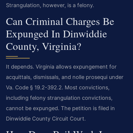
Strangulation, however, is a felony.
Can Criminal Charges Be
Expunged In Dinwiddie
County, Virginia?
It depends. Virginia allows expungement for
acquittals, dismissals, and nolle prosequi under
Va. Code § 19.2-392.2. Most convictions,
including felony strangulation convictions,
cannot be expunged. The petition is filed in
Dinwiddie County Circuit Court.