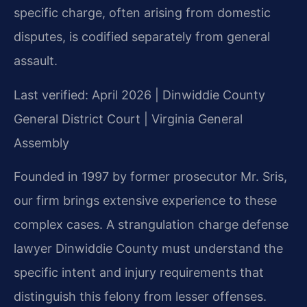
specific charge, often arising from domestic
disputes, is codified separately from general
assault.
Last verified: April 2026 | Dinwiddie County
General District Court | Virginia General
Assembly
Founded in 1997 by former prosecutor Mr. Sris,
our firm brings extensive experience to these
complex cases. A strangulation charge defense
lawyer Dinwiddie County must understand the
specific intent and injury requirements that
distinguish this felony from lesser offenses.