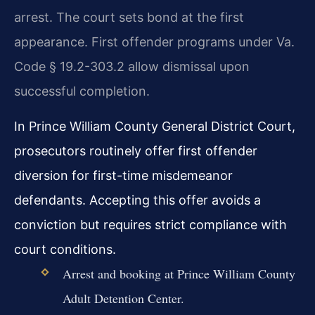
arrest. The court sets bond at the first
appearance. First offender programs under Va.
Code § 19.2-303.2 allow dismissal upon
successful completion.
In Prince William County General District Court,
prosecutors routinely offer first offender
diversion for first-time misdemeanor
defendants. Accepting this offer avoids a
conviction but requires strict compliance with
court conditions.
Arrest and booking at Prince William County
Adult Detention Center.