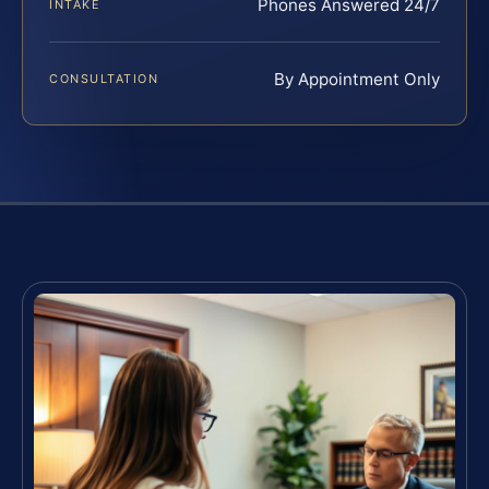
Phones Answered 24/7
INTAKE
By Appointment Only
CONSULTATION