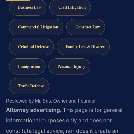
Business Law
Civil Litigation
Commercial Litigation
Contract Law
Criminal Defense
Family Law & Divorce
Immigration
Personal Injury
Traffic Defense
Reviewed by Mr. Sris, Owner and Founder.
Attorney advertising.
This page is for general
informational purposes only and does not
constitute legal advice, nor does it create an