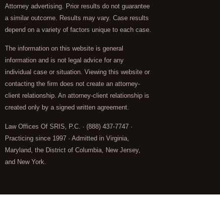
Attorney advertising. Prior results do not guarantee
a similar outcome. Results may vary. Case results
depend on a variety of factors unique to each case.
The information on this website is general
information and is not legal advice for any
individual case or situation. Viewing this website or
contacting the firm does not create an attorney-
client relationship. An attorney-client relationship is
created only by a signed written agreement.
Law Offices Of SRIS, P.C. · (888) 437-7747 ·
Practicing since 1997 · Admitted in Virginia,
Maryland, the District of Columbia, New Jersey,
and New York.