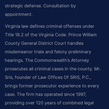
strategic defense. Consultation by
appointment.
Virginia law defines criminal offenses under
Title 18.2 of the Virginia Code. Prince William
County General District Court handles
misdemeanor trials and felony preliminary
hearings. The Commonwealth’s Attorney
prosecutes all criminal cases in the county. Mr.
Sris, founder of Law Offices Of SRIS, P.C.,
brings former prosecutor experience to every
case. The firm has operated since 1997,
providing over 120 years of combined legal