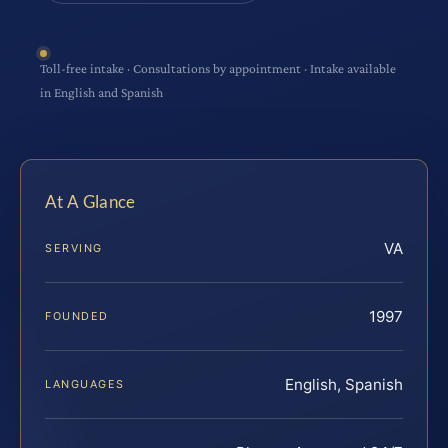
Toll-free intake · Consultations by appointment · Intake available
in English and Spanish
At A Glance
VA
SERVING
1997
FOUNDED
English, Spanish
LANGUAGES