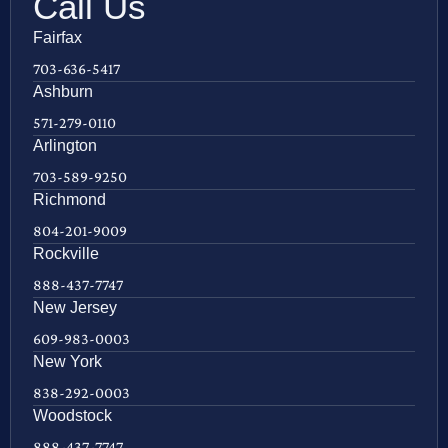
Call Us
Fairfax
703-636-5417
Ashburn
571-279-0110
Arlington
703-589-9250
Richmond
804-201-9009
Rockville
888-437-7747
New Jersey
609-983-0003
New York
838-292-0003
Woodstock
888-437-7747