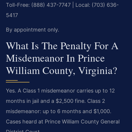
Toll-Free: (888) 437-7747 | Local: (703) 636-
5417
By appointment only.
What Is The Penalty For A
Misdemeanor In Prince
William County, Virginia?
Yes. A Class 1 misdemeanor carries up to 12
months in jail and a $2,500 fine. Class 2
misdemeanor: up to 6 months and $1,000.
Cases heard at Prince William County General
District Court.