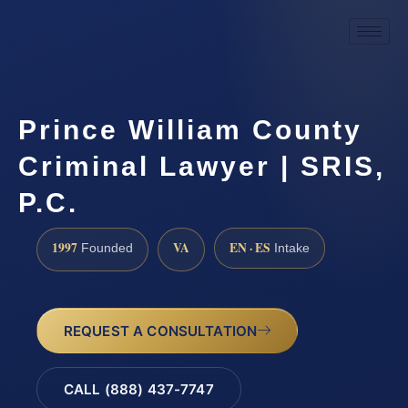
Prince William County
Criminal Lawyer | SRIS,
P.C.
1997
VA
EN · ES
Founded
Intake
REQUEST A CONSULTATION
CALL (888) 437-7747