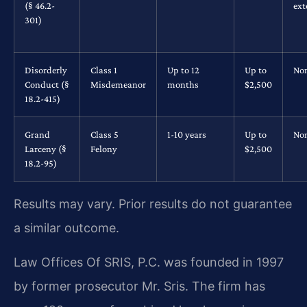
(§ 46.2-
ext
301)
Disorderly
Class 1
Up to 12
Up to
No
Conduct (§
Misdemeanor
months
$2,500
18.2-415)
Grand
Class 5
1-10 years
Up to
No
Larceny (§
Felony
$2,500
18.2-95)
Results may vary. Prior results do not guarantee
a similar outcome.
Law Offices Of SRIS, P.C. was founded in 1997
by former prosecutor Mr. Sris. The firm has