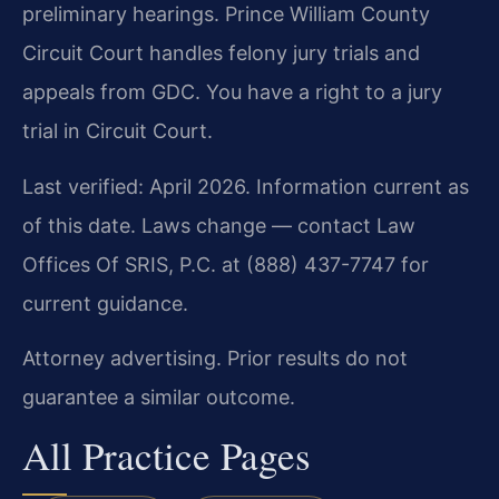
preliminary hearings. Prince William County
Circuit Court handles felony jury trials and
appeals from GDC. You have a right to a jury
trial in Circuit Court.
Last verified: April 2026. Information current as
of this date. Laws change — contact Law
Offices Of SRIS, P.C. at (888) 437-7747 for
current guidance.
Attorney advertising. Prior results do not
guarantee a similar outcome.
All Practice Pages