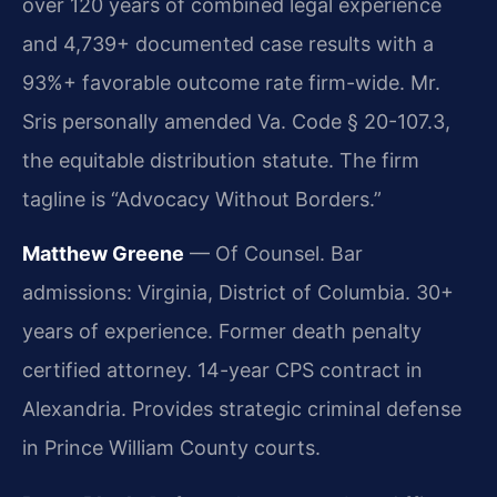
over 120 years of combined legal experience
and 4,739+ documented case results with a
93%+ favorable outcome rate firm-wide. Mr.
Sris personally amended Va. Code § 20-107.3,
the equitable distribution statute. The firm
tagline is “Advocacy Without Borders.”
Matthew Greene
— Of Counsel. Bar
admissions: Virginia, District of Columbia. 30+
years of experience. Former death penalty
certified attorney. 14-year CPS contract in
Alexandria. Provides strategic criminal defense
in Prince William County courts.