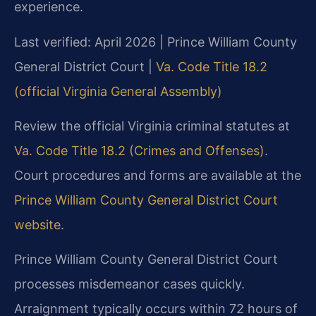
experience.
Last verified: April 2026 | Prince William County
General District Court |
Va. Code Title 18.2
(official Virginia General Assembly)
Review the official Virginia criminal statutes at
Va. Code Title 18.2 (Crimes and Offenses)
.
Court procedures and forms are available at the
Prince William County General District Court
website
.
Prince William County General District Court
processes misdemeanor cases quickly.
Arraignment typically occurs within 72 hours of