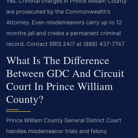
Yes. Criminal charges in Prince William County
are prosecuted by the Commonwealth’s
Attorney. Even misdemeanors carry up to 12
months jail and create a permanent criminal
record. Contact SRIS 24/7 at (888) 437-7747.
What Is The Difference
Between GDC And Circuit
Court In Prince William
County?
Prince William County General District Court
handles misdemeanor trials and felony