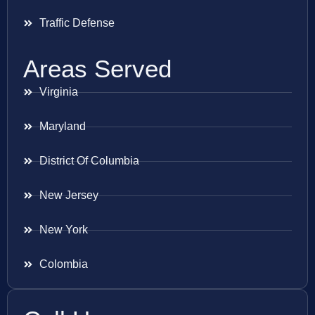
Traffic Defense
Areas Served
Virginia
Maryland
District Of Columbia
New Jersey
New York
Colombia