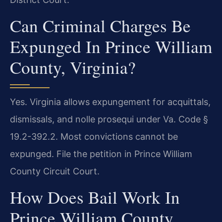
Can Criminal Charges Be
Expunged In Prince William
County, Virginia?
Yes. Virginia allows expungement for acquittals,
dismissals, and nolle prosequi under Va. Code §
19.2-392.2. Most convictions cannot be
expunged. File the petition in Prince William
County Circuit Court.
How Does Bail Work In
Prince William County,