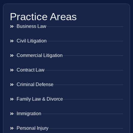
Practice Areas
Business Law
Civil Litigation
Commercial Litigation
Contract Law
Criminal Defense
Family Law & Divorce
Immigration
Personal Injury