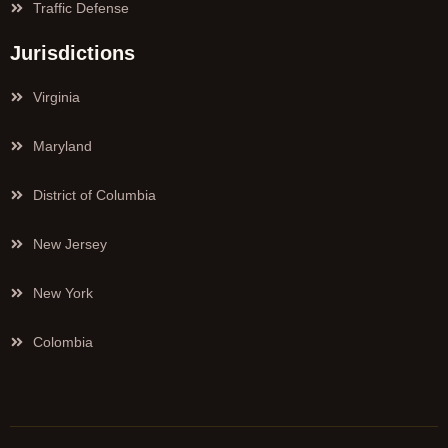
Traffic Defense
Jurisdictions
Virginia
Maryland
District of Columbia
New Jersey
New York
Colombia