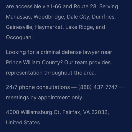
are accessible via I-66 and Route 28. Serving
Manassas, Woodbridge, Dale City, Dumfries,
Gainesville, Haymarket, Lake Ridge, and
Occoquan.
Looking for a criminal defense lawyer near
Prince William County? Our team provides
representation throughout the area.
24/7 phone consultations — (888) 437-7747 —
meetings by appointment only.
4008 Williamsburg Ct, Fairfax, VA 22032,
United States