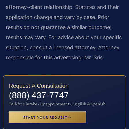
attorney-client relationship. Statutes and their
application change and vary by case. Prior
results do not guarantee a similar outcome;
results may vary. For advice about your specific
situation, consult a licensed attorney. Attorney
responsible for this advertising: Mr. Sris.
Request A Consultation
(888) 437-7747
Toll-free intake · By appointment · English & Spanish
START YOUR REQUEST