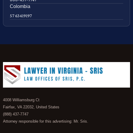
Colombia
57 63419197
4008 Williamsburg Ct
Fairfax, VA 22032, United States
(888) 437-7747
Attorney responsible for this advertising: Mr. Sris.