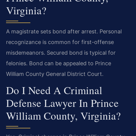
Virginia?
A magistrate sets bond after arrest. Personal
recognizance is common for first-offense
misdemeanors. Secured bond is typical for
felonies. Bond can be appealed to Prince
William County General District Court.
Do I Need A Criminal
Defense Lawyer In Prince
William County, Virginia?