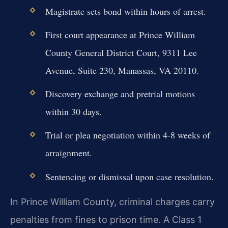
Magistrate sets bond within hours of arrest.
First court appearance at Prince William
County General District Court, 9311 Lee
Avenue, Suite 230, Manassas, VA 20110.
Discovery exchange and pretrial motions
within 30 days.
Trial or plea negotiation within 4-8 weeks of
arraignment.
Sentencing or dismissal upon case resolution.
In Prince William County, criminal charges carry
penalties from fines to prison time. A Class 1