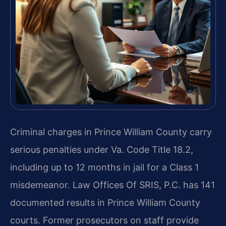
Criminal charges in Prince William County carry
serious penalties under Va. Code Title 18.2,
including up to 12 months in jail for a Class 1
misdemeanor. Law Offices Of SRIS, P.C. has 141
documented results in Prince William County
courts. Former prosecutors on staff provide