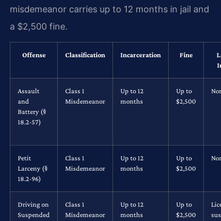
misdemeanor carries up to 12 months in jail and
a $2,500 fine.
Offense
Classification
Incarceration
Fine
L
I
Assault
Class 1
Up to 12
Up to
No
and
Misdemeanor
months
$2,500
Battery (§
18.2-57)
Petit
Class 1
Up to 12
Up to
No
Larceny (§
Misdemeanor
months
$2,500
18.2-96)
Driving on
Class 1
Up to 12
Up to
Lic
Suspended
Misdemeanor
months
$2,500
su