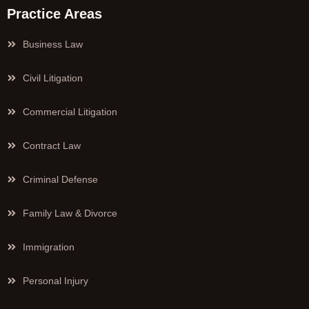
Practice Areas
Business Law
Civil Litigation
Commercial Litigation
Contract Law
Criminal Defense
Family Law & Divorce
Immigration
Personal Injury