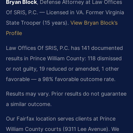
Bryan Block
, Defense Attorney at Law Offices
Of SRIS, P.C. — Licensed in VA. Former Virginia
State Trooper (15 years).
View Bryan Block’s
Profile
Law Offices Of SRIS, P.C. has 141 documented
results in Prince William County: 118 dismissed
or not guilty, 19 reduced or amended, 1 other
favorable — a 98% favorable outcome rate.
Results may vary. Prior results do not guarantee
a similar outcome.
Our Fairfax location serves clients at Prince
William County courts (9311 Lee Avenue). We