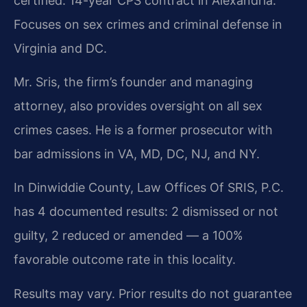
certified. 14-year CPS contract in Alexandria.
Focuses on sex crimes and criminal defense in
Virginia and DC.
Mr. Sris, the firm’s founder and managing
attorney, also provides oversight on all sex
crimes cases. He is a former prosecutor with
bar admissions in VA, MD, DC, NJ, and NY.
In Dinwiddie County, Law Offices Of SRIS, P.C.
has 4 documented results: 2 dismissed or not
guilty, 2 reduced or amended — a 100%
favorable outcome rate in this locality.
Results may vary. Prior results do not guarantee