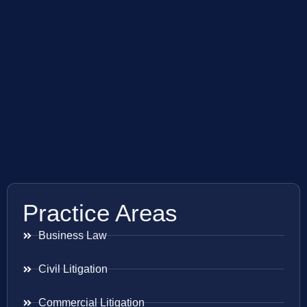
Practice Areas
Business Law
Civil Litigation
Commercial Litigation