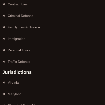
Contract Law
Criminal Defense
Family Law & Divorce
Immigration
Personal Injury
Traffic Defense
Jurisdictions
Virginia
Maryland