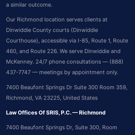
a similar outcome.
Our Richmond location serves clients at
Dinwiddie County courts (Dinwiddie
Courthouse), accessible via I-85, Route 1, Route
460, and Route 226. We serve Dinwiddie and
McKenney. 24/7 phone consultations — (888)
437-7747 — meetings by appointment only.
7400 Beaufont Springs Dr Suite 300 Room 359,
Richmond, VA 23225, United States
Law Offices Of SRIS, P.C. — Richmond
7400 Beaufont Springs Dr, Suite 300, Room