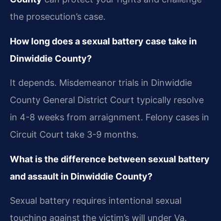
the prosecution’s case.
How long does a sexual battery case take in
Dinwiddie County?
It depends. Misdemeanor trials in Dinwiddie
County General District Court typically resolve
in 4-8 weeks from arraignment. Felony cases in
Circuit Court take 3-9 months.
What is the difference between sexual battery
and assault in Dinwiddie County?
Sexual battery requires intentional sexual
touching against the victim’s will under Va.