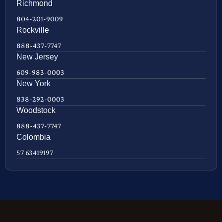
Richmond
804-201-9009
Rockville
888-437-7747
New Jersey
609-983-0003
New York
838-292-0003
Woodstock
888-437-7747
Colombia
57 63419197