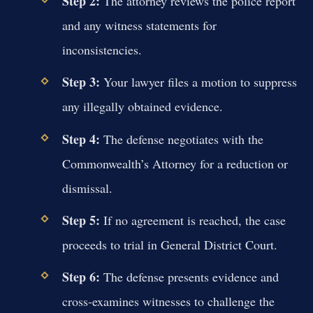
Step 2:
The attorney reviews the police report
and any witness statements for
inconsistencies.
Step 3:
Your lawyer files a motion to suppress
any illegally obtained evidence.
Step 4:
The defense negotiates with the
Commonwealth’s Attorney for a reduction or
dismissal.
Step 5:
If no agreement is reached, the case
proceeds to trial in General District Court.
Step 6:
The defense presents evidence and
cross-examines witnesses to challenge the