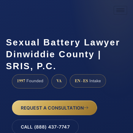
Sexual Battery Lawyer
Dinwiddie County |
SRIS, P.C.
1997
VA
EN · ES
Founded
Intake
REQUEST A CONSULTATION
CALL (888) 437-7747