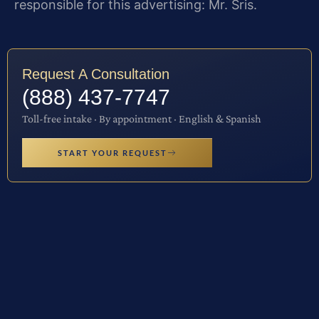
responsible for this advertising: Mr. Sris.
Request A Consultation
(888) 437-7747
Toll-free intake · By appointment · English & Spanish
START YOUR REQUEST