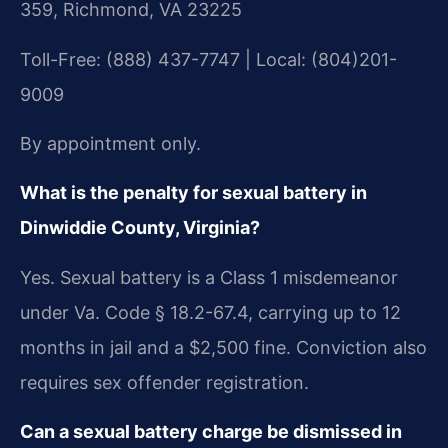
359, Richmond, VA 23225
Toll-Free: (888) 437-7747 | Local: (804)201-
9009
By appointment only.
What is the penalty for sexual battery in
Dinwiddie County, Virginia?
Yes. Sexual battery is a Class 1 misdemeanor
under Va. Code § 18.2-67.4, carrying up to 12
months in jail and a $2,500 fine. Conviction also
requires sex offender registration.
Can a sexual battery charge be dismissed in