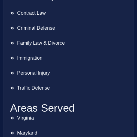
Contract Law
Criminal Defense
Family Law & Divorce
Immigration
Personal Injury
Traffic Defense
Areas Served
Virginia
Maryland