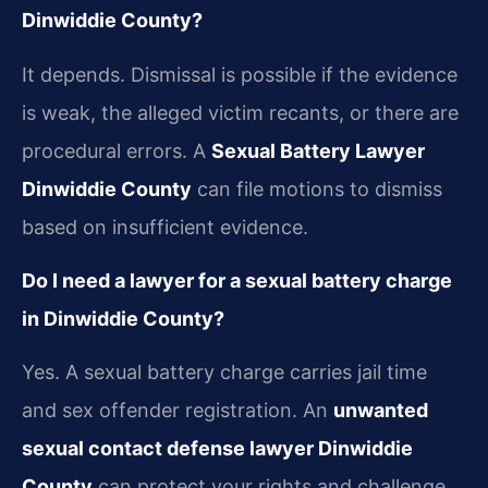
Dinwiddie County?
It depends. Dismissal is possible if the evidence
is weak, the alleged victim recants, or there are
procedural errors. A
Sexual Battery Lawyer
Dinwiddie County
can file motions to dismiss
based on insufficient evidence.
Do I need a lawyer for a sexual battery charge
in Dinwiddie County?
Yes. A sexual battery charge carries jail time
and sex offender registration. An
unwanted
sexual contact defense lawyer Dinwiddie
County
can protect your rights and challenge