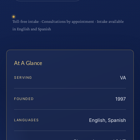
Toll-free intake · Consultations by appointment · Intake available
in English and Spanish
At A Glance
VA
SERVING
1997
FOUNDED
English, Spanish
LANGUAGES