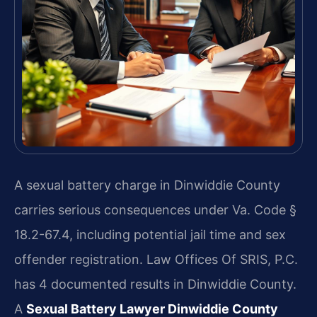
A sexual battery charge in Dinwiddie County
carries serious consequences under Va. Code §
18.2-67.4, including potential jail time and sex
offender registration. Law Offices Of SRIS, P.C.
has 4 documented results in Dinwiddie County.
A
Sexual Battery Lawyer Dinwiddie County