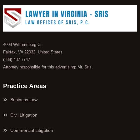
4008 Williamsburg Ct
Fairfax, VA 22032, United States
(888) 437-7747
Attorney responsible for this advertising: Mr. Sris.
Practice Areas
Business Law
Civil Litigation
Commercial Litigation