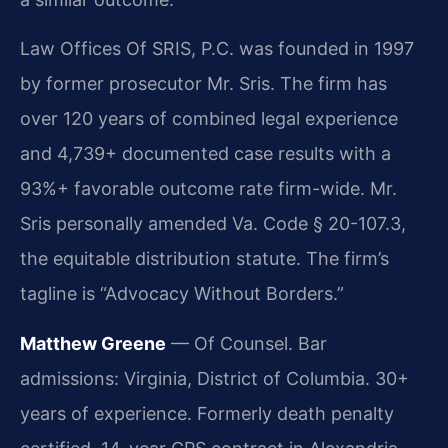
Law Offices Of SRIS, P.C. was founded in 1997
by former prosecutor Mr. Sris. The firm has
over 120 years of combined legal experience
and 4,739+ documented case results with a
93%+ favorable outcome rate firm-wide. Mr.
Sris personally amended Va. Code § 20-107.3,
the equitable distribution statute. The firm’s
tagline is “Advocacy Without Borders.”
Matthew Greene
— Of Counsel. Bar
admissions: Virginia, District of Columbia. 30+
years of experience. Formerly death penalty