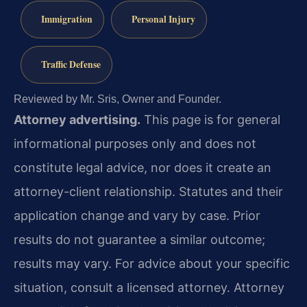
Immigration
Personal Injury
Traffic Defense
Reviewed by Mr. Sris, Owner and Founder.
Attorney advertising.
This page is for general
informational purposes only and does not
constitute legal advice, nor does it create an
attorney-client relationship. Statutes and their
application change and vary by case. Prior
results do not guarantee a similar outcome;
results may vary. For advice about your specific
situation, consult a licensed attorney. Attorney