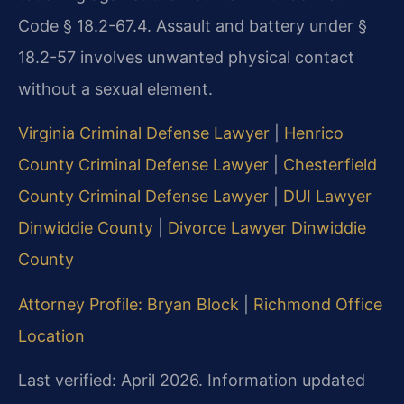
Code § 18.2-67.4. Assault and battery under §
18.2-57 involves unwanted physical contact
without a sexual element.
Virginia Criminal Defense Lawyer
|
Henrico
County Criminal Defense Lawyer
|
Chesterfield
County Criminal Defense Lawyer
|
DUI Lawyer
Dinwiddie County
|
Divorce Lawyer Dinwiddie
County
Attorney Profile: Bryan Block
|
Richmond Office
Location
Last verified: April 2026. Information updated