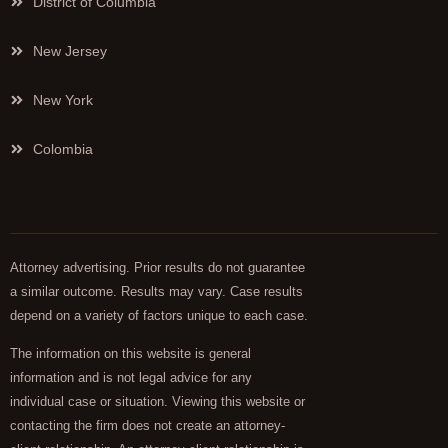
District of Columbia
New Jersey
New York
Colombia
Attorney advertising. Prior results do not guarantee
a similar outcome. Results may vary. Case results
depend on a variety of factors unique to each case.
The information on this website is general
information and is not legal advice for any
individual case or situation. Viewing this website or
contacting the firm does not create an attorney-