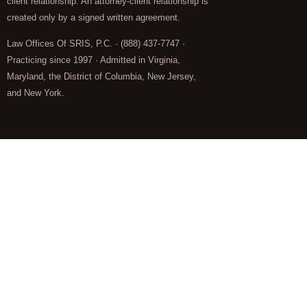
client relationship. An attorney-client relationship is
created only by a signed written agreement.
Law Offices Of SRIS, P.C. · (888) 437-7747 ·
Practicing since 1997 · Admitted in Virginia,
Maryland, the District of Columbia, New Jersey,
and New York.