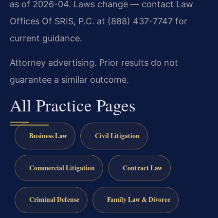
as of 2026-04. Laws change — contact Law
Offices Of SRIS, P.C. at (888) 437-7747 for
current guidance.
Attorney advertising. Prior results do not
guarantee a similar outcome.
All Practice Pages
Business Law
Civil Litigation
Commercial Litigation
Contract Law
Criminal Defense
Family Law & Divorce