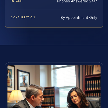
Phones Answered 24/7
INTAKE
By Appointment Only
CONSULTATION