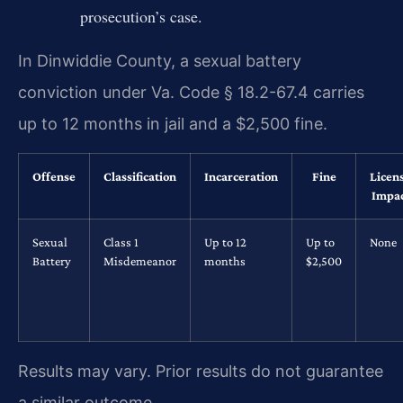
prosecution’s case.
In Dinwiddie County, a sexual battery
conviction under Va. Code § 18.2-67.4 carries
up to 12 months in jail and a $2,500 fine.
Offense
Classification
Incarceration
Fine
Licen
Impa
Sexual
Class 1
Up to 12
Up to
None
Battery
Misdemeanor
months
$2,500
Results may vary. Prior results do not guarantee
a similar outcome.