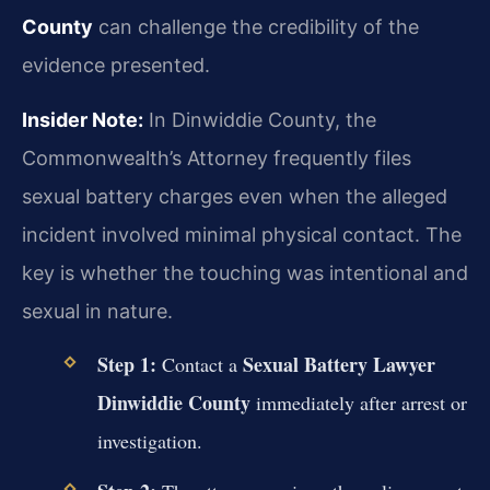
County
can challenge the credibility of the
evidence presented.
Insider Note:
In Dinwiddie County, the
Commonwealth’s Attorney frequently files
sexual battery charges even when the alleged
incident involved minimal physical contact. The
key is whether the touching was intentional and
sexual in nature.
Step 1:
Sexual Battery Lawyer
Contact a
Dinwiddie County
immediately after arrest or
investigation.