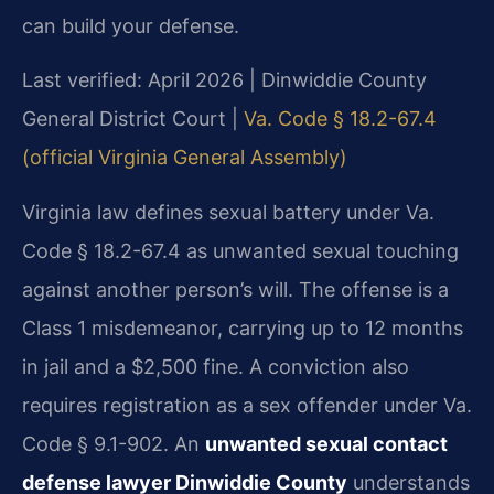
can build your defense.
Last verified: April 2026 | Dinwiddie County
General District Court |
Va. Code § 18.2-67.4
(official Virginia General Assembly)
Virginia law defines sexual battery under Va.
Code § 18.2-67.4 as unwanted sexual touching
against another person’s will. The offense is a
Class 1 misdemeanor, carrying up to 12 months
in jail and a $2,500 fine. A conviction also
requires registration as a sex offender under Va.
Code § 9.1-902. An
unwanted sexual contact
defense lawyer Dinwiddie County
understands