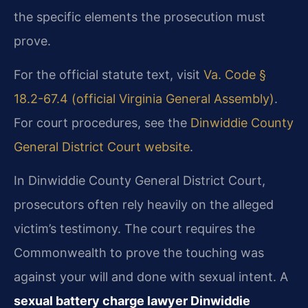
the specific elements the prosecution must
prove.
For the official statute text, visit
Va. Code §
18.2-67.4 (official Virginia General Assembly)
.
For court procedures, see the
Dinwiddie County
General District Court website
.
In Dinwiddie County General District Court,
prosecutors often rely heavily on the alleged
victim’s testimony. The court requires the
Commonwealth to prove the touching was
against your will and done with sexual intent. A
sexual battery charge lawyer Dinwiddie