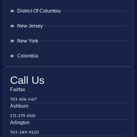
District Of Columbia
New Jersey
New York
Colombia
Call Us
Fairfax
703-636-5417
Ashburn
571-279-0110
Arlington
703-589-9250