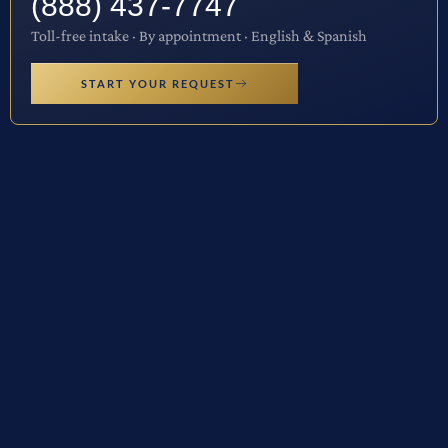
(888) 437-7747
Toll-free intake · By appointment · English & Spanish
START YOUR REQUEST