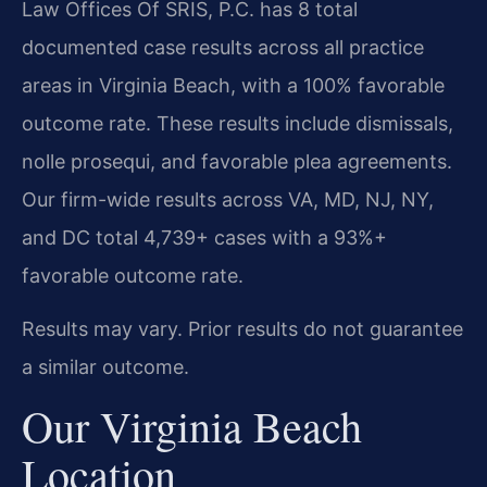
Law Offices Of SRIS, P.C. has 8 total
documented case results across all practice
areas in Virginia Beach, with a 100% favorable
outcome rate. These results include dismissals,
nolle prosequi, and favorable plea agreements.
Our firm-wide results across VA, MD, NJ, NY,
and DC total 4,739+ cases with a 93%+
favorable outcome rate.
Results may vary. Prior results do not guarantee
a similar outcome.
Our Virginia Beach
Location