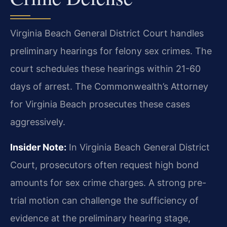
Virginia Beach General District Court handles
preliminary hearings for felony sex crimes. The
court schedules these hearings within 21-60
days of arrest. The Commonwealth’s Attorney
for Virginia Beach prosecutes these cases
aggressively.
Insider Note:
In Virginia Beach General District
Court, prosecutors often request high bond
amounts for sex crime charges. A strong pre-
trial motion can challenge the sufficiency of
evidence at the preliminary hearing stage,