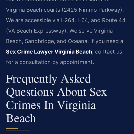
Virginia Beach courts (2425 Nimmo Parkway).
We are accessible via I-264, I-64, and Route 44
(VA Beach Expressway). We serve Virginia
Beach, Sandbridge, and Oceana. If you need a
Sex Crime Lawyer Virginia Beach
, contact us
for a consultation by appointment.
Frequently Asked
Questions About Sex
Crimes In Virginia
Beach