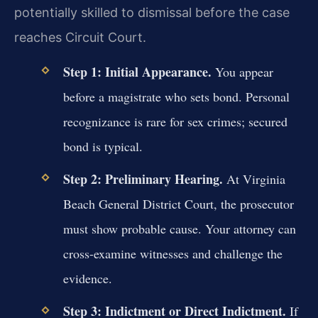
potentially skilled to dismissal before the case
reaches Circuit Court.
Step 1: Initial Appearance.
You appear
before a magistrate who sets bond. Personal
recognizance is rare for sex crimes; secured
bond is typical.
Step 2: Preliminary Hearing.
At Virginia
Beach General District Court, the prosecutor
must show probable cause. Your attorney can
cross-examine witnesses and challenge the
evidence.
Step 3: Indictment or Direct Indictment.
If