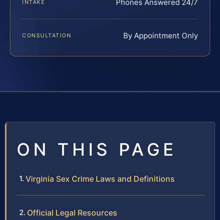
Phones Answered 24/7
INTAKE
By Appointment Only
CONSULTATION
ON THIS PAGE
Virginia Sex Crime Laws and Definitions
Official Legal Resources