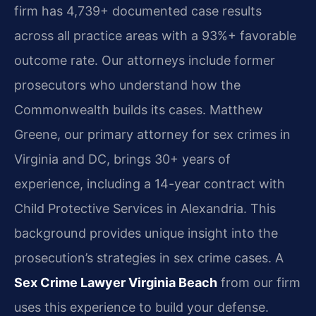
firm has 4,739+ documented case results
across all practice areas with a 93%+ favorable
outcome rate. Our attorneys include former
prosecutors who understand how the
Commonwealth builds its cases. Matthew
Greene, our primary attorney for sex crimes in
Virginia and DC, brings 30+ years of
experience, including a 14-year contract with
Child Protective Services in Alexandria. This
background provides unique insight into the
prosecution’s strategies in sex crime cases. A
Sex Crime Lawyer Virginia Beach
from our firm
uses this experience to build your defense.