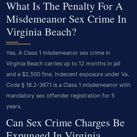
What Is The Penalty For A
Misdemeanor Sex Crime In
Virginia Beach?
Yes. A Class 1 misdemeanor sex crime in
Virginia Beach carries up to 12 months in jail
and a $2,500 fine. Indecent exposure under Va.
Code § 18.2-387.1 is a Class 1 misdemeanor with
mandatory sex offender registration for 5
years.
Can Sex Crime Charges Be
Expunged In Virginia