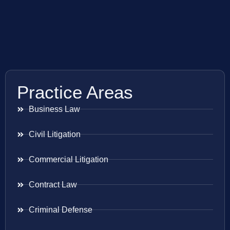
Practice Areas
Business Law
Civil Litigation
Commercial Litigation
Contract Law
Criminal Defense