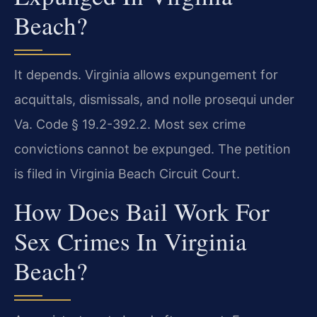
Beach?
It depends. Virginia allows expungement for
acquittals, dismissals, and nolle prosequi under
Va. Code § 19.2-392.2. Most sex crime
convictions cannot be expunged. The petition
is filed in Virginia Beach Circuit Court.
How Does Bail Work For
Sex Crimes In Virginia
Beach?