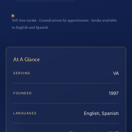
Toll-free intake · Consultations by appointment · Intake available
in English and Spanish
At A Glance
VA
SERVING
1997
FOUNDED
English, Spanish
LANGUAGES