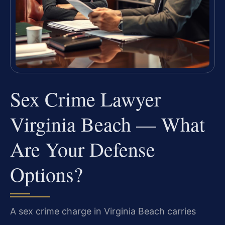
Sex Crime Lawyer
Virginia Beach — What
Are Your Defense
Options?
A sex crime charge in Virginia Beach carries