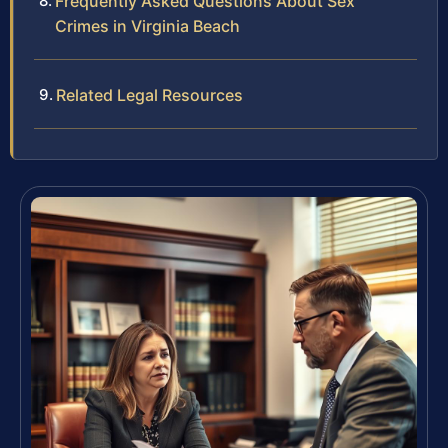
Frequently Asked Questions About Sex
Crimes in Virginia Beach
Related Legal Resources