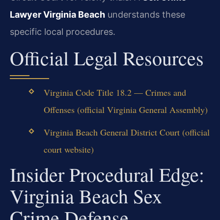
Lawyer Virginia Beach
understands these
specific local procedures.
Official Legal Resources
Virginia Code Title 18.2 — Crimes and
Offenses (official Virginia General Assembly)
Virginia Beach General District Court (official
court website)
Insider Procedural Edge:
Virginia Beach Sex
Crime Defense