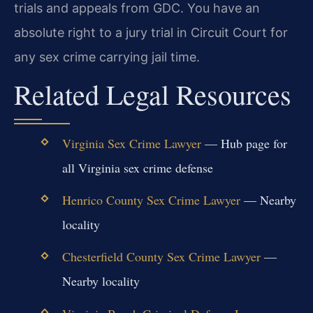
trials and appeals from GDC. You have an
absolute right to a jury trial in Circuit Court for
any sex crime carrying jail time.
Related Legal Resources
Virginia Sex Crime Lawyer
— Hub page for
all Virginia sex crime defense
Henrico County Sex Crime Lawyer
— Nearby
locality
Chesterfield County Sex Crime Lawyer
—
Nearby locality