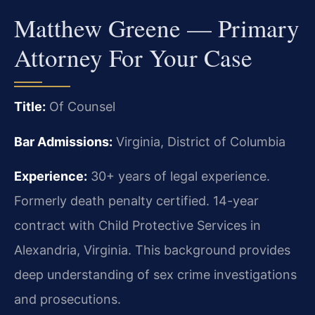
Matthew Greene — Primary
Attorney For Your Case
Title:
Of Counsel
Bar Admissions:
Virginia, District of Columbia
Experience:
30+ years of legal experience.
Formerly death penalty certified. 14-year
contract with Child Protective Services in
Alexandria, Virginia. This background provides
deep understanding of sex crime investigations
and prosecutions.