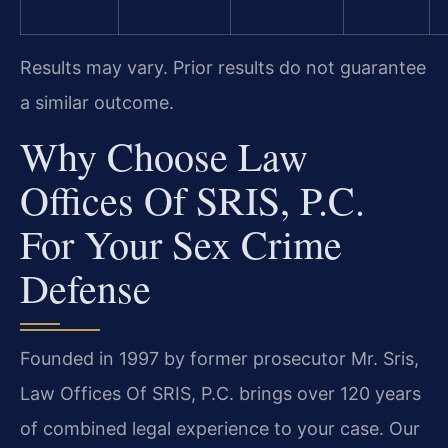
Results may vary. Prior results do not guarantee
a similar outcome.
Why Choose Law
Offices Of SRIS, P.C.
For Your Sex Crime
Defense
Founded in 1997 by former prosecutor Mr. Sris,
Law Offices Of SRIS, P.C. brings over 120 years
of combined legal experience to your case. Our