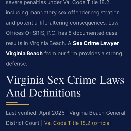
severe penalties under Va. Code Title 18.2,
including mandatory sex offender registration
and potential life-altering consequences. Law
Offices Of SRIS, P.C. has 8 documented case
results in Virginia Beach. A
Sex Crime Lawyer
Virginia Beach
from our firm provides a strong
defense.
Virginia Sex Crime Laws
And Definitions
Last verified: April 2026 | Virginia Beach General
District Court |
Va. Code Title 18.2 (official