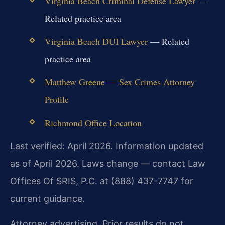
Virginia Beach Criminal Defense Lawyer
—
Related practice area
Virginia Beach DUI Lawyer
— Related
practice area
Matthew Greene — Sex Crimes Attorney
Profile
Richmond Office Location
Last verified: April 2026. Information updated
as of April 2026. Laws change — contact Law
Offices Of SRIS, P.C. at (888) 437-7747 for
current guidance.
Attorney advertising. Prior results do not