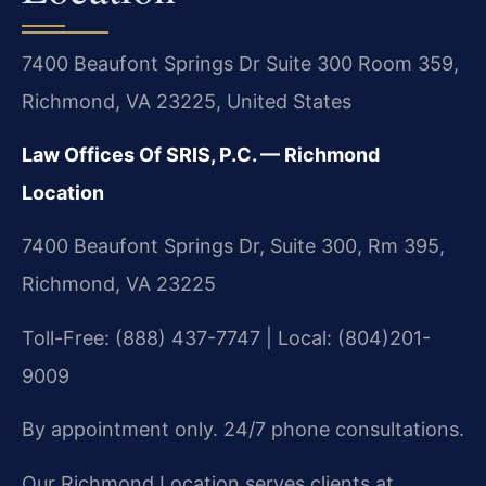
7400 Beaufont Springs Dr Suite 300 Room 359,
Richmond, VA 23225, United States
Law Offices Of SRIS, P.C. — Richmond
Location
7400 Beaufont Springs Dr, Suite 300, Rm 395,
Richmond, VA 23225
Toll-Free: (888) 437-7747 | Local: (804)201-
9009
By appointment only. 24/7 phone consultations.
Our Richmond Location serves clients at