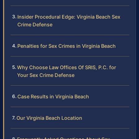
Insider Procedural Edge: Virginia Beach Sex
Crime Defense
Penalties for Sex Crimes in Virginia Beach
Why Choose Law Offices Of SRIS, P.C. for
Your Sex Crime Defense
Case Results in Virginia Beach
Our Virginia Beach Location