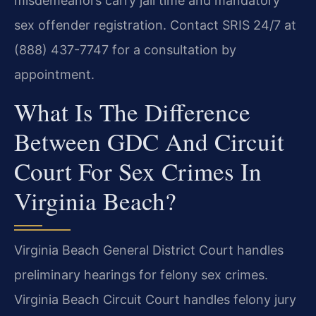
misdemeanors carry jail time and mandatory
sex offender registration. Contact SRIS 24/7 at
(888) 437-7747 for a consultation by
appointment.
What Is The Difference
Between GDC And Circuit
Court For Sex Crimes In
Virginia Beach?
Virginia Beach General District Court handles
preliminary hearings for felony sex crimes.
Virginia Beach Circuit Court handles felony jury