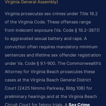
Virginia General Assembly)
Virginia prosecutes sex crimes under Title 18.2
of the Virginia Code. These offenses range
from indecent exposure (Va. Code § 18.2-387.1)
to aggravated sexual battery and rape. A
conviction often requires mandatory minimum
sentences and lifetime sex offender registration
under Va. Code § 9.1-900. The Commonwealth’s
Attorney for Virginia Beach prosecutes these
cases at the Virginia Beach General District
Court (2425 Nimmo Parkway, Bldg 10B) for
preliminary hearings and at the Virginia Beach
Circuit Court for felony trials. A
Sex Crime