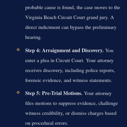
probable cause is found, the case moves to the
Virginia Beach Circuit Court grand jury. A
direct indictment can bypass the preliminary
hearing.
Step 4: Arraignment and Discovery.
You
enter a plea in Circuit Court. Your attorney
receives discovery, including police reports,
forensic evidence, and witness statements.
Step 5: Pre-Trial Motions.
Your attorney
files motions to suppress evidence, challenge
witness credibility, or dismiss charges based
on procedural errors.