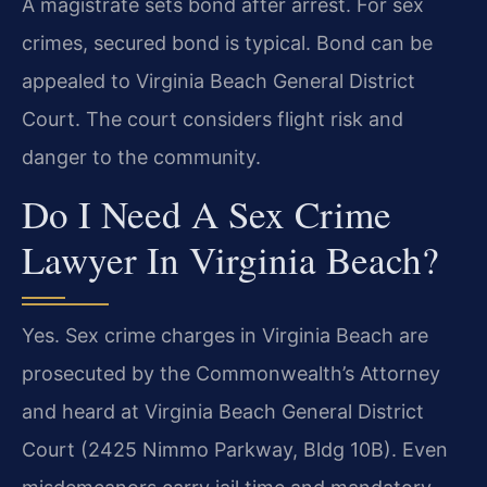
A magistrate sets bond after arrest. For sex
crimes, secured bond is typical. Bond can be
appealed to Virginia Beach General District
Court. The court considers flight risk and
danger to the community.
Do I Need A Sex Crime
Lawyer In Virginia Beach?
Yes. Sex crime charges in Virginia Beach are
prosecuted by the Commonwealth’s Attorney
and heard at Virginia Beach General District
Court (2425 Nimmo Parkway, Bldg 10B). Even