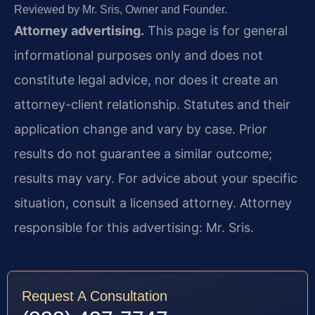
Reviewed by Mr. Sris, Owner and Founder.
Attorney advertising.
This page is for general
informational purposes only and does not
constitute legal advice, nor does it create an
attorney-client relationship. Statutes and their
application change and vary by case. Prior
results do not guarantee a similar outcome;
results may vary. For advice about your specific
situation, consult a licensed attorney. Attorney
responsible for this advertising: Mr. Sris.
Request A Consultation