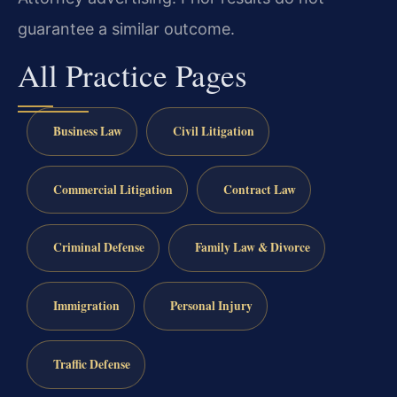
guarantee a similar outcome.
All Practice Pages
Business Law
Civil Litigation
Commercial Litigation
Contract Law
Criminal Defense
Family Law & Divorce
Immigration
Personal Injury
Traffic Defense