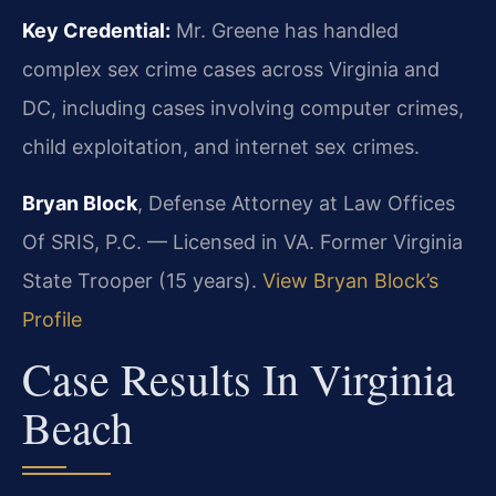
Key Credential:
Mr. Greene has handled
complex sex crime cases across Virginia and
DC, including cases involving computer crimes,
child exploitation, and internet sex crimes.
Bryan Block
, Defense Attorney at Law Offices
Of SRIS, P.C. — Licensed in VA. Former Virginia
State Trooper (15 years).
View Bryan Block’s
Profile
Case Results In Virginia
Beach