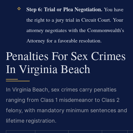
Step 6: Trial or Plea Negotiation.
You have
the right to a jury trial in Circuit Court. Your
attorney negotiates with the Commonwealth’s
Attorney for a favorable resolution.
Penalties For Sex Crimes
In Virginia Beach
In Virginia Beach, sex crimes carry penalties
ranging from Class 1 misdemeanor to Class 2
felony, with mandatory minimum sentences and
lifetime registration.