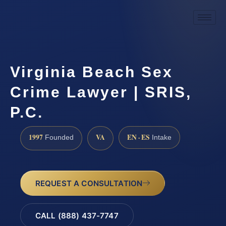
Virginia Beach Sex
Crime Lawyer | SRIS,
P.C.
1997
VA
EN · ES
Founded
Intake
REQUEST A CONSULTATION
CALL (888) 437-7747