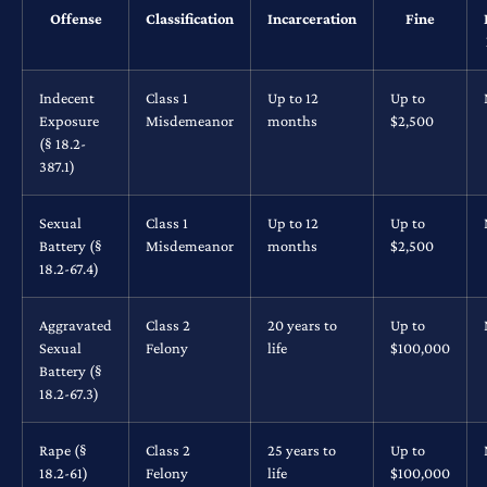
Offense
Classification
Incarceration
Fine
Indecent
Class 1
Up to 12
Up to
Exposure
Misdemeanor
months
$2,500
(§ 18.2-
387.1)
Sexual
Class 1
Up to 12
Up to
Battery (§
Misdemeanor
months
$2,500
18.2-67.4)
Aggravated
Class 2
20 years to
Up to
Sexual
Felony
life
$100,000
Battery (§
18.2-67.3)
Rape (§
Class 2
25 years to
Up to
18.2-61)
Felony
life
$100,000