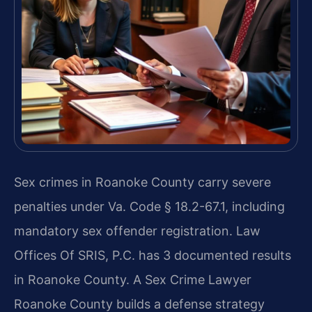
Sex crimes in Roanoke County carry severe
penalties under Va. Code § 18.2-67.1, including
mandatory sex offender registration. Law
Offices Of SRIS, P.C. has 3 documented results
in Roanoke County. A Sex Crime Lawyer
Roanoke County builds a defense strategy