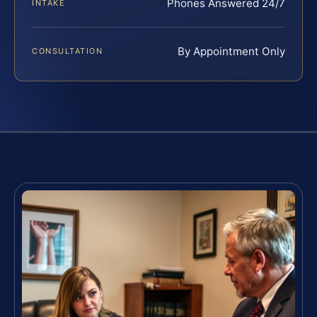
Phones Answered 24/7
INTAKE
By Appointment Only
CONSULTATION