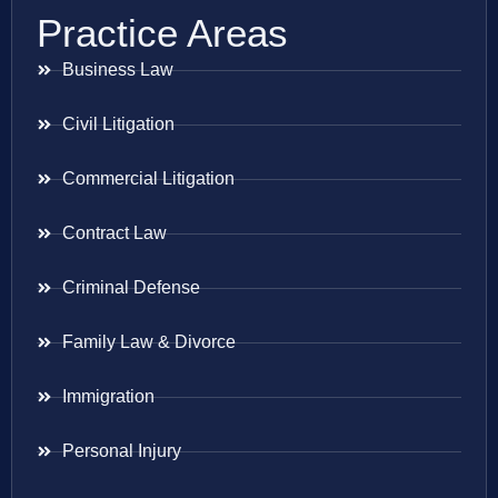
Practice Areas
Business Law
Civil Litigation
Commercial Litigation
Contract Law
Criminal Defense
Family Law & Divorce
Immigration
Personal Injury