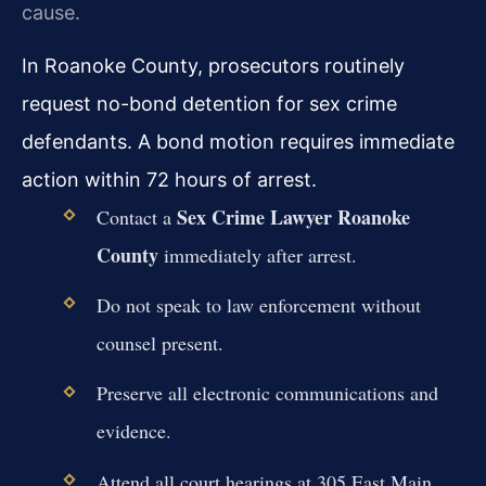
cause.
In Roanoke County, prosecutors routinely
request no-bond detention for sex crime
defendants. A bond motion requires immediate
action within 72 hours of arrest.
Sex Crime Lawyer Roanoke
Contact a
County
immediately after arrest.
Do not speak to law enforcement without
counsel present.
Preserve all electronic communications and
evidence.
Attend all court hearings at 305 East Main