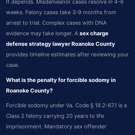
It depends. Misdemeanor cases resolve in 4-8
weeks. Felony cases take 3-9 months from
arrest to trial. Complex cases with DNA
evidence may take longer. A
sex charge
defense strategy lawyer Roanoke County
provides timeline estimates after reviewing your
case.
What is the penalty for forcible sodomy in
Roanoke County?
Forcible sodomy under Va. Code § 18.2-67.1 is a
Class 2 felony carrying 20 years to life
imprisonment. Mandatory sex offender