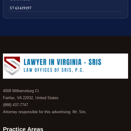
57 63419197
4008 Williamsburg Ct
Fairfax, VA 22032, United States
(888) 437-7747
Attorney responsible for this advertising: Mr. Sris.
Practice Areas