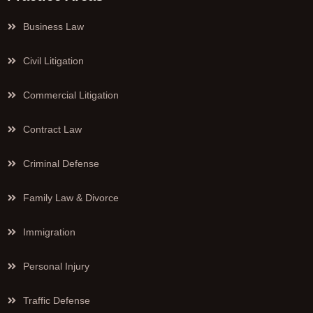
Business Law
Civil Litigation
Commercial Litigation
Contract Law
Criminal Defense
Family Law & Divorce
Immigration
Personal Injury
Traffic Defense