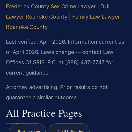
Frederick County Sex Crime Lawyer
|
DUI
Lawyer Roanoke County
|
Family Law Lawyer
Roanoke County
Last verified: April 2026. Information current as
of April 2026. Laws change — contact Law
Offices Of SRIS, P.C. at (888) 437-7747 for
current guidance.
Attorney advertising. Prior results do not
guarantee a similar outcome.
All Practice Pages
Business Law
Civil Litigation