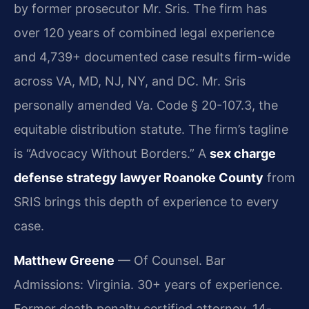
by former prosecutor Mr. Sris. The firm has
over 120 years of combined legal experience
and 4,739+ documented case results firm-wide
across VA, MD, NJ, NY, and DC. Mr. Sris
personally amended Va. Code § 20-107.3, the
equitable distribution statute. The firm’s tagline
is “Advocacy Without Borders.” A
sex charge
defense strategy lawyer Roanoke County
from
SRIS brings this depth of experience to every
case.
Matthew Greene
— Of Counsel. Bar
Admissions: Virginia. 30+ years of experience.
Former death penalty certified attorney. 14-