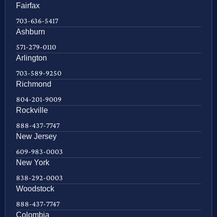
Fairfax
703-636-5417
Ashburn
571-279-0110
Arlington
703-589-9250
Richmond
804-201-9009
Rockville
888-437-7747
New Jersey
609-983-0003
New York
838-292-0003
Woodstock
888-437-7747
Colombia