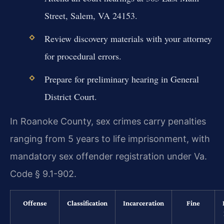
Street, Salem, VA 24153.
Review discovery materials with your attorney
for procedural errors.
Prepare for preliminary hearing in General
District Court.
In Roanoke County, sex crimes carry penalties
ranging from 5 years to life imprisonment, with
mandatory sex offender registration under Va.
Code § 9.1-902.
Offense
Classification
Incarceration
Fine