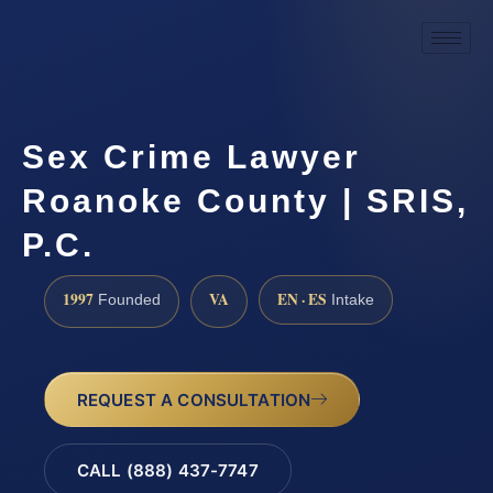
Sex Crime Lawyer
Roanoke County | SRIS,
P.C.
1997
VA
EN · ES
Founded
Intake
REQUEST A CONSULTATION
CALL (888) 437-7747