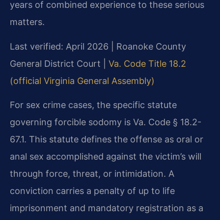
years of combined experience to these serious
matters.
Last verified: April 2026 | Roanoke County
General District Court |
Va. Code Title 18.2
(official Virginia General Assembly)
For sex crime cases, the specific statute
governing forcible sodomy is Va. Code § 18.2-
67.1. This statute defines the offense as oral or
anal sex accomplished against the victim’s will
through force, threat, or intimidation. A
conviction carries a penalty of up to life
imprisonment and mandatory registration as a