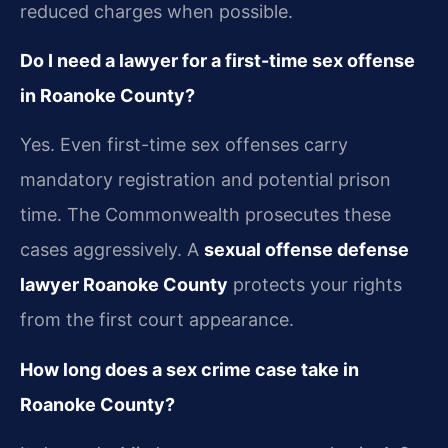
reduced charges when possible.
Do I need a lawyer for a first-time sex offense
in Roanoke County?
Yes. Even first-time sex offenses carry
mandatory registration and potential prison
time. The Commonwealth prosecutes these
cases aggressively. A
sexual offense defense
lawyer Roanoke County
protects your rights
from the first court appearance.
How long does a sex crime case take in
Roanoke County?