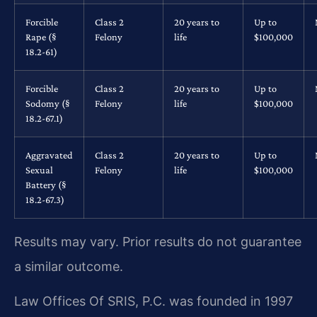
Forcible
Class 2
20 years to
Up to
Rape (§
Felony
life
$100,000
18.2-61)
Forcible
Class 2
20 years to
Up to
Sodomy (§
Felony
life
$100,000
18.2-67.1)
Aggravated
Class 2
20 years to
Up to
Sexual
Felony
life
$100,000
Battery (§
18.2-67.3)
Results may vary. Prior results do not guarantee
a similar outcome.
Law Offices Of SRIS, P.C. was founded in 1997