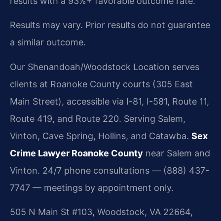
results with a 93%+ favorable outcome rate.
Results may vary. Prior results do not guarantee
a similar outcome.
Our Shenandoah/Woodstock Location serves
clients at Roanoke County courts (305 East
Main Street), accessible via I-81, I-581, Route 11,
Route 419, and Route 220. Serving Salem,
Vinton, Cave Spring, Hollins, and Catawba.
Sex
Crime Lawyer Roanoke County
near Salem and
Vinton. 24/7 phone consultations — (888) 437-
7747 — meetings by appointment only.
505 N Main St #103, Woodstock, VA 22664,