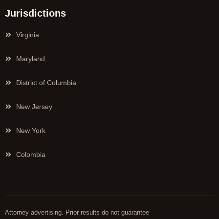
Jurisdictions
Virginia
Maryland
District of Columbia
New Jersey
New York
Colombia
Attorney advertising. Prior results do not guarantee