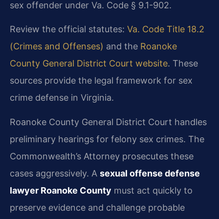
sex offender under Va. Code § 9.1-902.
Review the official statutes:
Va. Code Title 18.2
(Crimes and Offenses)
and the
Roanoke
County General District Court website
. These
sources provide the legal framework for sex
crime defense in Virginia.
Roanoke County General District Court handles
preliminary hearings for felony sex crimes. The
Commonwealth’s Attorney prosecutes these
cases aggressively. A
sexual offense defense
lawyer Roanoke County
must act quickly to
preserve evidence and challenge probable