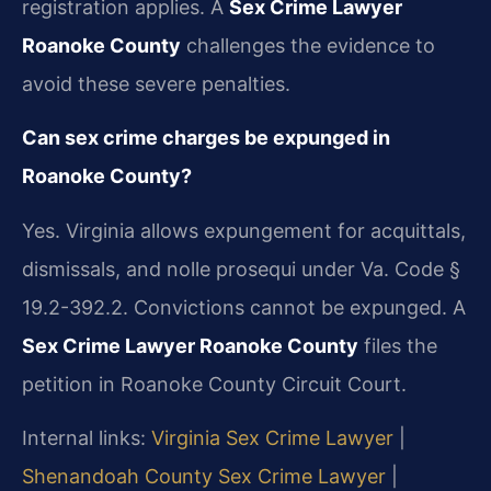
registration applies. A
Sex Crime Lawyer
Roanoke County
challenges the evidence to
avoid these severe penalties.
Can sex crime charges be expunged in
Roanoke County?
Yes. Virginia allows expungement for acquittals,
dismissals, and nolle prosequi under Va. Code §
19.2-392.2. Convictions cannot be expunged. A
Sex Crime Lawyer Roanoke County
files the
petition in Roanoke County Circuit Court.
Internal links:
Virginia Sex Crime Lawyer
|
Shenandoah County Sex Crime Lawyer
|