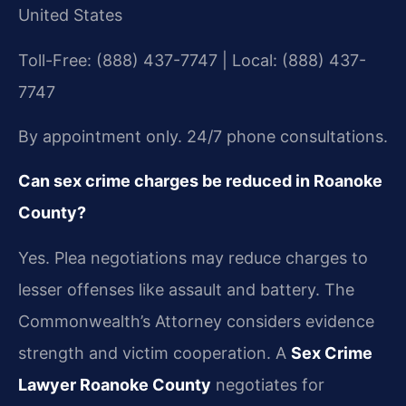
United States
Toll-Free: (888) 437-7747 | Local: (888) 437-
7747
By appointment only. 24/7 phone consultations.
Can sex crime charges be reduced in Roanoke
County?
Yes. Plea negotiations may reduce charges to
lesser offenses like assault and battery. The
Commonwealth’s Attorney considers evidence
strength and victim cooperation. A
Sex Crime
Lawyer Roanoke County
negotiates for