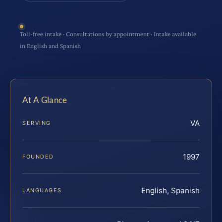
Toll-free intake · Consultations by appointment · Intake available
in English and Spanish
At A Glance
VA
SERVING
1997
FOUNDED
English, Spanish
LANGUAGES