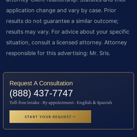
application change and vary by case. Prior
results do not guarantee a similar outcome;
results may vary. For advice about your specific
situation, consult a licensed attorney. Attorney
responsible for this advertising: Mr. Sris.
Request A Consultation
(888) 437-7747
Toll-free intake · By appointment · English & Spanish
START YOUR REQUEST