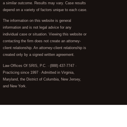
a similar outcome. Results may vary. Case results
depend on a variety of factors unique to each case.
The information on this website is general
information and is not legal advice for any
individual case or situation. Viewing this website or
contacting the firm does not create an attorney-
client relationship. An attorney-client relationship is
created only by a signed written agreement.
Law Offices Of SRIS, P.C. · (888) 437-7747 ·
Practicing since 1997 · Admitted in Virginia,
Maryland, the District of Columbia, New Jersey,
and New York.