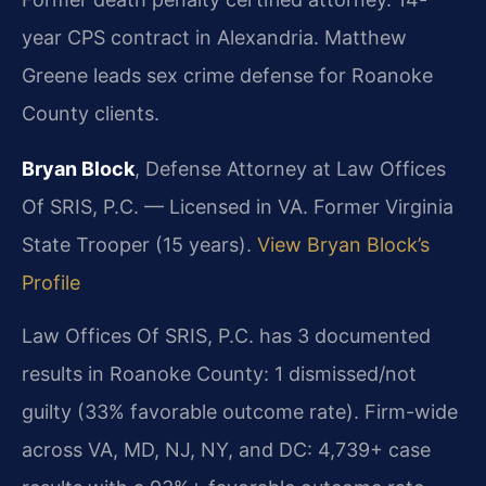
year CPS contract in Alexandria. Matthew
Greene leads sex crime defense for Roanoke
County clients.
Bryan Block
, Defense Attorney at Law Offices
Of SRIS, P.C. — Licensed in VA. Former Virginia
State Trooper (15 years).
View Bryan Block’s
Profile
Law Offices Of SRIS, P.C. has 3 documented
results in Roanoke County: 1 dismissed/not
guilty (33% favorable outcome rate). Firm-wide
across VA, MD, NJ, NY, and DC: 4,739+ case