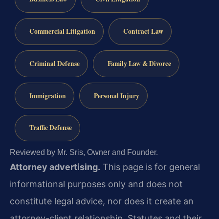
Commercial Litigation
Contract Law
Criminal Defense
Family Law & Divorce
Immigration
Personal Injury
Traffic Defense
Reviewed by Mr. Sris, Owner and Founder.
Attorney advertising.
This page is for general
informational purposes only and does not
constitute legal advice, nor does it create an
attorney-client relationship. Statutes and their