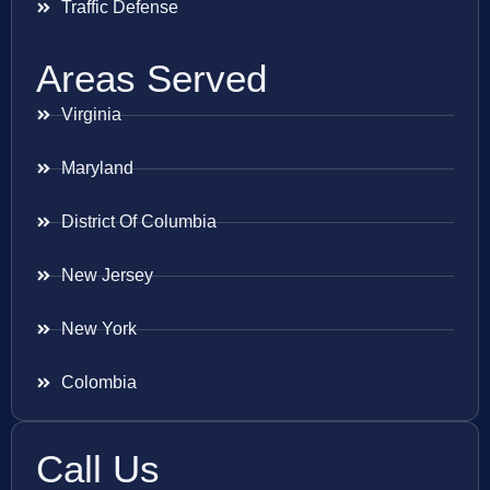
Traffic Defense
Areas Served
Virginia
Maryland
District Of Columbia
New Jersey
New York
Colombia
Call Us