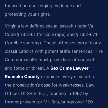
focused on challenging evidence and
protecting your rights.
Virginia law defines sexual assault under Va.
Code § 18.2-61 (forcible rape) and § 18.2-67.1
(forcible sodomy). These offenses carry felony
classifications with potential life sentences. The
Commonwealth must prove lack of consent
and force or threat. A
Sex Crime Lawyer
Roanoke County
examines every element of
the prosecution’s case for weaknesses. Law
Offices Of SRIS, P.C., founded in 1997 by
former prosecutor Mr. Sris, brings over 120