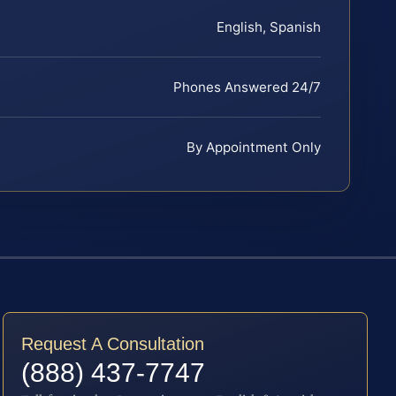
English, Spanish
Phones Answered 24/7
By Appointment Only
Request A Consultation
(888) 437-7747