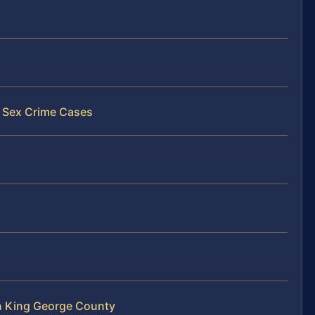
y Sex Crime Cases
n King George County