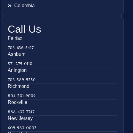
Colombia
Call Us
Fairfax
703-636-5417
Ashburn
571-279-0110
Arlington
703-589-9250
Richmond
804-201-9009
Rockville
888-437-7747
New Jersey
609-983-0003