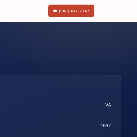
☎ (888) 437-7747
VA
1997