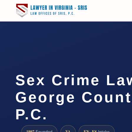
Sex Crime La
George Count
P.C.
1997
VA
EN · ES
Founded
Intake