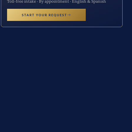
Toll-free intake · By appointment · English & Spanish
START YOUR REQUEST