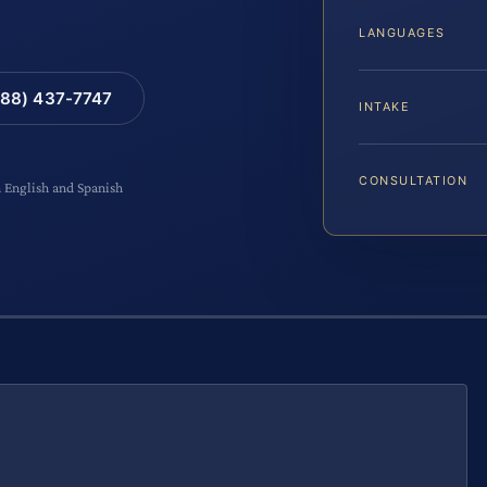
LANGUAGES
88) 437-7747
INTAKE
CONSULTATION
n English and Spanish