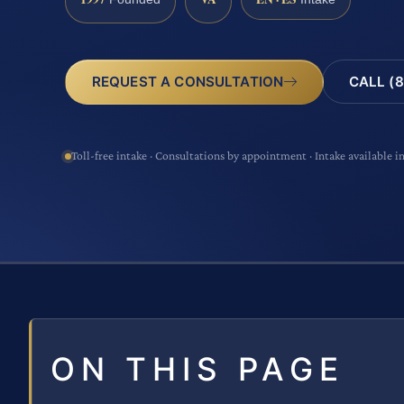
CALL (8
REQUEST A CONSULTATION
Toll-free intake · Consultations by appointment · Intake available i
ON THIS PAGE