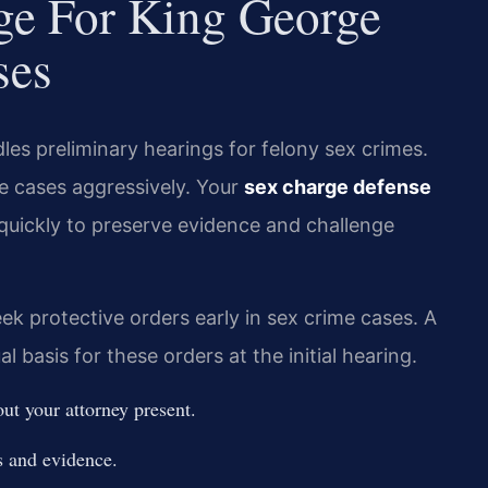
dge For King George
ses
es preliminary hearings for felony sex crimes.
 cases aggressively. Your
sex charge defense
quickly to preserve evidence and challenge
ek protective orders early in sex crime cases. A
l basis for these orders at the initial hearing.
ut your attorney present.
s and evidence.