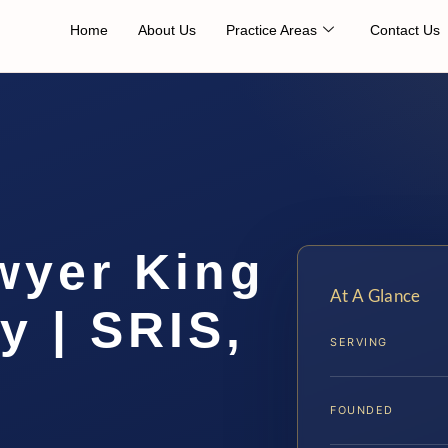
Home
About Us
Practice Areas
Contact Us
wyer King
At A Glance
y | SRIS,
SERVING
FOUNDED