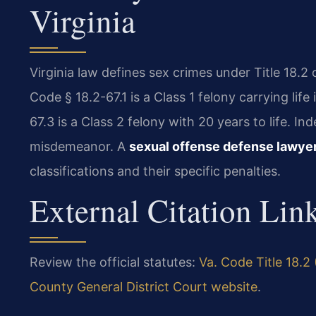
Virginia
Virginia law defines sex crimes under Title 18.2
Code § 18.2-67.1 is a Class 1 felony carrying lif
67.3 is a Class 2 felony with 20 years to life. I
misdemeanor. A
sexual offense defense lawye
classifications and their specific penalties.
External Citation Lin
Review the official statutes:
Va. Code Title 18.2
County General District Court website
.