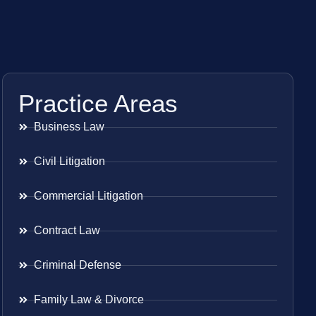
Practice Areas
Business Law
Civil Litigation
Commercial Litigation
Contract Law
Criminal Defense
Family Law & Divorce