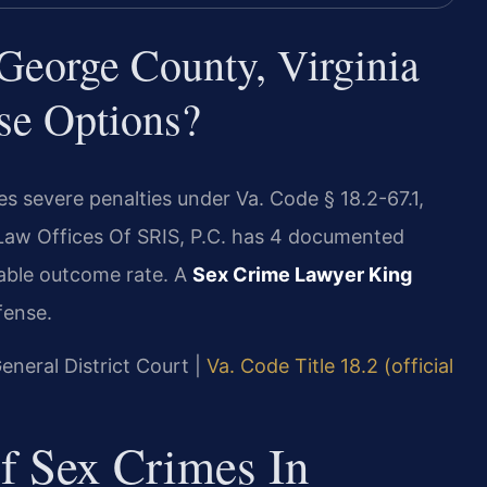
eorge County, Virginia
se Options?
s severe penalties under Va. Code § 18.2-67.1,
 Law Offices Of SRIS, P.C. has 4 documented
rable outcome rate. A
Sex Crime Lawyer King
fense.
eneral District Court |
Va. Code Title 18.2 (official
Of Sex Crimes In