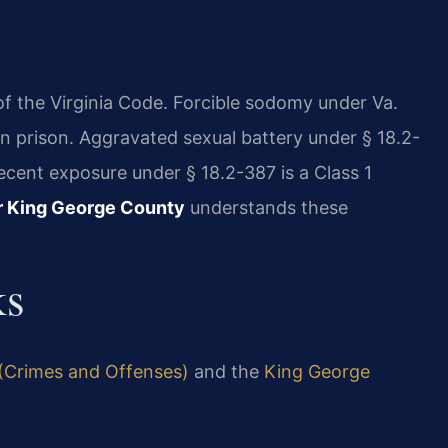
 of the Virginia Code. Forcible sodomy under Va.
e in prison. Aggravated sexual battery under § 18.2-
ndecent exposure under § 18.2-387 is a Class 1
r King George County
understands these
ks
 (Crimes and Offenses)
and the
King George