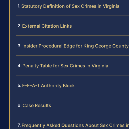
Statutory Definition of Sex Crimes in Virginia
External Citation Links
Insider Procedural Edge for King George Count
Penalty Table for Sex Crimes in Virginia
E-E-A-T Authority Block
Case Results
Frequently Asked Questions About Sex Crimes i