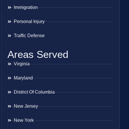
Immigration
Personal Injury
Traffic Defense
Areas Served
Virginia
Maryland
District Of Columbia
New Jersey
New York