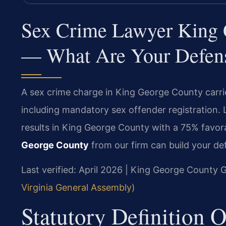
Sex Crime Lawyer King G
— What Are Your Defen
A sex crime charge in King George County carrie
including mandatory sex offender registration.
results in King George County with a 75% favo
George County
from our firm can build your de
Last verified: April 2026 | King George County G
Virginia General Assembly)
Statutory Definition 