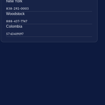
New York
838-292-0003
Woodstock
888-437-7747
Colombia
57 63419197