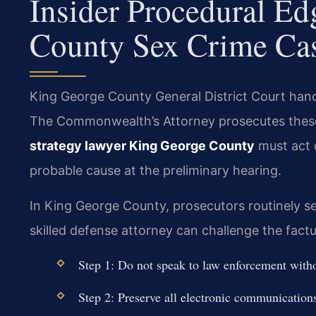
Insider Procedural E
County Sex Crime Ca
King George County General District Court handl
The Commonwealth’s Attorney prosecutes these
strategy lawyer King George County
must act 
probable cause at the preliminary hearing.
In King George County, prosecutors routinely se
skilled defense attorney can challenge the factua
Step 1: Do not speak to law enforcement witho
Step 2: Preserve all electronic communication