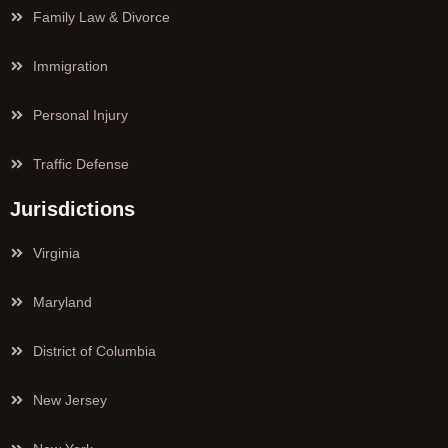
Family Law & Divorce
Immigration
Personal Injury
Traffic Defense
Jurisdictions
Virginia
Maryland
District of Columbia
New Jersey