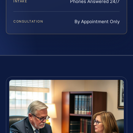
Phones Answered 24/7
INTAKE
By Appointment Only
CONSULTATION