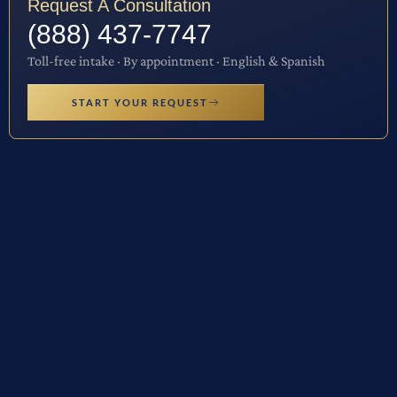
Request A Consultation
(888) 437-7747
Toll-free intake · By appointment · English & Spanish
START YOUR REQUEST