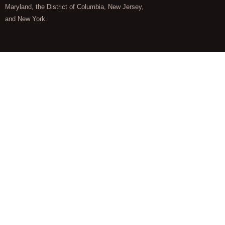
Maryland, the District of Columbia, New Jersey,
and New York.