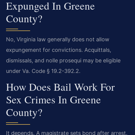
Expunged In Greene
County?
No, Virginia law generally does not allow
expungement for convictions. Acquittals,
dismissals, and nolle prosequi may be eligible
under Va. Code § 19.2-392.2.
How Does Bail Work For
Sex Crimes In Greene
County?
It depends. A magistrate sets bond after arrest.