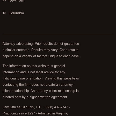
New York
Colombia
Attorney advertising. Prior results do not guarantee
a similar outcome. Results may vary. Case results
depend on a variety of factors unique to each case.
The information on this website is general
information and is not legal advice for any
individual case or situation. Viewing this website or
contacting the firm does not create an attorney-
client relationship. An attorney-client relationship is
created only by a signed written agreement.
Law Offices Of SRIS, P.C. · (888) 437-7747 ·
Practicing since 1997 · Admitted in Virginia,