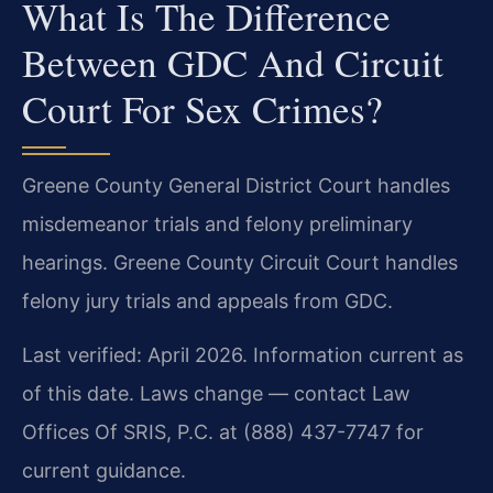
What Is The Difference
Between GDC And Circuit
Court For Sex Crimes?
Greene County General District Court handles
misdemeanor trials and felony preliminary
hearings. Greene County Circuit Court handles
felony jury trials and appeals from GDC.
Last verified: April 2026. Information current as
of this date. Laws change — contact Law
Offices Of SRIS, P.C. at (888) 437-7747 for
current guidance.