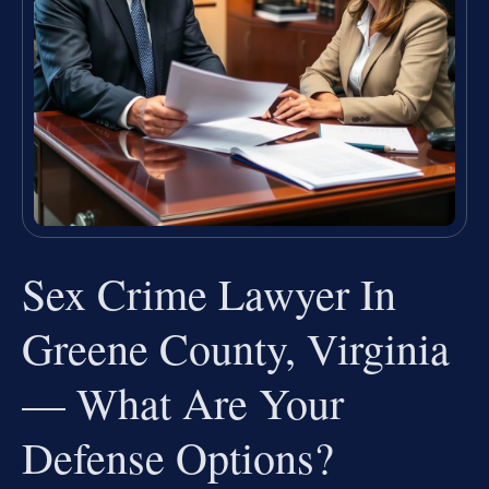
Sex Crime Lawyer In
Greene County, Virginia
— What Are Your
Defense Options?