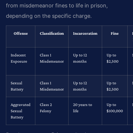
from misdemeanor fines to life in prison,
depending on the specific charge.
Offense
Classification
Incarceration
Fine
Indecent
Class 1
Up to 12
Up to
Exposure
Misdemeanor
months
$2,500
Sexual
Class 1
Up to 12
Up to
Battery
Misdemeanor
months
$2,500
Aggravated
Class 2
20 years to
Up to
Sexual
Felony
life
$100,000
Battery