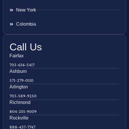
New York
Colombia
Call Us
Fairfax
703-636-5417
Ashburn
571-279-0110
Arlington
703-589-9250
Richmond
804-201-9009
Rockville
888-437-7747