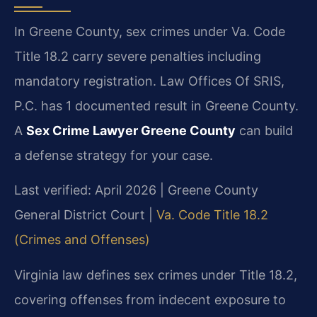
In Greene County, sex crimes under Va. Code
Title 18.2 carry severe penalties including
mandatory registration. Law Offices Of SRIS,
P.C. has 1 documented result in Greene County.
A
Sex Crime Lawyer Greene County
can build
a defense strategy for your case.
Last verified: April 2026 | Greene County
General District Court |
Va. Code Title 18.2
(Crimes and Offenses)
Virginia law defines sex crimes under Title 18.2,
covering offenses from indecent exposure to