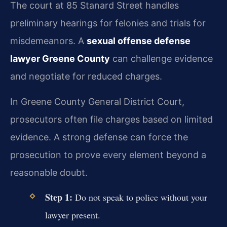
The court at 85 Stanard Street handles
preliminary hearings for felonies and trials for
misdemeanors. A
sexual offense defense
lawyer Greene County
can challenge evidence
and negotiate for reduced charges.
In Greene County General District Court,
prosecutors often file charges based on limited
evidence. A strong defense can force the
prosecution to prove every element beyond a
reasonable doubt.
Step 1:
Do not speak to police without your
lawyer present.