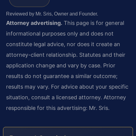
Reviewed by Mr. Sris, Owner and Founder.
Attorney advertising.
This page is for general
informational purposes only and does not
constitute legal advice, nor does it create an
attorney-client relationship. Statutes and their
application change and vary by case. Prior
results do not guarantee a similar outcome;
results may vary. For advice about your specific
situation, consult a licensed attorney. Attorney
responsible for this advertising: Mr. Sris.