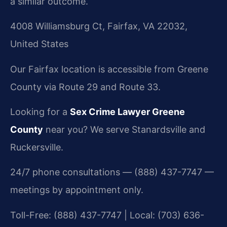
a similar outcome.
4008 Williamsburg Ct, Fairfax, VA 22032,
United States
Our Fairfax location is accessible from Greene
County via Route 29 and Route 33.
Looking for a
Sex Crime Lawyer Greene
County
near you? We serve Stanardsville and
Ruckersville.
24/7 phone consultations — (888) 437-7747 —
meetings by appointment only.
Toll-Free: (888) 437-7747 | Local: (703) 636-