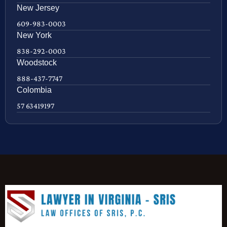
New Jersey
609-983-0003
New York
838-292-0003
Woodstock
888-437-7747
Colombia
57 63419197