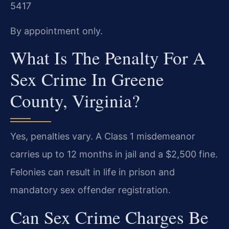
5417
By appointment only.
What Is The Penalty For A
Sex Crime In Greene
County, Virginia?
Yes, penalties vary. A Class 1 misdemeanor
carries up to 12 months in jail and a $2,500 fine.
Felonies can result in life in prison and
mandatory sex offender registration.
Can Sex Crime Charges Be