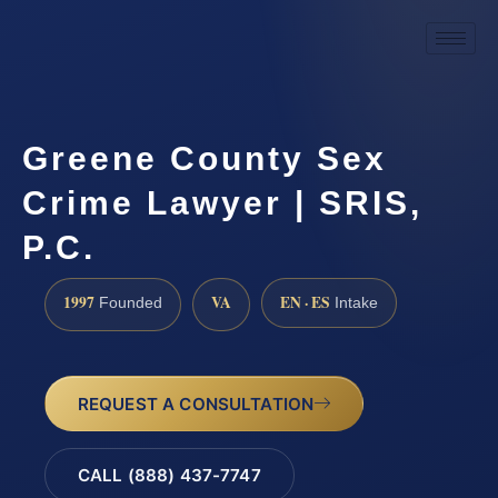
Greene County Sex
Crime Lawyer | SRIS,
P.C.
1997
VA
EN · ES
Founded
Intake
REQUEST A CONSULTATION
CALL (888) 437-7747