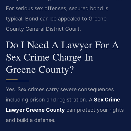
For serious sex offenses, secured bond is
typical. Bond can be appealed to Greene
County General District Court.
Do I Need A Lawyer For A
Sex Crime Charge In
Greene County?
Yes. Sex crimes carry severe consequences
including prison and registration. A
Sex Crime
Lawyer Greene County
can protect your rights
and build a defense.