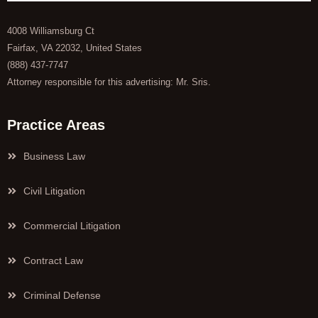
4008 Williamsburg Ct
Fairfax, VA 22032, United States
(888) 437-7747
Attorney responsible for this advertising: Mr. Sris.
Practice Areas
Business Law
Civil Litigation
Commercial Litigation
Contract Law
Criminal Defense