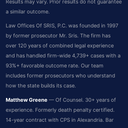
Results may vary. Prior results do not guarantee
a similar outcome.
Law Offices Of SRIS, P.C. was founded in 1997
by former prosecutor Mr. Sris. The firm has
over 120 years of combined legal experience
and has handled firm-wide 4,739+ cases with a
93%+ favorable outcome rate. Our team
includes former prosecutors who understand
how the state builds its case.
Matthew Greene
— Of Counsel. 30+ years of
experience. Formerly death penalty certified.
14-year contract with CPS in Alexandria. Bar