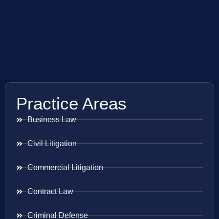
Practice Areas
Business Law
Civil Litigation
Commercial Litigation
Contract Law
Criminal Defense