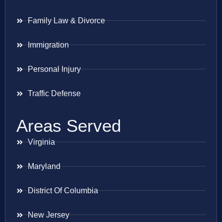
Family Law & Divorce
Immigration
Personal Injury
Traffic Defense
Areas Served
Virginia
Maryland
District Of Columbia
New Jersey