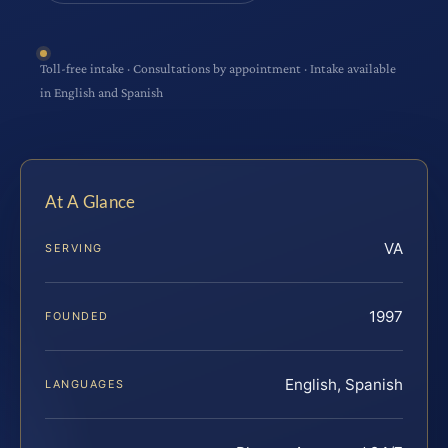
Toll-free intake · Consultations by appointment · Intake available
in English and Spanish
At A Glance
VA
SERVING
1997
FOUNDED
English, Spanish
LANGUAGES