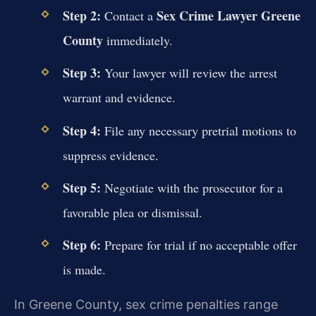
Step 2:
Sex Crime Lawyer Greene
Contact a
County
immediately.
Step 3:
Your lawyer will review the arrest
warrant and evidence.
Step 4:
File any necessary pretrial motions to
suppress evidence.
Step 5:
Negotiate with the prosecutor for a
favorable plea or dismissal.
Step 6:
Prepare for trial if no acceptable offer
is made.
In Greene County, sex crime penalties range