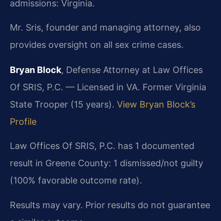
admissions: Virginia.
Mr. Sris, founder and managing attorney, also
provides oversight on all sex crime cases.
Bryan Block
, Defense Attorney at Law Offices
Of SRIS, P.C. — Licensed in VA. Former Virginia
State Trooper (15 years).
View Bryan Block’s
Profile
Law Offices Of SRIS, P.C. has 1 documented
result in Greene County: 1 dismissed/not guilty
(100% favorable outcome rate).
Results may vary. Prior results do not guarantee