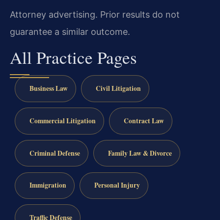
Attorney advertising. Prior results do not
guarantee a similar outcome.
All Practice Pages
Business Law
Civil Litigation
Commercial Litigation
Contract Law
Criminal Defense
Family Law & Divorce
Immigration
Personal Injury
Traffic Defense