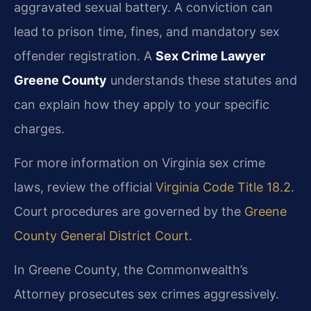
aggravated sexual battery. A conviction can
lead to prison time, fines, and mandatory sex
offender registration. A
Sex Crime Lawyer
Greene County
understands these statutes and
can explain how they apply to your specific
charges.
For more information on Virginia sex crime
laws, review the official
Virginia Code Title 18.2
.
Court procedures are governed by the
Greene
County General District Court
.
In Greene County, the Commonwealth’s
Attorney prosecutes sex crimes aggressively.