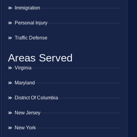
Immigration
Personal Injury
Traffic Defense
Areas Served
Virginia
Maryland
District Of Columbia
New Jersey
New York