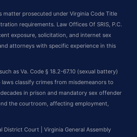
us matter prosecuted under Virginia Code Title
istration requirements. Law Offices Of SRIS, P.C.
ent exposure, solicitation, and internet sex
nd attorneys with specific experience in this
 such as Va. Code § 18.2-67.10 (sexual battery)
se laws classify crimes from misdemeanors to
 to decades in prison and mandatory sex offender
ond the courtroom, affecting employment,
l District Court | Virginia General Assembly