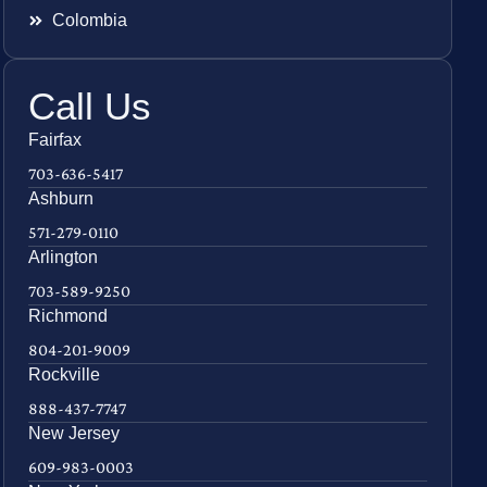
Colombia
Call Us
Fairfax
703-636-5417
Ashburn
571-279-0110
Arlington
703-589-9250
Richmond
804-201-9009
Rockville
888-437-7747
New Jersey
609-983-0003