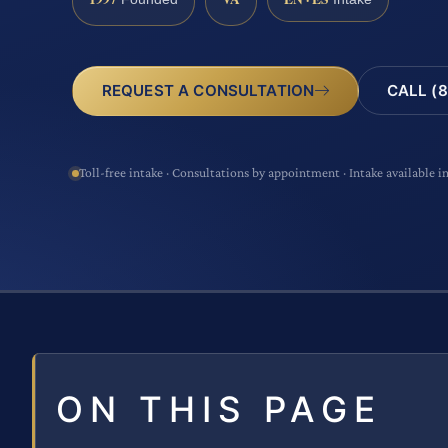
CALL (8
REQUEST A CONSULTATION
Toll-free intake · Consultations by appointment · Intake available i
ON THIS PAGE