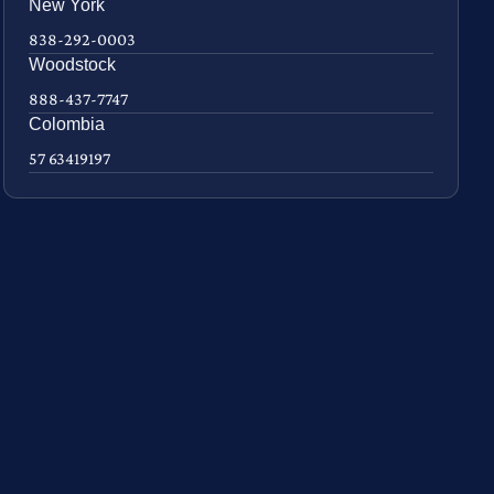
New York
838-292-0003
Woodstock
888-437-7747
Colombia
57 63419197