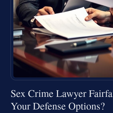
Sex Crime Lawyer Fairf
Your Defense Options?