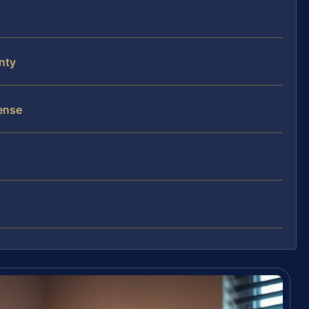
unty
ense