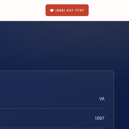
☎ (888) 437-7747
VA
1997