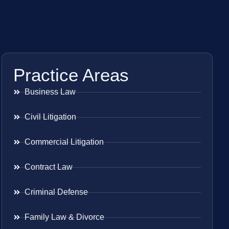
Practice Areas
Business Law
Civil Litigation
Commercial Litigation
Contract Law
Criminal Defense
Family Law & Divorce