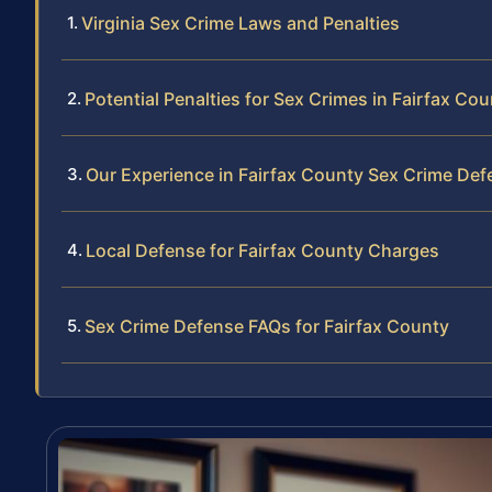
Virginia Sex Crime Laws and Penalties
Potential Penalties for Sex Crimes in Fairfax Co
Our Experience in Fairfax County Sex Crime Def
Local Defense for Fairfax County Charges
Sex Crime Defense FAQs for Fairfax County