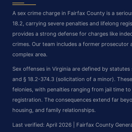
A sex crime charge in Fairfax County is a serio
18.2, carrying severe penalties and lifelong reg
provides a strong defense for charges like indec
crimes. Our team includes a former prosecutor a
complex area.
Sex offenses in Virginia are defined by statutes
and § 18.2-374.3 (solicitation of a minor). The
felonies, with penalties ranging from jail time
registration. The consequences extend far bey
housing, and family relationships.
Last verified: April 2026 | Fairfax County Genera