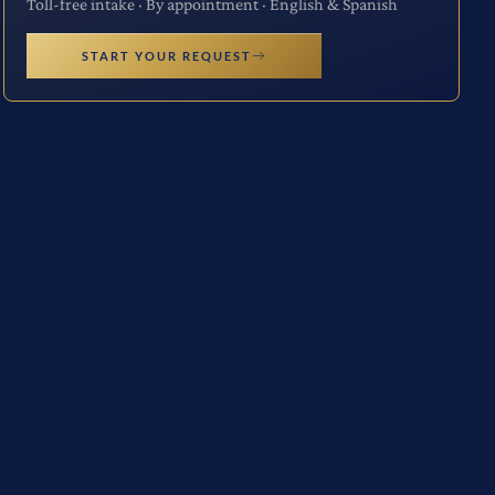
Toll-free intake · By appointment · English & Spanish
START YOUR REQUEST