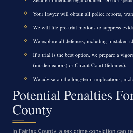
Your lawyer will obtain all police reports, w
We will file pre-trial motions to suppress evid
We explore all defenses, including mistaken ide
If a trial is the best option, we prepare a vig
(misdemeanors) or Circuit Court (felonies).
We advise on the long-term implications, inclu
Potential Penalties Fo
County
In Fairfax County, a sex crime conviction can re