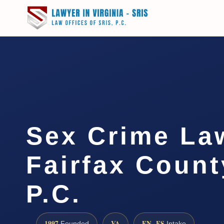
Sex Crime La
Fairfax Count
P.C.
1997
VA
EN · ES
Founded
Intake