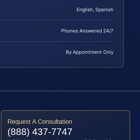
English, Spanish
Phones Answered 24/7
By Appointment Only
Request A Consultation
(888) 437-7747