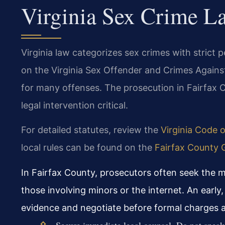
Virginia Sex Crime L
Virginia law categorizes sex crimes with strict p
on the Virginia Sex Offender and Crimes Agains
for many offenses. The prosecution in Fairfax C
legal intervention critical.
For detailed statutes, review the
Virginia Code 
local rules can be found on the
Fairfax County G
In Fairfax County, prosecutors often seek the m
those involving minors or the internet. An early,
evidence and negotiate before formal charges ar
Secure immediate legal counsel. Do not speak t