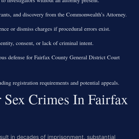
arrants, and discovery from the Commonwealth’s Attorney.
ence or dismiss charges if procedural errors exist.
ntity, consent, or lack of criminal intent.
orous defense for Fairfax County General District Court
ding registration requirements and potential appeals.
r Sex Crimes In Fairfax
sult in decades of imprisonment, substantial