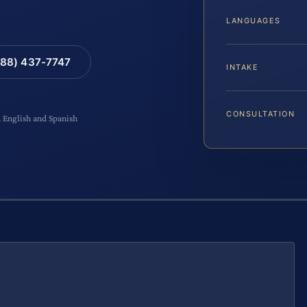
LANGUAGES
88) 437-7747
INTAKE
CONSULTATION
n English and Spanish