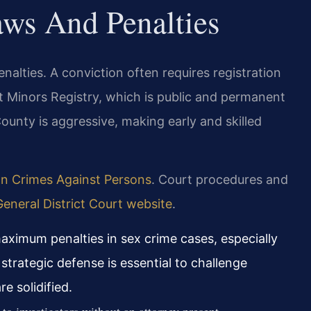
aws And Penalties
enalties. A conviction often requires registration
t Minors Registry, which is public and permanent
ounty is aggressive, making early and skilled
on Crimes Against Persons
. Court procedures and
eneral District Court website
.
aximum penalties in sex crime cases, especially
 strategic defense is essential to challenge
e solidified.
o investigators without an attorney present.