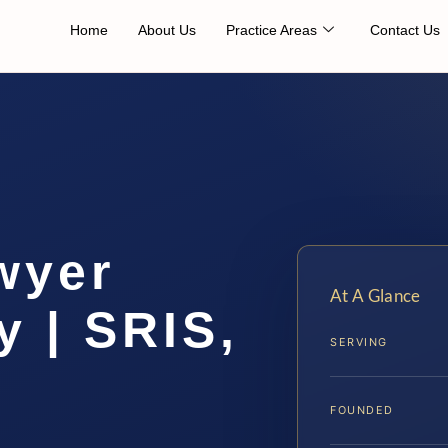
Home
About Us
Practice Areas
Contact Us
wyer
At A Glance
y | SRIS,
SERVING
FOUNDED