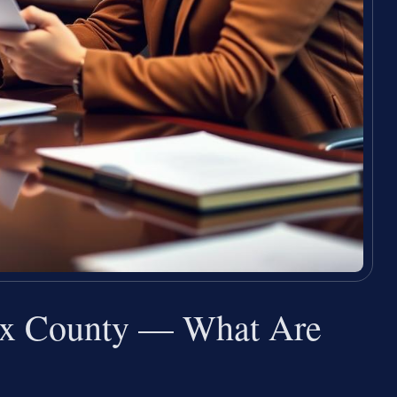
ax County — What Are