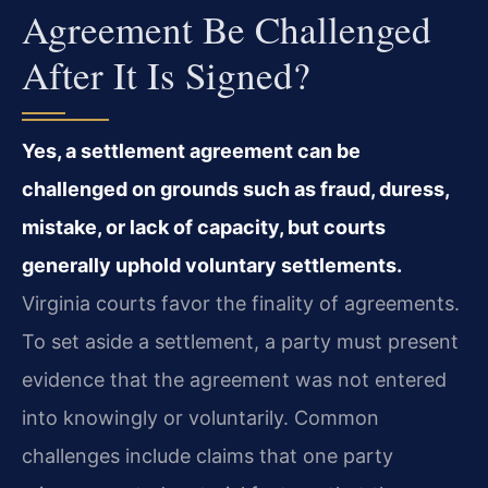
Agreement Be Challenged
After It Is Signed?
Yes, a settlement agreement can be
challenged on grounds such as fraud, duress,
mistake, or lack of capacity, but courts
generally uphold voluntary settlements.
Virginia courts favor the finality of agreements.
To set aside a settlement, a party must present
evidence that the agreement was not entered
into knowingly or voluntarily. Common
challenges include claims that one party