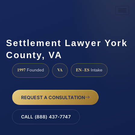
Settlement Lawyer York
County, VA
1997
VA
EN · ES
Founded
Intake
REQUEST A CONSULTATION
CALL (888) 437-7747