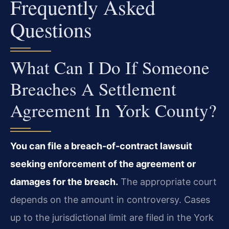
Frequently Asked
Questions
What Can I Do If Someone
Breaches A Settlement
Agreement In York County?
You can file a breach-of-contract lawsuit
seeking enforcement of the agreement or
damages for the breach.
The appropriate court
depends on the amount in controversy. Cases
up to the jurisdictional limit are filed in the York