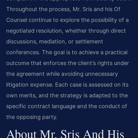
Throughout the process, Mr. Sris and his Of
Counsel continue to explore the possibility of a
negotiated resolution, whether through direct
discussions, mediation, or settlement
conferences. The goal is to achieve a practical
outcome that enforces the client’s rights under
the agreement while avoiding unnecessary
litigation expense. Each case is assessed on its
own merits, and the strategy is adapted to the
specific contract language and the conduct of
the opposing party.
About Mr. Sris And His