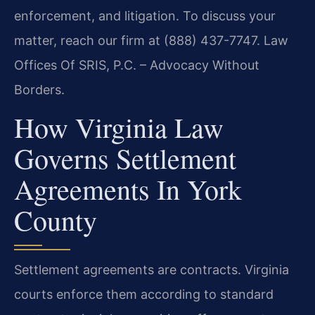
enforcement, and litigation. To discuss your
matter, reach our firm at (888) 437-7747. Law
Offices Of SRIS, P.C. – Advocacy Without
Borders.
How Virginia Law
Governs Settlement
Agreements In York
County
Settlement agreements are contracts. Virginia
courts enforce them according to standard