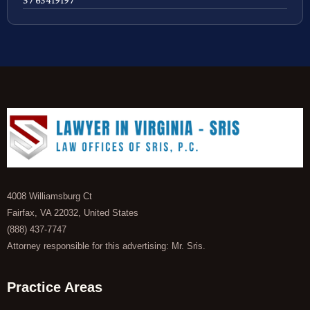
4008 Williamsburg Ct
Fairfax, VA 22032, United States
(888) 437-7747
Attorney responsible for this advertising: Mr. Sris.
Practice Areas