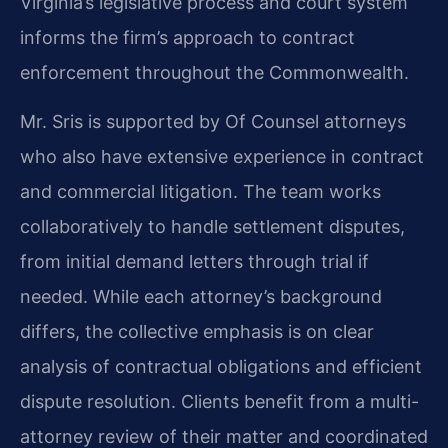
Virginia’s legislative process and court system
informs the firm’s approach to contract
enforcement throughout the Commonwealth.
Mr. Sris is supported by Of Counsel attorneys
who also have extensive experience in contract
and commercial litigation. The team works
collaboratively to handle settlement disputes,
from initial demand letters through trial if
needed. While each attorney’s background
differs, the collective emphasis is on clear
analysis of contractual obligations and efficient
dispute resolution. Clients benefit from a multi-
attorney review of their matter and coordinated