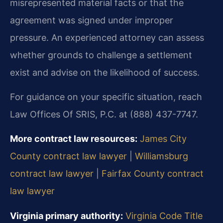
misrepresented material facts or that the
agreement was signed under improper
pressure. An experienced attorney can assess
whether grounds to challenge a settlement
exist and advise on the likelihood of success.
For guidance on your specific situation, reach
Law Offices Of SRIS, P.C. at (888) 437-7747.
More contract law resources:
James City
County contract law lawyer
|
Williamsburg
contract law lawyer
|
Fairfax County contract
law lawyer
Virginia primary authority:
Virginia Code Title