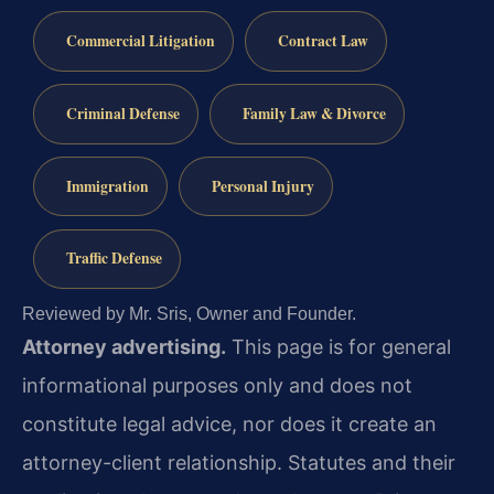
Commercial Litigation
Contract Law
Criminal Defense
Family Law & Divorce
Immigration
Personal Injury
Traffic Defense
Reviewed by Mr. Sris, Owner and Founder.
Attorney advertising.
This page is for general
informational purposes only and does not
constitute legal advice, nor does it create an
attorney-client relationship. Statutes and their