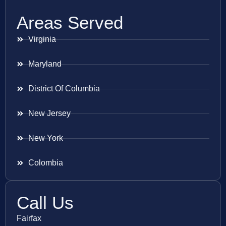
Areas Served
Virginia
Maryland
District Of Columbia
New Jersey
New York
Colombia
Call Us
Fairfax