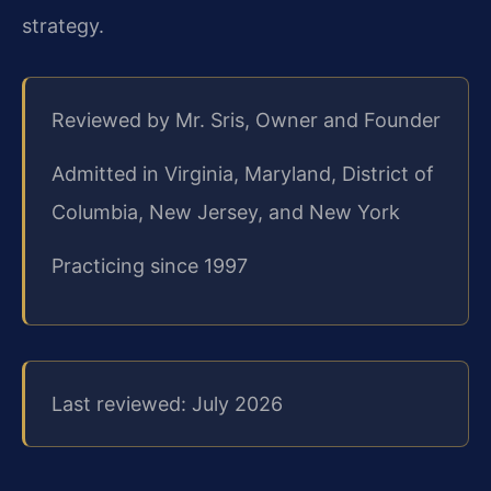
strategy.
Reviewed by Mr. Sris, Owner and Founder
Admitted in Virginia, Maryland, District of
Columbia, New Jersey, and New York
Practicing since 1997
Last reviewed: July 2026