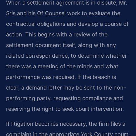
When a settlement agreement is in dispute, Mr.
Sris and his Of Counsel work to evaluate the
contractual obligations and develop a course of
action. This begins with a review of the
settlement document itself, along with any
related correspondence, to determine whether
there was a meeting of the minds and what
performance was required. If the breach is
clear, a demand letter may be sent to the non-
performing party, requesting compliance and
reserving the right to seek court intervention.
If litigation becomes necessary, the firm files a
complaint in the appropriate York County court.