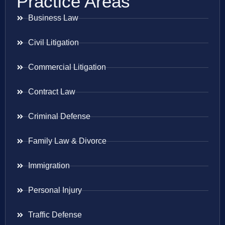
Practice Areas
Business Law
Civil Litigation
Commercial Litigation
Contract Law
Criminal Defense
Family Law & Divorce
Immigration
Personal Injury
Traffic Defense