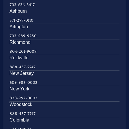
703-636-5417
Ashburn
571-279-0110
Arlington
703-589-9250
Richmond
804-201-9009
Rockville
888-437-7747
New Jersey
609-983-0003
New York
838-292-0003
Woodstock
888-437-7747
Colombia
57 63419197