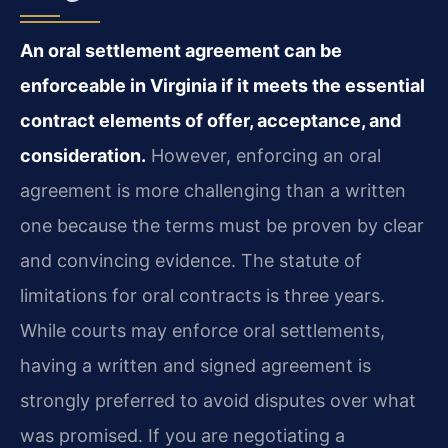
An oral settlement agreement can be
enforceable in Virginia if it meets the essential
contract elements of offer, acceptance, and
consideration.
However, enforcing an oral
agreement is more challenging than a written
one because the terms must be proven by clear
and convincing evidence. The statute of
limitations for oral contracts is three years.
While courts may enforce oral settlements,
having a written and signed agreement is
strongly preferred to avoid disputes over what
was promised. If you are negotiating a