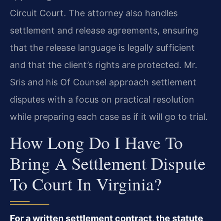
Circuit Court. The attorney also handles
settlement and release agreements, ensuring
that the release language is legally sufficient
and that the client’s rights are protected. Mr.
Sris and his Of Counsel approach settlement
disputes with a focus on practical resolution
while preparing each case as if it will go to trial.
How Long Do I Have To
Bring A Settlement Dispute
To Court In Virginia?
For a written settlement contract, the statute