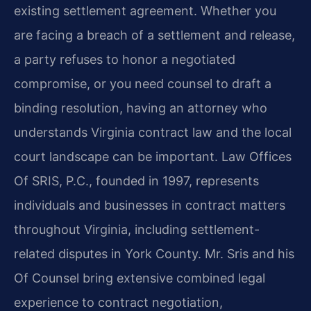
existing settlement agreement. Whether you
are facing a breach of a settlement and release,
a party refuses to honor a negotiated
compromise, or you need counsel to draft a
binding resolution, having an attorney who
understands Virginia contract law and the local
court landscape can be important. Law Offices
Of SRIS, P.C., founded in 1997, represents
individuals and businesses in contract matters
throughout Virginia, including settlement-
related disputes in York County. Mr. Sris and his
Of Counsel bring extensive combined legal
experience to contract negotiation,