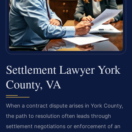
Settlement Lawyer York
County, VA
When a contract dispute arises in York County,
the path to resolution often leads through
settlement negotiations or enforcement of an