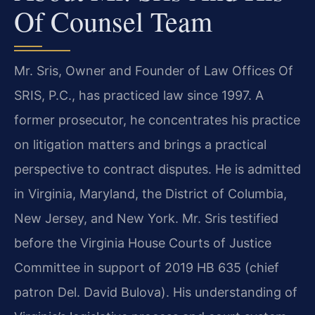
Of Counsel Team
Mr. Sris, Owner and Founder of Law Offices Of
SRIS, P.C., has practiced law since 1997. A
former prosecutor, he concentrates his practice
on litigation matters and brings a practical
perspective to contract disputes. He is admitted
in Virginia, Maryland, the District of Columbia,
New Jersey, and New York. Mr. Sris testified
before the Virginia House Courts of Justice
Committee in support of 2019 HB 635 (chief
patron Del. David Bulova). His understanding of