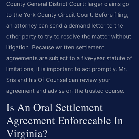
County General District Court; larger claims go
to the York County Circuit Court. Before filing,
an attorney can send a demand letter to the
other party to try to resolve the matter without
litigation. Because written settlement
agreements are subject to a five-year statute of
limitations, it is important to act promptly. Mr.
Sris and his Of Counsel can review your
agreement and advise on the trusted course.
Is An Oral Settlement
Agreement Enforceable In
Virginia?