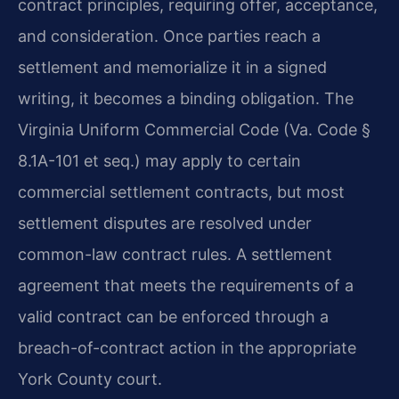
contract principles, requiring offer, acceptance,
and consideration. Once parties reach a
settlement and memorialize it in a signed
writing, it becomes a binding obligation. The
Virginia Uniform Commercial Code (Va. Code §
8.1A-101 et seq.) may apply to certain
commercial settlement contracts, but most
settlement disputes are resolved under
common-law contract rules. A settlement
agreement that meets the requirements of a
valid contract can be enforced through a
breach-of-contract action in the appropriate
York County court.