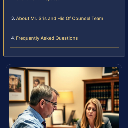
About Mr. Sris and His Of Counsel Team
Frequently Asked Questions