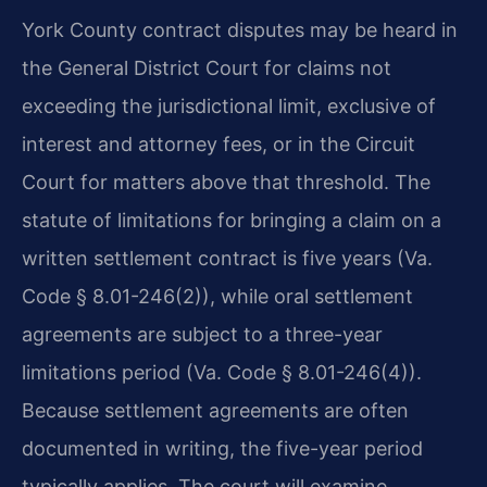
York County contract disputes may be heard in
the General District Court for claims not
exceeding the jurisdictional limit, exclusive of
interest and attorney fees, or in the Circuit
Court for matters above that threshold. The
statute of limitations for bringing a claim on a
written settlement contract is five years (Va.
Code § 8.01-246(2)), while oral settlement
agreements are subject to a three-year
limitations period (Va. Code § 8.01-246(4)).
Because settlement agreements are often
documented in writing, the five-year period
typically applies. The court will examine