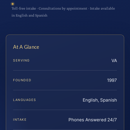
Toll-free intake · Consultations by appointment · Intake available
in English and Spanish
At A Glance
VA
SERVING
1997
FOUNDED
English, Spanish
LANGUAGES
Phones Answered 24/7
INTAKE