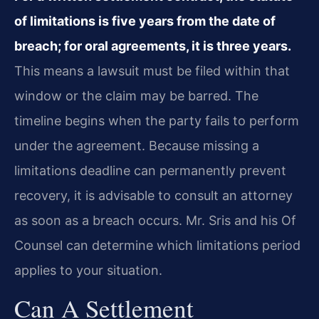
of limitations is five years from the date of
breach; for oral agreements, it is three years.
This means a lawsuit must be filed within that
window or the claim may be barred. The
timeline begins when the party fails to perform
under the agreement. Because missing a
limitations deadline can permanently prevent
recovery, it is advisable to consult an attorney
as soon as a breach occurs. Mr. Sris and his Of
Counsel can determine which limitations period
applies to your situation.
Can A Settlement