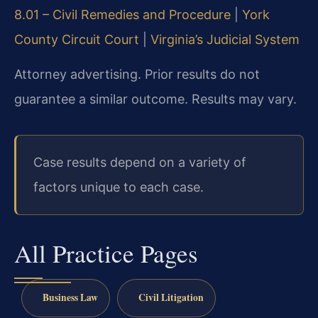
8.01 – Civil Remedies and Procedure
|
York
County Circuit Court
|
Virginia’s Judicial System
Attorney advertising. Prior results do not
guarantee a similar outcome. Results may vary.
Case results depend on a variety of
factors unique to each case.
All Practice Pages
Business Law
Civil Litigation