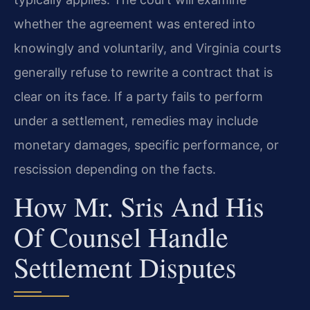
whether the agreement was entered into
knowingly and voluntarily, and Virginia courts
generally refuse to rewrite a contract that is
clear on its face. If a party fails to perform
under a settlement, remedies may include
monetary damages, specific performance, or
rescission depending on the facts.
How Mr. Sris And His
Of Counsel Handle
Settlement Disputes