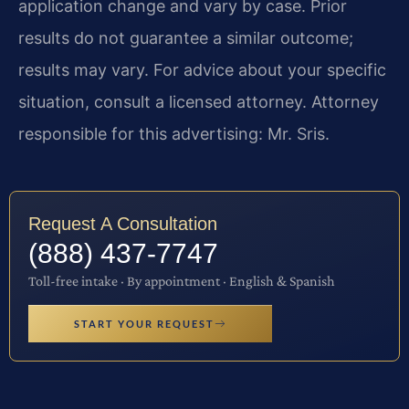
application change and vary by case. Prior
results do not guarantee a similar outcome;
results may vary. For advice about your specific
situation, consult a licensed attorney. Attorney
responsible for this advertising: Mr. Sris.
Request A Consultation
(888) 437-7747
Toll-free intake · By appointment · English & Spanish
START YOUR REQUEST