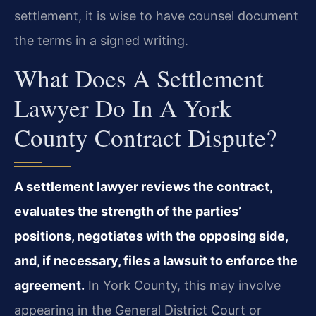
settlement, it is wise to have counsel document
the terms in a signed writing.
What Does A Settlement
Lawyer Do In A York
County Contract Dispute?
A settlement lawyer reviews the contract,
evaluates the strength of the parties’
positions, negotiates with the opposing side,
and, if necessary, files a lawsuit to enforce the
agreement.
In York County, this may involve
appearing in the General District Court or