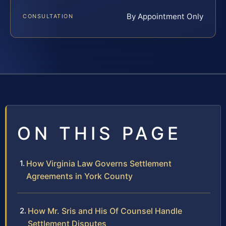
By Appointment Only
CONSULTATION
ON THIS PAGE
How Virginia Law Governs Settlement
Agreements in York County
How Mr. Sris and His Of Counsel Handle
Settlement Disputes