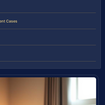
ment Cases