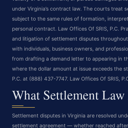
under Virginia’s contract law. The courts treat
subject to the same rules of formation, interpr
personal contract. Law Offices Of SRIS, P.C. Pra
and litigation of settlement disputes throughout
with individuals, business owners, and professio
from drafting a demand letter to appearing in th
where the dollar amount at issue exceeds the s
P.C. at (888) 437-7747. Law Offices Of SRIS, P
What Settlement Law 
Settlement disputes in Virginia are resolved und
settlement agreement — whether reached after a