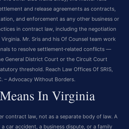
 settlement and release agreements as contracts,
etation, and enforcement as any other business or
ctices in contract law, including the negotiation
 Virginia. Mr. Sris and his Of Counsel team work
nals to resolve settlement‑related conflicts —
e General District Court or the Circuit Court
tatutory threshold. Reach Law Offices Of SRIS,
.C. – Advocacy Without Borders.
Means In Virginia
er contract law, not as a separate body of law. A
 car accident, a business dispute, or a family