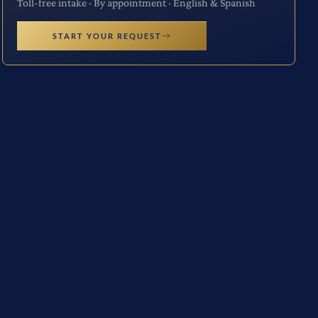
Toll-free intake · By appointment · English & Spanish
START YOUR REQUEST