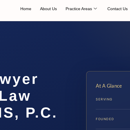
Home
About Us
Practice Areas
Contact Us
awyer
At A Glance
 Law
SERVING
IS, P.C.
FOUNDED