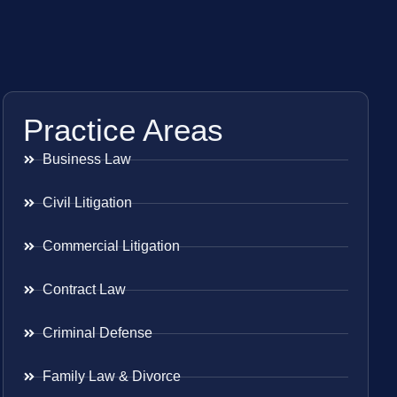
Practice Areas
Business Law
Civil Litigation
Commercial Litigation
Contract Law
Criminal Defense
Family Law & Divorce