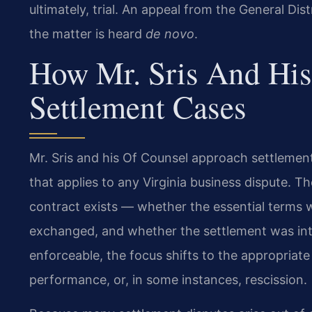
ultimately, trial. An appeal from the General Dis
the matter is heard
de novo
.
How Mr. Sris And His
Settlement Cases
Mr. Sris and his Of Counsel approach settlement
that applies to any Virginia business dispute. T
contract exists — whether the essential terms 
exchanged, and whether the settlement was inte
enforceable, the focus shifts to the appropria
performance, or, in some instances, rescission.