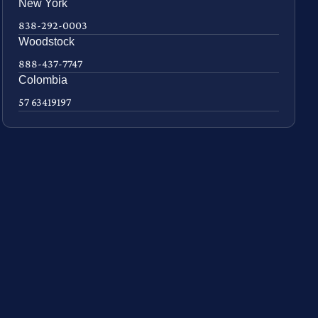
New York
838-292-0003
Woodstock
888-437-7747
Colombia
57 63419197