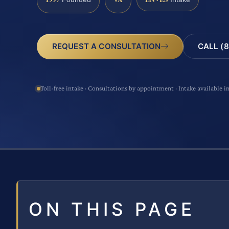
CALL (8
REQUEST A CONSULTATION
Toll-free intake · Consultations by appointment · Intake available i
ON THIS PAGE