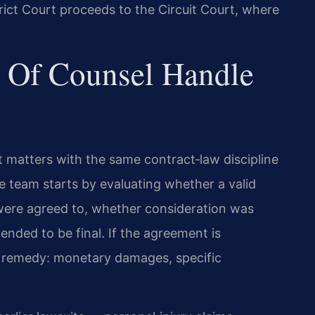
trict Court proceeds to the Circuit Court, where
 Of Counsel Handle
 matters with the same contract‑law discipline
he team starts by evaluating whether a valid
were agreed to, whether consideration was
nded to be final. If the agreement is
te remedy: monetary damages, specific