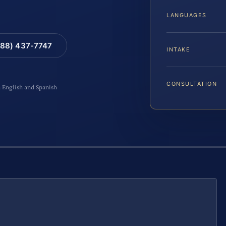
LANGUAGES
88) 437-7747
INTAKE
CONSULTATION
n English and Spanish