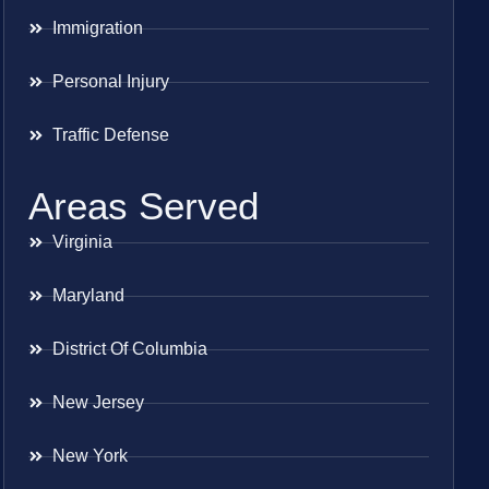
Immigration
Personal Injury
Traffic Defense
Areas Served
Virginia
Maryland
District Of Columbia
New Jersey
New York