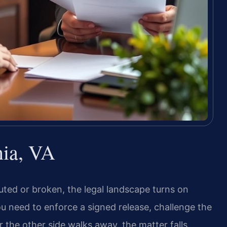
nia, VA
uted or broken, the legal landscape turns on
ou need to enforce a signed release, challenge the
r the other side walks away, the matter falls