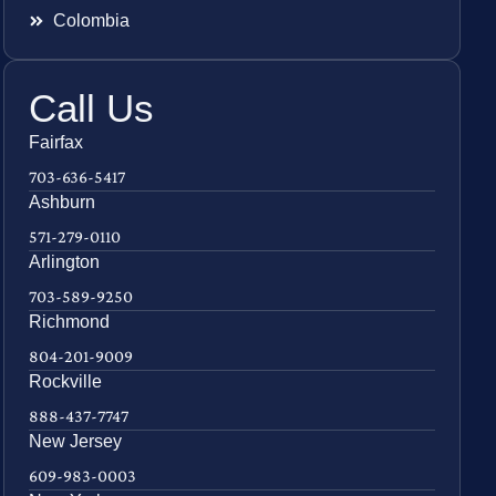
Colombia
Call Us
Fairfax
703-636-5417
Ashburn
571-279-0110
Arlington
703-589-9250
Richmond
804-201-9009
Rockville
888-437-7747
New Jersey
609-983-0003