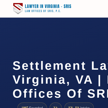
Settlement L
Virginia, VA |
Offices Of SR
1997
VA
EN · ES
Founded
Intake