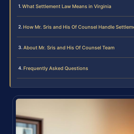
What Settlement Law Means in Virginia
How Mr. Sris and His Of Counsel Handle Settle
About Mr. Sris and His Of Counsel Team
Frequently Asked Questions