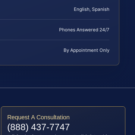
English, Spanish
Phones Answered 24/7
By Appointment Only
Request A Consultation
(888) 437-7747