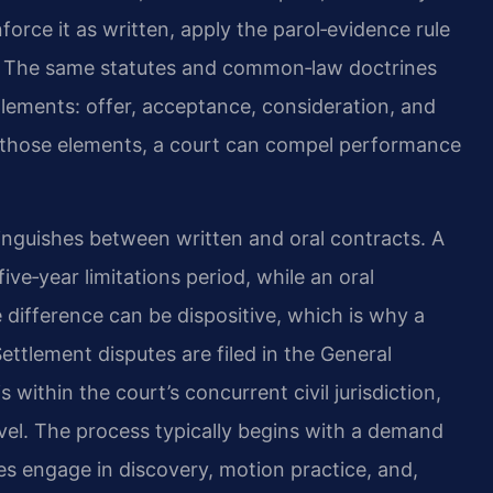
force it as written, apply the parol‑evidence rule
ain. The same statutes and common‑law doctrines
lements: offer, acceptance, consideration, and
s those elements, a court can compel performance
istinguishes between written and oral contracts. A
ve‑year limitations period, while an oral
e difference can be dispositive, which is why a
ettlement disputes are filed in the General
within the court’s concurrent civil jurisdiction,
evel. The process typically begins with a demand
ies engage in discovery, motion practice, and,