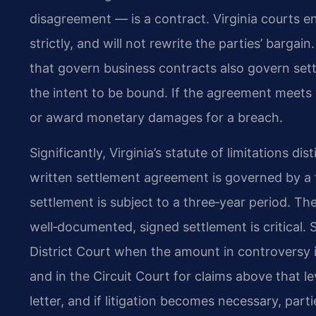
disagreement — is a contract. Virginia courts en
strictly, and will not rewrite the parties’ barg
that govern business contracts also govern sett
the intent to be bound. If the agreement meet
or award monetary damages for a breach.
Significantly, Virginia’s statute of limitations d
written settlement agreement is governed by a fi
settlement is subject to a three‑year period. Th
well‑documented, signed settlement is critical. S
District Court when the amount in controversy is 
and in the Circuit Court for claims above that l
letter, and if litigation becomes necessary, part