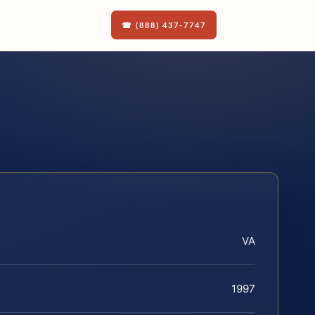
☎ (888) 437-7747
VA
1997