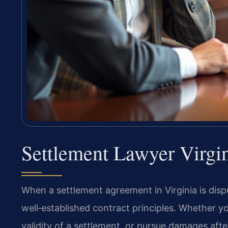
Settlement Lawyer Virgi
When a settlement agreement in Virginia is disp
well‑established contract principles. Whether y
validity of a settlement, or pursue damages afte