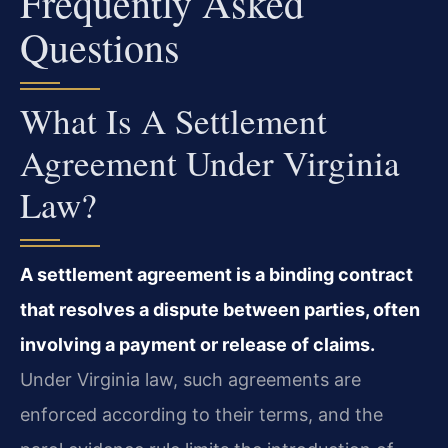
Frequently Asked
Questions
What Is A Settlement
Agreement Under Virginia
Law?
A settlement agreement is a binding contract
that resolves a dispute between parties, often
involving a payment or release of claims.
Under Virginia law, such agreements are
enforced according to their terms, and the