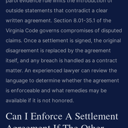
parol evidence rule limits the introduction of
outside statements that contradict a clear
written agreement. Section 8.01-35.1 of the
Virginia Code governs compromises of disputed
claims. Once a settlement is signed, the original
disagreement is replaced by the agreement
itself, and any breach is handled as a contract
matter. An experienced lawyer can review the
language to determine whether the agreement
is enforceable and what remedies may be
available if it is not honored.
Can I Enforce A Settlement
Agreement If The Other