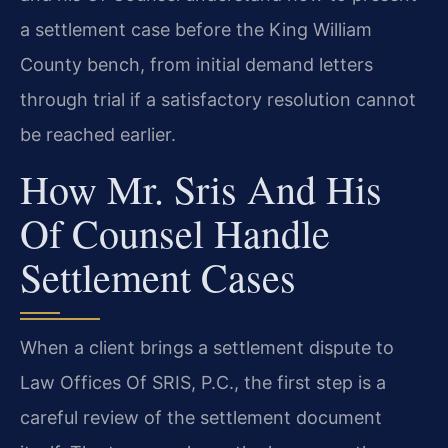
a settlement case before the King William
County bench, from initial demand letters
through trial if a satisfactory resolution cannot
be reached earlier.
How Mr. Sris And His
Of Counsel Handle
Settlement Cases
When a client brings a settlement dispute to
Law Offices Of SRIS, P.C., the first step is a
careful review of the settlement document