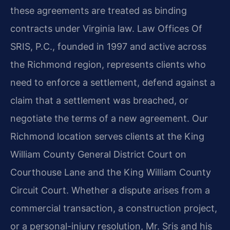
these agreements are treated as binding
contracts under Virginia law. Law Offices Of
SRIS, P.C., founded in 1997 and active across
the Richmond region, represents clients who
need to enforce a settlement, defend against a
claim that a settlement was breached, or
negotiate the terms of a new agreement. Our
Richmond location serves clients at the King
William County General District Court on
Courthouse Lane and the King William County
Circuit Court. Whether a dispute arises from a
commercial transaction, a construction project,
or a personal-injury resolution, Mr. Sris and his