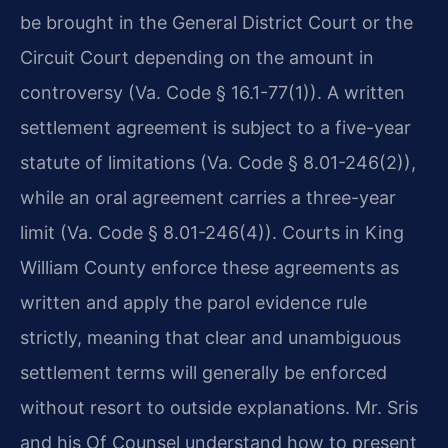
be brought in the General District Court or the
Circuit Court depending on the amount in
controversy (Va. Code § 16.1-77(1)). A written
settlement agreement is subject to a five-year
statute of limitations (Va. Code § 8.01-246(2)),
while an oral agreement carries a three-year
limit (Va. Code § 8.01-246(4)). Courts in King
William County enforce these agreements as
written and apply the parol evidence rule
strictly, meaning that clear and unambiguous
settlement terms will generally be enforced
without resort to outside explanations. Mr. Sris
and his Of Counsel understand how to present