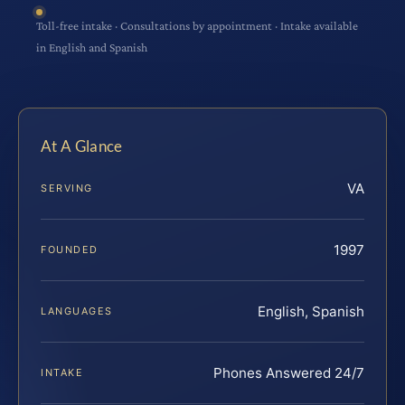
Toll-free intake · Consultations by appointment · Intake available
in English and Spanish
At A Glance
VA
SERVING
1997
FOUNDED
English, Spanish
LANGUAGES
Phones Answered 24/7
INTAKE