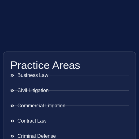
Practice Areas
Business Law
Civil Litigation
Commercial Litigation
Contract Law
Criminal Defense