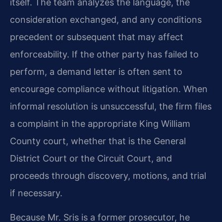
itself. The team analyzes the language, the
consideration exchanged, and any conditions
precedent or subsequent that may affect
enforceability. If the other party has failed to
perform, a demand letter is often sent to
encourage compliance without litigation. When
informal resolution is unsuccessful, the firm files
a complaint in the appropriate King William
County court, whether that is the General
District Court or the Circuit Court, and
proceeds through discovery, motions, and trial
if necessary.
Because Mr. Sris is a former prosecutor, he