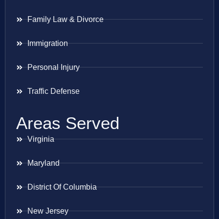
Family Law & Divorce
Immigration
Personal Injury
Traffic Defense
Areas Served
Virginia
Maryland
District Of Columbia
New Jersey