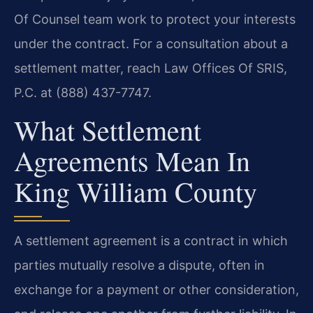
Of Counsel team work to protect your interests
under the contract. For a consultation about a
settlement matter, reach Law Offices Of SRIS,
P.C. at (888) 437-7747.
What Settlement
Agreements Mean In
King William County
A settlement agreement is a contract in which
parties mutually resolve a dispute, often in
exchange for a payment or other consideration,