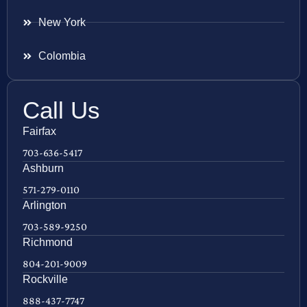
New York
Colombia
Call Us
Fairfax
703-636-5417
Ashburn
571-279-0110
Arlington
703-589-9250
Richmond
804-201-9009
Rockville
888-437-7747