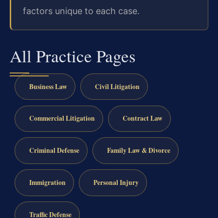
factors unique to each case.
All Practice Pages
Business Law
Civil Litigation
Commercial Litigation
Contract Law
Criminal Defense
Family Law & Divorce
Immigration
Personal Injury
Traffic Defense