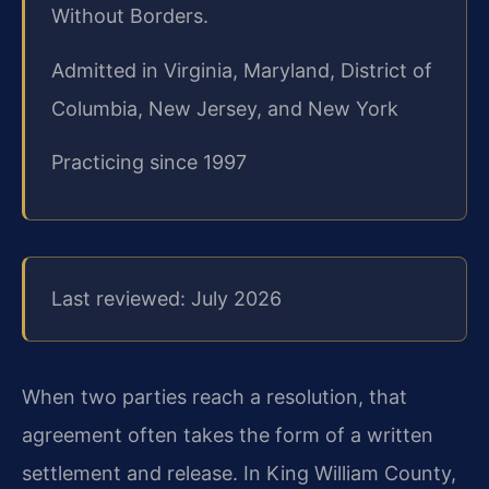
Without Borders.
Admitted in Virginia, Maryland, District of
Columbia, New Jersey, and New York
Practicing since 1997
Last reviewed: July 2026
When two parties reach a resolution, that
agreement often takes the form of a written
settlement and release. In King William County,