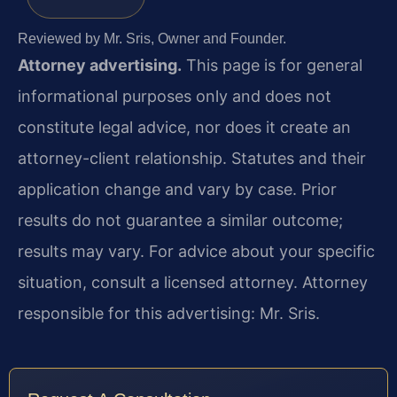
Reviewed by Mr. Sris, Owner and Founder.
Attorney advertising.
This page is for general
informational purposes only and does not
constitute legal advice, nor does it create an
attorney-client relationship. Statutes and their
application change and vary by case. Prior
results do not guarantee a similar outcome;
results may vary. For advice about your specific
situation, consult a licensed attorney. Attorney
responsible for this advertising: Mr. Sris.