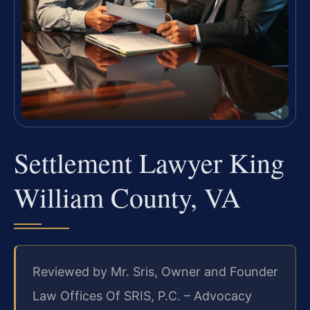
Settlement Lawyer King
William County, VA
Reviewed by Mr. Sris, Owner and Founder
Law Offices Of SRIS, P.C. – Advocacy