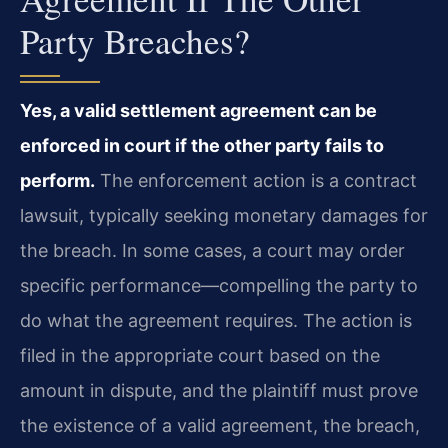
Party Breaches?
Yes, a valid settlement agreement can be
enforced in court if the other party fails to
perform.
The enforcement action is a contract
lawsuit, typically seeking monetary damages for
the breach. In some cases, a court may order
specific performance—compelling the party to
do what the agreement requires. The action is
filed in the appropriate court based on the
amount in dispute, and the plaintiff must prove
the existence of a valid agreement, the breach,