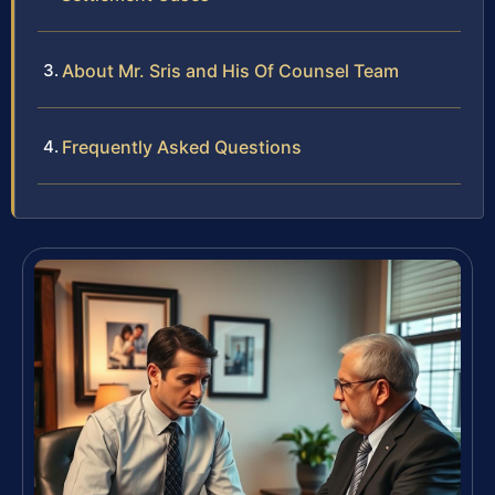
About Mr. Sris and His Of Counsel Team
Frequently Asked Questions