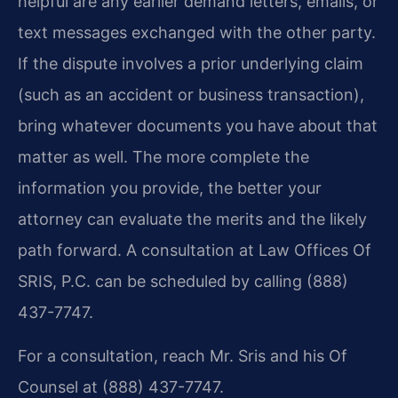
helpful are any earlier demand letters, emails, or
text messages exchanged with the other party.
If the dispute involves a prior underlying claim
(such as an accident or business transaction),
bring whatever documents you have about that
matter as well. The more complete the
information you provide, the better your
attorney can evaluate the merits and the likely
path forward. A consultation at Law Offices Of
SRIS, P.C. can be scheduled by calling (888)
437-7747.
For a consultation, reach Mr. Sris and his Of
Counsel at (888) 437-7747.