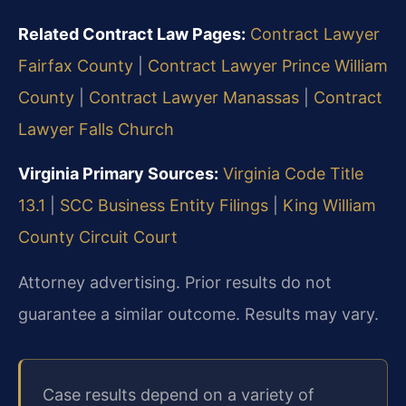
Related Contract Law Pages:
Contract Lawyer
Fairfax County
|
Contract Lawyer Prince William
County
|
Contract Lawyer Manassas
|
Contract
Lawyer Falls Church
Virginia Primary Sources:
Virginia Code Title
13.1
|
SCC Business Entity Filings
|
King William
County Circuit Court
Attorney advertising. Prior results do not
guarantee a similar outcome. Results may vary.
Case results depend on a variety of