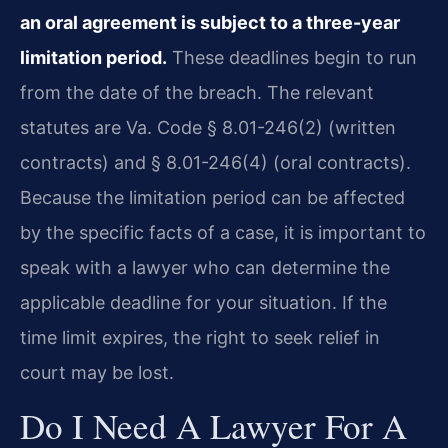
an oral agreement is subject to a three-year
limitation period.
These deadlines begin to run
from the date of the breach. The relevant
statutes are Va. Code § 8.01-246(2) (written
contracts) and § 8.01-246(4) (oral contracts).
Because the limitation period can be affected
by the specific facts of a case, it is important to
speak with a lawyer who can determine the
applicable deadline for your situation. If the
time limit expires, the right to seek relief in
court may be lost.
Do I Need A Lawyer For A