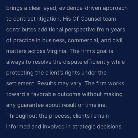
brings a clear-eyed, evidence-driven approach
to contract litigation. His Of Counsel team
contributes additional perspective from years
of practice in business, commercial, and civil
matters across Virginia. The firm’s goal is
always to resolve the dispute efficiently while
protecting the client’s rights under the
settlement. Results may vary. The firm works
toward a favorable outcome without making
any guarantee about result or timeline.
Throughout the process, clients remain
informed and involved in strategic decisions.