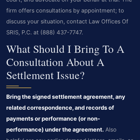
firm offers consultations by appointment; to
discuss your situation, contact Law Offices Of
SRIS, P.C. at (888) 437-7747.
What Should I Bring To A
Consultation About A
Settlement Issue?
Bring the signed settlement agreement, any
related correspondence, and records of
payments or performance (or non-
performance) under the agreement.
Also