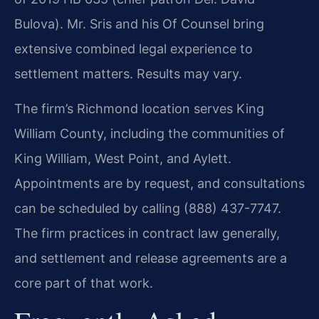
Bulova). Mr. Sris and his Of Counsel bring
extensive combined legal experience to
settlement matters. Results may vary.
The firm’s Richmond location serves King
William County, including the communities of
King William, West Point, and Aylett.
Appointments are by request, and consultations
can be scheduled by calling (888) 437-7747.
The firm practices in contract law generally,
and settlement and release agreements are a
core part of that work.