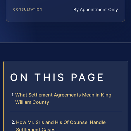
By Appointment Only
CONSULTATION
ON THIS PAGE
What Settlement Agreements Mean in King
William County
How Mr. Sris and His Of Counsel Handle
Settlement Cases