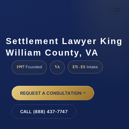
Settlement Lawyer King
William County, VA
1997
VA
EN · ES
Founded
Intake
REQUEST A CONSULTATION
CALL (888) 437-7747