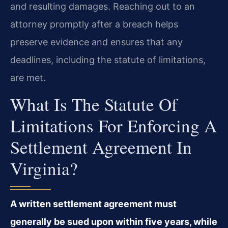
and resulting damages. Reaching out to an
attorney promptly after a breach helps
preserve evidence and ensures that any
deadlines, including the statute of limitations,
are met.
What Is The Statute Of
Limitations For Enforcing A
Settlement Agreement In
Virginia?
A written settlement agreement must
generally be sued upon within five years, while