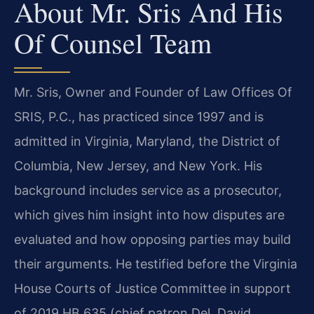
About Mr. Sris And His
Of Counsel Team
Mr. Sris, Owner and Founder of Law Offices Of
SRIS, P.C., has practiced since 1997 and is
admitted in Virginia, Maryland, the District of
Columbia, New Jersey, and New York. His
background includes service as a prosecutor,
which gives him insight into how disputes are
evaluated and how opposing parties may build
their arguments. He testified before the Virginia
House Courts of Justice Committee in support
of 2019 HB 635 (chief patron Del. David