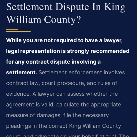
Settlement Dispute In King
William County?
While you are not required to have a lawyer,
legal representation is strongly recommended
for any contract dispute involving a
settlement.
Settlement enforcement involves
contract law, court procedure, and rules of
evidence. A lawyer can assess whether the
agreement is valid, calculate the appropriate
measure of damages, file the necessary
pleadings in the correct King William County
court, and advocate on your behalf at trial. The