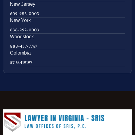
New Jersey
609-983-0003
New York
838-292-0003
Woodstock
888-437-7747
Colombia
57 63419197