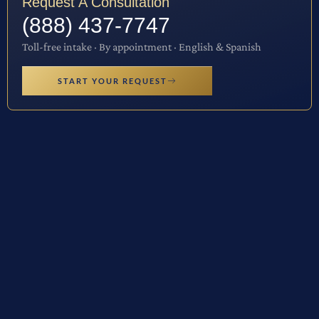
Request A Consultation
(888) 437-7747
Toll-free intake · By appointment · English & Spanish
START YOUR REQUEST