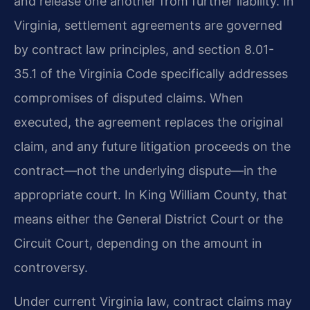
and release one another from further liability. In
Virginia, settlement agreements are governed
by contract law principles, and section 8.01-
35.1 of the Virginia Code specifically addresses
compromises of disputed claims. When
executed, the agreement replaces the original
claim, and any future litigation proceeds on the
contract—not the underlying dispute—in the
appropriate court. In King William County, that
means either the General District Court or the
Circuit Court, depending on the amount in
controversy.
Under current Virginia law, contract claims may