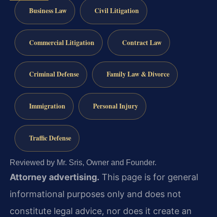
Business Law
Civil Litigation
Commercial Litigation
Contract Law
Criminal Defense
Family Law & Divorce
Immigration
Personal Injury
Traffic Defense
Reviewed by Mr. Sris, Owner and Founder.
Attorney advertising.
This page is for general
informational purposes only and does not
constitute legal advice, nor does it create an