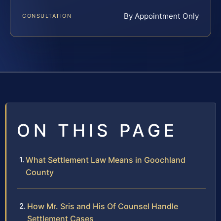
By Appointment Only
CONSULTATION
ON THIS PAGE
What Settlement Law Means in Goochland
County
How Mr. Sris and His Of Counsel Handle
Settlement Cases