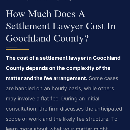
How Much Does A
Settlement Lawyer Cost In
Goochland County?
The cost of a settlement lawyer in Goochland
County depends on the complexity of the
matter and the fee arrangement.
Some cases
are handled on an hourly basis, while others
may involve a flat fee. During an initial
consultation, the firm discusses the anticipated
scope of work and the likely fee structure. To
learn more about what your matter might