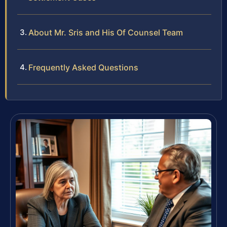
About Mr. Sris and His Of Counsel Team
Frequently Asked Questions