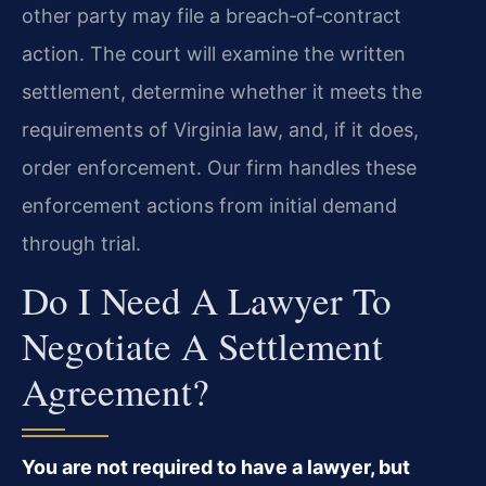
other party may file a breach‑of‑contract
action. The court will examine the written
settlement, determine whether it meets the
requirements of Virginia law, and, if it does,
order enforcement. Our firm handles these
enforcement actions from initial demand
through trial.
Do I Need A Lawyer To
Negotiate A Settlement
Agreement?
You are not required to have a lawyer, but