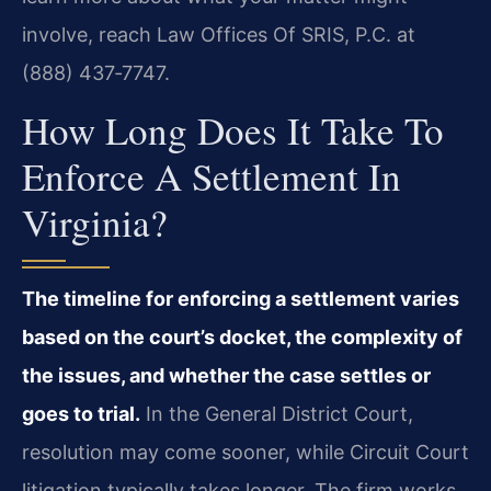
involve, reach Law Offices Of SRIS, P.C. at
(888) 437‑7747.
How Long Does It Take To
Enforce A Settlement In
Virginia?
The timeline for enforcing a settlement varies
based on the court’s docket, the complexity of
the issues, and whether the case settles or
goes to trial.
In the General District Court,
resolution may come sooner, while Circuit Court
litigation typically takes longer. The firm works