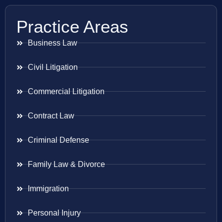
Practice Areas
Business Law
Civil Litigation
Commercial Litigation
Contract Law
Criminal Defense
Family Law & Divorce
Immigration
Personal Injury