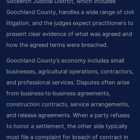
Sixteenth Judicial District, which includes
Goochland County, handles a wide range of civil
litigation, and the judges expect practitioners to
present clear evidence of what was agreed and
how the agreed terms were breached.
Goochland County’s economy includes small
businesses, agricultural operations, contractors,
and professional services. Disputes often arise
from business‑to‑business agreements,
construction contracts, service arrangements,
and release agreements. When a party refuses
to honor a settlement, the other side typically
must file a complaint for breach of contract in