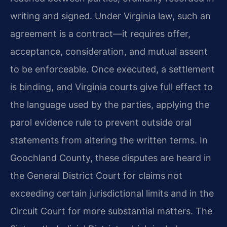
writing and signed. Under Virginia law, such an
agreement is a contract—it requires offer,
acceptance, consideration, and mutual assent
to be enforceable. Once executed, a settlement
is binding, and Virginia courts give full effect to
the language used by the parties, applying the
parol evidence rule to prevent outside oral
statements from altering the written terms. In
Goochland County, these disputes are heard in
the General District Court for claims not
exceeding certain jurisdictional limits and in the
Circuit Court for more substantial matters. The