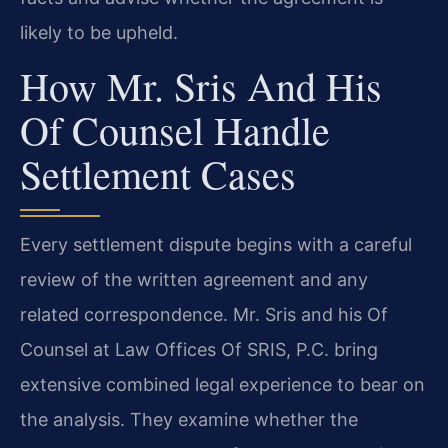
likely to be upheld.
How Mr. Sris And His
Of Counsel Handle
Settlement Cases
Every settlement dispute begins with a careful
review of the written agreement and any
related correspondence. Mr. Sris and his Of
Counsel at Law Offices Of SRIS, P.C. bring
extensive combined legal experience to bear on
the analysis. They examine whether the