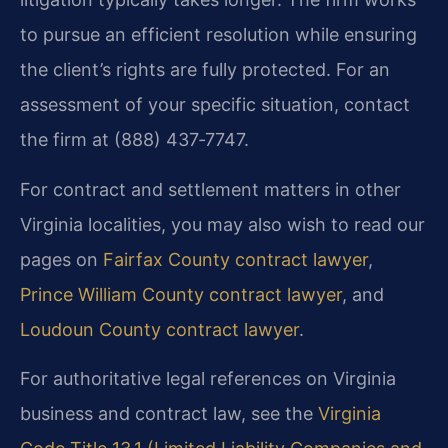
to pursue an efficient resolution while ensuring
the client’s rights are fully protected. For an
assessment of your specific situation, contact
the firm at (888) 437‑7747.
For contract and settlement matters in other
Virginia localities, you may also wish to read our
pages on
Fairfax County contract lawyer
,
Prince William County contract lawyer
, and
Loudoun County contract lawyer
.
For authoritative legal references on Virginia
business and contract law, see the
Virginia