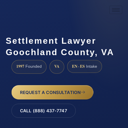
Settlement Lawyer
Goochland County, VA
1997
VA
EN · ES
Founded
Intake
REQUEST A CONSULTATION
CALL (888) 437-7747