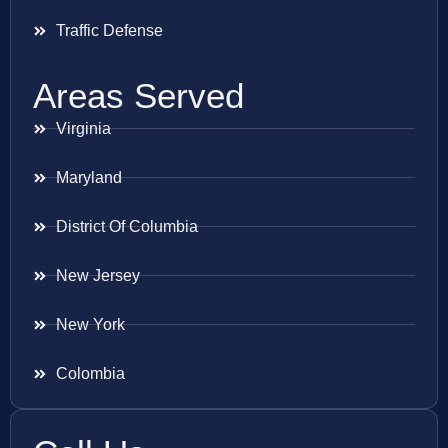
Traffic Defense
Areas Served
Virginia
Maryland
District Of Columbia
New Jersey
New York
Colombia