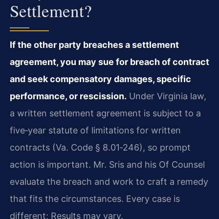
Settlement?
If the other party breaches a settlement
agreement, you may sue for breach of contract
and seek compensatory damages, specific
performance, or rescission.
Under Virginia law,
a written settlement agreement is subject to a
five‑year statute of limitations for written
contracts (Va. Code § 8.01‑246), so prompt
action is important. Mr. Sris and his Of Counsel
evaluate the breach and work to craft a remedy
that fits the circumstances. Every case is
different; Results may vary.