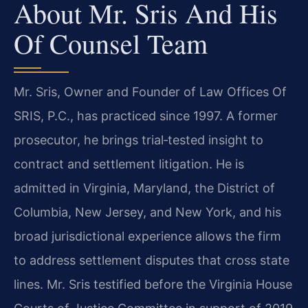
About Mr. Sris And His
Of Counsel Team
Mr. Sris, Owner and Founder of Law Offices Of
SRIS, P.C., has practiced since 1997. A former
prosecutor, he brings trial‑tested insight to
contract and settlement litigation. He is
admitted in Virginia, Maryland, the District of
Columbia, New Jersey, and New York, and his
broad jurisdictional experience allows the firm
to address settlement disputes that cross state
lines. Mr. Sris testified before the Virginia House