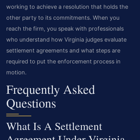
working to achieve a resolution that holds the
other party to its commitments. When you
reach the firm, you speak with professionals
who understand how Virginia judges evaluate
settlement agreements and what steps are
required to put the enforcement process in
motion.
Frequently Asked
Questions
What Is A Settlement
Agreement Under Virginia