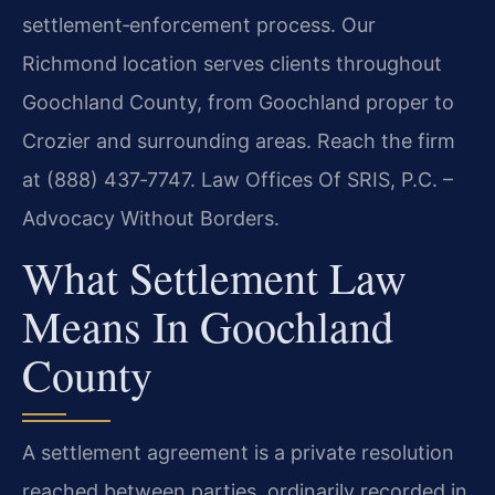
settlement‑enforcement process. Our
Richmond location serves clients throughout
Goochland County, from Goochland proper to
Crozier and surrounding areas. Reach the firm
at (888) 437‑7747. Law Offices Of SRIS, P.C. –
Advocacy Without Borders.
What Settlement Law
Means In Goochland
County
A settlement agreement is a private resolution
reached between parties, ordinarily recorded in