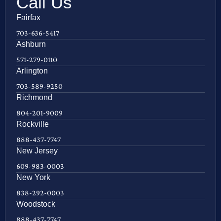
Call Us
Fairfax
703-636-5417
Ashburn
571-279-0110
Arlington
703-589-9250
Richmond
804-201-9009
Rockville
888-437-7747
New Jersey
609-983-0003
New York
838-292-0003
Woodstock
888-437-7747