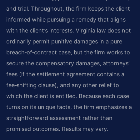
and trial. Throughout, the firm keeps the client
informed while pursuing a remedy that aligns
with the client’s interests. Virginia law does not
ordinarily permit punitive damages in a pure
breach‑of‑contract case, but the firm works to
secure the compensatory damages, attorneys’
fees (if the settlement agreement contains a
fee‑shifting clause), and any other relief to
which the client is entitled. Because each case
turns on its unique facts, the firm emphasizes a
straightforward assessment rather than
promised outcomes. Results may vary.