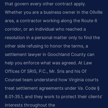
that govern every other contract apply.
Whether you are a business owner in the Oilville
area, a contractor working along the Route 6
corridor, or an individual who reached a
resolution in a personal matter only to find the
other side refusing to honor the terms, a
settlement lawyer in Goochland County can
help you enforce what was agreed. At Law
Offices Of SRIS, P.C., Mr. Sris and his Of
Counsel team understand how Virginia courts
treat settlement agreements under Va. Code §
8.01‑35.1, and they work to protect their clients’
interests throughout the