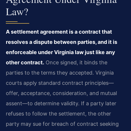
Law?
A settlement agreement is a contract that
resolves a dispute between parties, and it is
enforceable under Virginia law just like any
other contract.
Once signed, it binds the
parties to the terms they accepted. Virginia
courts apply standard contract principles—
offer, acceptance, consideration, and mutual
assent—to determine validity. If a party later
refuses to follow the settlement, the other
party may sue for breach of contract seeking