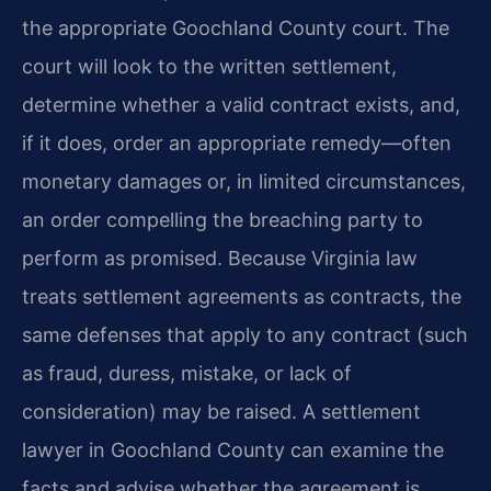
the appropriate Goochland County court. The
court will look to the written settlement,
determine whether a valid contract exists, and,
if it does, order an appropriate remedy—often
monetary damages or, in limited circumstances,
an order compelling the breaching party to
perform as promised. Because Virginia law
treats settlement agreements as contracts, the
same defenses that apply to any contract (such
as fraud, duress, mistake, or lack of
consideration) may be raised. A settlement
lawyer in Goochland County can examine the
facts and advise whether the agreement is