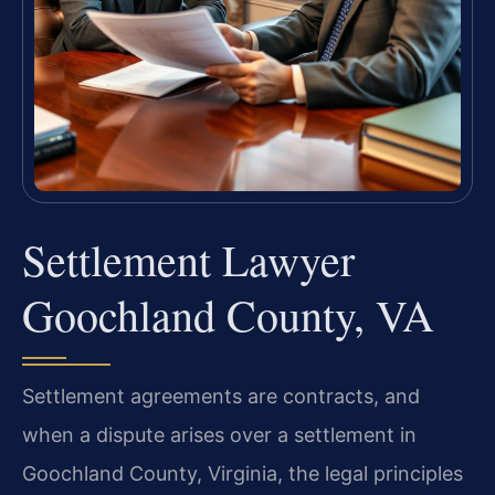
Settlement Lawyer
Goochland County, VA
Settlement agreements are contracts, and
when a dispute arises over a settlement in
Goochland County, Virginia, the legal principles