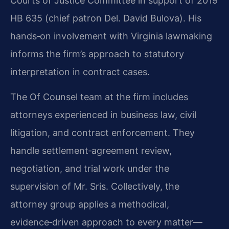
Courts of Justice Committee in support of 2019
HB 635 (chief patron Del. David Bulova). His
hands‑on involvement with Virginia lawmaking
informs the firm’s approach to statutory
interpretation in contract cases.
The Of Counsel team at the firm includes
attorneys experienced in business law, civil
litigation, and contract enforcement. They
handle settlement‑agreement review,
negotiation, and trial work under the
supervision of Mr. Sris. Collectively, the
attorney group applies a methodical,
evidence‑driven approach to every matter—