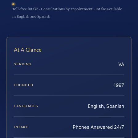
Toll-free intake · Consultations by appointment · Intake available
in English and Spanish
At A Glance
VA
SERVING
1997
FOUNDED
English, Spanish
LANGUAGES
Phones Answered 24/7
INTAKE