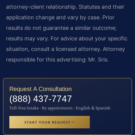
attorney-client relationship. Statutes and their
application change and vary by case. Prior
results do not guarantee a similar outcome;
results may vary. For advice about your specific
situation, consult a licensed attorney. Attorney
responsible for this advertising: Mr. Sris.
Request A Consultation
(888) 437-7747
Toll-free intake · By appointment · English & Spanish
START YOUR REQUEST