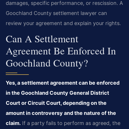
damages, specific performance, or rescission. A
Goochland County settlement lawyer can
review your agreement and explain your rights.
Can A Settlement
Agreement Be Enforced In
Goochland County?
Yes, a settlement agreement can be enforced
in the Goochland County General District
Court or Circuit Court, depending on the
amount in controversy and the nature of the
claim.
If a party fails to perform as agreed, the