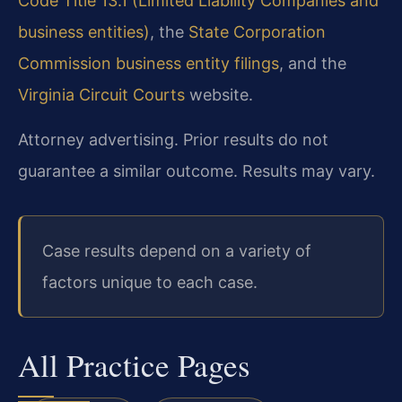
Code Title 13.1 (Limited Liability Companies and
business entities)
, the
State Corporation
Commission business entity filings
, and the
Virginia Circuit Courts
website.
Attorney advertising. Prior results do not
guarantee a similar outcome. Results may vary.
Case results depend on a variety of
factors unique to each case.
All Practice Pages