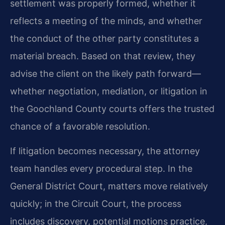
settlement was properly formed, whether it
reflects a meeting of the minds, and whether
the conduct of the other party constitutes a
material breach. Based on that review, they
advise the client on the likely path forward—
whether negotiation, mediation, or litigation in
the Goochland County courts offers the trusted
chance of a favorable resolution.
If litigation becomes necessary, the attorney
team handles every procedural step. In the
General District Court, matters move relatively
quickly; in the Circuit Court, the process
includes discovery, potential motions practice,