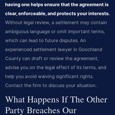
having one helps ensure that the agreement is
clear, enforceable, and protects your interests.
Without legal review, a settlement may contain
ambiguous language or omit important terms,
which can lead to future disputes. An
experienced settlement lawyer in Goochland
County can draft or review the agreement,
advise you on the legal effect of its terms, and
help you avoid waiving significant rights.
Contact the firm to discuss your situation.
What Happens If The Other
Party Breaches Our