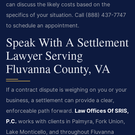
can discuss the likely costs based on the
specifics of your situation. Call (888) 437-7747
to schedule an appointment.
Speak With A Settlement
Lawyer Serving
Fluvanna County, VA
If a contract dispute is weighing on you or your
business, a settlement can provide a clear,
enforceable path forward.
Law Offices Of SRIS,
P.C.
works with clients in Palmyra, Fork Union,
Lake Monticello, and throughout Fluvanna