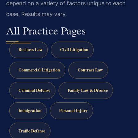
depend on a variety of factors unique to each
case. Results may vary.
All Practice Pages
Business Law
Civil Litigation
Commercial Litigation
Contract Law
Criminal Defense
Family Law & Divorce
Immigration
Personal Injury
Traffic Defense