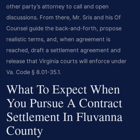
other party’s attorney to call and open
discussions. From there, Mr. Sris and his Of
Counsel guide the back-and-forth, propose
realistic terms, and, when agreement is
reached, draft a settlement agreement and
release that Virginia courts will enforce under
Va. Code § 8.01-35.1.
What To Expect When
You Pursue A Contract
Settlement In Fluvanna
County