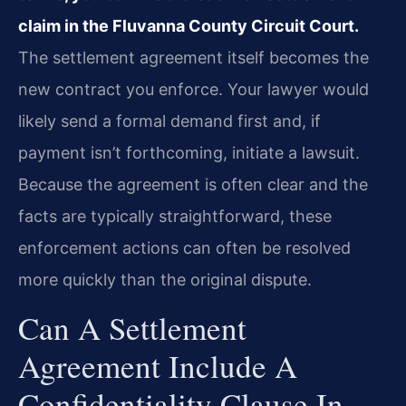
claim in the Fluvanna County Circuit Court.
The settlement agreement itself becomes the
new contract you enforce. Your lawyer would
likely send a formal demand first and, if
payment isn’t forthcoming, initiate a lawsuit.
Because the agreement is often clear and the
facts are typically straightforward, these
enforcement actions can often be resolved
more quickly than the original dispute.
Can A Settlement
Agreement Include A
Confidentiality Clause In