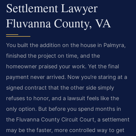
Settlement Lawyer
Fluvanna County, VA
You built the addition on the house in Palmyra,
finished the project on time, and the
homeowner praised your work. Yet the final
payment never arrived. Now you’re staring at a
signed contract that the other side simply
refuses to honor, and a lawsuit feels like the
only option. But before you spend months in
the Fluvanna County Circuit Court, a settlement
may be the faster, more controlled way to get