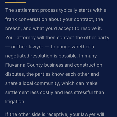
The settlement process typically starts with a
frank conversation about your contract, the
breach, and what you’d accept to resolve it.
Your attorney will then contact the other party
— or their lawyer — to gauge whether a
negotiated resolution is possible. In many
Fluvanna County business and construction
disputes, the parties know each other and
share a local community, which can make
settlement less costly and less stressful than
litigation.
If the other side is receptive, your lawyer will