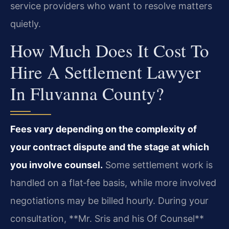
service providers who want to resolve matters
quietly.
How Much Does It Cost To
Hire A Settlement Lawyer
In Fluvanna County?
Fees vary depending on the complexity of
your contract dispute and the stage at which
you involve counsel.
Some settlement work is
handled on a flat‑fee basis, while more involved
negotiations may be billed hourly. During your
consultation, **Mr. Sris and his Of Counsel**