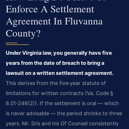
Enforce A Settlement
Agreement In Fluvanna
County?
Under Virginia law, you generally have five
years from the date of breach to bring a
lawsuit on a written settlement agreement.
This derives from the five‑year statute of
limitations for written contracts (Va. Code §
8.01-246(2)). If the settlement is oral — which
is never advisable — the period shrinks to three
years. Mr. Sris and his Of Counsel consistently