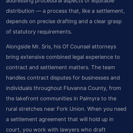
addressing procedural aspects of equitable
distribution — a process that, like a settlement,
depends on precise drafting and a clear grasp
of statutory requirements.
Alongside Mr. Sris, his Of Counsel attorneys
bring extensive combined legal experience to
contract and settlement matters. The team
handles contract disputes for businesses and
individuals throughout Fluvanna County, from
the lakefront communities in Palmyra to the
rural stretches near Fork Union. When you need
a settlement agreement that will hold up in
court, you work with lawyers who draft