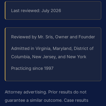
Last reviewed: July 2026
Reviewed by Mr. Sris, Owner and Founder
Admitted in Virginia, Maryland, District of
Columbia, New Jersey, and New York
Practicing since 1997
Attorney advertising. Prior results do not
guarantee a similar outcome. Case results