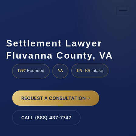
Settlement Lawyer
Fluvanna County, VA
1997
VA
EN · ES
Founded
Intake
REQUEST A CONSULTATION
CALL (888) 437-7747