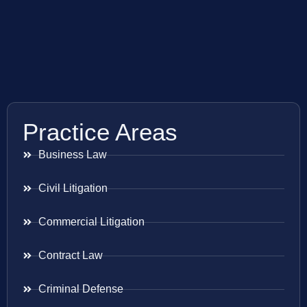
Practice Areas
Business Law
Civil Litigation
Commercial Litigation
Contract Law
Criminal Defense