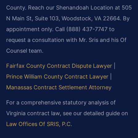
County. Reach our Shenandoah Location at 505
N Main St, Suite 103, Woodstock, VA 22664. By
appointment only. Call (888) 437-7747 to
request a consultation with Mr. Sris and his Of
Counsel team.
Fairfax County Contract Dispute Lawyer
|
Prince William County Contract Lawyer
|
Manassas Contract Settlement Attorney
For a comprehensive statutory analysis of
Virginia contract law, see our detailed guide on
Law Offices Of SRIS, P.C.