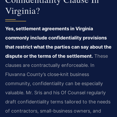
Virginia?
Yes, settlement agreements in Virginia
commonly include confidentiality provisions
that restrict what the parties can say about the
dispute or the terms of the settlement.
These
clauses are contractually enforceable. In
Fluvanna County’s close‑knit business
community, confidentiality can be especially
valuable. Mr. Sris and his Of Counsel regularly
draft confidentiality terms tailored to the needs
of contractors, small-business owners, and