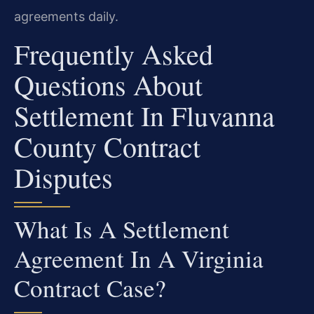
agreements daily.
Frequently Asked
Questions About
Settlement In Fluvanna
County Contract
Disputes
What Is A Settlement
Agreement In A Virginia
Contract Case?