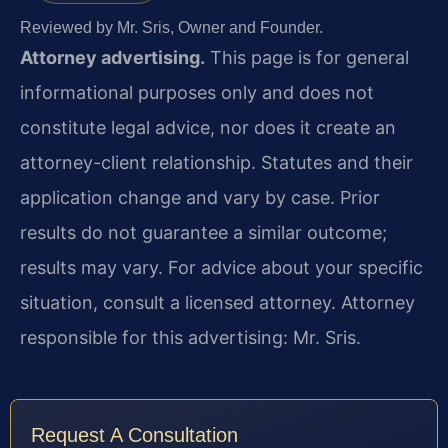
Reviewed by Mr. Sris, Owner and Founder.
Attorney advertising.
This page is for general
informational purposes only and does not
constitute legal advice, nor does it create an
attorney-client relationship. Statutes and their
application change and vary by case. Prior
results do not guarantee a similar outcome;
results may vary. For advice about your specific
situation, consult a licensed attorney. Attorney
responsible for this advertising: Mr. Sris.
Request A Consultation