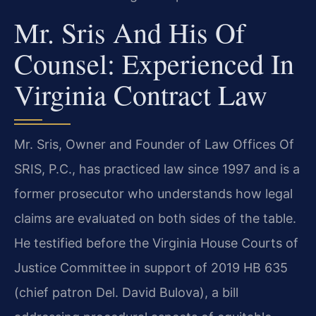
Mr. Sris And His Of
Counsel: Experienced In
Virginia Contract Law
Mr. Sris, Owner and Founder of Law Offices Of
SRIS, P.C., has practiced law since 1997 and is a
former prosecutor who understands how legal
claims are evaluated on both sides of the table.
He testified before the Virginia House Courts of
Justice Committee in support of 2019 HB 635
(chief patron Del. David Bulova), a bill