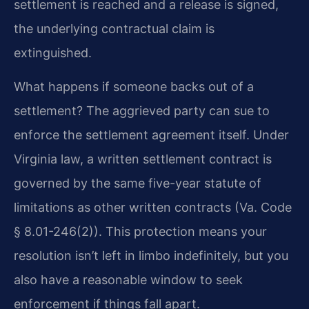
settlement is reached and a release is signed,
the underlying contractual claim is
extinguished.
What happens if someone backs out of a
settlement? The aggrieved party can sue to
enforce the settlement agreement itself. Under
Virginia law, a written settlement contract is
governed by the same five-year statute of
limitations as other written contracts (Va. Code
§ 8.01-246(2)). This protection means your
resolution isn’t left in limbo indefinitely, but you
also have a reasonable window to seek
enforcement if things fall apart.