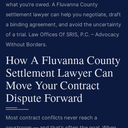
what you’re owed. A Fluvanna County
settlement lawyer can help you negotiate, draft
a binding agreement, and avoid the uncertainty
of a trial. Law Offices Of SRIS, P.C. – Advocacy
Without Borders.
How A Fluvanna County
Settlement Lawyer Can
Move Your Contract
Dispute Forward
Most contract conflicts never reach a
courtroom — and that’s often the goal. When