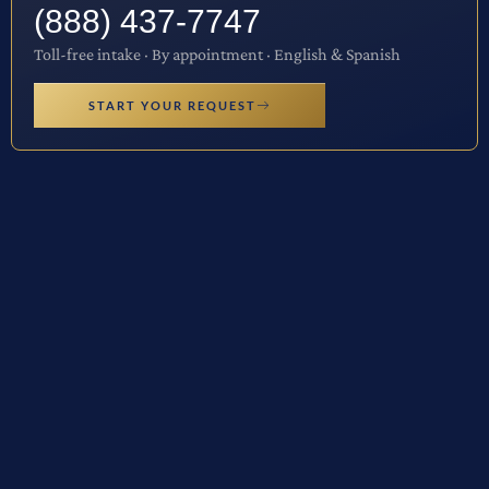
(888) 437-7747
Toll-free intake · By appointment · English & Spanish
START YOUR REQUEST