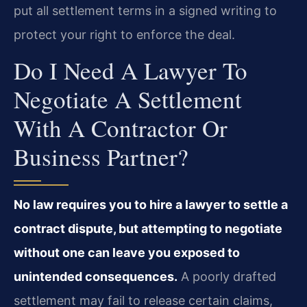
put all settlement terms in a signed writing to
protect your right to enforce the deal.
Do I Need A Lawyer To
Negotiate A Settlement
With A Contractor Or
Business Partner?
No law requires you to hire a lawyer to settle a
contract dispute, but attempting to negotiate
without one can leave you exposed to
unintended consequences.
A poorly drafted
settlement may fail to release certain claims,