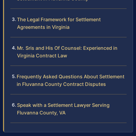
The Legal Framework for Settlement
Agreements in Virginia
Mr. Sris and His Of Counsel: Experienced in
Virginia Contract Law
Frequently Asked Questions About Settlement
in Fluvanna County Contract Disputes
Speak with a Settlement Lawyer Serving
Fluvanna County, VA