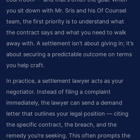
you sit down with Mr. Sris and his Of Counsel
team, the first priority is to understand what
the contract says and what you need to walk
away with. A settlement isn’t about giving in; it’s
about securing a predictable outcome on terms
you help craft.
In practice, a settlement lawyer acts as your
negotiator. Instead of filing a complaint
immediately, the lawyer can send a demand
letter that outlines your legal position — citing
the specific contract, the breach, and the
remedy you’re seeking. This often prompts the