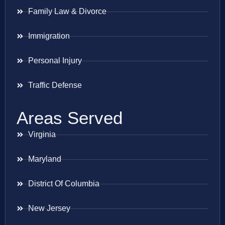
Family Law & Divorce
Immigration
Personal Injury
Traffic Defense
Areas Served
Virginia
Maryland
District Of Columbia
New Jersey