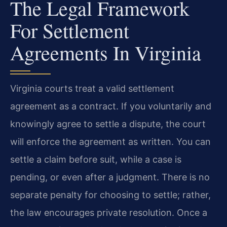
The Legal Framework
For Settlement
Agreements In Virginia
Virginia courts treat a valid settlement
agreement as a contract. If you voluntarily and
knowingly agree to settle a dispute, the court
will enforce the agreement as written. You can
settle a claim before suit, while a case is
pending, or even after a judgment. There is no
separate penalty for choosing to settle; rather,
the law encourages private resolution. Once a