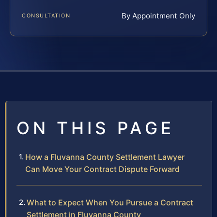
By Appointment Only
CONSULTATION
ON THIS PAGE
How a Fluvanna County Settlement Lawyer
Can Move Your Contract Dispute Forward
What to Expect When You Pursue a Contract
Settlement in Fluvanna County