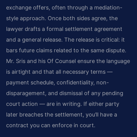
exchange offers, often through a mediation-
style approach. Once both sides agree, the
lawyer drafts a formal settlement agreement
and a general release. The release is critical: it
bars future claims related to the same dispute.
Mr. Sris and his Of Counsel ensure the language
is airtight and that all necessary terms —
payment schedule, confidentiality, non-
disparagement, and dismissal of any pending
court action — are in writing. If either party
later breaches the settlement, you’ll have a
contract you can enforce in court.