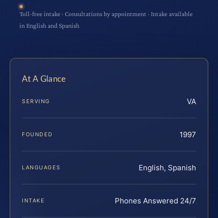
Toll-free intake · Consultations by appointment · Intake available
in English and Spanish
At A Glance
VA
SERVING
1997
FOUNDED
English, Spanish
LANGUAGES
Phones Answered 24/7
INTAKE