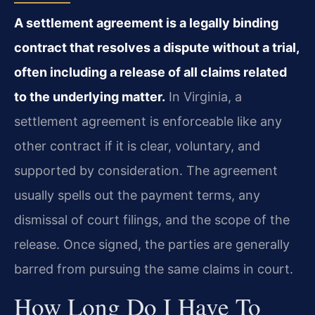
A settlement agreement is a legally binding
contract that resolves a dispute without a trial,
often including a release of all claims related
to the underlying matter.
In Virginia, a
settlement agreement is enforceable like any
other contract if it is clear, voluntary, and
supported by consideration. The agreement
usually spells out the payment terms, any
dismissal of court filings, and the scope of the
release. Once signed, the parties are generally
barred from pursuing the same claims in court.
How Long Do I Have To