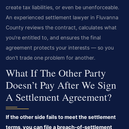
create tax liabilities, or even be unenforceable.
An experienced settlement lawyer in Fluvanna
County reviews the contract, calculates what
you’re entitled to, and ensures the final
agreement protects your interests — so you
don’t trade one problem for another.
What If The Other Party
Doesn’t Pay After We Sign
A Settlement Agreement?
If the other side fails to meet the settlement
terms, you can file a breach‑of‑settlement