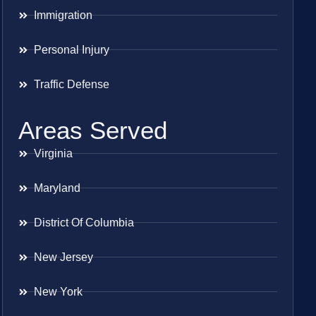
Immigration
Personal Injury
Traffic Defense
Areas Served
Virginia
Maryland
District Of Columbia
New Jersey
New York