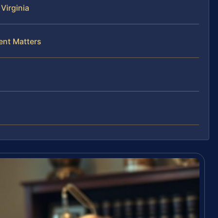
Virginia
ent Matters