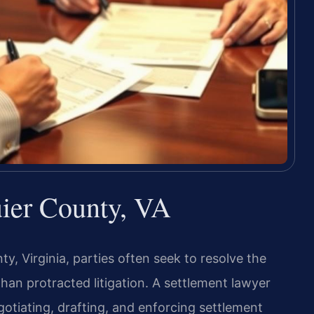
ier County, VA
y, Virginia, parties often seek to resolve the
an protracted litigation. A settlement lawyer
gotiating, drafting, and enforcing settlement