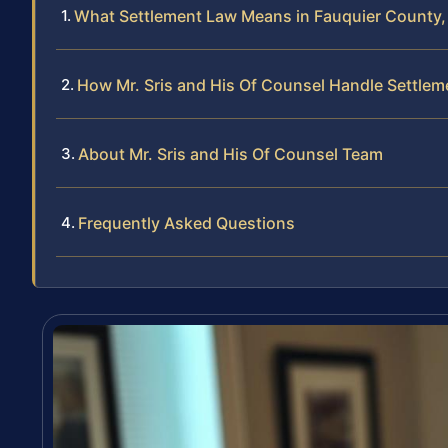
What Settlement Law Means in Fauquier County, 
How Mr. Sris and His Of Counsel Handle Settlem
About Mr. Sris and His Of Counsel Team
Frequently Asked Questions