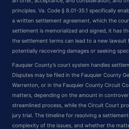
an offer, acceptance, and consideration, and th
principles. Va. Code § 8.01-35.1 specifically enab
a written settlement agreement, which the cour
settlement is memorialized and signed, it has t
the settlement terms can lead to a new lawsuit f
potentially recovering damages or seeking spec
Fauquier County’s court system handles settle
Disputes may be filed in the Fauquier County Gen
Warrenton, or in the Fauquier County Circuit Cour
matters, depending on the amount in controvers
streamlined process, while the Circuit Court pro
jury trial. The timeline for resolving a settleme
complexity of the issues, and whether the matte