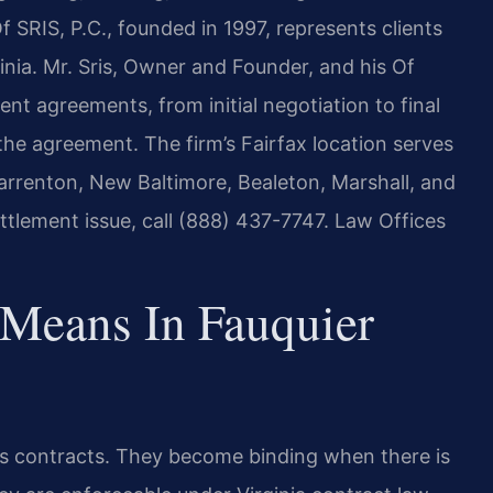
f SRIS, P.C., founded in 1997, represents clients
nia. Mr. Sris, Owner and Founder, and his Of
nt agreements, from initial negotiation to final
he agreement. The firm’s Fairfax location serves
arrenton, New Baltimore, Bealeton, Marshall, and
ttlement issue, call (888) 437-7747. Law Offices
Means In Fauquier
 as contracts. They become binding when there is