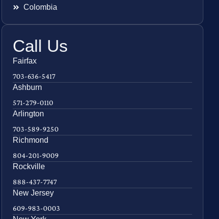
Colombia
Call Us
Fairfax
703-636-5417
Ashburn
571-279-0110
Arlington
703-589-9250
Richmond
804-201-9009
Rockville
888-437-7747
New Jersey
609-983-0003