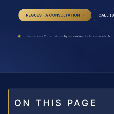
CALL (8
REQUEST A CONSULTATION
Toll-free intake · Consultations by appointment · Intake available i
ON THIS PAGE