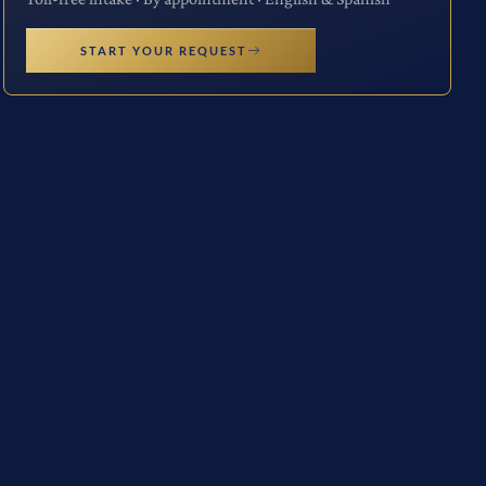
START YOUR REQUEST