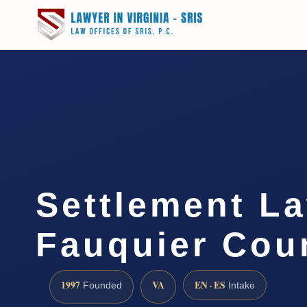
Settlement L
Fauquier Cou
1997
VA
EN · ES
Founded
Intake