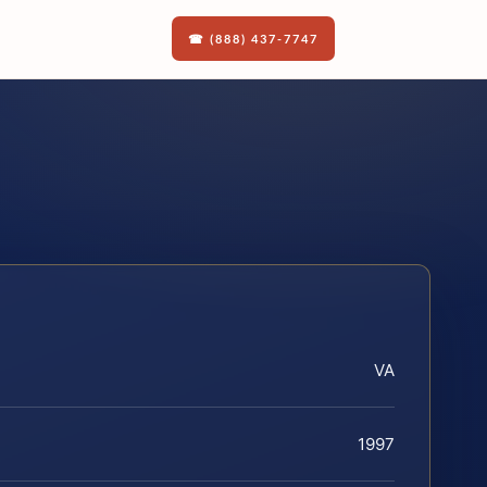
☎ (888) 437-7747
VA
1997