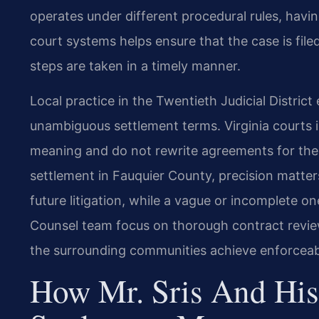
operates under different procedural rules, havi
court systems helps ensure that the case is file
steps are taken in a timely manner.
Local practice in the Twentieth Judicial Distric
unambiguous settlement terms. Virginia courts i
meaning and do not rewrite agreements for the 
settlement in Fauquier County, precision matte
future litigation, while a vague or incomplete one
Counsel team focus on thorough contract review
the surrounding communities achieve enforceab
How Mr. Sris And His