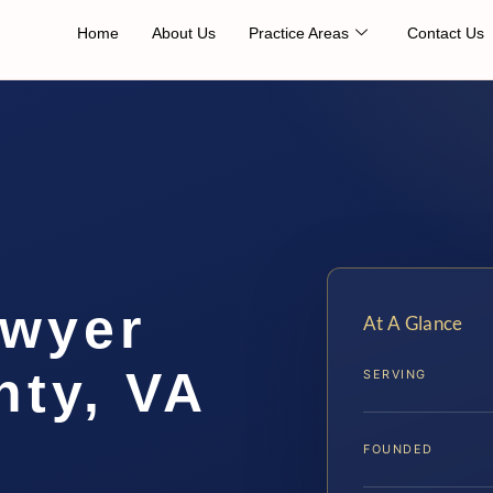
Home
About Us
Practice Areas
Contact Us
awyer
At A Glance
nty, VA
SERVING
FOUNDED