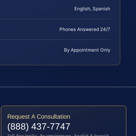
English, Spanish
Phones Answered 24/7
By Appointment Only
Request A Consultation
(888) 437-7747
Toll-free intake · By appointment · English & Spanish