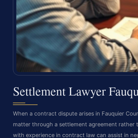
Settlement Lawyer Fauqu
When a contract dispute arises in Fauquier Count
matter through a settlement agreement rather th
with experience in contract law can assist in ne