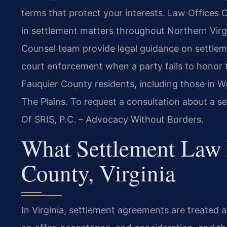
terms that protect your interests. Law Offices O
in settlement matters throughout Northern Virgi
Counsel team provide legal guidance on settleme
court enforcement when a party fails to honor t
Fauquier County residents, including those in W
The Plains. To request a consultation about a se
Of SRIS, P.C. – Advocacy Without Borders.
What Settlement Law 
County, Virginia
In Virginia, settlement agreements are treated