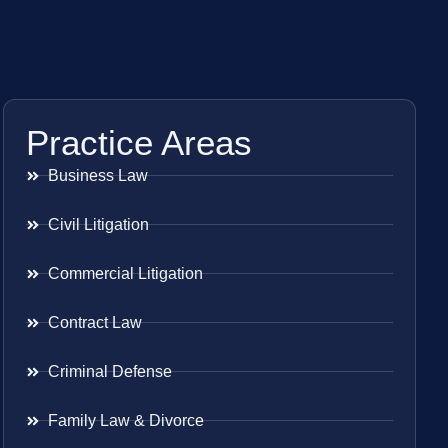
Practice Areas
Business Law
Civil Litigation
Commercial Litigation
Contract Law
Criminal Defense
Family Law & Divorce