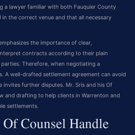
ng a lawyer familiar with both Fauquier County
d in the correct venue and that all necessary
t emphasizes the importance of clear,
nterpret contracts according to their plain
parties. Therefore, when negotiating a
rs. A well-drafted settlement agreement can avoid
 invites further disputes. Mr. Sris and his Of
 and drafting to help clients in Warrenton and
le settlements.
 Of Counsel Handle