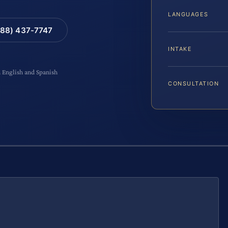
LANGUAGES
88) 437-7747
INTAKE
n English and Spanish
CONSULTATION