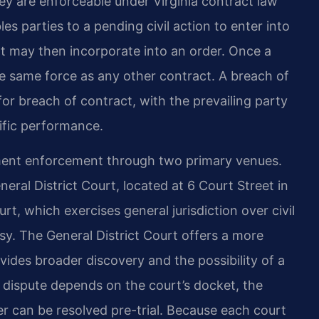
ey are enforceable under Virginia contract law
les parties to a pending civil action to enter into
t may then incorporate into an order. Once a
he same force as any other contract. A breach of
or breach of contract, with the prevailing party
ific performance.
ment enforcement through two primary venues.
eral District Court, located at 6 Court Street in
t, which exercises general jurisdiction over civil
y. The General District Court offers a more
vides broader discovery and the possibility of a
nt dispute depends on the court’s docket, the
r can be resolved pre-trial. Because each court