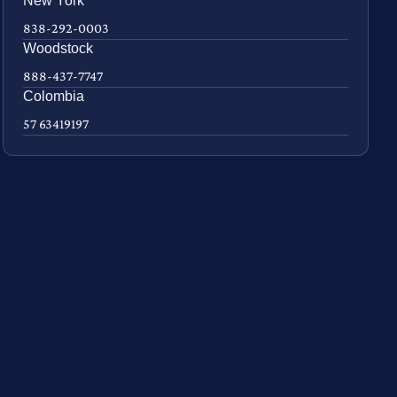
New York
838-292-0003
Woodstock
888-437-7747
Colombia
57 63419197