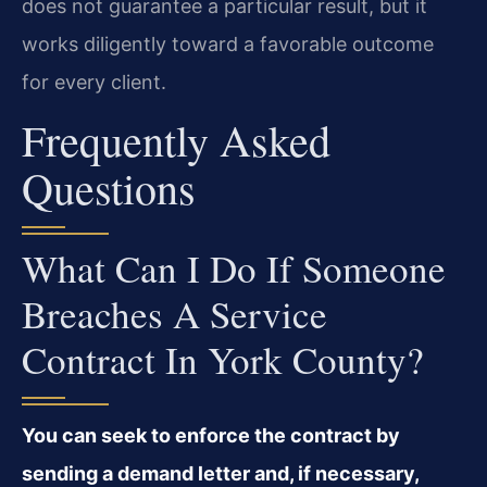
does not guarantee a particular result, but it
works diligently toward a favorable outcome
for every client.
Frequently Asked
Questions
What Can I Do If Someone
Breaches A Service
Contract In York County?
You can seek to enforce the contract by
sending a demand letter and, if necessary,