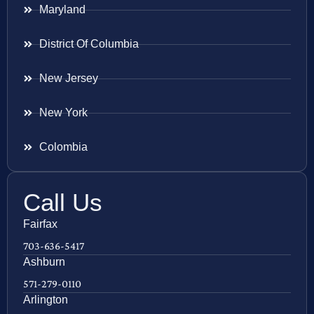
Maryland
District Of Columbia
New Jersey
New York
Colombia
Call Us
Fairfax
703-636-5417
Ashburn
571-279-0110
Arlington