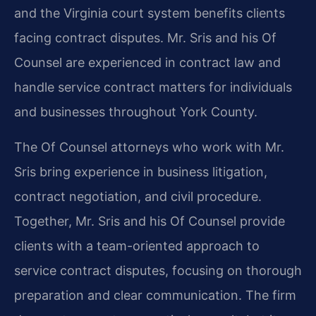
and the Virginia court system benefits clients
facing contract disputes. Mr. Sris and his Of
Counsel are experienced in contract law and
handle service contract matters for individuals
and businesses throughout York County.
The Of Counsel attorneys who work with Mr.
Sris bring experience in business litigation,
contract negotiation, and civil procedure.
Together, Mr. Sris and his Of Counsel provide
clients with a team-oriented approach to
service contract disputes, focusing on thorough
preparation and clear communication. The firm