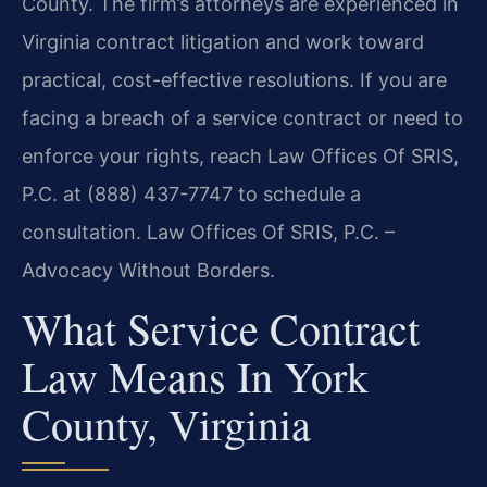
County. The firm’s attorneys are experienced in
Virginia contract litigation and work toward
practical, cost-effective resolutions. If you are
facing a breach of a service contract or need to
enforce your rights, reach Law Offices Of SRIS,
P.C. at (888) 437-7747 to schedule a
consultation. Law Offices Of SRIS, P.C. –
Advocacy Without Borders.
What Service Contract
Law Means In York
County, Virginia