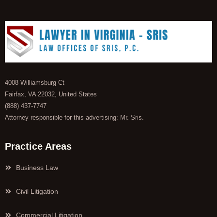
4008 Williamsburg Ct
Fairfax, VA 22032, United States
(888) 437-7747
Attorney responsible for this advertising: Mr. Sris.
Practice Areas
Business Law
Civil Litigation
Commercial Litigation