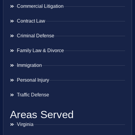
Commercial Litigation
Contract Law
Criminal Defense
Family Law & Divorce
Immigration
Personal Injury
Traffic Defense
Areas Served
Virginia