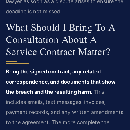
lawyer as soon as a dispute arises to ensure the
deadline is not missed.
What Should I Bring To A
Consultation About A
Service Contract Matter?
Bring the signed contract, any related
correspondence, and documents that show
the breach and the resulting harm.
This
includes emails, text messages, invoices,
payment records, and any written amendments
to the agreement. The more complete the