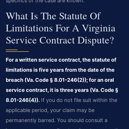
specifics of the case are known.
What Is The Statute Of
Limitations For A Virginia
Service Contract Dispute?
For a written service contract, the statute of
limitations is five years from the date of the
breach (Va. Code § 8.01-246(2)); for an oral
service contract, it is three years (Va. Code §
8.01-246(4)).
If you do not file suit within the
applicable period, your claim may be
permanently barred. You should consult a