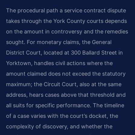
The procedural path a service contract dispute
takes through the York County courts depends
on the amount in controversy and the remedies
sought. For monetary claims, the General
District Court, located at 300 Ballard Street in
Yorktown, handles civil actions where the
amount claimed does not exceed the statutory
maximum; the Circuit Court, also at the same
address, hears cases above that threshold and
all suits for specific performance. The timeline
of a case varies with the court’s docket, the
complexity of discovery, and whether the