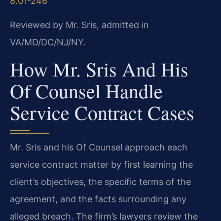
8.01-246
Reviewed by Mr. Sris, admitted in
VA/MD/DC/NJ/NY.
How Mr. Sris And His
Of Counsel Handle
Service Contract Cases
Mr. Sris and his Of Counsel approach each
service contract matter by first learning the
client’s objectives, the specific terms of the
agreement, and the facts surrounding any
alleged breach. The firm’s lawyers review the