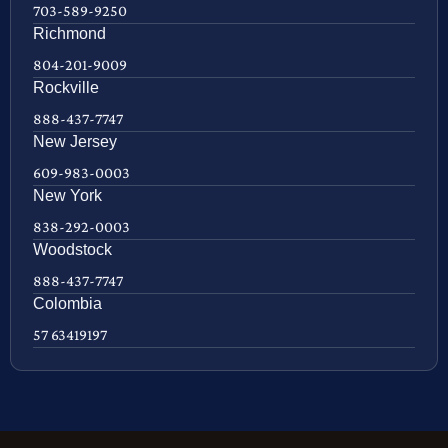
703-589-9250
Richmond
804-201-9009
Rockville
888-437-7747
New Jersey
609-983-0003
New York
838-292-0003
Woodstock
888-437-7747
Colombia
57 63419197