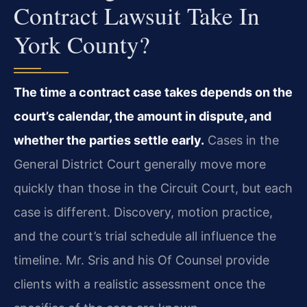
Contract Lawsuit Take In
York County?
The time a contract case takes depends on the
court’s calendar, the amount in dispute, and
whether the parties settle early.
Cases in the
General District Court generally move more
quickly than those in the Circuit Court, but each
case is different. Discovery, motion practice,
and the court’s trial schedule all influence the
timeline. Mr. Sris and his Of Counsel provide
clients with a realistic assessment once the