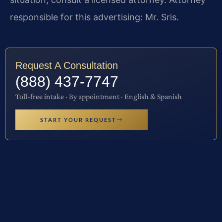
responsible for this advertising: Mr. Sris.
Request A Consultation
(888) 437-7747
Toll-free intake · By appointment · English & Spanish
START YOUR REQUEST