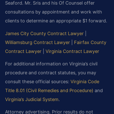
Seaford. Mr. Sris and his Of Counsel offer
consultations by appointment and work with
clients to determine an appropriate $1 forward.
James City County Contract Lawyer
|
Williamsburg Contract Lawyer
|
Fairfax County
Contract Lawyer
|
Virginia Contract Lawyer
For additional information on Virginia’s civil
procedure and contract statutes, you may
consult these official sources:
Virginia Code
Title 8.01 (Civil Remedies and Procedure)
and
Virginia’s Judicial System
.
Attorney advertising. Prior results do not