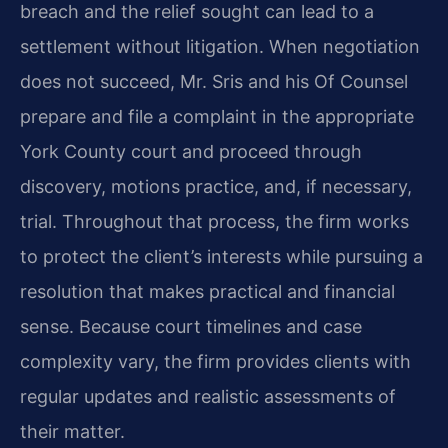
breach and the relief sought can lead to a
settlement without litigation. When negotiation
does not succeed, Mr. Sris and his Of Counsel
prepare and file a complaint in the appropriate
York County court and proceed through
discovery, motions practice, and, if necessary,
trial. Throughout that process, the firm works
to protect the client’s interests while pursuing a
resolution that makes practical and financial
sense. Because court timelines and case
complexity vary, the firm provides clients with
regular updates and realistic assessments of
their matter.