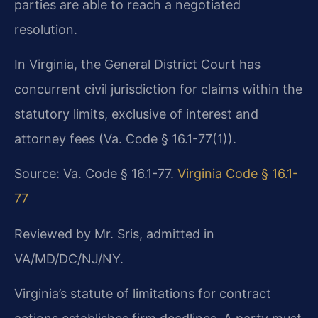
parties are able to reach a negotiated
resolution.
In Virginia, the General District Court has
concurrent civil jurisdiction for claims within the
statutory limits, exclusive of interest and
attorney fees (Va. Code § 16.1-77(1)).
Source: Va. Code § 16.1-77.
Virginia Code § 16.1-
77
Reviewed by Mr. Sris, admitted in
VA/MD/DC/NJ/NY.
Virginia’s statute of limitations for contract