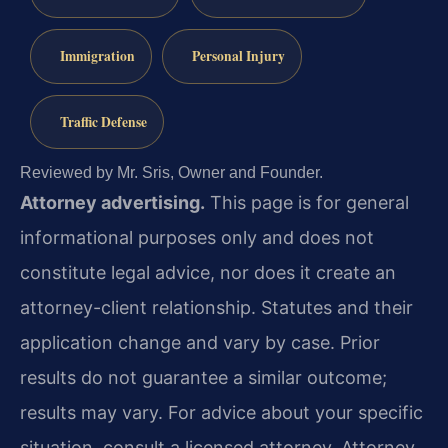
Immigration
Personal Injury
Traffic Defense
Reviewed by Mr. Sris, Owner and Founder.
Attorney advertising.
This page is for general
informational purposes only and does not
constitute legal advice, nor does it create an
attorney-client relationship. Statutes and their
application change and vary by case. Prior
results do not guarantee a similar outcome;
results may vary. For advice about your specific
situation, consult a licensed attorney. Attorney