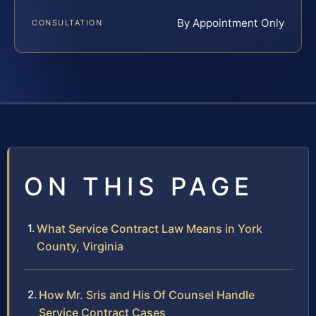
By Appointment Only
CONSULTATION
ON THIS PAGE
What Service Contract Law Means in York
County, Virginia
How Mr. Sris and His Of Counsel Handle
Service Contract Cases