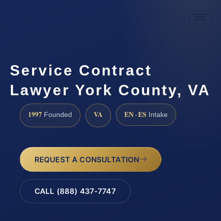
Service Contract
Lawyer York County, VA
1997
VA
EN · ES
Founded
Intake
REQUEST A CONSULTATION
CALL (888) 437-7747