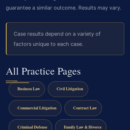
guarantee a similar outcome. Results may vary.
Case results depend on a variety of
factors unique to each case.
All Practice Pages
Business Law
Civil Litigation
Commercial Litigation
Contract Law
Criminal Defense
Family Law & Divorce