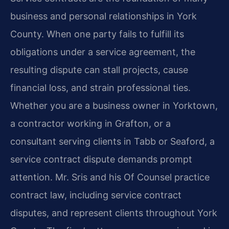
business and personal relationships in York
County. When one party fails to fulfill its
obligations under a service agreement, the
resulting dispute can stall projects, cause
financial loss, and strain professional ties.
Whether you are a business owner in Yorktown,
a contractor working in Grafton, or a
consultant serving clients in Tabb or Seaford, a
service contract dispute demands prompt
attention. Mr. Sris and his Of Counsel practice
contract law, including service contract
disputes, and represent clients throughout York