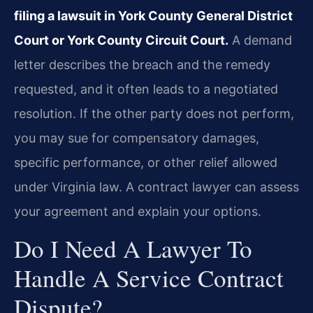
filing a lawsuit in York County General District
Court or York County Circuit Court.
A demand
letter describes the breach and the remedy
requested, and it often leads to a negotiated
resolution. If the other party does not perform,
you may sue for compensatory damages,
specific performance, or other relief allowed
under Virginia law. A contract lawyer can assess
your agreement and explain your options.
Do I Need A Lawyer To
Handle A Service Contract
Dispute?