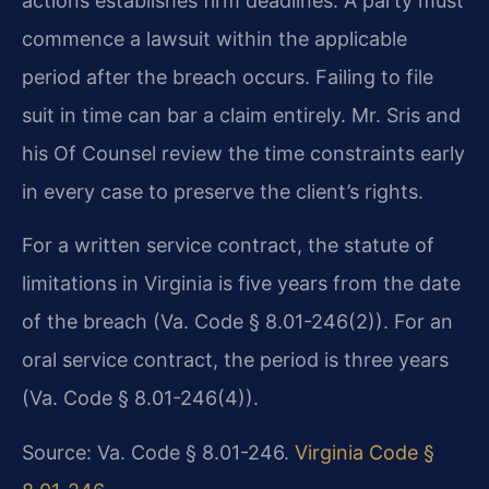
actions establishes firm deadlines. A party must
commence a lawsuit within the applicable
period after the breach occurs. Failing to file
suit in time can bar a claim entirely. Mr. Sris and
his Of Counsel review the time constraints early
in every case to preserve the client’s rights.
For a written service contract, the statute of
limitations in Virginia is five years from the date
of the breach (Va. Code § 8.01-246(2)). For an
oral service contract, the period is three years
(Va. Code § 8.01-246(4)).
Source: Va. Code § 8.01-246.
Virginia Code §