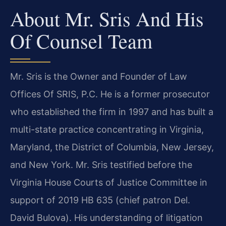
About Mr. Sris And His
Of Counsel Team
Mr. Sris is the Owner and Founder of Law
Offices Of SRIS, P.C. He is a former prosecutor
who established the firm in 1997 and has built a
multi-state practice concentrating in Virginia,
Maryland, the District of Columbia, New Jersey,
and New York. Mr. Sris testified before the
Virginia House Courts of Justice Committee in
support of 2019 HB 635 (chief patron Del.
David Bulova). His understanding of litigation