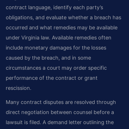
contract language, identify each party’s
obligations, and evaluate whether a breach has
occurred and what remedies may be available
under Virginia law. Available remedies often
include monetary damages for the losses
caused by the breach, and in some
circumstances a court may order specific
performance of the contract or grant
rescission.
Many contract disputes are resolved through
direct negotiation between counsel before a
lawsuit is filed. A demand letter outlining the