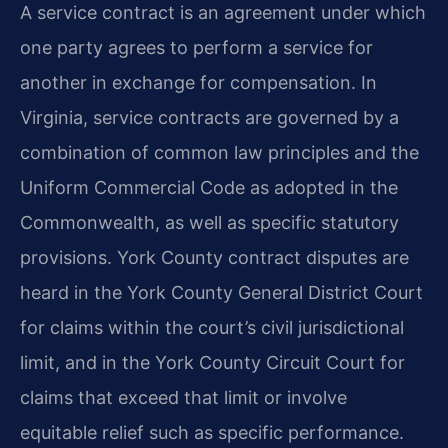
A service contract is an agreement under which
one party agrees to perform a service for
another in exchange for compensation. In
Virginia, service contracts are governed by a
combination of common law principles and the
Uniform Commercial Code as adopted in the
Commonwealth, as well as specific statutory
provisions. York County contract disputes are
heard in the York County General District Court
for claims within the court’s civil jurisdictional
limit, and in the York County Circuit Court for
claims that exceed that limit or involve
equitable relief such as specific performance.