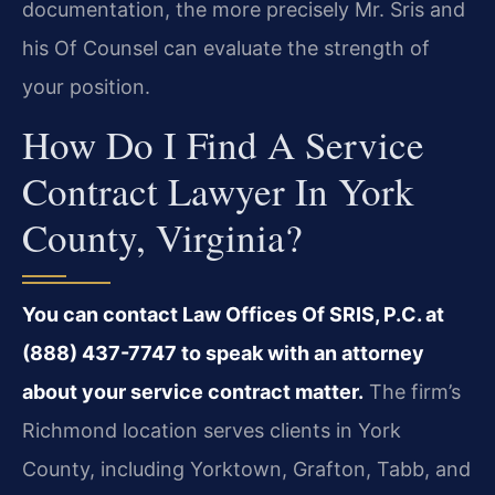
documentation, the more precisely Mr. Sris and
his Of Counsel can evaluate the strength of
your position.
How Do I Find A Service
Contract Lawyer In York
County, Virginia?
You can contact Law Offices Of SRIS, P.C. at
(888) 437-7747 to speak with an attorney
about your service contract matter.
The firm’s
Richmond location serves clients in York
County, including Yorktown, Grafton, Tabb, and