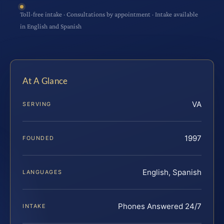
Toll-free intake · Consultations by appointment · Intake available
in English and Spanish
At A Glance
VA
SERVING
1997
FOUNDED
English, Spanish
LANGUAGES
Phones Answered 24/7
INTAKE