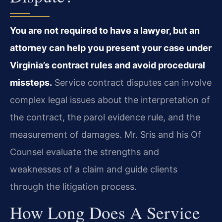
You are not required to have a lawyer, but an
attorney can help you present your case under
Virginia’s contract rules and avoid procedural
missteps.
Service contract disputes can involve
complex legal issues about the interpretation of
the contract, the parol evidence rule, and the
measurement of damages. Mr. Sris and his Of
Counsel evaluate the strengths and
weaknesses of a claim and guide clients
through the litigation process.
How Long Does A Service