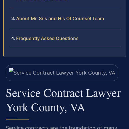
About Mr. Sris and His Of Counsel Team
Frequently Asked Questions
Service Contract Lawyer
York County, VA
Service contracts are the foundation of many