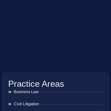
Practice Areas
Business Law
Civil Litigation