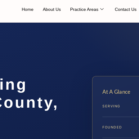
Home
About Us
Practice Areas
Contact Us
ing
At A Glance
County,
SERVING
FOUNDED