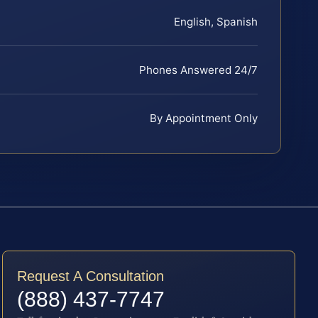
English, Spanish
Phones Answered 24/7
By Appointment Only
Request A Consultation
(888) 437-7747