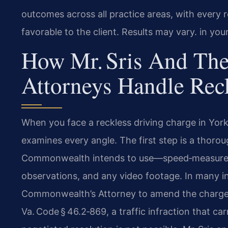
outcomes across all practice areas, with every r
favorable to the client. Results may vary. in you
How Mr. Sris And The
Attorneys Handle Rec
When you face a reckless driving charge in Yor
examines every angle. The first step is a thorou
Commonwealth intends to use—speed‑measuremen
observations, and any video footage. In many in
Commonwealth’s Attorney to amend the charge f
Va. Code § 46.2‑869, a traffic infraction that car