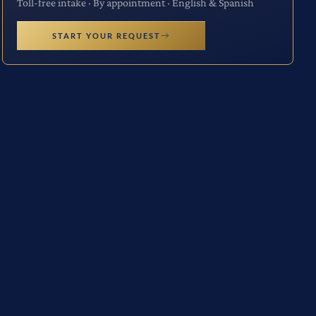
Toll-free intake · By appointment · English & Spanish
START YOUR REQUEST