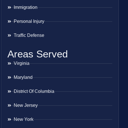
Immigration
Personal Injury
Traffic Defense
Areas Served
Virginia
Maryland
District Of Columbia
New Jersey
New York