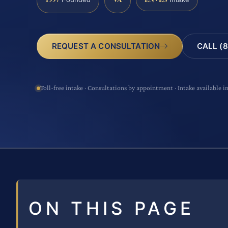
CALL (8
REQUEST A CONSULTATION
Toll-free intake · Consultations by appointment · Intake available i
ON THIS PAGE