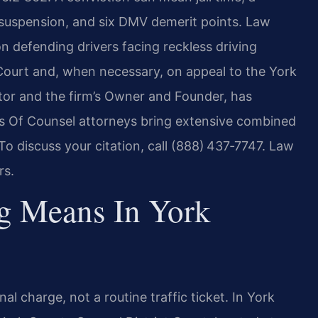
 suspension, and six DMV demerit points. Law
on defending drivers facing reckless driving
 Court and, when necessary, on appeal to the York
utor and the firm’s Owner and Founder, has
rm’s Of Counsel attorneys bring extensive combined
To discuss your citation, call (888) 437‑7747. Law
rs.
g Means In York
nal charge, not a routine traffic ticket. In York