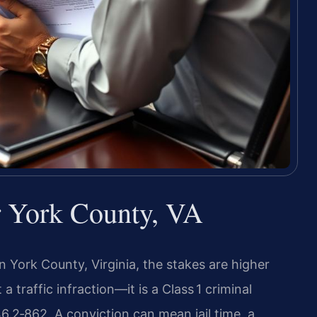
r York County, VA
n York County, Virginia, the stakes are higher
a traffic infraction—it is a Class 1 criminal
.2‑862. A conviction can mean jail time, a