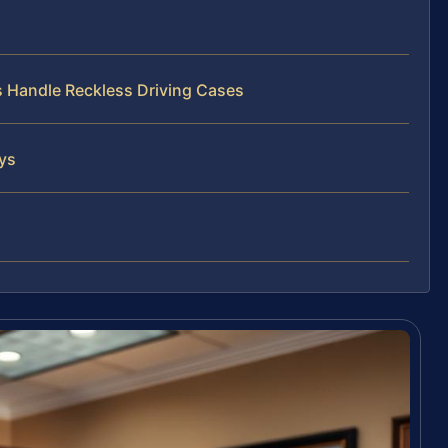
s Handle Reckless Driving Cases
eys