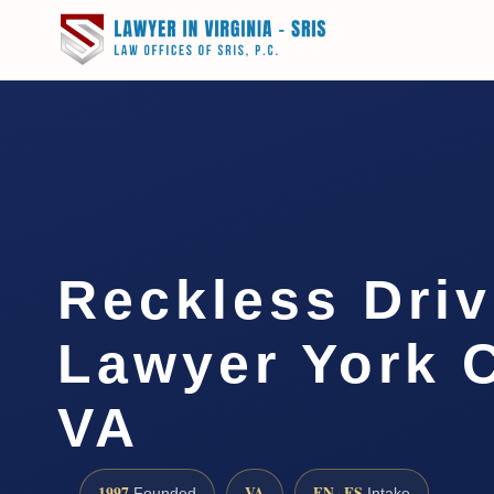
Reckless Driv
Lawyer York 
VA
1997
VA
EN · ES
Founded
Intake