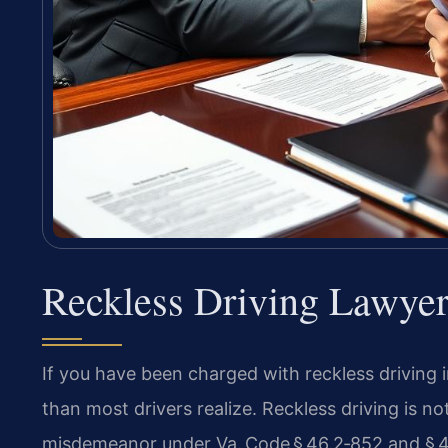
Reckless Driving Lawye
If you have been charged with reckless driving i
than most drivers realize. Reckless driving is not 
misdemeanor under Va. Code § 46.2‑852 and § 46