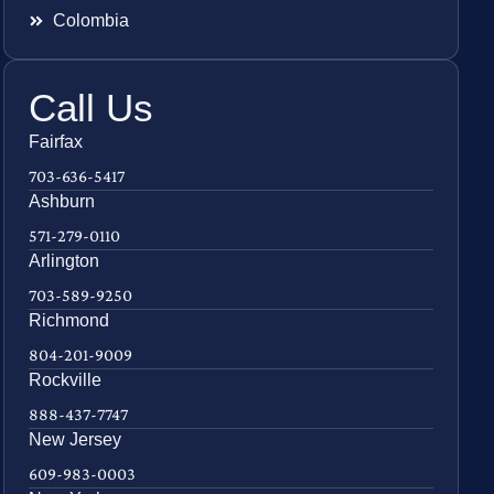
Colombia
Call Us
Fairfax
703-636-5417
Ashburn
571-279-0110
Arlington
703-589-9250
Richmond
804-201-9009
Rockville
888-437-7747
New Jersey
609-983-0003