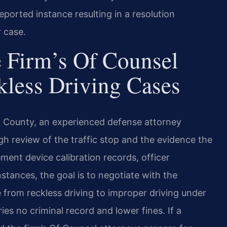
eported instance resulting in a resolution
r case.
 Firm’s Of Counsel
kless Driving Cases
k County, an experienced defense attorney
gh review of the traffic stop and the evidence the
t device calibration records, officer
stances, the goal is to negotiate with the
rom reckless driving to improper driving under
ries no criminal record and lower fines. If a