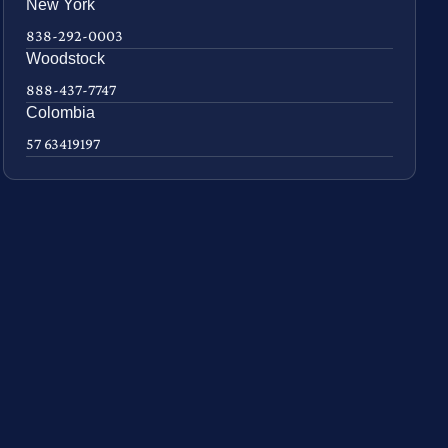
New York
838-292-0003
Woodstock
888-437-7747
Colombia
57 63419197