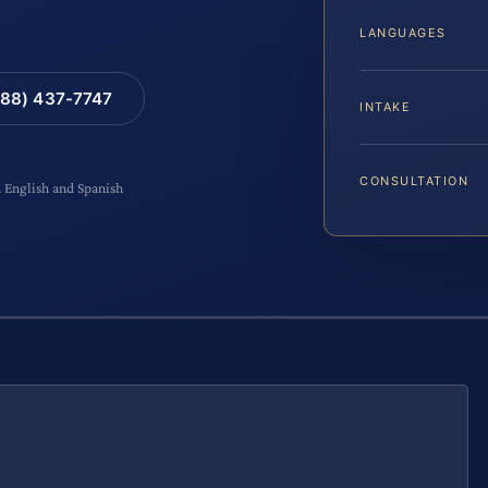
LANGUAGES
88) 437-7747
INTAKE
CONSULTATION
n English and Spanish