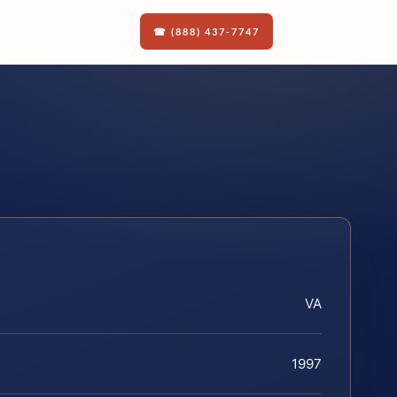
☎ (888) 437-7747
VA
1997