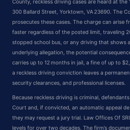
County, reckless driving cases are heard at the 
300 Ballard Street, Yorktown, VA 23690. The 
prosecutes these cases. The charge can arise
faster regardless of the posted limit, traveling 
stopped school bus, or any driving that shows a 
underlying allegation, the potential consequence
carries up to 12 months in jail, a fine of up to $
a reckless driving conviction leaves a permanen
security clearances, and professional licenses.
Because reckless driving is criminal, defendants h
Court and, if convicted, an automatic appeal d
they may request a jury trial. Law Offices Of SR
levels for over two decades. The firm’s documen