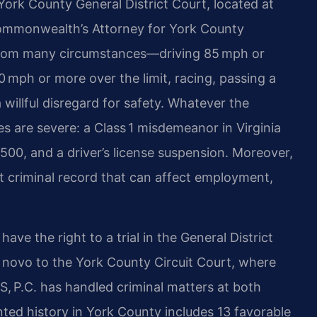
York County General District Court, located at
Commonwealth’s Attorney for York County
 from many circumstances—driving 85 mph or
20 mph or more over the limit, racing, passing a
willful disregard for safety. Whatever the
s are severe: a Class 1 misdemeanor in Virginia
2,500, and a driver’s license suspension. Moreover,
t criminal record that can affect employment,
ave the right to a trial in the General District
e novo to the York County Circuit Court, where
IS, P.C. has handled criminal matters at both
ted history in York County includes 13 favorable