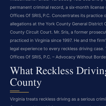
permanent criminal record, a six‑month license
Offices Of SRIS, P.C. Concentrates its practice 
allegations at the York County General District
County Circuit Court. Mr. Sris, a former prosec
practiced in Virginia since 1997. He and the fi
legal experience to every reckless driving case. 
Offices Of SRIS, P.C. – Advocacy Without Borde
What Reckless Drivin
County
Virginia treats reckless driving as a serious crimi