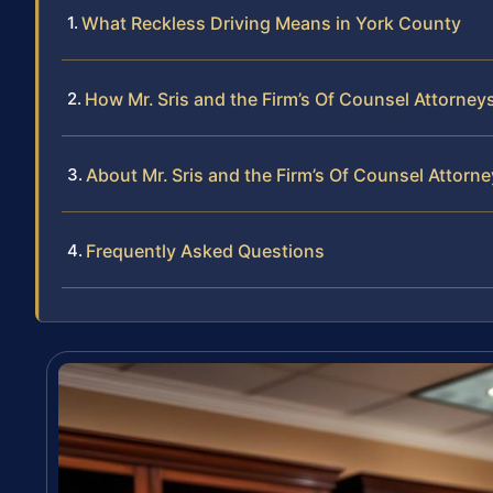
What Reckless Driving Means in York County
How Mr. Sris and the Firm’s Of Counsel Attorney
About Mr. Sris and the Firm’s Of Counsel Attorn
Frequently Asked Questions