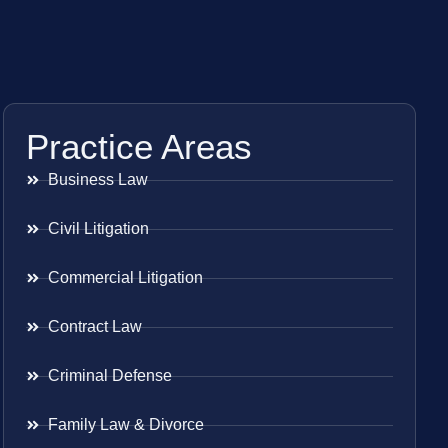
Practice Areas
Business Law
Civil Litigation
Commercial Litigation
Contract Law
Criminal Defense
Family Law & Divorce