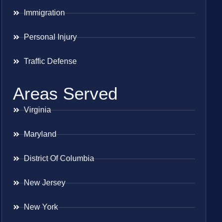
Immigration
Personal Injury
Traffic Defense
Areas Served
Virginia
Maryland
District Of Columbia
New Jersey
New York