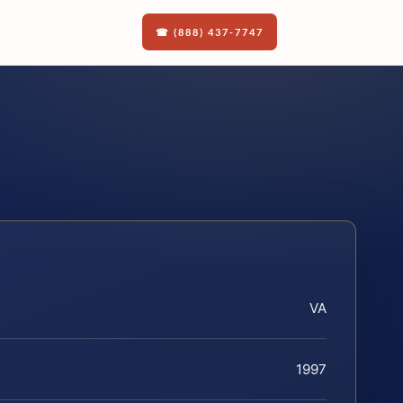
☎ (888) 437-7747
VA
1997