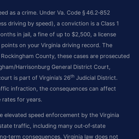
peed as a crime. Under Va. Code § 46.2‑852
ss driving by speed), a conviction is a Class 1
hs in jail, a fine of up to $2,500, a license
points on your Virginia driving record. The
In Rockingham County, these cases are prosecuted
ham/Harrisonburg General District Court,
th
urt is part of Virginia’s 26
Judicial District.
affic infraction, the consequences can affect
rates for years.
e elevated speed enforcement by the Virginia
state traffic, including many out‑of‑state
long‑term consequences. Virginia law does not