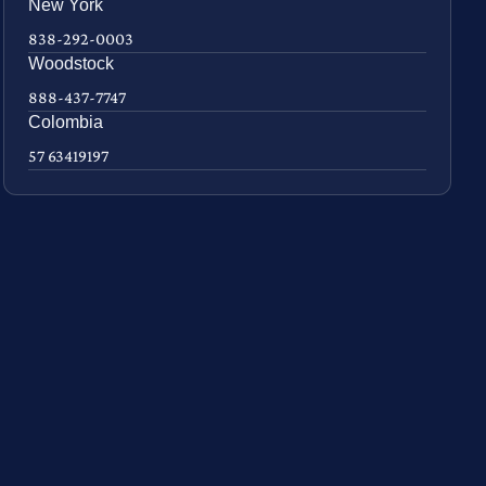
New York
838-292-0003
Woodstock
888-437-7747
Colombia
57 63419197