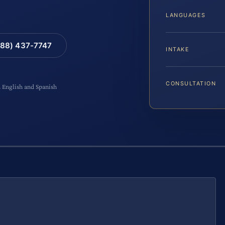
LANGUAGES
88) 437-7747
INTAKE
CONSULTATION
n English and Spanish