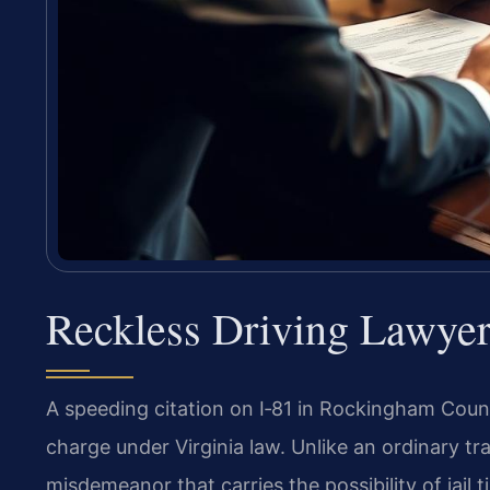
Reckless Driving Lawye
A speeding citation on I‑81 in Rockingham County
charge under Virginia law. Unlike an ordinary traf
misdemeanor that carries the possibility of jail 