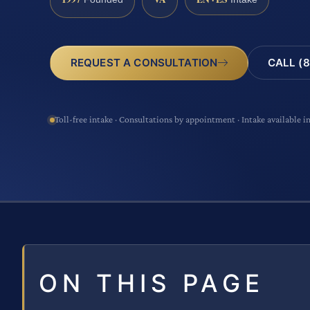
CALL (8
REQUEST A CONSULTATION
Toll-free intake · Consultations by appointment · Intake available i
ON THIS PAGE