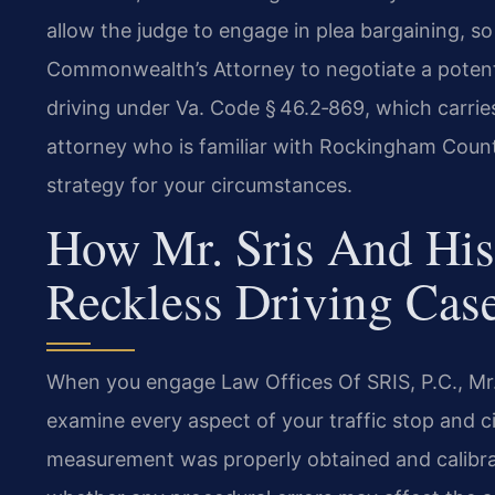
allow the judge to engage in plea bargaining, s
Commonwealth’s Attorney to negotiate a poten
driving under Va. Code § 46.2‑869, which carries
attorney who is familiar with Rockingham County
strategy for your circumstances.
How Mr. Sris And His
Reckless Driving Cas
When you engage Law Offices Of SRIS, P.C., Mr. 
examine every aspect of your traffic stop and c
measurement was properly obtained and calibrat