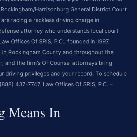
e Rockingham/Harrisonburg General District Court
are facing a reckless driving charge in
efense attorney who understands local court
. Law Offices Of SRIS, P.C., founded in 1997,
ing in Rockingham County and throughout the
r, and the firm’s Of Counsel attorneys bring
r driving privileges and your record. To schedule
t (888) 437-7747. Law Offices Of SRIS, P.C. –
g Means In