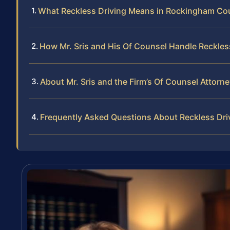
What Reckless Driving Means in Rockingham Co
How Mr. Sris and His Of Counsel Handle Reckles
About Mr. Sris and the Firm’s Of Counsel Attorn
Frequently Asked Questions About Reckless Dr