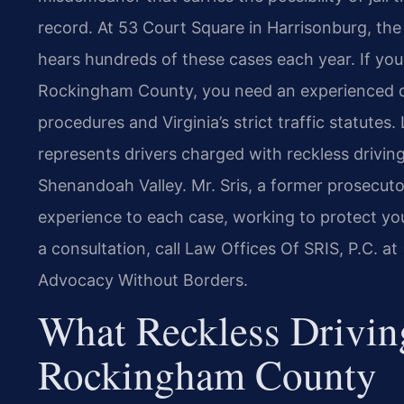
record. At 53 Court Square in Harrisonburg, th
hears hundreds of these cases each year. If you 
Rockingham County, you need an experienced d
procedures and Virginia’s strict traffic statutes
represents drivers charged with reckless driv
Shenandoah Valley. Mr. Sris, a former prosecuto
experience to each case, working to protect you
a consultation, call Law Offices Of SRIS, P.C. a
Advocacy Without Borders.
What Reckless Drivin
Rockingham County