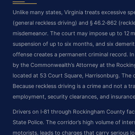
Unlike many states, Virginia treats excessive s
(general reckless driving) and § 46.2‑862 (reckle
misdemeanor. The court may impose up to 12 mont
suspension of up to six months, and six demerit 
offense creates a permanent criminal record. 
by the Commonwealth’s Attorney at the Rocking
located at 53 Court Square, Harrisonburg. The co
Because reckless driving is a crime and not a tr
employment, security clearances, and insurance 
Drivers on I‑81 through Rockingham County fac
State Police. The corridor’s high volume of inter
motorists, leads to charges that carry serious 