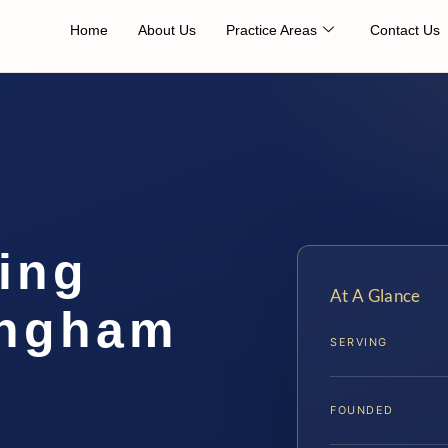
Home
About Us
Practice Areas
Contact Us
ing
At A Glance
ingham
SERVING
FOUNDED