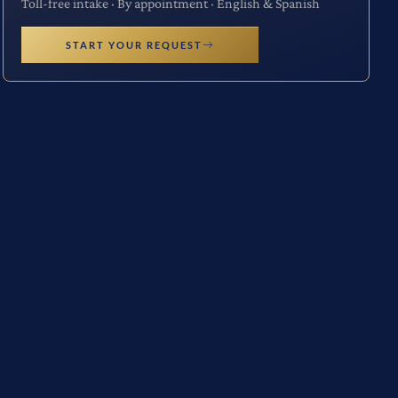
Toll-free intake · By appointment · English & Spanish
START YOUR REQUEST