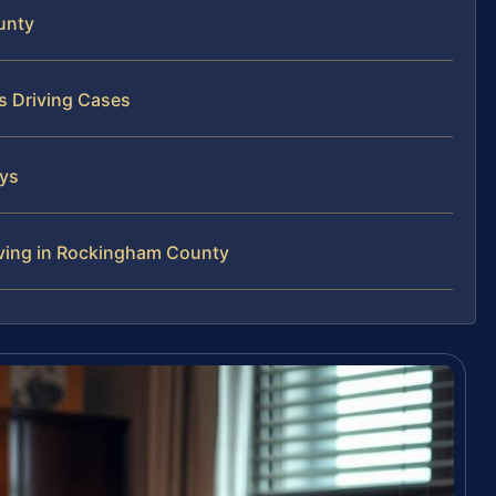
unty
s Driving Cases
eys
iving in Rockingham County