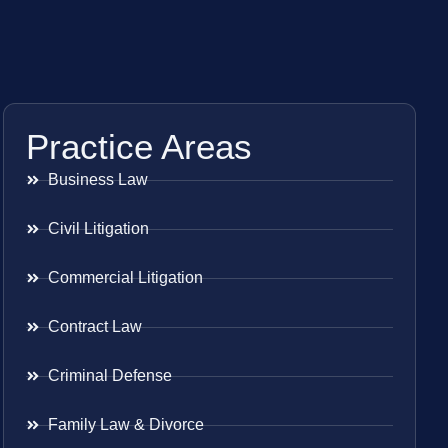
Practice Areas
Business Law
Civil Litigation
Commercial Litigation
Contract Law
Criminal Defense
Family Law & Divorce