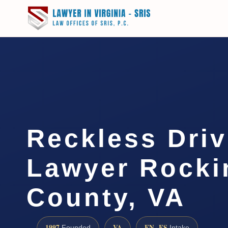
Reckless Driv
Lawyer Rock
County, VA
1997
VA
EN · ES
Founded
Intake