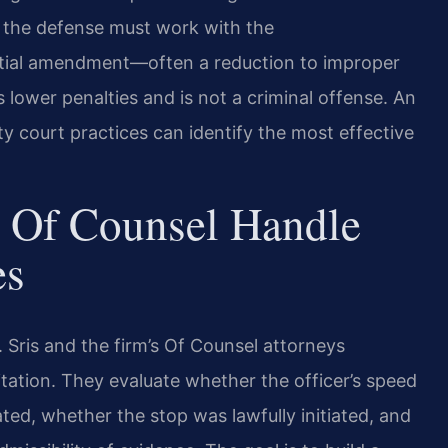
o the defense must work with the
tial amendment—often a reduction to improper
 lower penalties and is not a criminal offense. An
 court practices can identify the most effective
 Of Counsel Handle
es
Sris and the firm’s Of Counsel attorneys
itation. They evaluate whether the officer’s speed
ed, whether the stop was lawfully initiated, and