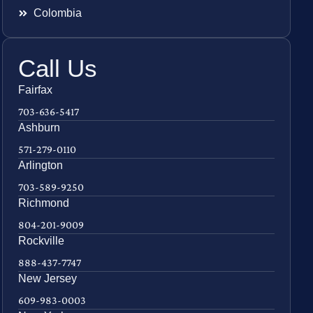
Colombia
Call Us
Fairfax
703-636-5417
Ashburn
571-279-0110
Arlington
703-589-9250
Richmond
804-201-9009
Rockville
888-437-7747
New Jersey
609-983-0003