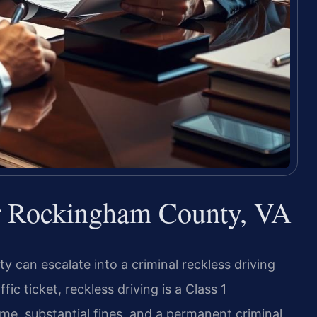
r Rockingham County, VA
 can escalate into a criminal reckless driving
fic ticket, reckless driving is a Class 1
time, substantial fines, and a permanent criminal