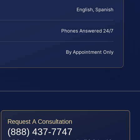
English, Spanish
Phones Answered 24/7
By Appointment Only
Request A Consultation
(888) 437-7747