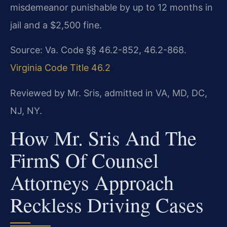
misdemeanor punishable by up to 12 months in
jail and a $2,500 fine.
Source: Va. Code §§ 46.2-852, 46.2-868.
Virginia Code Title 46.2
Reviewed by Mr. Sris, admitted in VA, MD, DC,
NJ, NY.
How Mr. Sris And The
Firm​s Of Counsel
Attorneys Approach
Reckless Driving Cases