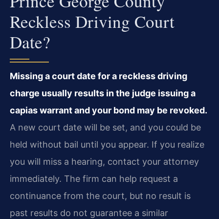
Prince George County
Reckless Driving Court
Date?
Missing a court date for a reckless driving
charge usually results in the judge issuing a
capias warrant and your bond may be revoked.
A new court date will be set, and you could be
held without bail until you appear. If you realize
you will miss a hearing, contact your attorney
immediately. The firm can help request a
continuance from the court, but no result is
past results do not guarantee a similar