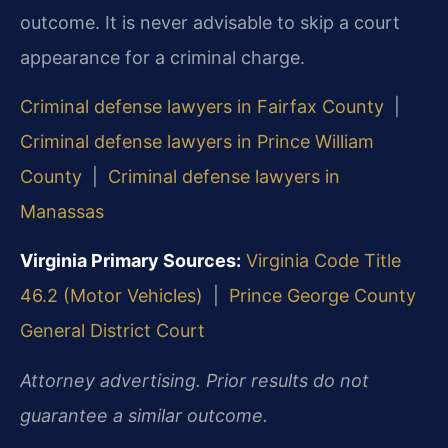
outcome. It is never advisable to skip a court
appearance for a criminal charge.
Criminal defense lawyers in Fairfax County
|
Criminal defense lawyers in Prince William
County
|
Criminal defense lawyers in
Manassas
Virginia Primary Sources:
Virginia Code Title
46.2 (Motor Vehicles)
|
Prince George County
General District Court
Attorney advertising. Prior results do not
guarantee a similar outcome.