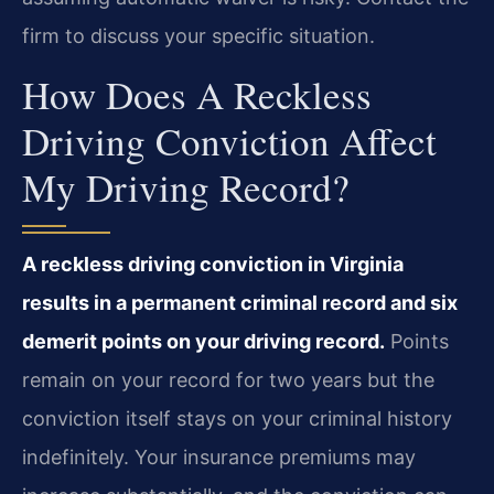
firm to discuss your specific situation.
How Does A Reckless
Driving Conviction Affect
My Driving Record?
A reckless driving conviction in Virginia
results in a permanent criminal record and six
demerit points on your driving record.
Points
remain on your record for two years but the
conviction itself stays on your criminal history
indefinitely. Your insurance premiums may