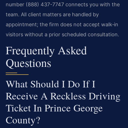
number (888) 437-7747 connects you with the
team. All client matters are handled by
appointment; the firm does not accept walk‑in
visitors without a prior scheduled consultation.
Frequently Asked
Questions
What Should I Do If I
Receive A Reckless Driving
Ticket In Prince George
County?