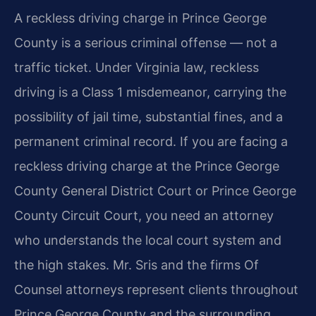
A reckless driving charge in Prince George
County is a serious criminal offense — not a
traffic ticket. Under Virginia law, reckless
driving is a Class 1 misdemeanor, carrying the
possibility of jail time, substantial fines, and a
permanent criminal record. If you are facing a
reckless driving charge at the Prince George
County General District Court or Prince George
County Circuit Court, you need an attorney
who understands the local court system and
the high stakes. Mr. Sris and the firm​s Of
Counsel attorneys represent clients throughout
Prince George County and the surrounding