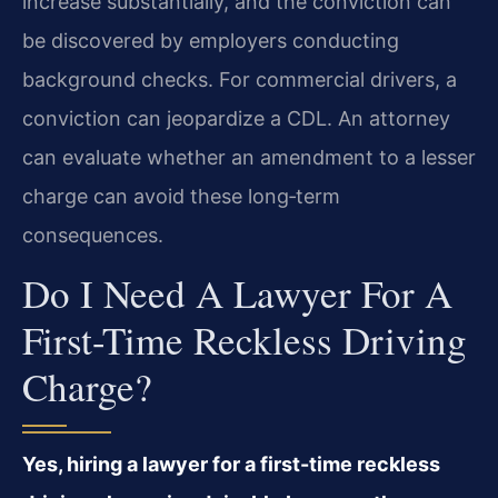
increase substantially, and the conviction can
be discovered by employers conducting
background checks. For commercial drivers, a
conviction can jeopardize a CDL. An attorney
can evaluate whether an amendment to a lesser
charge can avoid these long‑term
consequences.
Do I Need A Lawyer For A
First-Time Reckless Driving
Charge?
Yes, hiring a lawyer for a first-time reckless