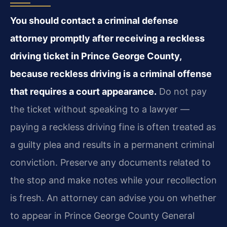
You should contact a criminal defense
attorney promptly after receiving a reckless
driving ticket in Prince George County,
because reckless driving is a criminal offense
that requires a court appearance.
Do not pay
the ticket without speaking to a lawyer —
paying a reckless driving fine is often treated as
a guilty plea and results in a permanent criminal
conviction. Preserve any documents related to
the stop and make notes while your recollection
is fresh. An attorney can advise you on whether
to appear in Prince George County General