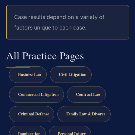
Case results depend on a variety of
factors unique to each case.
All Practice Pages
Business Law
Civil Litigation
Commercial Litigation
Contract Law
Criminal Defense
Family Law & Divorce
Immigration
Personal Injury