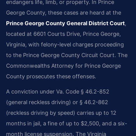
endangers life, limb, or property. In Prince
George County, these cases are heard at the
Prince George County General District Court
,
located at 6601 Courts Drive, Prince George,
Virginia, with felony-level charges proceeding
to the Prince George County Circuit Court. The
Commonwealth​s Attorney for Prince George
County prosecutes these offenses.
A conviction under Va. Code § 46.2-852
(general reckless driving) or § 46.2-862
(reckless driving by speed) carries up to 12
months in jail, a fine of up to $2,500, and a six-
month license suspension. The Virginia