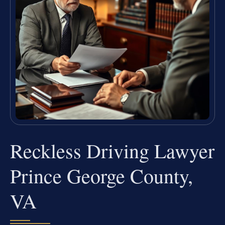
Reckless Driving Lawyer
Prince George County,
VA