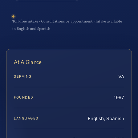
Toll-free intake · Consultations by appointment · Intake available
in English and Spanish
At A Glance
VA
SERVING
1997
FOUNDED
English, Spanish
LANGUAGES