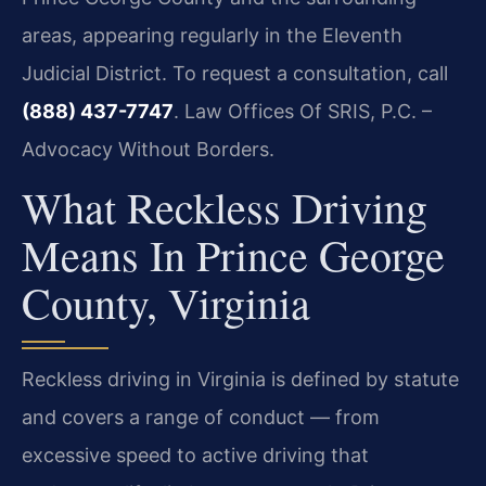
areas, appearing regularly in the Eleventh
Judicial District. To request a consultation, call
(888) 437-7747
. Law Offices Of SRIS, P.C. –
Advocacy Without Borders.
What Reckless Driving
Means In Prince George
County, Virginia
Reckless driving in Virginia is defined by statute
and covers a range of conduct — from
excessive speed to active driving that