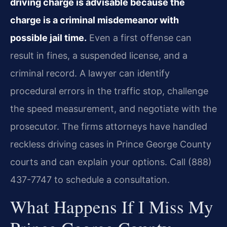
driving charge is advisable because the
charge is a criminal misdemeanor with
possible jail time.
Even a first offense can
result in fines, a suspended license, and a
criminal record. A lawyer can identify
procedural errors in the traffic stop, challenge
the speed measurement, and negotiate with the
prosecutor. The firm​s attorneys have handled
reckless driving cases in Prince George County
courts and can explain your options. Call (888)
437-7747 to schedule a consultation.
What Happens If I Miss My