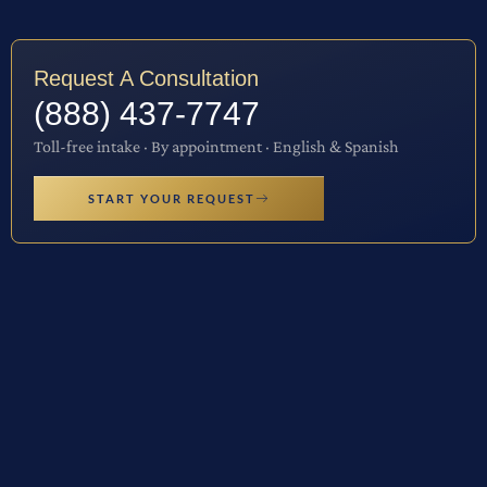
Request A Consultation
(888) 437-7747
Toll-free intake · By appointment · English & Spanish
START YOUR REQUEST