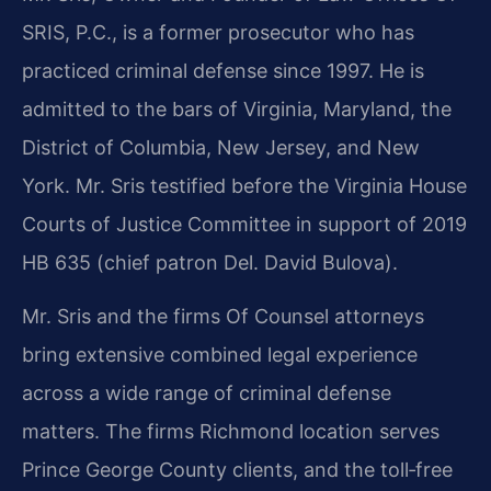
SRIS, P.C., is a former prosecutor who has
practiced criminal defense since 1997. He is
admitted to the bars of Virginia, Maryland, the
District of Columbia, New Jersey, and New
York. Mr. Sris testified before the Virginia House
Courts of Justice Committee in support of 2019
HB 635 (chief patron Del. David Bulova).
Mr. Sris and the firm​s Of Counsel attorneys
bring extensive combined legal experience
across a wide range of criminal defense
matters. The firm​s Richmond location serves
Prince George County clients, and the toll‑free