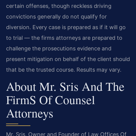
certain offenses, though reckless driving
convictions generally do not qualify for
diversion. Every case is prepared as if it will go
to trial — the firm​s attorneys are prepared to
challenge the prosecution​s evidence and
present mitigation on behalf of the client should
that be the trusted course. Results may vary.
About Mr. Sris And The
Firm​s Of Counsel
Attorneys
Mr. Sris, Owner and Founder of Law Offices Of