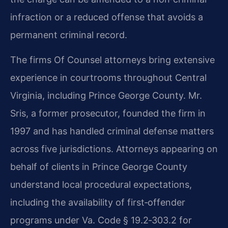
infraction or a reduced offense that avoids a
permanent criminal record.
The firm​s Of Counsel attorneys bring extensive
experience in courtrooms throughout Central
Virginia, including Prince George County. Mr.
Sris, a former prosecutor, founded the firm in
1997 and has handled criminal defense matters
across five jurisdictions. Attorneys appearing on
behalf of clients in Prince George County
understand local procedural expectations,
including the availability of first‑offender
programs under Va. Code § 19.2‑303.2 for