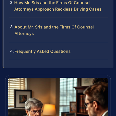
How Mr. Sris and the Firm​s Of Counsel
Attorneys Approach Reckless Driving Cases
About Mr. Sris and the Firm​s Of Counsel
Attorneys
Frequently Asked Questions