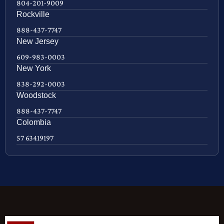
804-201-9009
Rockville
888-437-7747
New Jersey
609-983-0003
New York
838-292-0003
Woodstock
888-437-7747
Colombia
57 63419197