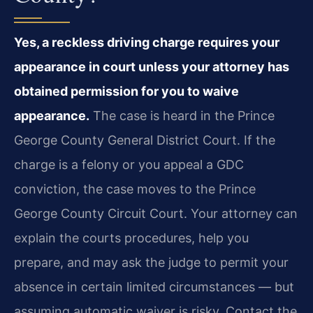
Yes, a reckless driving charge requires your
appearance in court unless your attorney has
obtained permission for you to waive
appearance.
The case is heard in the Prince
George County General District Court. If the
charge is a felony or you appeal a GDC
conviction, the case moves to the Prince
George County Circuit Court. Your attorney can
explain the court​s procedures, help you
prepare, and may ask the judge to permit your
absence in certain limited circumstances — but
assuming automatic waiver is risky. Contact the