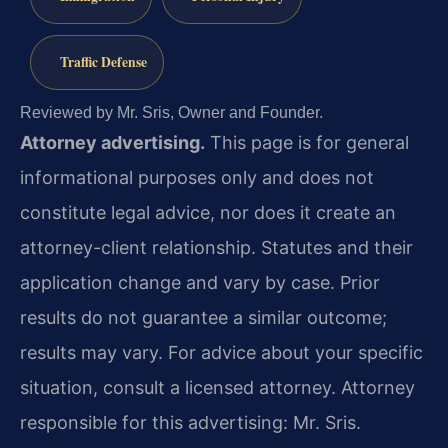
Traffic Defense
Reviewed by Mr. Sris, Owner and Founder.
Attorney advertising.
This page is for general
informational purposes only and does not
constitute legal advice, nor does it create an
attorney-client relationship. Statutes and their
application change and vary by case. Prior
results do not guarantee a similar outcome;
results may vary. For advice about your specific
situation, consult a licensed attorney. Attorney
responsible for this advertising: Mr. Sris.