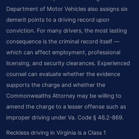
Department of Motor Vehicles also assigns six
demerit points to a driving record upon
conviction. For many drivers, the most lasting
consequence is the criminal record itself —
which can affect employment, professional
licensing, and security clearances. Experienced
counsel can evaluate whether the evidence
supports the charge and whether the
Commonwealth​s Attorney may be willing to
amend the charge to a lesser offense such as
improper driving under Va. Code § 46.2-869.
Reckless driving in Virginia is a Class 1