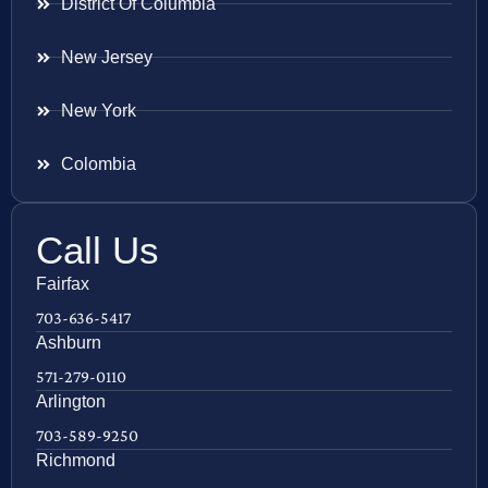
District Of Columbia
New Jersey
New York
Colombia
Call Us
Fairfax
703-636-5417
Ashburn
571-279-0110
Arlington
703-589-9250
Richmond