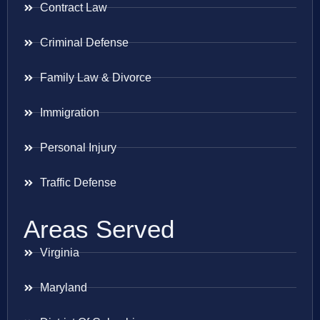
Contract Law
Criminal Defense
Family Law & Divorce
Immigration
Personal Injury
Traffic Defense
Areas Served
Virginia
Maryland