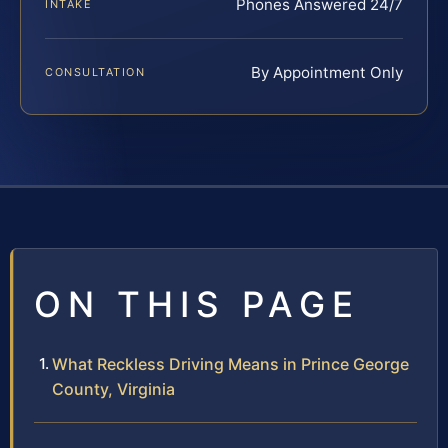
Phones Answered 24/7
INTAKE
By Appointment Only
CONSULTATION
ON THIS PAGE
What Reckless Driving Means in Prince George
County, Virginia