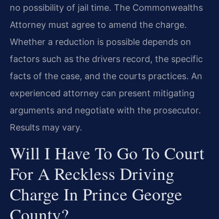
no possibility of jail time. The Commonwealth​s
Attorney must agree to amend the charge.
Whether a reduction is possible depends on
factors such as the driver​s record, the specific
facts of the case, and the court​s practices. An
experienced attorney can present mitigating
arguments and negotiate with the prosecutor.
Results may vary.
Will I Have To Go To Court
For A Reckless Driving
Charge In Prince George
County?