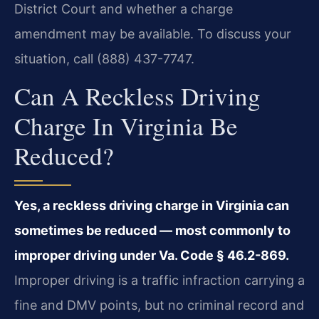
District Court and whether a charge
amendment may be available. To discuss your
situation, call (888) 437-7747.
Can A Reckless Driving
Charge In Virginia Be
Reduced?
Yes, a reckless driving charge in Virginia can
sometimes be reduced — most commonly to
improper driving under Va. Code § 46.2-869.
Improper driving is a traffic infraction carrying a
fine and DMV points, but no criminal record and