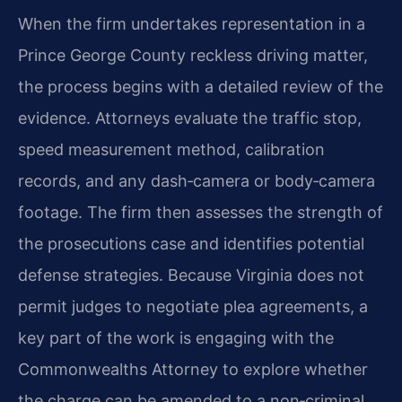
When the firm undertakes representation in a
Prince George County reckless driving matter,
the process begins with a detailed review of the
evidence. Attorneys evaluate the traffic stop,
speed measurement method, calibration
records, and any dash‑camera or body‑camera
footage. The firm then assesses the strength of
the prosecution​s case and identifies potential
defense
strategies
. Because Virginia does not
permit judges to negotiate plea agreements, a
key part of the work is engaging with the
Commonwealth​s Attorney to explore whether
the charge can be amended to a non‑criminal