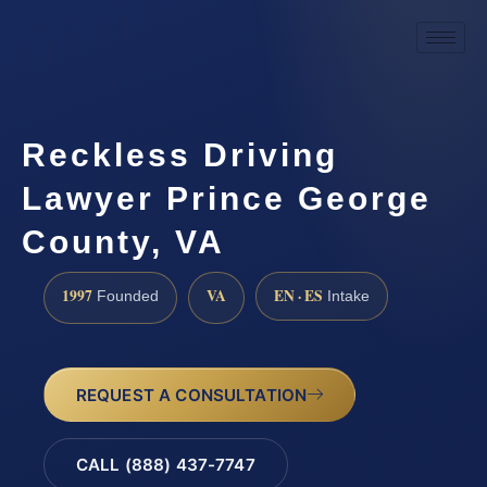
Reckless Driving
Lawyer Prince George
County, VA
1997
VA
EN · ES
Founded
Intake
REQUEST A CONSULTATION
CALL (888) 437-7747