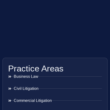
Practice Areas
Business Law
Civil Litigation
Commercial Litigation