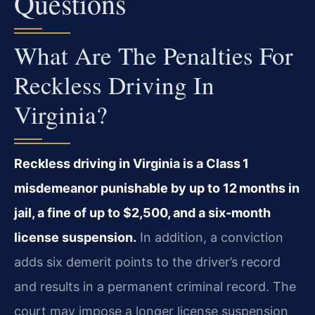
Questions
What Are The Penalties For
Reckless Driving In
Virginia?
Reckless driving in Virginia is a Class 1
misdemeanor punishable by up to 12 months in
jail, a fine of up to $2,500, and a six‑month
license suspension.
In addition, a conviction
adds six demerit points to the driver’s record
and results in a permanent criminal record. The
court may impose a longer license suspension