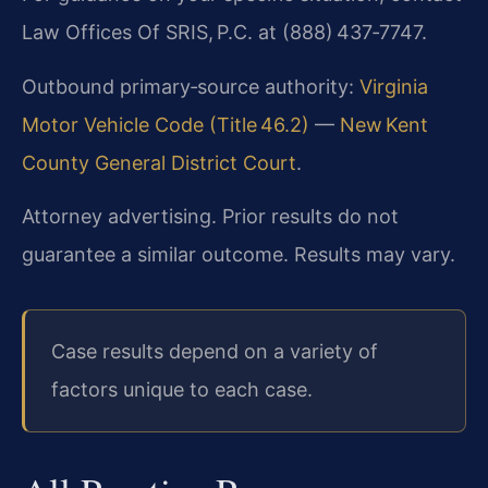
Law Offices Of SRIS, P.C. at (888) 437‑7747.
Outbound primary‑source authority:
Virginia
Motor Vehicle Code (Title 46.2)
—
New Kent
County General District Court
.
Attorney advertising. Prior results do not
guarantee a similar outcome. Results may vary.
Case results depend on a variety of
factors unique to each case.