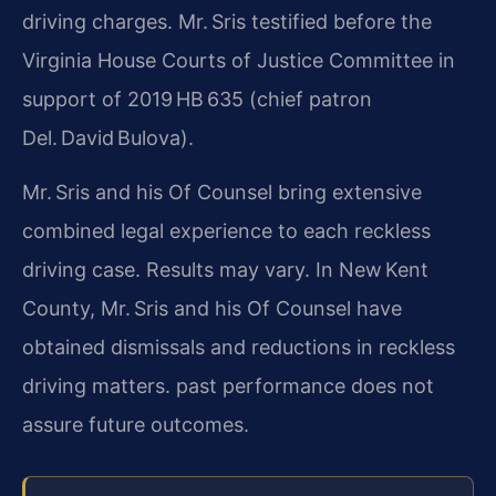
driving charges. Mr. Sris testified before the
Virginia House Courts of Justice Committee in
support of 2019 HB 635 (chief patron
Del. David Bulova).
Mr. Sris and his Of Counsel bring extensive
combined legal experience to each reckless
driving case. Results may vary. In New Kent
County, Mr. Sris and his Of Counsel have
obtained dismissals and reductions in reckless
driving matters. past performance does not
assure future outcomes.