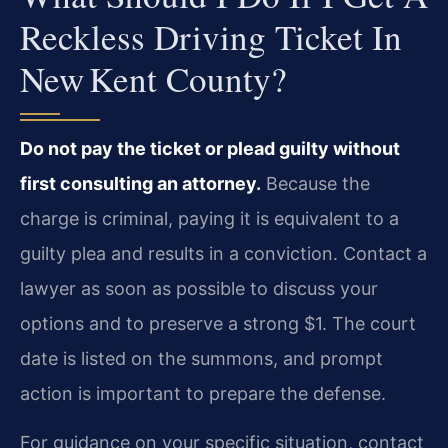
Reckless Driving Ticket In
New Kent County?
Do not pay the ticket or plead guilty without
first consulting an attorney.
Because the
charge is criminal, paying it is equivalent to a
guilty plea and results in a conviction. Contact a
lawyer as soon as possible to discuss your
options and to preserve a strong $1. The court
date is listed on the summons, and prompt
action is important to prepare the defense.
For guidance on your specific situation, contact