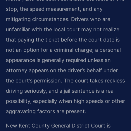
stop, the speed measurement, and any
mitigating circumstances. Drivers who are
unfamiliar with the local court may not realize
that paying the ticket before the court date is
not an option for a criminal charge; a personal
appearance is generally required unless an
attorney appears on the driver’s behalf under
the court’s permission. The court takes reckless
driving seriously, and a jail sentence is a real
possibility, especially when high speeds or other
aggravating factors are present.
New Kent County General District Court is