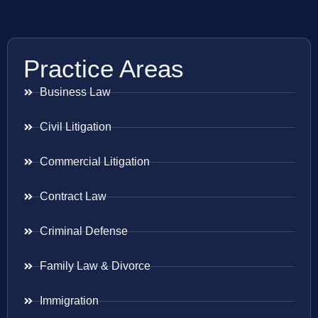
Practice Areas
Business Law
Civil Litigation
Commercial Litigation
Contract Law
Criminal Defense
Family Law & Divorce
Immigration