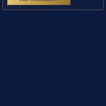
START YOUR REQUEST