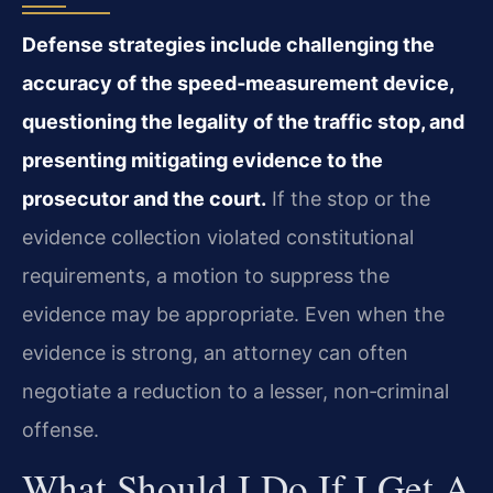
Defense strategies include challenging the
accuracy of the speed‑measurement device,
questioning the legality of the traffic stop, and
presenting mitigating evidence to the
prosecutor and the court.
If the stop or the
evidence collection violated constitutional
requirements, a motion to suppress the
evidence may be appropriate. Even when the
evidence is strong, an attorney can often
negotiate a reduction to a lesser, non‑criminal
offense.
What Should I Do If I Get A