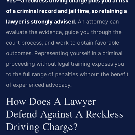
Yes—a reckless driving charge puts you at risk
of a criminal record and jail time, so retaining a
lawyer is strongly advised.
An attorney can
evaluate the evidence, guide you through the
court process, and work to obtain favorable
outcomes. Representing yourself in a criminal
proceeding without legal training exposes you
to the full range of penalties without the benefit
of experienced advocacy.
How Does A Lawyer
Defend Against A Reckless
Driving Charge?