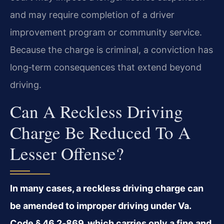
and may require completion of a driver
improvement program or community service.
Because the charge is criminal, a conviction has
long‑term consequences that extend beyond
driving.
Can A Reckless Driving
Charge Be Reduced To A
Lesser Offense?
In many cases, a reckless driving charge can
be amended to improper driving under Va.
Code § 46.2‑869, which carries only a fine and