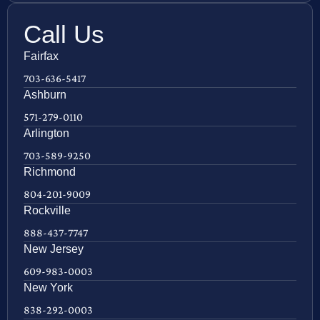
Call Us
Fairfax
703-636-5417
Ashburn
571-279-0110
Arlington
703-589-9250
Richmond
804-201-9009
Rockville
888-437-7747
New Jersey
609-983-0003
New York
838-292-0003