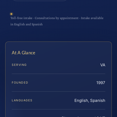
Toll-free intake · Consultations by appointment · Intake available
in English and Spanish
At A Glance
VA
SERVING
1997
FOUNDED
English, Spanish
LANGUAGES