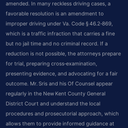
amended. In many reckless driving cases, a
favorable resolution is an amendment to
improper driving under Va. Code § 46.2‑869,
which is a traffic infraction that carries a fine
but no jail time and no criminal record. If a
reduction is not possible, the attorneys prepare
for trial, preparing cross‑examination,
presenting evidence, and advocating for a fair
outcome. Mr. Sris and his Of Counsel appear
regularly in the New Kent County General
District Court and understand the local
procedures and prosecutorial approach, which
allows them to provide informed guidance at