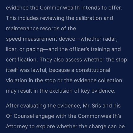
evidence the Commonwealth intends to offer.
This includes reviewing the calibration and
maintenance records of the
speed‑measurement device—whether radar,
lidar, or pacing—and the officer’s training and
certification. They also assess whether the stop
itself was lawful, because a constitutional
violation in the stop or the evidence collection
may result in the exclusion of key evidence.
After evaluating the evidence, Mr. Sris and his
Of Counsel engage with the Commonwealth’s
Attorney to explore whether the charge can be