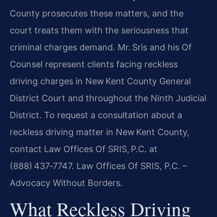
County prosecutes these matters, and the
court treats them with the seriousness that
criminal charges demand. Mr. Sris and his Of
Counsel represent clients facing reckless
driving charges in New Kent County General
District Court and throughout the Ninth Judicial
District. To request a consultation about a
reckless driving matter in New Kent County,
contact Law Offices Of SRIS, P.C. at
(888) 437‑7747. Law Offices Of SRIS, P.C. –
Advocacy Without Borders.
What Reckless Driving