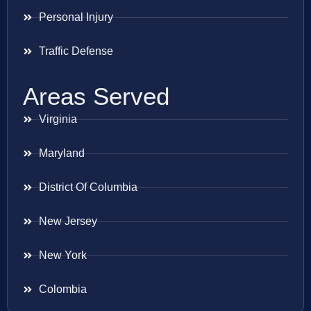
Personal Injury
Traffic Defense
Areas Served
Virginia
Maryland
District Of Columbia
New Jersey
New York
Colombia