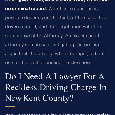
no criminal record.
Whether a reduction is
possible depends on the facts of the case, the
driver’s record, and the negotiation with the
Commonwealth’s Attorney. An experienced
attorney can present mitigating factors and
argue that the driving, while improper, did not
rise to the level of criminal recklessness.
Do I Need A Lawyer For A
Reckless Driving Charge In
New Kent County?