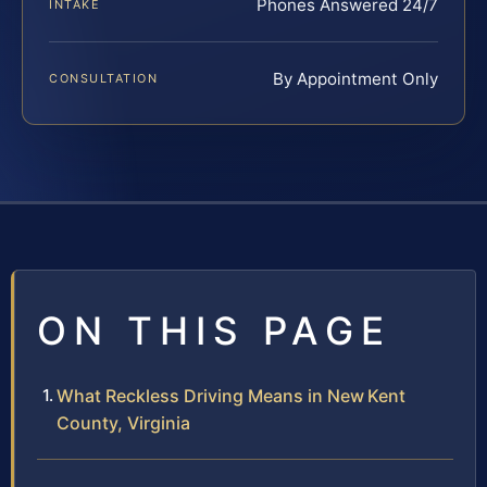
Phones Answered 24/7
INTAKE
By Appointment Only
CONSULTATION
ON THIS PAGE
What Reckless Driving Means in New Kent
County, Virginia