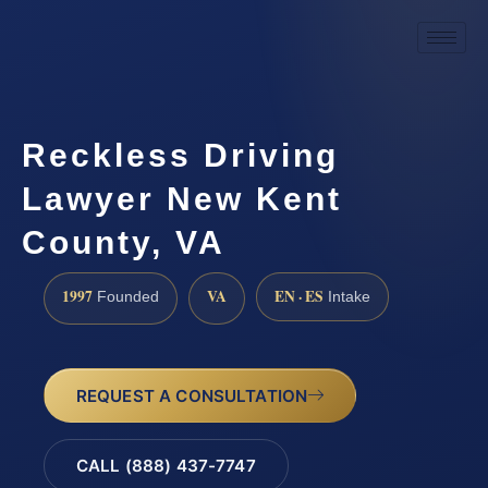
Reckless Driving
Lawyer New Kent
County, VA
1997
VA
EN · ES
Founded
Intake
REQUEST A CONSULTATION
CALL (888) 437-7747