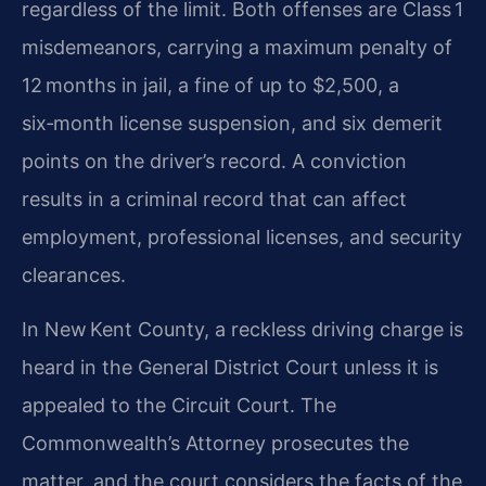
regardless of the limit. Both offenses are Class 1
misdemeanors, carrying a maximum penalty of
12 months in jail, a fine of up to $2,500, a
six‑month license suspension, and six demerit
points on the driver’s record. A conviction
results in a criminal record that can affect
employment, professional licenses, and security
clearances.
In New Kent County, a reckless driving charge is
heard in the General District Court unless it is
appealed to the Circuit Court. The
Commonwealth’s Attorney prosecutes the
matter, and the court considers the facts of the