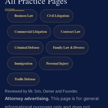
All Practice Pages
Business Law
Civil Litigation
Commercial Litigation
Contract Law
Criminal Defense
Family Law & Divorce
Immigration
Personal Injury
Traffic Defense
Reviewed by Mr. Sris, Owner and Founder.
Attorney advertising.
This page is for general
informational purposes only and does not