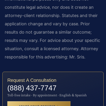
constitute legal advice, nor does it create an
attorney-client relationship. Statutes and their
application change and vary by case. Prior
results do not guarantee a similar outcome;
results may vary. For advice about your specific
situation, consult a licensed attorney. Attorney
responsible for this advertising: Mr. Sris.
Request A Consultation
(888) 437-7747
Toll-free intake · By appointment · English & Spanish