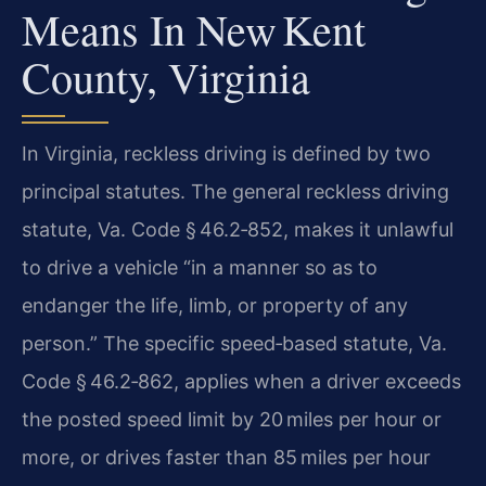
Means In New Kent
County, Virginia
In Virginia, reckless driving is defined by two
principal statutes. The general reckless driving
statute, Va. Code § 46.2‑852, makes it unlawful
to drive a vehicle “in a manner so as to
endanger the life, limb, or property of any
person.” The specific speed‑based statute, Va.
Code § 46.2‑862, applies when a driver exceeds
the posted speed limit by 20 miles per hour or
more, or drives faster than 85 miles per hour