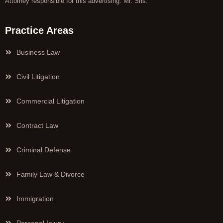
Attorney responsible for this advertising: Mr. Sris.
Practice Areas
Business Law
Civil Litigation
Commercial Litigation
Contract Law
Criminal Defense
Family Law & Divorce
Immigration