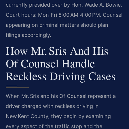
currently presided over by Hon. Wade A. Bowie.
Court hours: Mon‑Fri 8:00 AM‑4:00 PM. Counsel
appearing on criminal matters should plan
filings accordingly.
How Mr. Sris And His
Of Counsel Handle
Reckless Driving Cases
When Mr. Sris and his Of Counsel represent a
driver charged with reckless driving in
New Kent County, they begin by examining
every aspect of the traffic stop and the