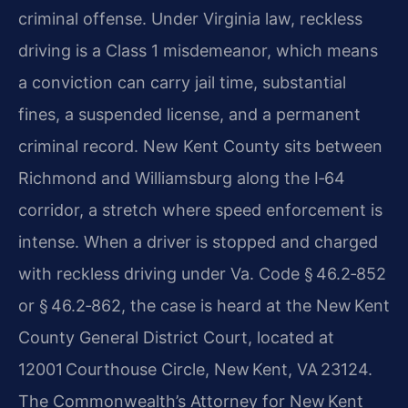
criminal offense. Under Virginia law, reckless
driving is a Class 1 misdemeanor, which means
a conviction can carry jail time, substantial
fines, a suspended license, and a permanent
criminal record. New Kent County sits between
Richmond and Williamsburg along the I‑64
corridor, a stretch where speed enforcement is
intense. When a driver is stopped and charged
with reckless driving under Va. Code § 46.2‑852
or § 46.2‑862, the case is heard at the New Kent
County General District Court, located at
12001 Courthouse Circle, New Kent, VA 23124.
The Commonwealth’s Attorney for New Kent