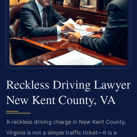
Reckless Driving Lawyer
New Kent County, VA
A reckless driving charge in New Kent County,
Virginia is not a simple traffic ticket—it is a