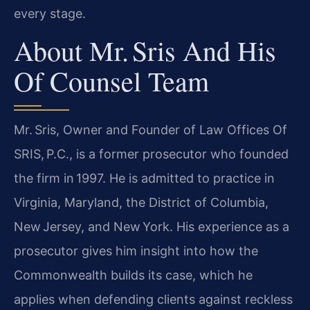
every stage.
About Mr. Sris And His
Of Counsel Team
Mr. Sris, Owner and Founder of Law Offices Of
SRIS, P.C., is a former prosecutor who founded
the firm in 1997. He is admitted to practice in
Virginia, Maryland, the District of Columbia,
New Jersey, and New York. His experience as a
prosecutor gives him insight into how the
Commonwealth builds its case, which he
applies when defending clients against reckless