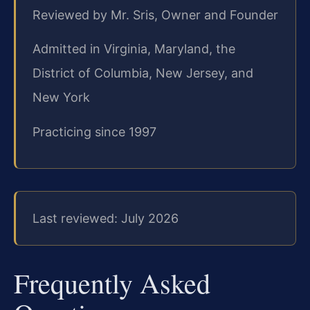
Reviewed by Mr. Sris, Owner and Founder
Admitted in Virginia, Maryland, the
District of Columbia, New Jersey, and
New York
Practicing since 1997
Last reviewed: July 2026
Frequently Asked