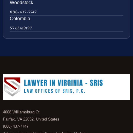
Woodstock
888-437-7747
Colombia
57 63419197
4008 Williamsburg Ct
Fairfax, VA 22032, United States
(888) 437-7747