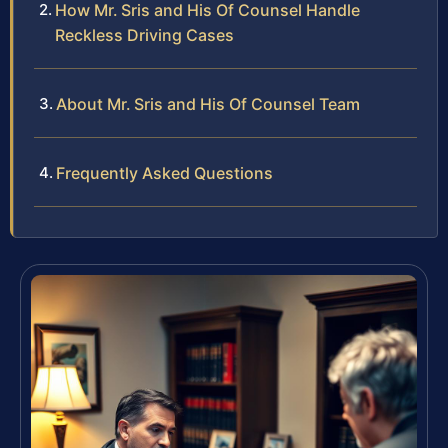
How Mr. Sris and His Of Counsel Handle
Reckless Driving Cases
About Mr. Sris and His Of Counsel Team
Frequently Asked Questions