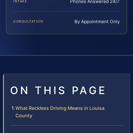
Phones Answered 24/7
INTAKE
By Appointment Only
CONSULTATION
ON THIS PAGE
What Reckless Driving Means in Louisa
County