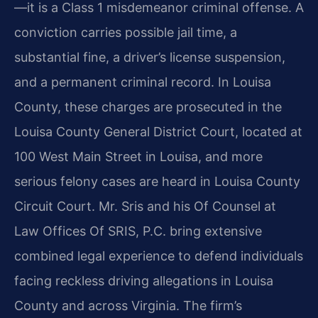
—it is a Class 1 misdemeanor criminal offense. A
conviction carries possible jail time, a
substantial fine, a driver’s license suspension,
and a permanent criminal record. In Louisa
County, these charges are prosecuted in the
Louisa County General District Court, located at
100 West Main Street in Louisa, and more
serious felony cases are heard in Louisa County
Circuit Court. Mr. Sris and his Of Counsel at
Law Offices Of SRIS, P.C. bring extensive
combined legal experience to defend individuals
facing reckless driving allegations in Louisa
County and across Virginia. The firm’s