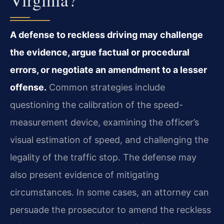
A defense to reckless driving may challenge
the evidence, argue factual or procedural
errors, or negotiate an amendment to a lesser
offense.
Common strategies include
questioning the calibration of the speed-
measurement device, examining the officer’s
visual estimation of speed, and challenging the
legality of the traffic stop. The defense may
also present evidence of mitigating
circumstances. In some cases, an attorney can
persuade the prosecutor to amend the reckless