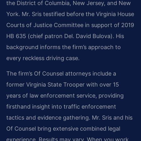
the District of Columbia, New Jersey, and New
York. Mr. Sris testified before the Virginia House
Courts of Justice Committee in support of 2019
HB 635 (chief patron Del. David Bulova). His
background informs the firm’s approach to
every reckless driving case.
The firm’s Of Counsel attorneys include a
former Virginia State Trooper with over 15
years of law enforcement service, providing
firsthand insight into traffic enforcement
tactics and evidence gathering. Mr. Sris and his
Of Counsel bring extensive combined legal
experience. Results may vary. When you work