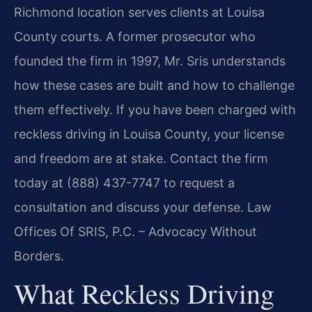
Richmond location serves clients at Louisa
County courts. A former prosecutor who
founded the firm in 1997, Mr. Sris understands
how these cases are built and how to challenge
them effectively. If you have been charged with
reckless driving in Louisa County, your license
and freedom are at stake. Contact the firm
today at (888) 437-7747 to request a
consultation and discuss your defense. Law
Offices Of SRIS, P.C. – Advocacy Without
Borders.
What Reckless Driving