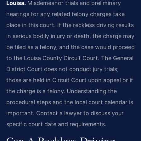
Louisa.
Misdemeanor trials and preliminary
hearings for any related felony charges take
place in this court. If the reckless driving results
in serious bodily injury or death, the charge may
be filed as a felony, and the case would proceed
to the Louisa County Circuit Court. The General
District Court does not conduct jury trials;
those are held in Circuit Court upon appeal or if
the charge is a felony. Understanding the
procedural steps and the local court calendar is
important. Contact a lawyer to discuss your
specific court date and requirements.
Can A Reckless Driving