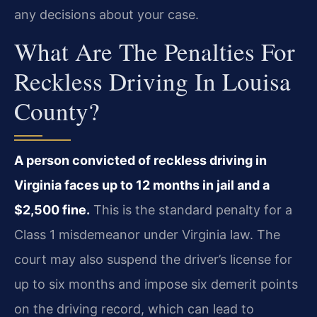
any decisions about your case.
What Are The Penalties For
Reckless Driving In Louisa
County?
A person convicted of reckless driving in
Virginia faces up to 12 months in jail and a
$2,500 fine.
This is the standard penalty for a
Class 1 misdemeanor under Virginia law. The
court may also suspend the driver’s license for
up to six months and impose six demerit points
on the driving record, which can lead to