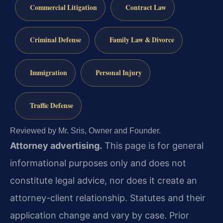
Commercial Litigation
Contract Law
Criminal Defense
Family Law & Divorce
Immigration
Personal Injury
Traffic Defense
Reviewed by Mr. Sris, Owner and Founder.
Attorney advertising.
This page is for general
informational purposes only and does not
constitute legal advice, nor does it create an
attorney-client relationship. Statutes and their
application change and vary by case. Prior