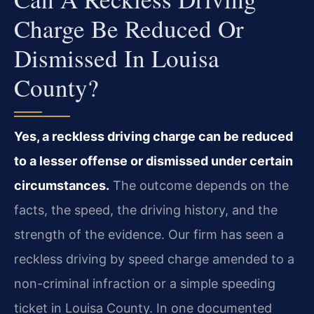
Charge Be Reduced Or
Dismissed In Louisa
County?
Yes, a reckless driving charge can be reduced
to a lesser offense or dismissed under certain
circumstances.
The outcome depends on the
facts, the speed, the driving history, and the
strength of the evidence. Our firm has seen a
reckless driving by speed charge amended to a
non-criminal infraction or a simple speeding
ticket in Louisa County. In one documented