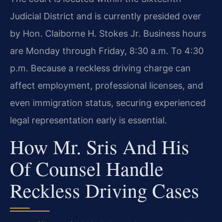
Judicial District and is currently presided over
by Hon. Claiborne H. Stokes Jr. Business hours
are Monday through Friday, 8:30 a.m. To 4:30
p.m. Because a reckless driving charge can
affect employment, professional licenses, and
even immigration status, securing experienced
legal representation early is essential.
How Mr. Sris And His
Of Counsel Handle
Reckless Driving Cases