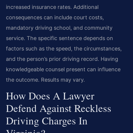
increased insurance rates. Additional
consequences can include court costs,
mandatory driving school, and community
service. The specific sentence depends on
factors such as the speed, the circumstances,
and the person’s prior driving record. Having
knowledgeable counsel present can influence
the outcome. Results may vary.
How Does A Lawyer
Defend Against Reckless
Driving Charges In
Virginia?