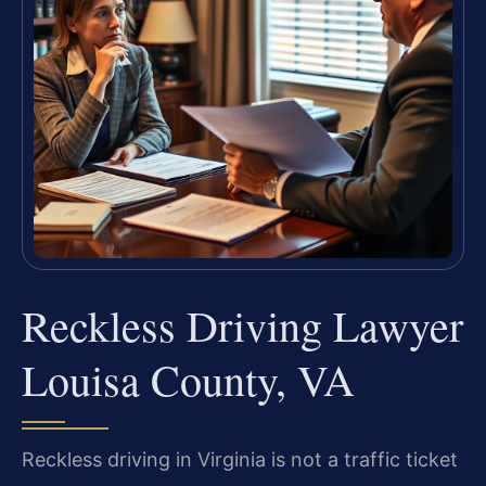
Reckless Driving Lawyer
Louisa County, VA
Reckless driving in Virginia is not a traffic ticket