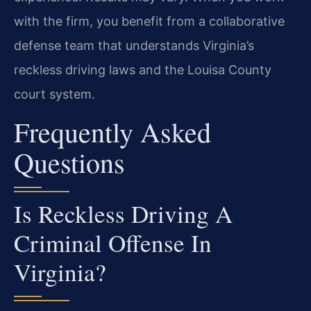
with the firm, you benefit from a collaborative
defense team that understands Virginia’s
reckless driving laws and the Louisa County
court system.
Frequently Asked
Questions
Is Reckless Driving A
Criminal Offense In
Virginia?