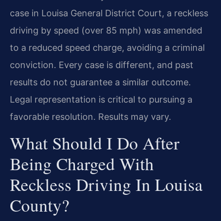
case in Louisa General District Court, a reckless
driving by speed (over 85 mph) was amended
to a reduced speed charge, avoiding a criminal
conviction. Every case is different, and past
results do not guarantee a similar outcome.
Legal representation is critical to pursuing a
favorable resolution. Results may vary.
What Should I Do After
Being Charged With
Reckless Driving In Louisa
County?