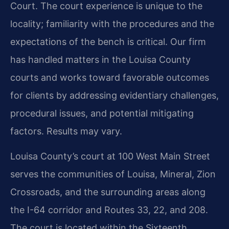
Court. The court experience is unique to the
locality; familiarity with the procedures and the
expectations of the bench is critical. Our firm
has handled matters in the Louisa County
courts and works toward favorable outcomes
for clients by addressing evidentiary challenges,
procedural issues, and potential mitigating
factors. Results may vary.
Louisa County’s court at 100 West Main Street
serves the communities of Louisa, Mineral, Zion
Crossroads, and the surrounding areas along
the I-64 corridor and Routes 33, 22, and 208.
The court is located within the Sixteenth