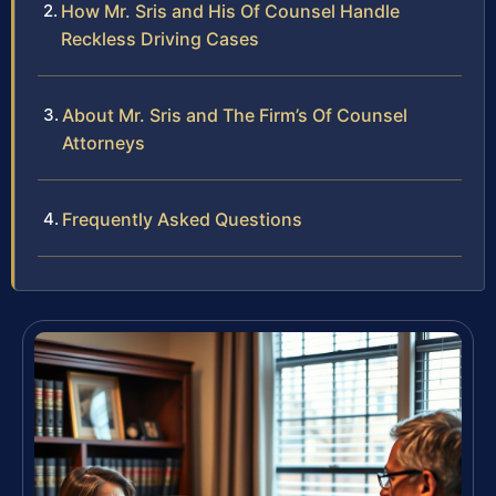
How Mr. Sris and His Of Counsel Handle
Reckless Driving Cases
About Mr. Sris and The Firm’s Of Counsel
Attorneys
Frequently Asked Questions