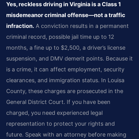
Yes, reckless driving in Virginia is a Class 1
misdemeanor criminal offense—not a traffic
infraction.
A conviction results in a permanent
criminal record, possible jail time up to 12
months, a fine up to $2,500, a driver’s license
suspension, and DMV demerit points. Because it
is a crime, it can affect employment, security
clearances, and immigration status. In Louisa
County, these charges are prosecuted in the
General District Court. If you have been
charged, you need experienced legal
representation to protect your rights and
future. Speak with an attorney before making