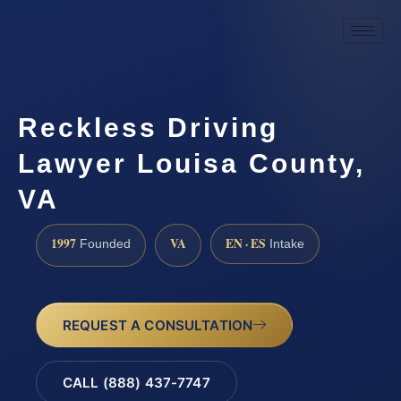
Reckless Driving
Lawyer Louisa County,
VA
1997
VA
EN · ES
Founded
Intake
REQUEST A CONSULTATION
CALL (888) 437-7747