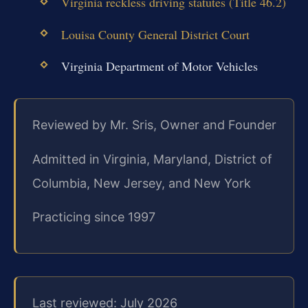
Virginia reckless driving statutes (Title 46.2)
Louisa County General District Court
Virginia Department of Motor Vehicles
Reviewed by Mr. Sris, Owner and Founder
Admitted in Virginia, Maryland, District of
Columbia, New Jersey, and New York
Practicing since 1997
Last reviewed: July 2026