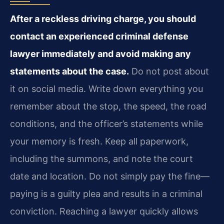
After a reckless driving charge, you should
contact an experienced criminal defense
lawyer immediately and avoid making any
statements about the case.
Do not post about
it on social media. Write down everything you
remember about the stop, the speed, the road
conditions, and the officer’s statements while
your memory is fresh. Keep all paperwork,
including the summons, and note the court
date and location. Do not simply pay the fine—
paying is a guilty plea and results in a criminal
conviction. Reaching a lawyer quickly allows