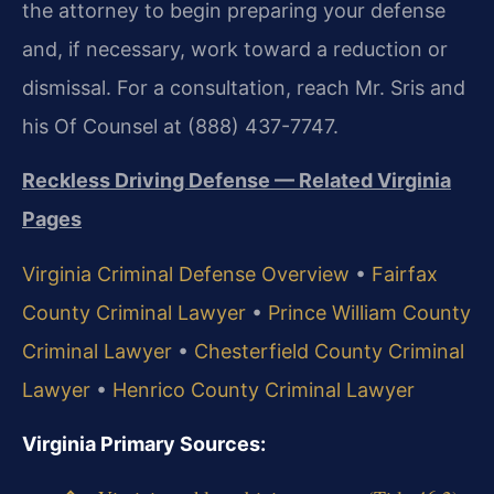
the attorney to begin preparing your defense
and, if necessary, work toward a reduction or
dismissal. For a consultation, reach Mr. Sris and
his Of Counsel at (888) 437-7747.
Reckless Driving Defense — Related Virginia
Pages
Virginia Criminal Defense Overview
•
Fairfax
County Criminal Lawyer
•
Prince William County
Criminal Lawyer
•
Chesterfield County Criminal
Lawyer
•
Henrico County Criminal Lawyer
Virginia Primary Sources: