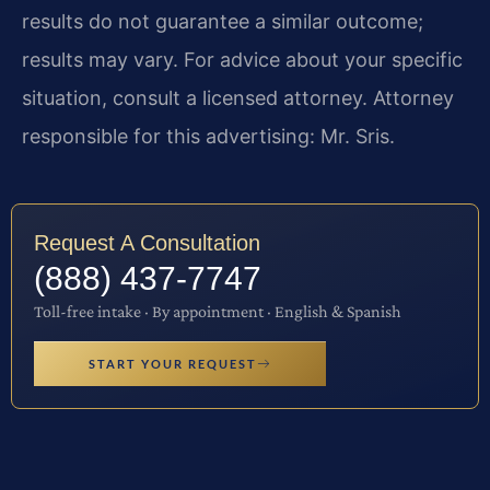
results do not guarantee a similar outcome;
results may vary. For advice about your specific
situation, consult a licensed attorney. Attorney
responsible for this advertising: Mr. Sris.
Request A Consultation
(888) 437-7747
Toll-free intake · By appointment · English & Spanish
START YOUR REQUEST