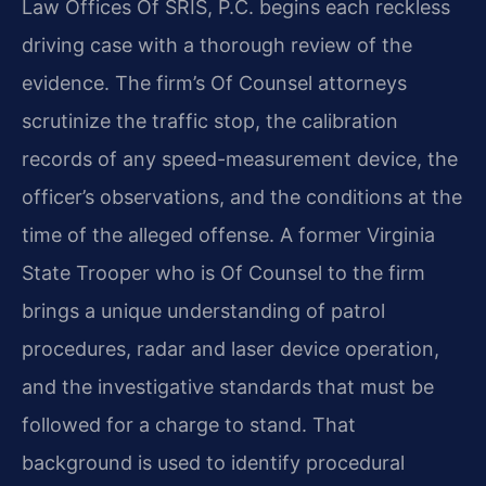
Law Offices Of SRIS, P.C. begins each reckless
driving case with a thorough review of the
evidence. The firm’s Of Counsel attorneys
scrutinize the traffic stop, the calibration
records of any speed-measurement device, the
officer’s observations, and the conditions at the
time of the alleged offense. A former Virginia
State Trooper who is Of Counsel to the firm
brings a unique understanding of patrol
procedures, radar and laser device operation,
and the investigative standards that must be
followed for a charge to stand. That
background is used to identify procedural