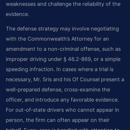
weaknesses and challenge the reliability of the
evidence.
The defense strategy may involve negotiating
with the Commonwealth’s Attorney for an
amendment to a non-criminal offense, such as
improper driving under § 46.2-869, or a simple
speeding infraction. In cases where a trial is
necessary, Mr. Sris and his Of Counsel present a
well-prepared defense, cross-examine the
officer, and introduce any favorable evidence.
For out-of-state drivers who cannot appear in
person, the firm can often appear on their