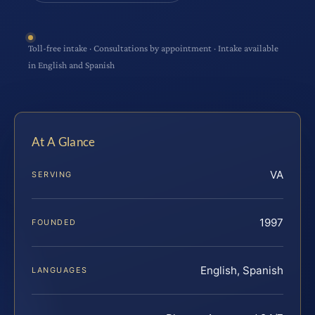
Toll-free intake · Consultations by appointment · Intake available
in English and Spanish
At A Glance
VA
SERVING
1997
FOUNDED
English, Spanish
LANGUAGES