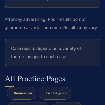
Attorney advertising. Prior results do not
guarantee a similar outcome. Results may vary.
Case results depend on a variety of
factors unique to each case.
All Practice Pages
Business Law
Civil Litigation