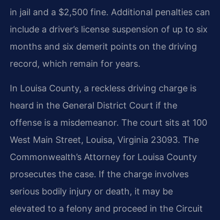
in jail and a $2,500 fine. Additional penalties can
include a driver’s license suspension of up to six
months and six demerit points on the driving
record, which remain for years.
In Louisa County, a reckless driving charge is
heard in the General District Court if the
offense is a misdemeanor. The court sits at 100
West Main Street, Louisa, Virginia 23093. The
Commonwealth’s Attorney for Louisa County
prosecutes the case. If the charge involves
serious bodily injury or death, it may be
elevated to a felony and proceed in the Circuit