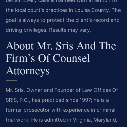
behalf. Every case is handled with attention to
the local court’s practices in Louisa County. The
goal is always to protect the client’s record and
driving privileges. Results may vary.
About Mr. Sris And The
Firm’s Of Counsel
Attorneys
Mr. Sris, Owner and Founder of Law Offices Of
SRIS, P.C., has practiced since 1997; he is a
former prosecutor with experience in criminal
trial work. He is admitted in Virginia, Maryland,