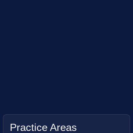
Practice Areas