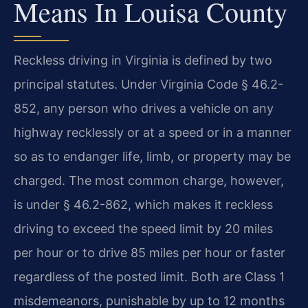
Means In Louisa County
Reckless driving in Virginia is defined by two
principal statutes. Under Virginia Code § 46.2-
852, any person who drives a vehicle on any
highway recklessly or at a speed or in a manner
so as to endanger life, limb, or property may be
charged. The most common charge, however,
is under § 46.2-862, which makes it reckless
driving to exceed the speed limit by 20 miles
per hour or to drive 85 miles per hour or faster
regardless of the posted limit. Both are Class 1
misdemeanors, punishable by up to 12 months