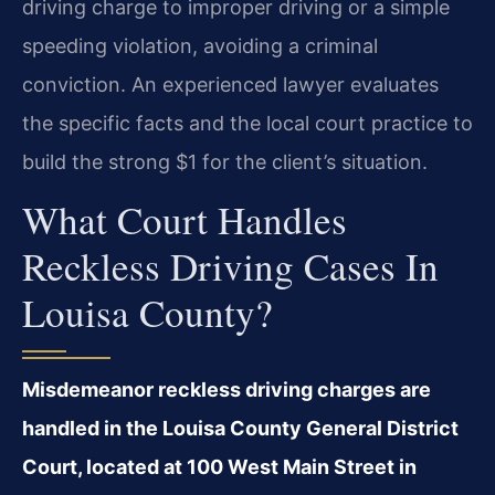
driving charge to improper driving or a simple
speeding violation, avoiding a criminal
conviction. An experienced lawyer evaluates
the specific facts and the local court practice to
build the strong $1 for the client’s situation.
What Court Handles
Reckless Driving Cases In
Louisa County?
Misdemeanor reckless driving charges are
handled in the Louisa County General District
Court, located at 100 West Main Street in