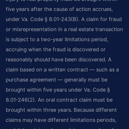
five years after the cause of action accrues,
under Va. Code § 8.01-243(B). A claim for fraud
or misrepresentation in a real estate transaction
is subject to a two-year limitations period,
accruing when the fraud is discovered or
reasonably should have been discovered. A
claim based on a written contract — such as a
purchase agreement — generally must be
brought within five years under Va. Code §
8.01-246(2). An oral contract claim must be
brought within three years. Because different
claims may have different limitations periods,