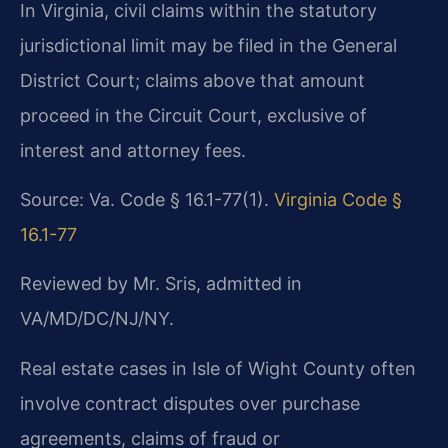
In Virginia, civil claims within the statutory
jurisdictional limit may be filed in the General
District Court; claims above that amount
proceed in the Circuit Court, exclusive of
interest and attorney fees.
Source: Va. Code § 16.1-77(1).
Virginia Code §
16.1-77
Reviewed by Mr. Sris, admitted in
VA/MD/DC/NJ/NY.
Real estate cases in Isle of Wight County often
involve contract disputes over purchase
agreements, claims of fraud or