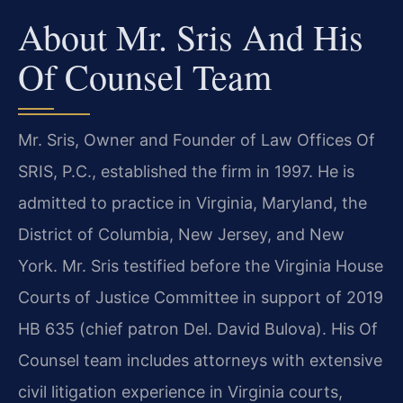
About Mr. Sris And His
Of Counsel Team
Mr. Sris, Owner and Founder of Law Offices Of
SRIS, P.C., established the firm in 1997. He is
admitted to practice in Virginia, Maryland, the
District of Columbia, New Jersey, and New
York. Mr. Sris testified before the Virginia House
Courts of Justice Committee in support of 2019
HB 635 (chief patron Del. David Bulova). His Of
Counsel team includes attorneys with extensive
civil litigation experience in Virginia courts,