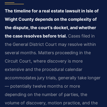
The timeline for a real estate lawsuit in Isle of
Wight County depends on the complexity of
the dispute, the court’s docket, and whether
the case resolves before trial.
Cases filed in
the General District Court may resolve within
several months. Matters proceeding in the
Circuit Court, where discovery is more
extensive and the procedural calendar
accommodates jury trials, generally take longer
— potentially twelve months or more
depending on the number of parties, the
volume of discovery, motion practice, and the