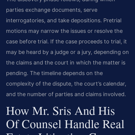
parties exchange documents, serve
interrogatories, and take depositions. Pretrial
motions may narrow the issues or resolve the
case before trial. If the case proceeds to trial, it
may be heard by a judge or a jury, depending on
the claims and the court in which the matter is
pending. The timeline depends on the
complexity of the dispute, the court’s calendar,
and the number of parties and claims involved.
How Mr. Sris And His
Of Counsel Handle Real