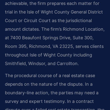
achievable, the firm prepares each matter for
trial in the Isle of Wight County General District
Court or Circuit Court as the jurisdictional
amount dictates. The firm’s Richmond Location,
at 7400 Beaufont Springs Drive, Suite 300,
Room 395, Richmond, VA 23225, serves clients
throughout Isle of Wight County including
Smithfield, Windsor, and Carrollton.
The procedural course of a real estate case
depends on the nature of the dispute. In a
boundary-line action, the parties may need a
survey and expert testimony. In a contract
dispute over a failed real estate transaction, the