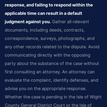
response, and failing to respond within the
applicable time can result in a default
judgment against you.
Gather all relevant
documents, including deeds, contracts,
correspondence, surveys, photographs, and
any other records related to the dispute. Avoid
communicating directly with the opposing
party about the substance of the case without
first consulting an attorney. An attorney can
evaluate the complaint, identify defenses, and
advise you on the appropriate response.
Whether the case is pending in the Isle of Wight
County General District Court or the Isle of