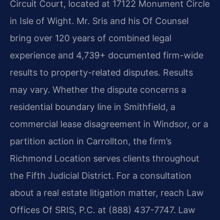
Circuit Court, located at 17122 Monument Circle
in Isle of Wight. Mr. Sris and his Of Counsel
bring over 120 years of combined legal
experience and 4,739+ documented firm-wide
results to property-related disputes. Results
may vary. Whether the dispute concerns a
residential boundary line in Smithfield, a
commercial lease disagreement in Windsor, or a
partition action in Carrollton, the firm’s
Richmond Location serves clients throughout
the Fifth Judicial District. For a consultation
about a real estate litigation matter, reach Law
Offices Of SRIS, P.C. at (888) 437-7747. Law