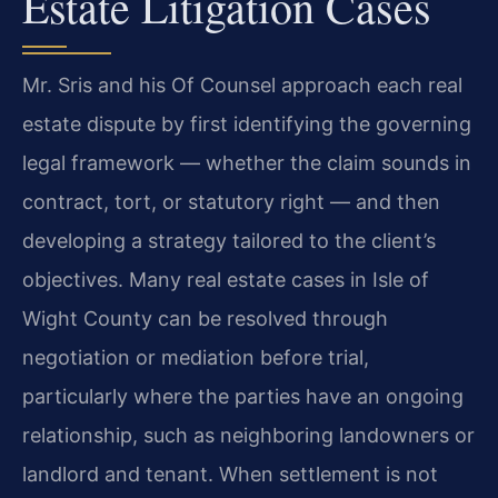
Estate Litigation Cases
Mr. Sris and his Of Counsel approach each real
estate dispute by first identifying the governing
legal framework — whether the claim sounds in
contract, tort, or statutory right — and then
developing a strategy tailored to the client’s
objectives. Many real estate cases in Isle of
Wight County can be resolved through
negotiation or mediation before trial,
particularly where the parties have an ongoing
relationship, such as neighboring landowners or
landlord and tenant. When settlement is not