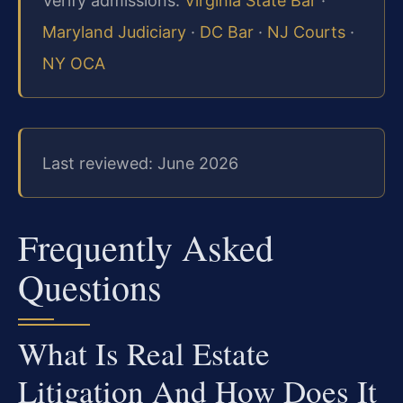
Verify admissions:
Virginia State Bar
·
Maryland Judiciary
·
DC Bar
·
NJ Courts
·
NY OCA
Last reviewed: June 2026
Frequently Asked
Questions
What Is Real Estate
Litigation And How Does It