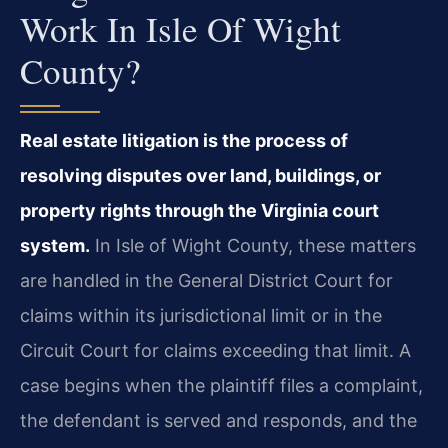
Work In Isle Of Wight
County?
Real estate litigation is the process of
resolving disputes over land, buildings, or
property rights through the Virginia court
system.
In Isle of Wight County, these matters
are handled in the General District Court for
claims within its jurisdictional limit or in the
Circuit Court for claims exceeding that limit. A
case begins when the plaintiff files a complaint,
the defendant is served and responds, and the