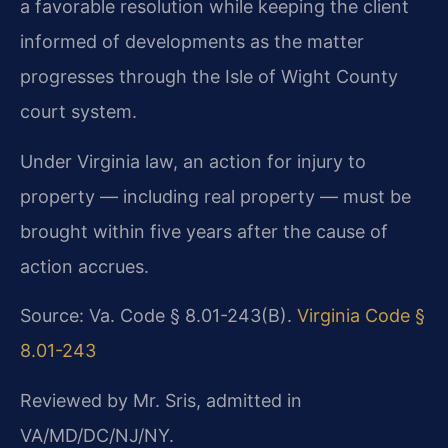
a favorable resolution while keeping the client
informed of developments as the matter
progresses through the Isle of Wight County
court system.
Under Virginia law, an action for injury to
property — including real property — must be
brought within five years after the cause of
action accrues.
Source: Va. Code § 8.01-243(B).
Virginia Code §
8.01-243
Reviewed by Mr. Sris, admitted in
VA/MD/DC/NJ/NY.