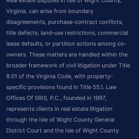
Real estate disputes in Isle of Wight County,
Virginia, can arise from boundary
disagreements, purchase-contract conflicts,
title defects, land-use restrictions, commercial
lease defaults, or partition actions among co-
owners. These matters are handled within the
broader framework of civil litigation under Title
8.01 of the Virginia Code, with property-
specific provisions found in Title 55.1. Law
Offices Of SRIS, P.C., founded in 1997,
represents clients in real estate litigation
through the Isle of Wight County General
District Court and the Isle of Wight County