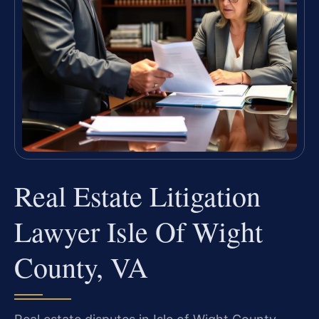
Real Estate Litigation
Lawyer Isle Of Wight
County, VA