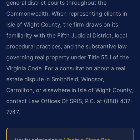
general district courts throughout the
Commonwealth. When representing clients in
Isle of Wight County, the firm draws on its
familiarity with the Fifth Judicial District, local
procedural practices, and the substantive law
governing real property under Title 55.1 of the
Virginia Code. For a consultation about a real
estate dispute in Smithfield, Windsor,
Carrollton, or elsewhere in Isle of Wight County,
contact Law Offices Of SRIS, P.C. at (888) 437-
7747.