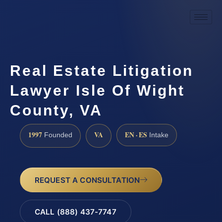
Real Estate Litigation
Lawyer Isle Of Wight
County, VA
1997
VA
EN · ES
Founded
Intake
REQUEST A CONSULTATION
CALL (888) 437-7747