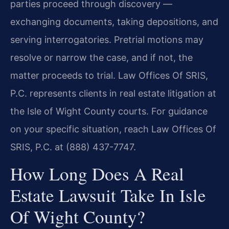
parties proceed through discovery —
exchanging documents, taking depositions, and
serving interrogatories. Pretrial motions may
resolve or narrow the case, and if not, the
matter proceeds to trial. Law Offices Of SRIS,
P.C. represents clients in real estate litigation at
the Isle of Wight County courts. For guidance
on your specific situation, reach Law Offices Of
SRIS, P.C. at (888) 437-7747.
How Long Does A Real
Estate Lawsuit Take In Isle
Of Wight County?