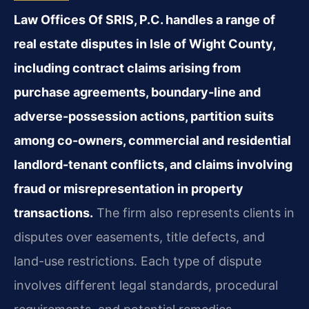
Law Offices Of SRIS, P.C. handles a range of
real estate disputes in Isle of Wight County,
including contract claims arising from
purchase agreements, boundary-line and
adverse-possession actions, partition suits
among co-owners, commercial and residential
landlord-tenant conflicts, and claims involving
fraud or misrepresentation in property
transactions.
The firm also represents clients in
disputes over easements, title defects, and
land-use restrictions. Each type of dispute
involves different legal standards, procedural