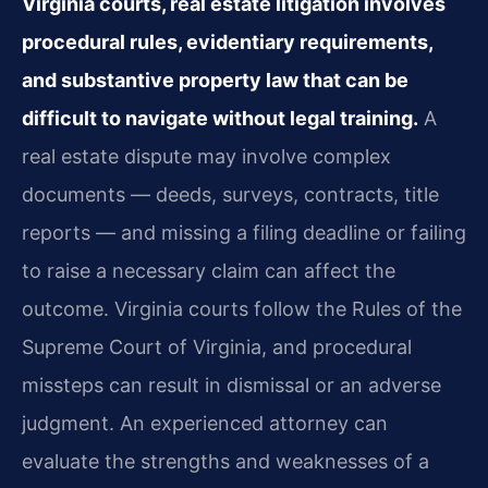
Virginia courts, real estate litigation involves
procedural rules, evidentiary requirements,
and substantive property law that can be
difficult to navigate without legal training.
A
real estate dispute may involve complex
documents — deeds, surveys, contracts, title
reports — and missing a filing deadline or failing
to raise a necessary claim can affect the
outcome. Virginia courts follow the Rules of the
Supreme Court of Virginia, and procedural
missteps can result in dismissal or an adverse
judgment. An experienced attorney can
evaluate the strengths and weaknesses of a