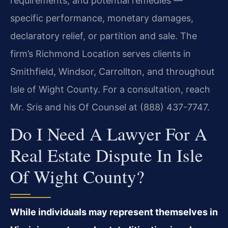
requirements, and potential remedies —
specific performance, monetary damages,
declaratory relief, or partition and sale. The
firm’s Richmond Location serves clients in
Smithfield, Windsor, Carrollton, and throughout
Isle of Wight County. For a consultation, reach
Mr. Sris and his Of Counsel at (888) 437-7747.
Do I Need A Lawyer For A
Real Estate Dispute In Isle
Of Wight County?
While individuals may represent themselves in