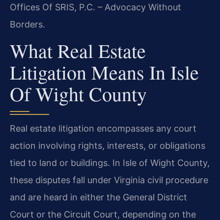
Offices Of SRIS, P.C. – Advocacy Without
Borders.
What Real Estate
Litigation Means In Isle
Of Wight County
Real estate litigation encompasses any court
action involving rights, interests, or obligations
tied to land or buildings. In Isle of Wight County,
these disputes fall under Virginia civil procedure
and are heard in either the General District
Court or the Circuit Court, depending on the