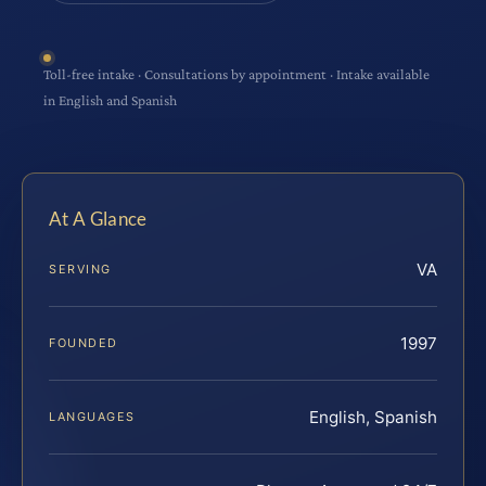
Toll-free intake · Consultations by appointment · Intake available
in English and Spanish
At A Glance
VA
SERVING
1997
FOUNDED
English, Spanish
LANGUAGES