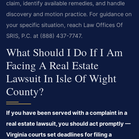
claim, identify available remedies, and handle
discovery and motion practice. For guidance on
your specific situation, reach Law Offices Of
SRIS, P.C. at (888) 437-7747.
What Should I Do If I Am
Facing A Real Estate
Lawsuit In Isle Of Wight
County?
If you have been served with a complaint in a
real estate lawsuit, you should act promptly —
Virginia courts set deadlines for filing a