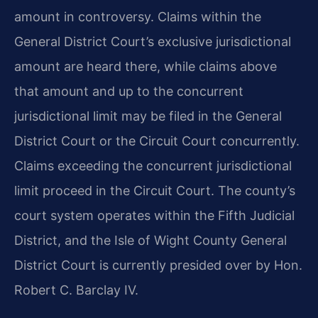
amount in controversy. Claims within the
General District Court’s exclusive jurisdictional
amount are heard there, while claims above
that amount and up to the concurrent
jurisdictional limit may be filed in the General
District Court or the Circuit Court concurrently.
Claims exceeding the concurrent jurisdictional
limit proceed in the Circuit Court. The county’s
court system operates within the Fifth Judicial
District, and the Isle of Wight County General
District Court is currently presided over by Hon.
Robert C. Barclay IV.