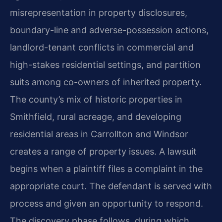
misrepresentation in property disclosures,
boundary-line and adverse-possession actions,
landlord-tenant conflicts in commercial and
high-stakes residential settings, and partition
suits among co-owners of inherited property.
The county’s mix of historic properties in
Smithfield, rural acreage, and developing
residential areas in Carrollton and Windsor
creates a range of property issues. A lawsuit
begins when a plaintiff files a complaint in the
appropriate court. The defendant is served with
process and given an opportunity to respond.
The discovery phase follows, during which