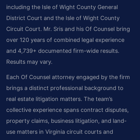
including the Isle of Wight County General
District Court and the Isle of Wight County
Circuit Court. Mr. Sris and his Of Counsel bring
over 120 years of combined legal experience
and 4,739+ documented firm-wide results.
Results may vary.
Each Of Counsel attorney engaged by the firm
brings a distinct professional background to
real estate litigation matters. The team’s
collective experience spans contract disputes,
property claims, business litigation, and land-
use matters in Virginia circuit courts and