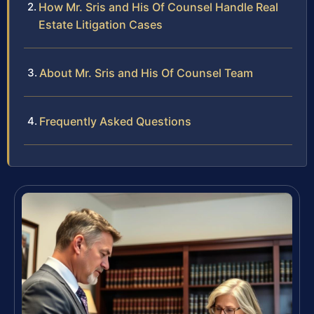
How Mr. Sris and His Of Counsel Handle Real
Estate Litigation Cases
About Mr. Sris and His Of Counsel Team
Frequently Asked Questions