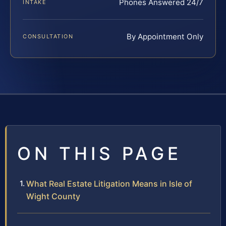
Phones Answered 24/7
INTAKE
By Appointment Only
CONSULTATION
ON THIS PAGE
What Real Estate Litigation Means in Isle of
Wight County