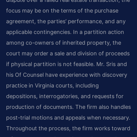
focus may be on the terms of the purchase
agreement, the parties’ performance, and any
applicable contingencies. In a partition action
among co-owners of inherited property, the
court may order a sale and division of proceeds
if physical partition is not feasible. Mr. Sris and
his Of Counsel have experience with discovery
practice in Virginia courts, including
depositions, interrogatories, and requests for
production of documents. The firm also handles
post-trial motions and appeals when necessary.
Throughout the process, the firm works toward