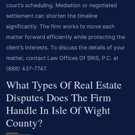
court’s scheduling. Mediation or negotiated
settlement can shorten the timeline
significantly. The firm works to move each
matter forward efficiently while protecting the
client’s interests. To discuss the details of your
matter, contact Law Offices Of SRIS, P.C. at
(888) 437-7747.
What Types Of Real Estate
Disputes Does The Firm
Handle In Isle Of Wight
County?