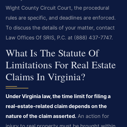
Wight County Circuit Court, the procedural
rules are specific, and deadlines are enforced.
To discuss the details of your matter, contact
Law Offices Of SRIS, P.C. at (888) 437-7747.
What Is The Statute Of
Limitations For Real Estate
Claims In Virginia?
Under Virginia law, the time limit for filing a
real-estate-related claim depends on the
nature of the claim asserted.
An action for
injury to real property must be brought within