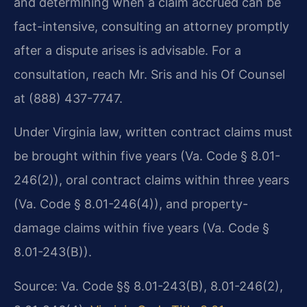
and determining when a claim accrued can be
fact-intensive, consulting an attorney promptly
after a dispute arises is advisable. For a
consultation, reach Mr. Sris and his Of Counsel
at (888) 437-7747.
Under Virginia law, written contract claims must
be brought within five years (Va. Code § 8.01-
246(2)), oral contract claims within three years
(Va. Code § 8.01-246(4)), and property-
damage claims within five years (Va. Code §
8.01-243(B)).
Source: Va. Code §§ 8.01-243(B), 8.01-246(2),