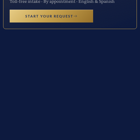
Toll-free intake · By appointment · English & Spanish
START YOUR REQUEST