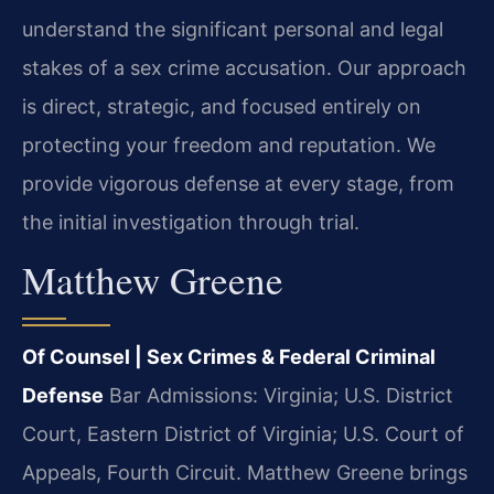
understand the significant personal and legal
stakes of a sex crime accusation. Our approach
is direct, strategic, and focused entirely on
protecting your freedom and reputation. We
provide vigorous defense at every stage, from
the initial investigation through trial.
Matthew Greene
Of Counsel | Sex Crimes & Federal Criminal
Defense
Bar Admissions: Virginia; U.S. District
Court, Eastern District of Virginia; U.S. Court of
Appeals, Fourth Circuit.
Matthew Greene brings