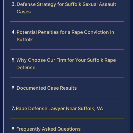
Defense Strategy for Suffolk Sexual Assault
Cases
Potential Penalties for a Rape Conviction in
Suffolk
Why Choose Our Firm for Your Suffolk Rape
Defense
Documented Case Results
Rape Defense Lawyer Near Suffolk, VA
Frequently Asked Questions