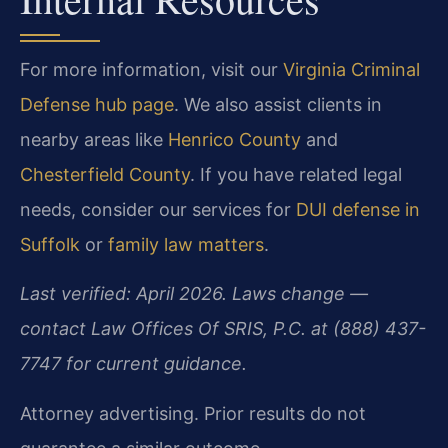
For more information, visit our
Virginia Criminal
Defense hub page
. We also assist clients in
nearby areas like
Henrico County
and
Chesterfield County
. If you have related legal
needs, consider our services for
DUI defense in
Suffolk
or
family law matters
.
Last verified: April 2026. Laws change —
contact Law Offices Of SRIS, P.C. at (888) 437-
7747 for current guidance.
Attorney advertising. Prior results do not