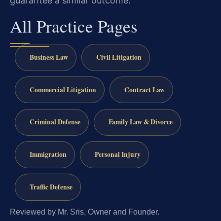
guarantee a similar outcome.
All Practice Pages
Business Law
Civil Litigation
Commercial Litigation
Contract Law
Criminal Defense
Family Law & Divorce
Immigration
Personal Injury
Traffic Defense
Reviewed by Mr. Sris, Owner and Founder.