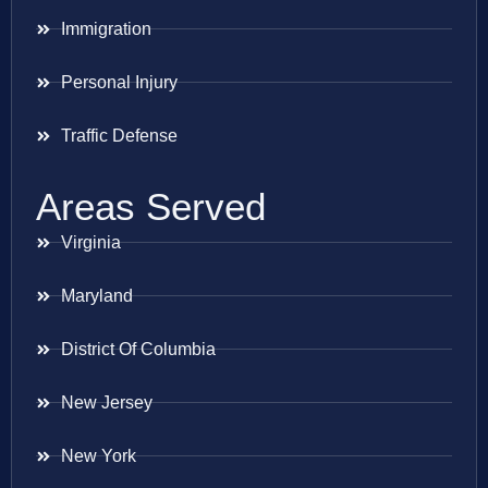
Immigration
Personal Injury
Traffic Defense
Areas Served
Virginia
Maryland
District Of Columbia
New Jersey
New York