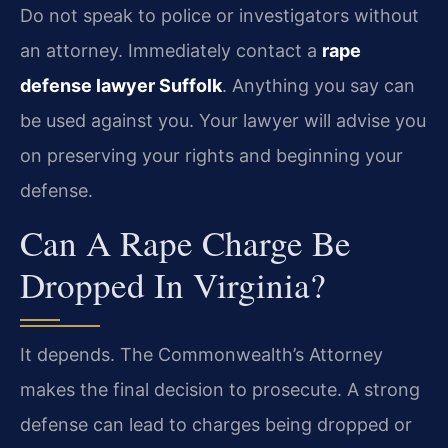
Do not speak to police or investigators without
an attorney. Immediately contact a
rape
defense lawyer Suffolk
. Anything you say can
be used against you. Your lawyer will advise you
on preserving your rights and beginning your
defense.
Can A Rape Charge Be
Dropped In Virginia?
It depends. The Commonwealth’s Attorney
makes the final decision to prosecute. A strong
defense can lead to charges being dropped or