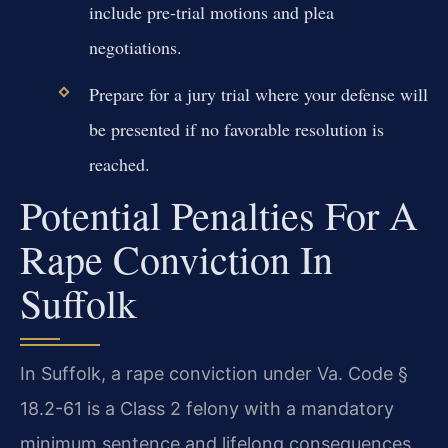
include pre-trial motions and plea
negotiations.
Prepare for a jury trial where your defense will
be presented if no favorable resolution is
reached.
Potential Penalties For A
Rape Conviction In
Suffolk
In Suffolk, a rape conviction under Va. Code §
18.2-61 is a Class 2 felony with a mandatory
minimum sentence and lifelong consequences.