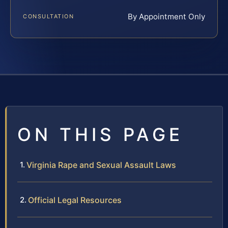
By Appointment Only
CONSULTATION
ON THIS PAGE
Virginia Rape and Sexual Assault Laws
Official Legal Resources