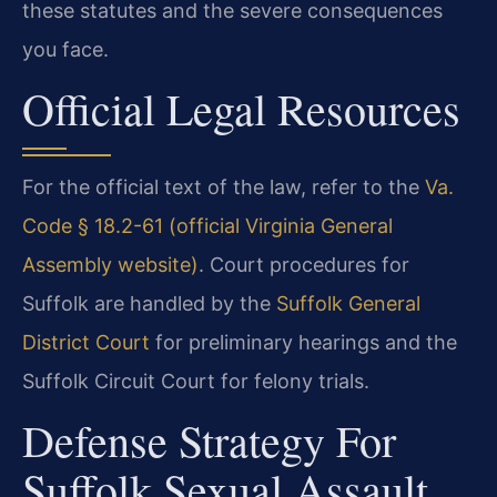
these statutes and the severe consequences
you face.
Official Legal Resources
For the official text of the law, refer to the
Va.
Code § 18.2-61 (official Virginia General
Assembly website)
. Court procedures for
Suffolk are handled by the
Suffolk General
District Court
for preliminary hearings and the
Suffolk Circuit Court for felony trials.
Defense Strategy For
Suffolk Sexual Assault