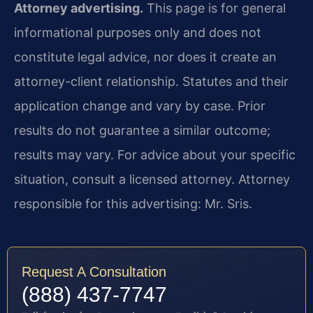
Attorney advertising.
This page is for general
informational purposes only and does not
constitute legal advice, nor does it create an
attorney-client relationship. Statutes and their
application change and vary by case. Prior
results do not guarantee a similar outcome;
results may vary. For advice about your specific
situation, consult a licensed attorney. Attorney
responsible for this advertising: Mr. Sris.
Request A Consultation
(888) 437-7747