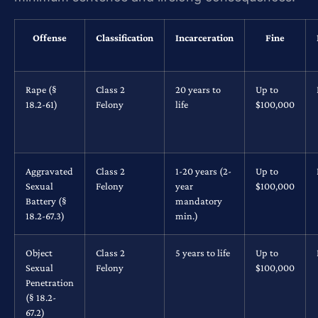
Offense
Classification
Incarceration
Fine
Rape (§
Class 2
20 years to
Up to
18.2-61)
Felony
life
$100,000
Aggravated
Class 2
1-20 years (2-
Up to
Sexual
Felony
year
$100,000
Battery (§
mandatory
18.2-67.3)
min.)
Object
Class 2
5 years to life
Up to
Sexual
Felony
$100,000
Penetration
(§ 18.2-
67.2)