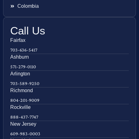
Colombia
Call Us
Fairfax
703-636-5417
Ashburn
571-279-0110
Arlington
703-589-9250
Richmond
804-201-9009
Rockville
888-437-7747
New Jersey
609-983-0003