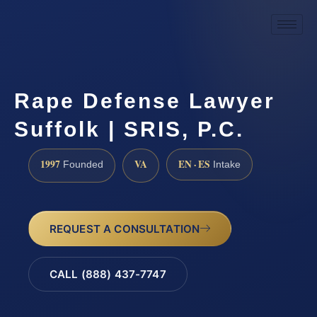
Rape Defense Lawyer
Suffolk | SRIS, P.C.
1997
VA
EN · ES
Founded
Intake
REQUEST A CONSULTATION
CALL (888) 437-7747