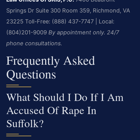
Springs Dr Suite 300 Room 359, Richmond, VA
23225
Toll-Free: (888) 437-7747 | Local:
(804)201-9009
By appointment only. 24/7
phone consultations.
Frequently Asked
Questions
What Should I Do If I Am
Accused Of Rape In
Suffolk?