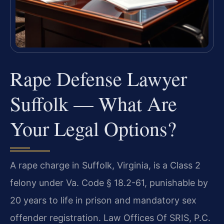
Rape Defense Lawyer
Suffolk — What Are
Your Legal Options?
A rape charge in Suffolk, Virginia, is a Class 2
felony under Va. Code § 18.2-61, punishable by
20 years to life in prison and mandatory sex
offender registration. Law Offices Of SRIS, P.C.