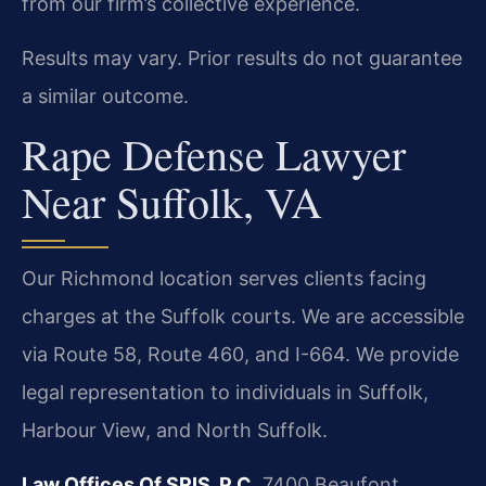
from our firm’s collective experience.
Results may vary. Prior results do not guarantee
a similar outcome.
Rape Defense Lawyer
Near Suffolk, VA
Our Richmond location serves clients facing
charges at the Suffolk courts. We are accessible
via Route 58, Route 460, and I-664. We provide
legal representation to individuals in Suffolk,
Harbour View, and North Suffolk.
Law Offices Of SRIS, P.C.
7400 Beaufont