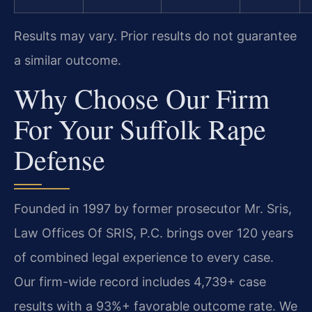
Results may vary. Prior results do not guarantee
a similar outcome.
Why Choose Our Firm
For Your Suffolk Rape
Defense
Founded in 1997 by former prosecutor Mr. Sris,
Law Offices Of SRIS, P.C. brings over 120 years
of combined legal experience to every case.
Our firm-wide record includes 4,739+ case
results with a 93%+ favorable outcome rate. We