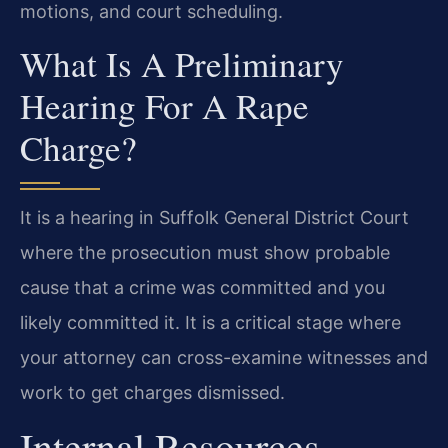
motions, and court scheduling.
What Is A Preliminary
Hearing For A Rape
Charge?
It is a hearing in Suffolk General District Court
where the prosecution must show probable
cause that a crime was committed and you
likely committed it. It is a critical stage where
your attorney can cross-examine witnesses and
work to get charges dismissed.
Internal Resources