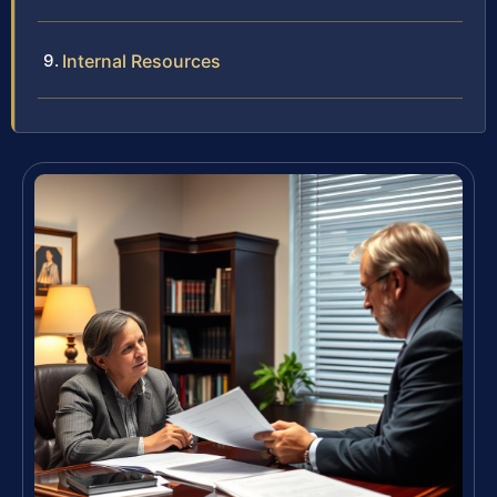
Internal Resources