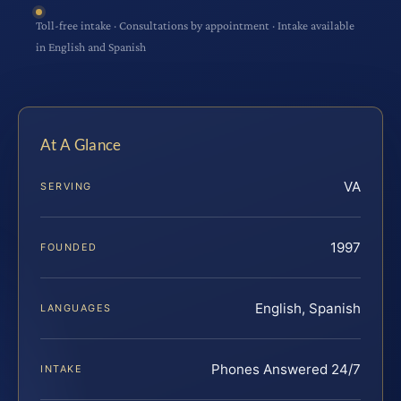
Toll-free intake · Consultations by appointment · Intake available
in English and Spanish
At A Glance
VA
SERVING
1997
FOUNDED
English, Spanish
LANGUAGES
Phones Answered 24/7
INTAKE