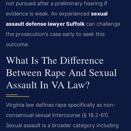
not pursued after a preliminary hearing if
evidence is weak. An experienced
sexual
assault defense lawyer Suffolk
can challenge
the prosecution’s case early to seek this
outcome.
What Is The Difference
Between Rape And Sexual
Assault In VA Law?
Virginia law defines rape specifically as non-
consensual sexual intercourse (§ 18.2-61).
Sexual assault is a broader category including