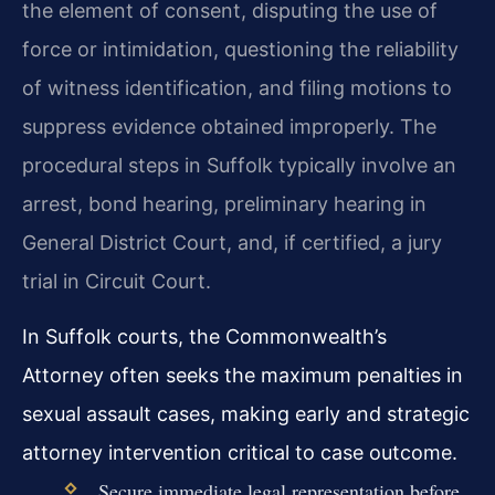
the element of consent, disputing the use of
force or intimidation, questioning the reliability
of witness identification, and filing motions to
suppress evidence obtained improperly. The
procedural steps in Suffolk typically involve an
arrest, bond hearing, preliminary hearing in
General District Court, and, if certified, a jury
trial in Circuit Court.
In Suffolk courts, the Commonwealth’s
Attorney often seeks the maximum penalties in
sexual assault cases, making early and strategic
attorney intervention critical to case outcome.
Secure immediate legal representation before