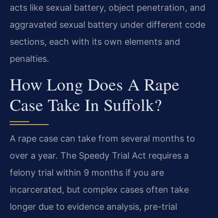
acts like sexual battery, object penetration, and
aggravated sexual battery under different code
sections, each with its own elements and
penalties.
How Long Does A Rape
Case Take In Suffolk?
A rape case can take from several months to
over a year. The Speedy Trial Act requires a
felony trial within 9 months if you are
incarcerated, but complex cases often take
longer due to evidence analysis, pre-trial