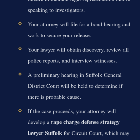
speaking to investigators.
Your attorney will file for a bond hearing and
work to secure your release.
Your lawyer will obtain discovery, review all
police reports, and interview witnesses.
A preliminary hearing in Suffolk General
District Court will be held to determine if
there is probable cause.
If the case proceeds, your attorney will
rape charge defense strategy
develop a
lawyer Suffolk
for Circuit Court, which may