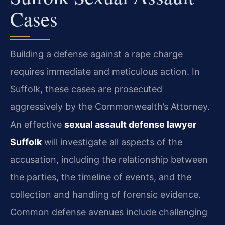
Cases
Building a defense against a rape charge
requires immediate and meticulous action. In
Suffolk, these cases are prosecuted
aggressively by the Commonwealth’s Attorney.
An effective
sexual assault defense lawyer
Suffolk
will investigate all aspects of the
accusation, including the relationship between
the parties, the timeline of events, and the
collection and handling of forensic evidence.
Common defense avenues include challenging