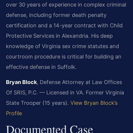
over 30 years of experience in complex criminal
defense, including former death penalty
certification and a 14-year contract with Child
Protective Services in Alexandria. His deep
knowledge of Virginia sex crime statutes and
courtroom procedure is critical for building an
effective defense in Suffolk.
Bryan Block
, Defense Attorney at Law Offices
Of SRIS, P.C. — Licensed in VA. Former Virginia
State Trooper (15 years).
View Bryan Block’s
Profile
Documented Case