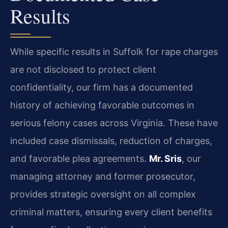
Results
While specific results in Suffolk for rape charges
are not disclosed to protect client
confidentiality, our firm has a documented
history of achieving favorable outcomes in
serious felony cases across Virginia. These have
included case dismissals, reduction of charges,
and favorable plea agreements.
Mr. Sris
, our
managing attorney and former prosecutor,
provides strategic oversight on all complex
criminal matters, ensuring every client benefits