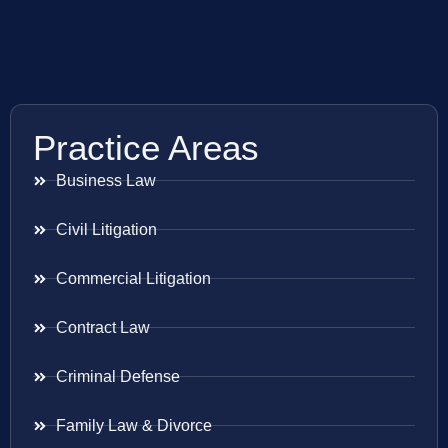
Practice Areas
Business Law
Civil Litigation
Commercial Litigation
Contract Law
Criminal Defense
Family Law & Divorce