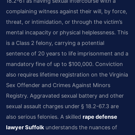
18.2-61 as having sexual intercourse with a
complaining witness against their will, by force,
threat, or intimidation, or through the victim’s
mental incapacity or physical helplessness. This
is a Class 2 felony, carrying a potential
sentence of 20 years to life imprisonment and a
mandatory fine of up to $100,000. Conviction
also requires lifetime registration on the Virginia
Sex Offender and Crimes Against Minors
Registry. Aggravated sexual battery and other
sexual assault charges under § 18.2-67.3 are
also serious felonies. A skilled
rape defense
lawyer Suffolk
understands the nuances of