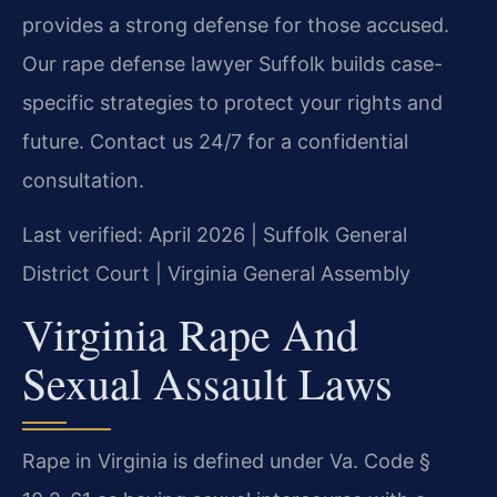
provides a strong defense for those accused.
Our rape defense lawyer Suffolk builds case-
specific strategies to protect your rights and
future. Contact us 24/7 for a confidential
consultation.
Last verified: April 2026 | Suffolk General
District Court | Virginia General Assembly
Virginia Rape And
Sexual Assault Laws
Rape in Virginia is defined under Va. Code §