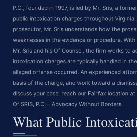
P.C., founded in 1997, is led by Mr. Sris, a form
public intoxication charges throughout Virgini
prosecutor, Mr. Sris understands how the prosec
weaknesses in the evidence or procedure. With
Mr. Sris and his Of Counsel, the firm works to a
intoxication charges are typically handled in the
alleged offense occurred. An experienced attor
basis of the charge, and work toward a dismissal
discuss your case, reach our Fairfax location a
Of SRIS, P.C. – Advocacy Without Borders.
What Public Intoxicat