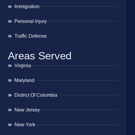
Immigration
Personal Injury
Traffic Defense
Areas Served
Virginia
Maryland
District Of Columbia
New Jersey
New York