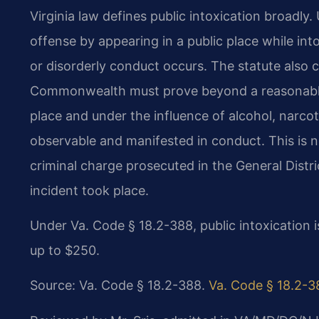
Virginia law defines public intoxication broadl
offense by appearing in a public place while in
or disorderly conduct occurs. The statute also 
Commonwealth must prove beyond a reasonable 
place and under the influence of alcohol, narcot
observable and manifested in conduct. This is not 
criminal charge prosecuted in the General Distri
incident took place.
Under Va. Code § 18.2-388, public intoxication 
up to $250.
Source: Va. Code § 18.2-388.
Va. Code § 18.2-3