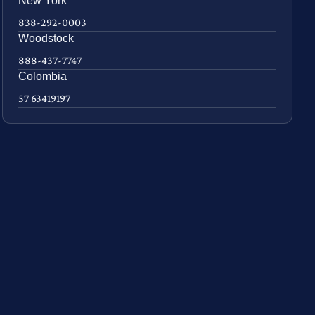
New York
838-292-0003
Woodstock
888-437-7747
Colombia
57 63419197