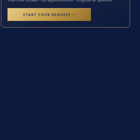
START YOUR REQUEST