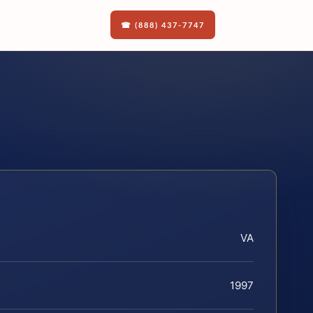
☎ (888) 437-7747
VA
1997