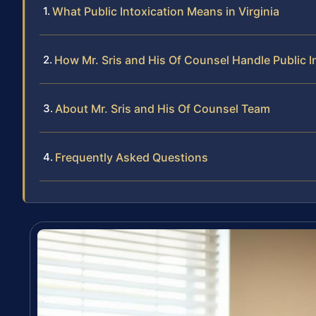
What Public Intoxication Means in Virginia
How Mr. Sris and His Of Counsel Handle Public I
About Mr. Sris and His Of Counsel Team
Frequently Asked Questions