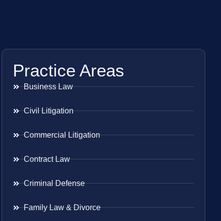
Practice Areas
Business Law
Civil Litigation
Commercial Litigation
Contract Law
Criminal Defense
Family Law & Divorce