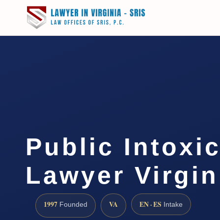
Public Intoxi
Lawyer Virgin
1997
VA
EN · ES
Founded
Intake