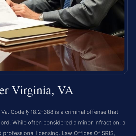
er Virginia, VA
r Va. Code § 18.2-388 is a criminal offense that
cord. While often considered a minor infraction, a
professional licensing. Law Offices Of SRIS,