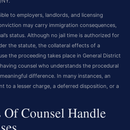
/NY.
sible to employers, landlords, and licensing
onviction may carry immigration consequences,
l’s status. Although no jail time is authorized for
er the statute, the collateral effects of a
use the proceeding takes place in General District
nd having counsel who understands the procedural
 meaningful difference. In many instances, an
to a lesser charge, a deferred disposition, or a
 Of Counsel Handle
ases