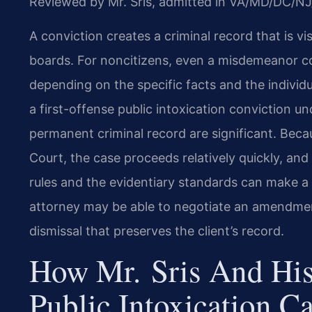
Reviewed by Mr. Sris, admitted in VA/MD/DC/NJ
A conviction creates a criminal record that is vi
boards. For noncitizens, even a misdemeanor c
depending on the specific facts and the individua
a first-offense public intoxication conviction und
permanent criminal record are significant. Beca
Court, the case proceeds relatively quickly, a
rules and the evidentiary standards can make a
attorney may be able to negotiate an amendment 
dismissal that preserves the client’s record.
How Mr. Sris And His
Public Intoxication C