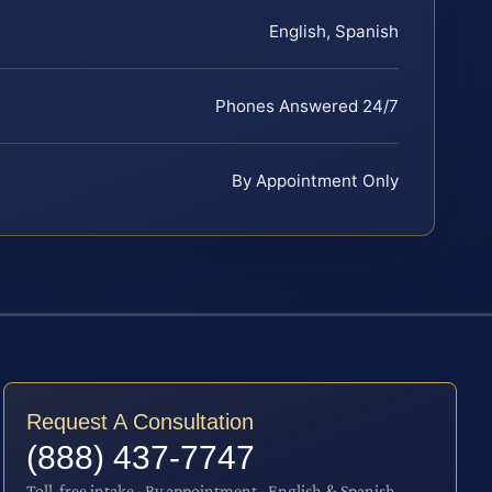
English, Spanish
Phones Answered 24/7
By Appointment Only
Request A Consultation
(888) 437-7747
Toll-free intake · By appointment · English & Spanish