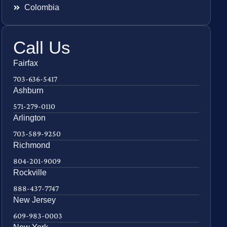
Colombia
Call Us
Fairfax
703-636-5417
Ashburn
571-279-0110
Arlington
703-589-9250
Richmond
804-201-9009
Rockville
888-437-7747
New Jersey
609-983-0003