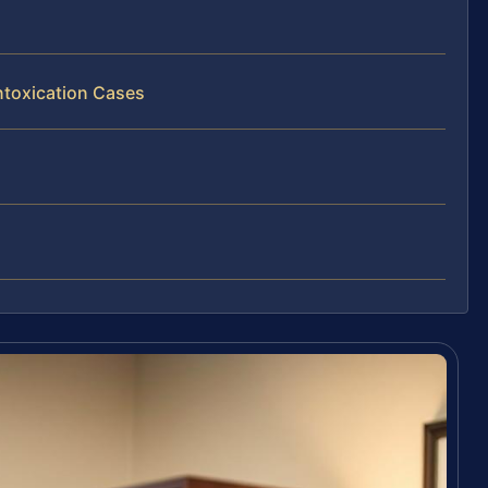
ntoxication Cases