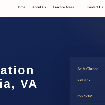
Home
About Us
Practice Areas
Contact Us
cation
At A Glance
ia, VA
SERVING
FOUNDED