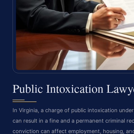
Public Intoxication Lawy
In Virginia, a charge of public intoxication unde
can result in a fine and a permanent criminal re
conviction can affect employment, housing, and 