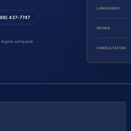
LANGUAGES
88) 437-7747
INTAKE
n English and Spanish
CONSULTATION