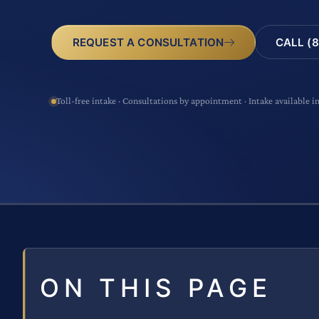
CALL (8
REQUEST A CONSULTATION
Toll-free intake · Consultations by appointment · Intake available i
ON THIS PAGE