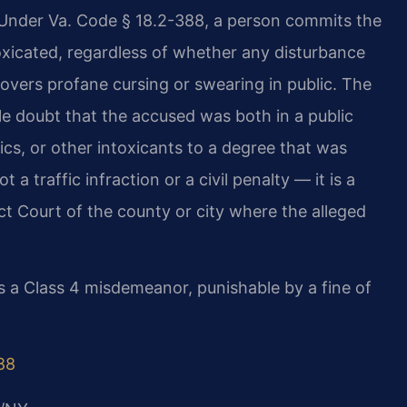
y. Under Va. Code § 18.2-388, a person commits the
toxicated, regardless of whether any disturbance
covers profane cursing or swearing in public. The
doubt that the accused was both in a public
ics, or other intoxicants to a degree that was
a traffic infraction or a civil penalty — it is a
ct Court of the county or city where the alleged
is a Class 4 misdemeanor, punishable by a fine of
88