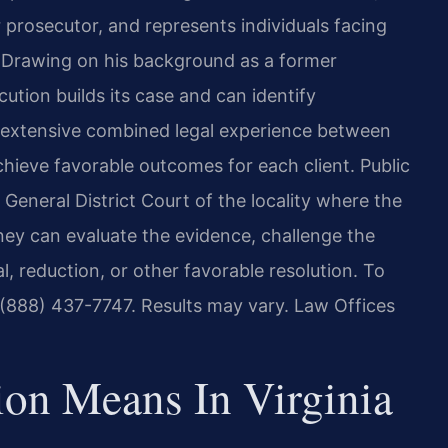
er prosecutor, and represents individuals facing
a. Drawing on his background as a former
ution builds its case and can identify
 extensive combined legal experience between
chieve favorable outcomes for each client. Public
 General District Court of the locality where the
ney can evaluate the evidence, challenge the
, reduction, or other favorable resolution. To
t (888) 437-7747. Results may vary. Law Offices
ion Means In Virginia