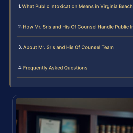
What Public Intoxication Means in Virginia Beach
How Mr. Sris and His Of Counsel Handle Public I
About Mr. Sris and His Of Counsel Team
Frequently Asked Questions