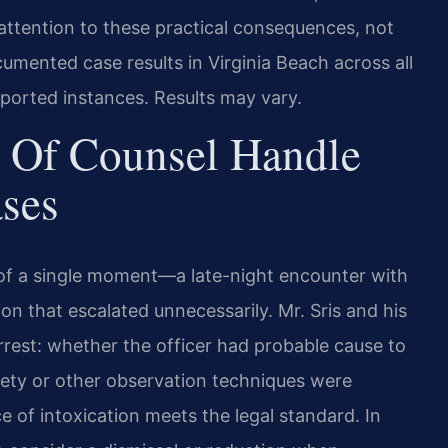
attention to these practical consequences, not
mented case results in Virginia Beach across all
eported instances. Results may vary.
 Of Counsel Handle
ases
t of a single moment—a late-night encounter with
tion that escalated unnecessarily. Mr. Sris and his
rest: whether the officer had probable cause to
riety or other observation techniques were
 of intoxication meets the legal standard. In