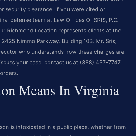
r security clearance. If you were cited or
minal defense team at Law Offices Of SRIS, P.C.
Our Richmond Location represents clients at the
at 2425 Nimmo Parkway, Building 10B. Mr. Sris,
osecutor who understands how these charges are
scuss your case, contact us at (888) 437-7747.
orders.
ion Means In Virginia
rson is intoxicated in a public place, whether from