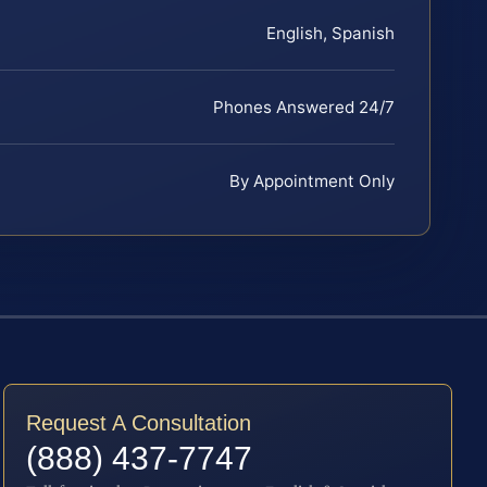
English, Spanish
Phones Answered 24/7
By Appointment Only
Request A Consultation
(888) 437-7747