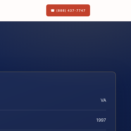
☎ (888) 437-7747
VA
1997