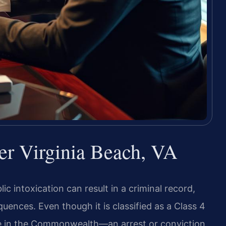
er Virginia Beach, VA
c intoxication can result in a criminal record,
ences. Even though it is classified as a Class 4
e in the Commonwealth—an arrest or conviction