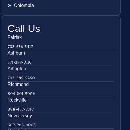
Colombia
Call Us
Fairfax
703-636-5417
Ashburn
571-279-0110
Arlington
703-589-9250
Richmond
804-201-9009
Rockville
888-437-7747
New Jersey
609-983-0003