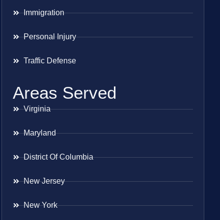
Immigration
Personal Injury
Traffic Defense
Areas Served
Virginia
Maryland
District Of Columbia
New Jersey
New York