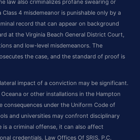
he law also criminalizes profane swearing or
 a Class 4 misdemeanor is punishable only by a
riminal record that can appear on background
rd at the Virginia Beach General District Court,
ctions and low-level misdemeanors. The
secutes the case, and the standard of proof is
llateral impact of a conviction may be significant.
n Oceana or other installations in the Hampton
ive consequences under the Uniform Code of
ools and universities may confront disciplinary
is a criminal offense, it can also affect
nal credentials. Law Offices Of SRIS, P.C.