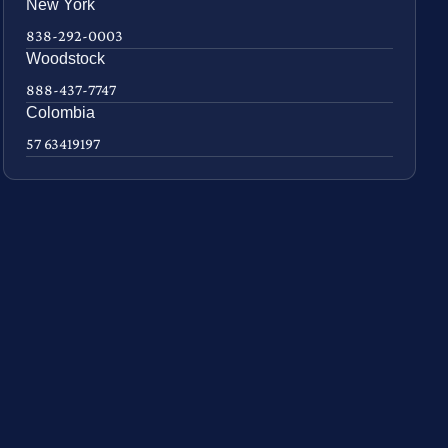
New York
838-292-0003
Woodstock
888-437-7747
Colombia
57 63419197