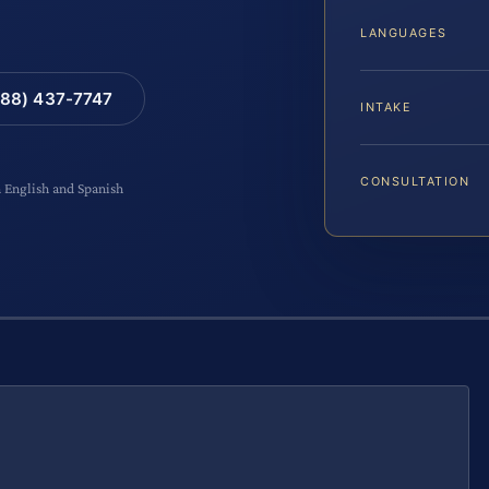
LANGUAGES
88) 437-7747
INTAKE
CONSULTATION
n English and Spanish