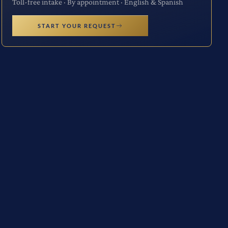
Toll-free intake · By appointment · English & Spanish
START YOUR REQUEST