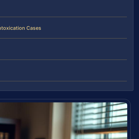
ntoxication Cases