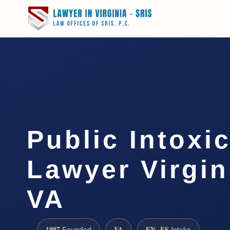
Public Intoxi
Lawyer Virgin
VA
1997
VA
EN · ES
Founded
Intake