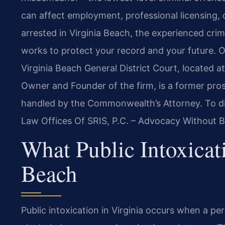
can affect employment, professional licensing, o
arrested in Virginia Beach, the experienced cri
works to protect your record and your future. 
Virginia Beach General District Court, located 
Owner and Founder of the firm, is a former pr
handled by the Commonwealth’s Attorney. To di
Law Offices Of SRIS, P.C. – Advocacy Without B
What Public Intoxicat
Beach
Public intoxication in Virginia occurs when a pe