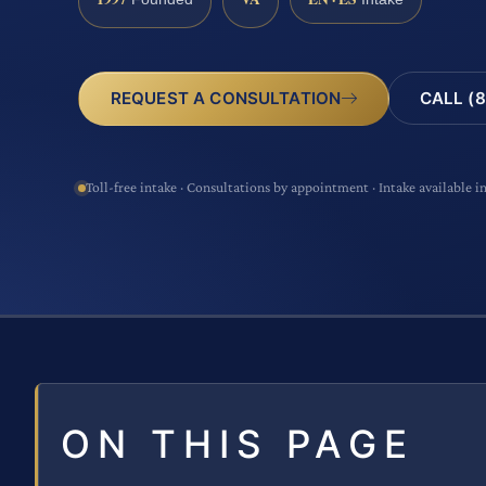
CALL (8
REQUEST A CONSULTATION
Toll-free intake · Consultations by appointment · Intake available i
ON THIS PAGE