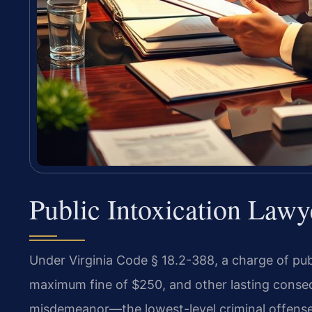
Public Intoxication Lawy
Under Virginia Code § 18.2-388, a charge of publi
maximum fine of $250, and other lasting consequ
misdemeanor—the lowest-level criminal offens