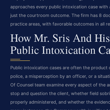
approaches every public intoxication case with 
just the courtroom outcome. The firm has 8 docu
practice areas, with favorable outcomes in all r
How Mr. Sris And His
Public Intoxication C
Public intoxication cases are often the produc
police, a misperception by an officer, or a situa
Of Counsel team examine every aspect of the ar
stop and question the client, whether field sob
properly administered, and whether the evidence