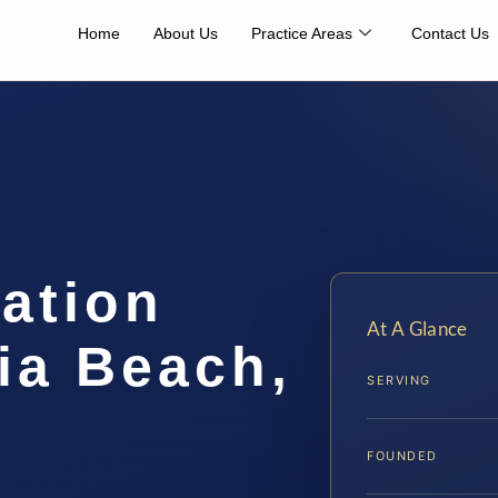
Home
About Us
Practice Areas
Contact Us
cation
At A Glance
ia Beach,
SERVING
FOUNDED