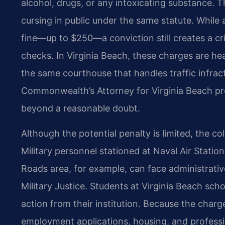
alcohol, drugs, or any intoxicating substance. T
cursing in public under the same statute. While
fine—up to $250—a conviction still creates a c
checks. In Virginia Beach, these charges are hea
the same courthouse that handles traffic infra
Commonwealth’s Attorney for Virginia Beach pro
beyond a reasonable doubt.
Although the potential penalty is limited, the co
Military personnel stationed at Naval Air Statio
Roads area, for example, can face administrat
Military Justice. Students at Virginia Beach sch
action from their institution. Because the charge 
employment applications, housing, and professio