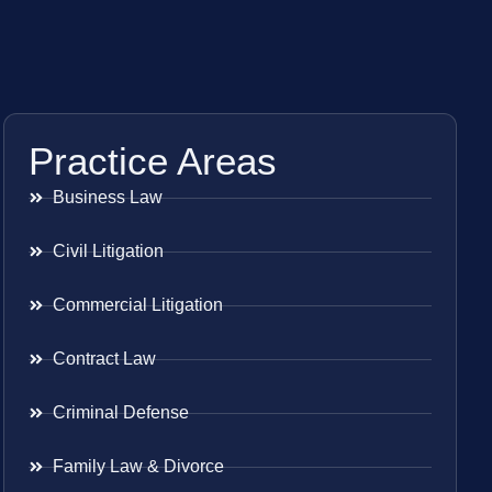
Practice Areas
Business Law
Civil Litigation
Commercial Litigation
Contract Law
Criminal Defense
Family Law & Divorce