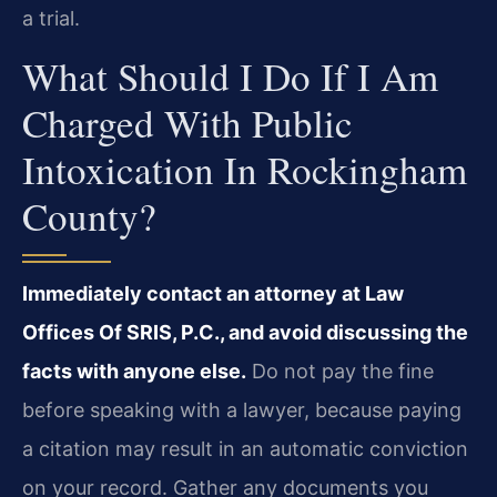
a trial.
What Should I Do If I Am
Charged With Public
Intoxication In Rockingham
County?
Immediately contact an attorney at Law
Offices Of SRIS, P.C., and avoid discussing the
facts with anyone else.
Do not pay the fine
before speaking with a lawyer, because paying
a citation may result in an automatic conviction
on your record. Gather any documents you