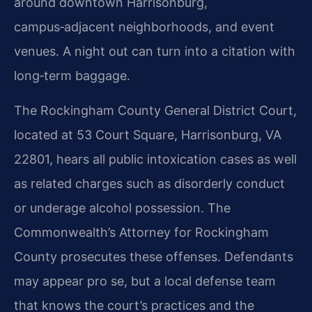
around downtown Harrisonburg,
campus‑adjacent neighborhoods, and event
venues. A night out can turn into a citation with
long‑term baggage.
The Rockingham County General District Court,
located at 53 Court Square, Harrisonburg, VA
22801, hears all public intoxication cases as well
as related charges such as disorderly conduct
or underage alcohol possession. The
Commonwealth’s Attorney for Rockingham
County prosecutes these offenses. Defendants
may appear pro se, but a local defense team
that knows the court’s practices and the