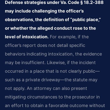
Defense strategies under Va. Code § 18.2‑388
may include challenging the officer’s
observations, the definition of “public place,”
or whether the alleged conduct rose to the
level of intoxication.
For example, if the
officer’s report does not detail specific
behaviors indicating intoxication, the evidence
may be insufficient. Likewise, if the incident
occurred in a place that is not clearly public—
such as a private driveway—the statute may
not apply. An attorney can also present
mitigating circumstances to the prosecutor in
an effort to obtain a favorable outcome without