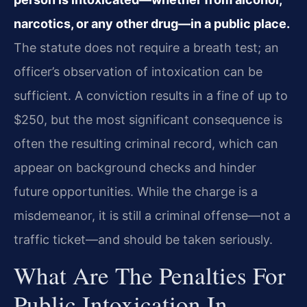
narcotics, or any other drug—in a public place.
The statute does not require a breath test; an
officer’s observation of intoxication can be
sufficient. A conviction results in a fine of up to
$250, but the most significant consequence is
often the resulting criminal record, which can
appear on background checks and hinder
future opportunities. While the charge is a
misdemeanor, it is still a criminal offense—not a
traffic ticket—and should be taken seriously.
What Are The Penalties For
Public Intoxication In