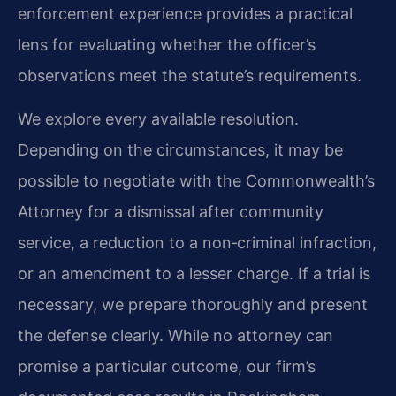
enforcement experience provides a practical
lens for evaluating whether the officer’s
observations meet the statute’s requirements.
We explore every available resolution.
Depending on the circumstances, it may be
possible to negotiate with the Commonwealth’s
Attorney for a dismissal after community
service, a reduction to a non‑criminal infraction,
or an amendment to a lesser charge. If a trial is
necessary, we prepare thoroughly and present
the defense clearly. While no attorney can
promise a particular outcome, our firm’s