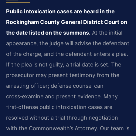
Public intoxication cases are heard in the
Rockingham County General District Court on
the date listed on the summons.
At the initial
appearance, the judge will advise the defendant
of the charge, and the defendant enters a plea.
If the plea is not guilty, a trial date is set. The
prosecutor may present testimony from the
arresting officer; defense counsel can
cross‑examine and present evidence. Many
first‑offense public intoxication cases are
resolved without a trial through negotiation
with the Commonwealth’s Attorney. Our team is