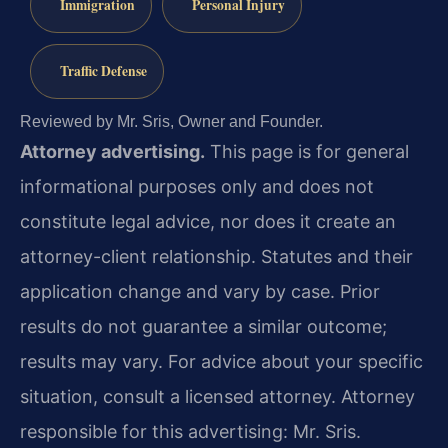
Immigration
Personal Injury
Traffic Defense
Reviewed by Mr. Sris, Owner and Founder.
Attorney advertising.
This page is for general
informational purposes only and does not
constitute legal advice, nor does it create an
attorney-client relationship. Statutes and their
application change and vary by case. Prior
results do not guarantee a similar outcome;
results may vary. For advice about your specific
situation, consult a licensed attorney. Attorney
responsible for this advertising: Mr. Sris.