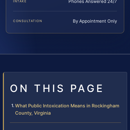
Phones Answered 24/7
INTAKE
By Appointment Only
CONSULTATION
ON THIS PAGE
What Public Intoxication Means in Rockingham
County, Virginia