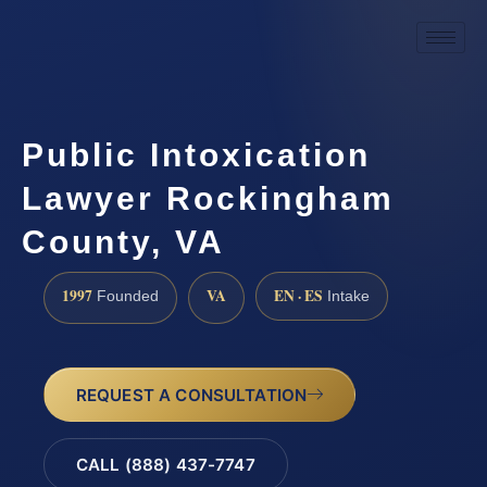
Public Intoxication
Lawyer Rockingham
County, VA
1997
VA
EN · ES
Founded
Intake
REQUEST A CONSULTATION
CALL (888) 437-7747