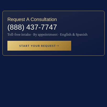
Request A Consultation
(888) 437-7747
Toll-free intake · By appointment · English & Spanish
START YOUR REQUEST