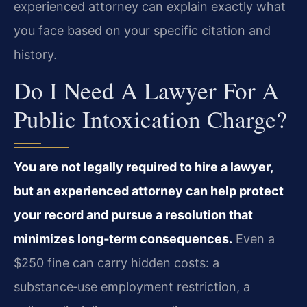
experienced attorney can explain exactly what
you face based on your specific citation and
history.
Do I Need A Lawyer For A
Public Intoxication Charge?
You are not legally required to hire a lawyer,
but an experienced attorney can help protect
your record and pursue a resolution that
minimizes long‑term consequences.
Even a
$250 fine can carry hidden costs: a
substance‑use employment restriction, a