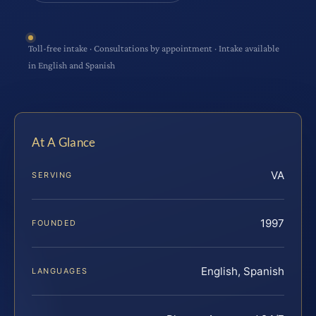
Toll-free intake · Consultations by appointment · Intake available
in English and Spanish
At A Glance
VA
SERVING
1997
FOUNDED
English, Spanish
LANGUAGES