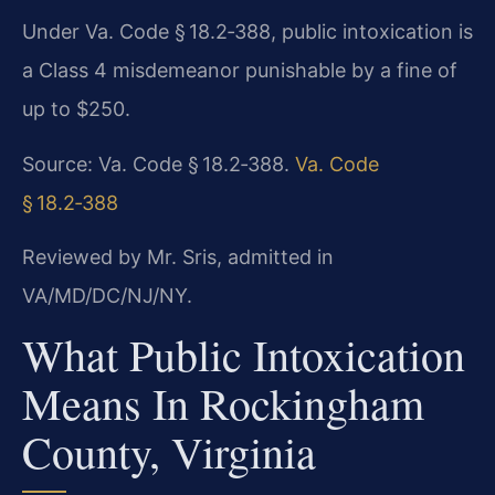
Under Va. Code § 18.2‑388, public intoxication is
a Class 4 misdemeanor punishable by a fine of
up to $250.
Source: Va. Code § 18.2‑388.
Va. Code
§ 18.2‑388
Reviewed by Mr. Sris, admitted in
VA/MD/DC/NJ/NY.
What Public Intoxication
Means In Rockingham
County, Virginia