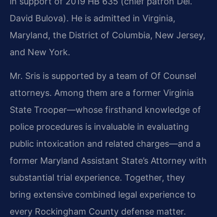
in support of 2019 HB 635 (chief patron Del.
David Bulova). He is admitted in Virginia,
Maryland, the District of Columbia, New Jersey,
and New York.
Mr. Sris is supported by a team of Of Counsel
attorneys. Among them are a former Virginia
State Trooper—whose firsthand knowledge of
police procedures is invaluable in evaluating
public intoxication and related charges—and a
former Maryland Assistant State’s Attorney with
substantial trial experience. Together, they
bring extensive combined legal experience to
every Rockingham County defense matter.