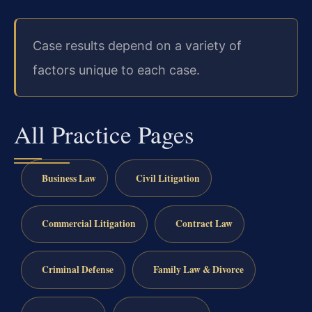
Case results depend on a variety of
factors unique to each case.
All Practice Pages
Business Law
Civil Litigation
Commercial Litigation
Contract Law
Criminal Defense
Family Law & Divorce