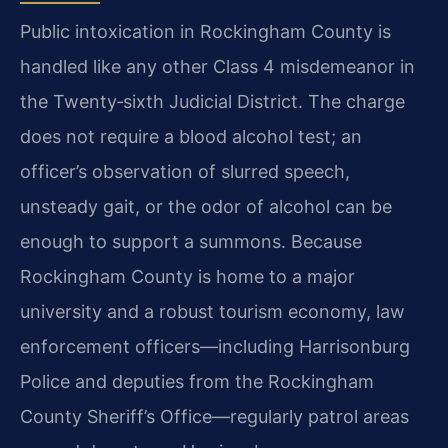
Public intoxication in Rockingham County is
handled like any other Class 4 misdemeanor in
the Twenty‑sixth Judicial District. The charge
does not require a blood alcohol test; an
officer’s observation of slurred speech,
unsteady gait, or the odor of alcohol can be
enough to support a summons. Because
Rockingham County is home to a major
university and a robust tourism economy, law
enforcement officers—including Harrisonburg
Police and deputies from the Rockingham
County Sheriff’s Office—regularly patrol areas