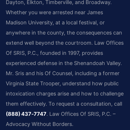
Dayton, Elkton, Timberville, and Broadway.
Whether you were arrested near James
Madison University, at a local festival, or
anywhere in the county, the consequences can
extend well beyond the courtroom. Law Offices
Of SRIS, P.C., founded in 1997, provides
experienced defense in the Shenandoah Valley.
Mr. Sris and his Of Counsel, including a former
Virginia State Trooper, understand how public
intoxication charges arise and how to challenge
them effectively. To request a consultation, call
(888) 437‑7747
. Law Offices Of SRIS, P.C. –
Advocacy Without Borders.