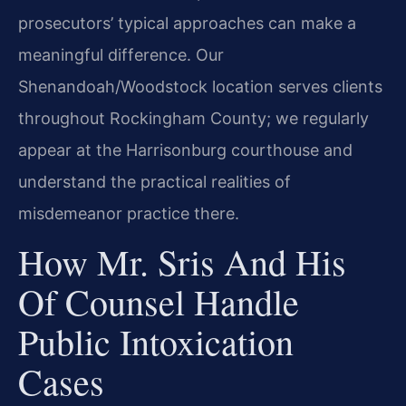
prosecutors’ typical approaches can make a
meaningful difference. Our
Shenandoah/Woodstock location serves clients
throughout Rockingham County; we regularly
appear at the Harrisonburg courthouse and
understand the practical realities of
misdemeanor practice there.
How Mr. Sris And His
Of Counsel Handle
Public Intoxication
Cases