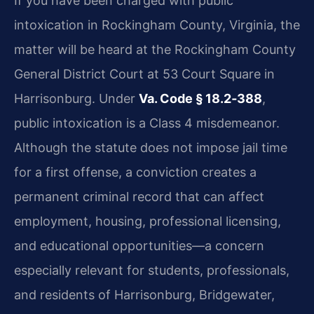
If you have been charged with public
intoxication in Rockingham County, Virginia, the
matter will be heard at the Rockingham County
General District Court at 53 Court Square in
Harrisonburg. Under
Va. Code § 18.2‑388
,
public intoxication is a Class 4 misdemeanor.
Although the statute does not impose jail time
for a first offense, a conviction creates a
permanent criminal record that can affect
employment, housing, professional licensing,
and educational opportunities—a concern
especially relevant for students, professionals,
and residents of Harrisonburg, Bridgewater,