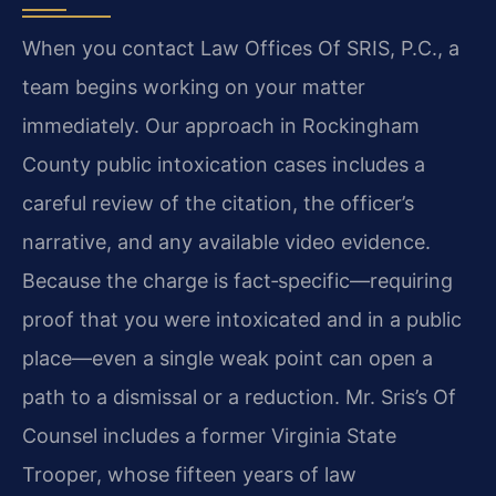
When you contact Law Offices Of SRIS, P.C., a
team begins working on your matter
immediately. Our approach in Rockingham
County public intoxication cases includes a
careful review of the citation, the officer’s
narrative, and any available video evidence.
Because the charge is fact‑specific—requiring
proof that you were intoxicated and in a public
place—even a single weak point can open a
path to a dismissal or a reduction. Mr. Sris’s Of
Counsel includes a former Virginia State
Trooper, whose fifteen years of law