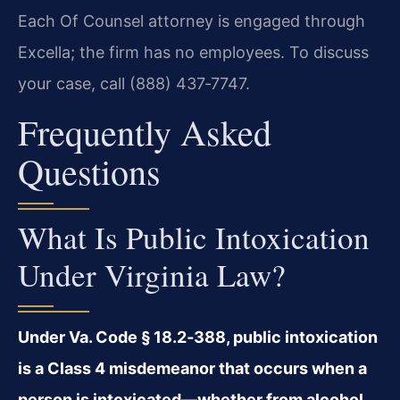
Each Of Counsel attorney is engaged through
Excella; the firm has no employees. To discuss
your case, call (888) 437‑7747.
Frequently Asked
Questions
What Is Public Intoxication
Under Virginia Law?
Under Va. Code § 18.2‑388, public intoxication
is a Class 4 misdemeanor that occurs when a
person is intoxicated—whether from alcohol,