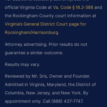
official Virginia Code at
Va. Code § 18.2‑388
and
the Rockingham County court information at
Virginia’s General District Court page for
Rockingham/Harrisonburg
.
Attorney advertising. Prior results do not
guarantee a similar outcome.
Results may vary.
Reviewed by Mr. Sris, Owner and Founder.
Admitted in Virginia, Maryland, the District of
Columbia, New Jersey, and New York. By
appointment only. Call (888) 437‑7747.