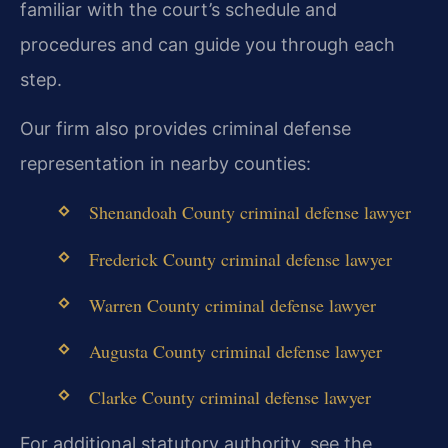
familiar with the court’s schedule and
procedures and can guide you through each
step.
Our firm also provides criminal defense
representation in nearby counties:
Shenandoah County criminal defense lawyer
Frederick County criminal defense lawyer
Warren County criminal defense lawyer
Augusta County criminal defense lawyer
Clarke County criminal defense lawyer
For additional statutory authority, see the