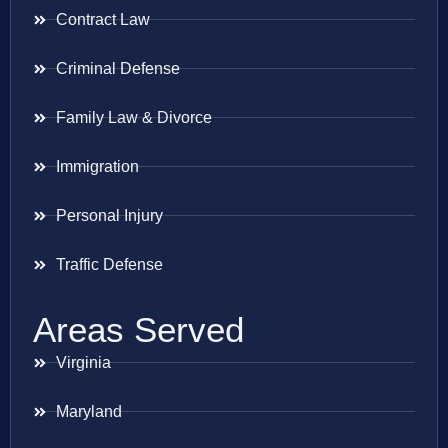
Contract Law
Criminal Defense
Family Law & Divorce
Immigration
Personal Injury
Traffic Defense
Areas Served
Virginia
Maryland