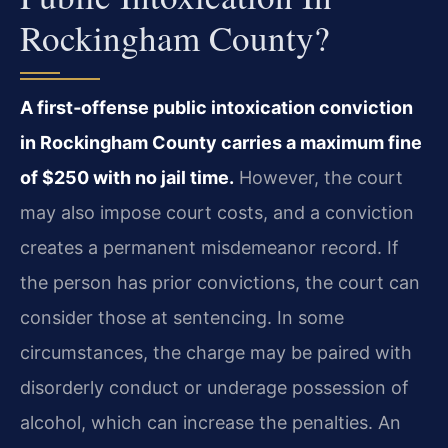
Rockingham County?
A first‑offense public intoxication conviction
in Rockingham County carries a maximum fine
of $250 with no jail time.
However, the court
may also impose court costs, and a conviction
creates a permanent misdemeanor record. If
the person has prior convictions, the court can
consider those at sentencing. In some
circumstances, the charge may be paired with
disorderly conduct or underage possession of
alcohol, which can increase the penalties. An