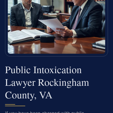
Public Intoxication
Lawyer Rockingham
County, VA