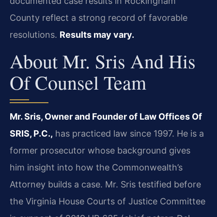
documented case results in Rockingham
County reflect a strong record of favorable
resolutions.
Results may vary.
About Mr. Sris And His
Of Counsel Team
Mr. Sris, Owner and Founder of Law Offices Of
SRIS, P.C.,
has practiced law since 1997. He is a
former prosecutor whose background gives
him insight into how the Commonwealth’s
Attorney builds a case. Mr. Sris testified before
the Virginia House Courts of Justice Committee