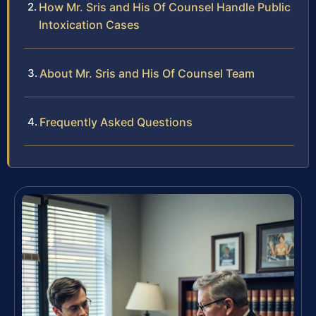
How Mr. Sris and His Of Counsel Handle Public
Intoxication Cases
About Mr. Sris and His Of Counsel Team
Frequently Asked Questions