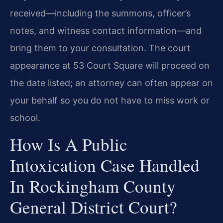
received—including the summons, officer’s
notes, and witness contact information—and
bring them to your consultation. The court
appearance at 53 Court Square will proceed on
the date listed; an attorney can often appear on
your behalf so you do not have to miss work or
school.
How Is A Public
Intoxication Case Handled
In Rockingham County
General District Court?