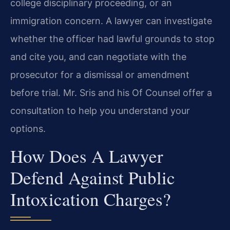
college disciplinary proceeding, or an
immigration concern. A lawyer can investigate
whether the officer had lawful grounds to stop
and cite you, and can negotiate with the
prosecutor for a dismissal or amendment
before trial. Mr. Sris and his Of Counsel offer a
consultation to help you understand your
options.
How Does A Lawyer
Defend Against Public
Intoxication Charges?