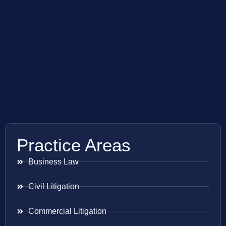
Practice Areas
Business Law
Civil Litigation
Commercial Litigation