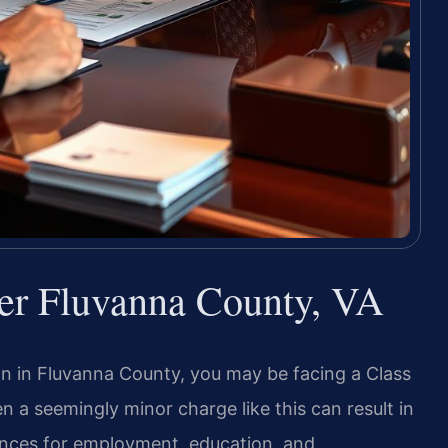
yer Fluvanna County, VA
on in Fluvanna County, you may be facing a Class
en a seemingly minor charge like this can result in
uences for employment, education, and