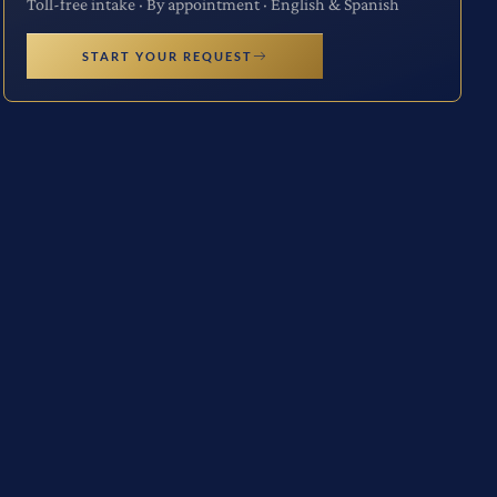
Toll-free intake · By appointment · English & Spanish
START YOUR REQUEST