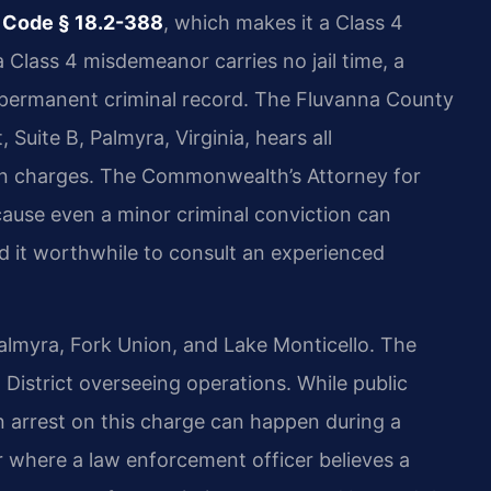
 Code § 18.2-388
, which makes it a Class 4
 Class 4 misdemeanor carries no jail time, a
permanent criminal record. The Fluvanna County
 Suite B, Palmyra, Virginia, hears all
ion charges. The Commonwealth’s Attorney for
ause even a minor criminal conviction can
 it worthwhile to consult an experienced
almyra, Fork Union, and Lake Monticello. The
l District overseeing operations. While public
an arrest on this charge can happen during a
er where a law enforcement officer believes a