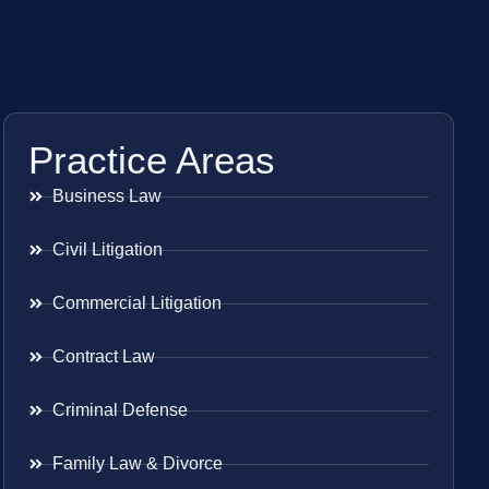
Practice Areas
Business Law
Civil Litigation
Commercial Litigation
Contract Law
Criminal Defense
Family Law & Divorce