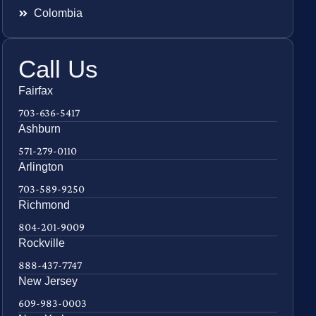
Colombia
Call Us
Fairfax
703-636-5417
Ashburn
571-279-0110
Arlington
703-589-9250
Richmond
804-201-9009
Rockville
888-437-7747
New Jersey
609-983-0003