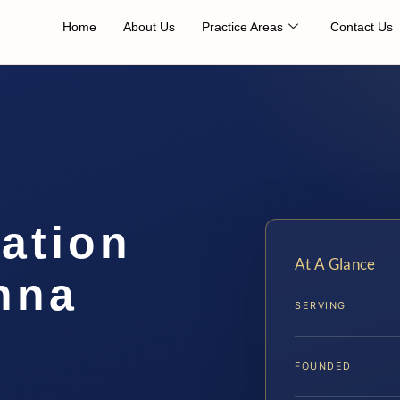
Home
About Us
Practice Areas
Contact Us
cation
At A Glance
nna
SERVING
FOUNDED