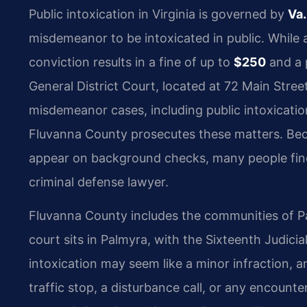
Public intoxication in Virginia is governed by
Va.
misdemeanor to be intoxicated in public. While a
conviction results in a fine of up to
$250
and a 
General District Court, located at 72 Main Street,
misdemeanor cases, including public intoxicat
Fluvanna County prosecutes these matters. Bec
appear on background checks, many people find
criminal defense lawyer.
Fluvanna County includes the communities of P
court sits in Palmyra, with the Sixteenth Judicia
intoxication may seem like a minor infraction, 
traffic stop, a disturbance call, or any encount