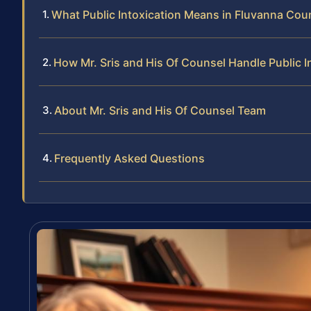
What Public Intoxication Means in Fluvanna Cou
How Mr. Sris and His Of Counsel Handle Public I
About Mr. Sris and His Of Counsel Team
Frequently Asked Questions