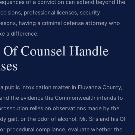
onsequences of a conviction can extend beyond the
ecisions, professional licenses, security
reasons, having a criminal defense attorney who
e a difference.
 Of Counsel Handle
ases
 public intoxication matter in Fluvanna County,
est and the evidence the Commonwealth intends to
 prosecution relies on observations made by the
dy gait, or the odor of alcohol. Mr. Sris and his Of
or procedural compliance, evaluate whether the