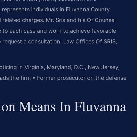
. represents individuals in Fluvanna County
d related charges. Mr. Sris and his Of Counsel
 to each case and work to achieve favorable
 request a consultation. Law Offices Of SRIS,
icing in Virginia, Maryland, D.C., New Jersey,
ads the firm • Former prosecutor on the defense
tion Means In Fluvanna