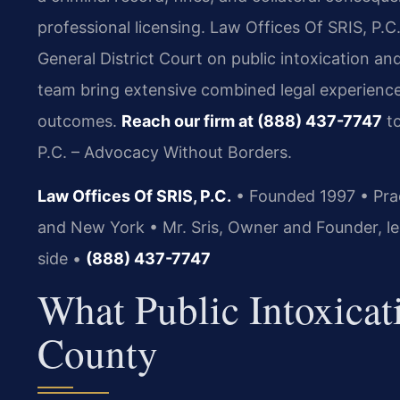
professional licensing. Law Offices Of SRIS, P.C
General District Court on public intoxication an
team bring extensive combined legal experience
outcomes.
Reach our firm at (888) 437-7747
to
P.C. – Advocacy Without Borders.
Law Offices Of SRIS, P.C.
• Founded 1997 • Pract
and New York • Mr. Sris, Owner and Founder, le
side •
(888) 437-7747
What Public Intoxica
County