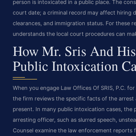
person is intoxicated in a public place. The c
court date; a criminal record may affect hiring d
clearances, and immigration status. For these 
understands the local court procedures can mak
How Mr. Sris And His
Public Intoxication C
When you engage Law Offices Of SRIS, P.C. for a
the firm reviews the specific facts of the arr
present. In many public intoxication cases, the
arresting officer, such as slurred speech, unstea
Counsel examine the law enforcement reports f