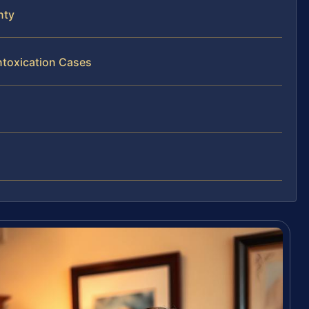
nty
ntoxication Cases