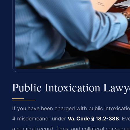
Public Intoxication Law
If you have been charged with public intoxicati
4 misdemeanor under
Va. Code § 18.2-388
. Ev
a criminal record, fines, and collateral conseq