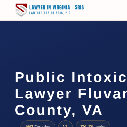
Public Intoxi
Lawyer Fluva
County, VA
1997
VA
EN · ES
Founded
Intake