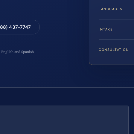
LANGUAGES
88) 437-7747
INTAKE
CONSULTATION
n English and Spanish