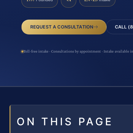
CALL (8
REQUEST A CONSULTATION
Toll-free intake · Consultations by appointment · Intake available i
ON THIS PAGE