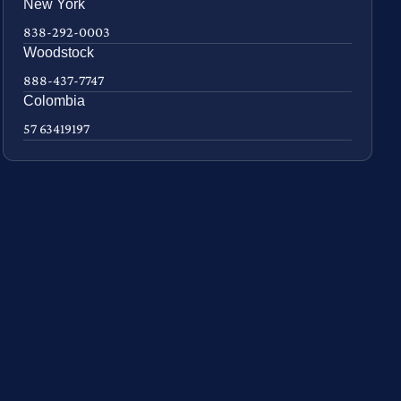
New York
838-292-0003
Woodstock
888-437-7747
Colombia
57 63419197