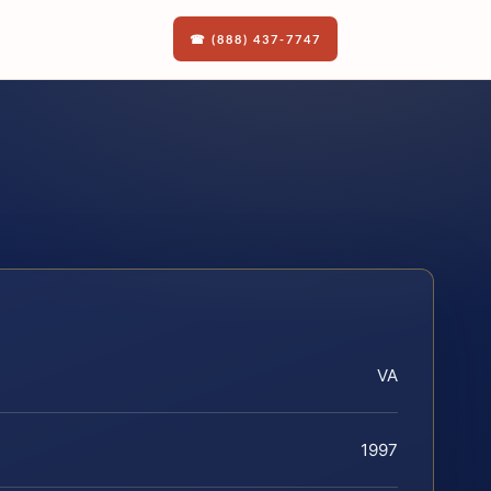
☎ (888) 437-7747
VA
1997