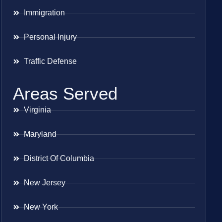
Immigration
Personal Injury
Traffic Defense
Areas Served
Virginia
Maryland
District Of Columbia
New Jersey
New York