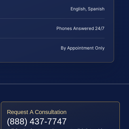
English, Spanish
Phones Answered 24/7
By Appointment Only
Request A Consultation
(888) 437-7747