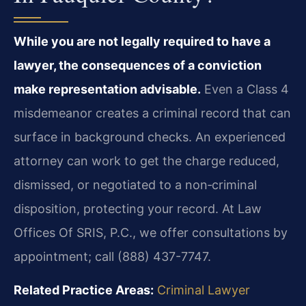
While you are not legally required to have a
lawyer, the consequences of a conviction
make representation advisable.
Even a Class 4
misdemeanor creates a criminal record that can
surface in background checks. An experienced
attorney can work to get the charge reduced,
dismissed, or negotiated to a non‑criminal
disposition, protecting your record. At Law
Offices Of SRIS, P.C., we offer consultations by
appointment; call (888) 437-7747.
Related Practice Areas:
Criminal Lawyer