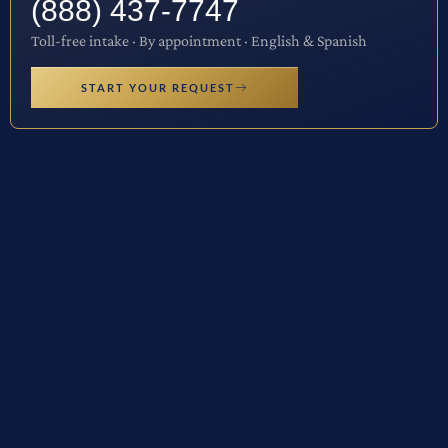
(888) 437-7747
Toll-free intake · By appointment · English & Spanish
START YOUR REQUEST