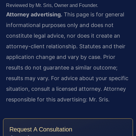
Reviewed by Mr. Sris, Owner and Founder.
Attorney advertising.
This page is for general
informational purposes only and does not
constitute legal advice, nor does it create an
attorney-client relationship. Statutes and their
application change and vary by case. Prior
results do not guarantee a similar outcome;
results may vary. For advice about your specific
situation, consult a licensed attorney. Attorney
responsible for this advertising: Mr. Sris.
Request A Consultation