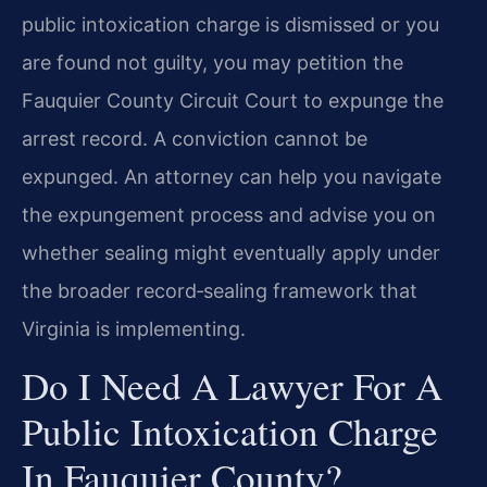
public intoxication charge is dismissed or you
are found not guilty, you may petition the
Fauquier County Circuit Court to expunge the
arrest record. A conviction cannot be
expunged. An attorney can help you navigate
the expungement process and advise you on
whether sealing might eventually apply under
the broader record‑sealing framework that
Virginia is implementing.
Do I Need A Lawyer For A
Public Intoxication Charge
In Fauquier County?