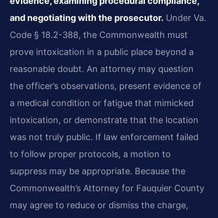
evidence, examining procedural compliance,
and negotiating with the prosecutor.
Under Va.
Code § 18.2-388, the Commonwealth must
prove intoxication in a public place beyond a
reasonable doubt. An attorney may question
the officer’s observations, present evidence of
a medical condition or fatigue that mimicked
intoxication, or demonstrate that the location
was not truly public. If law enforcement failed
to follow proper protocols, a motion to
suppress may be appropriate. Because the
Commonwealth’s Attorney for Fauquier County
may agree to reduce or dismiss the charge,