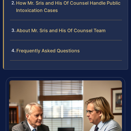
How Mr. Sris and His Of Counsel Handle Public
Intoxication Cases
About Mr. Sris and His Of Counsel Team
Frequently Asked Questions