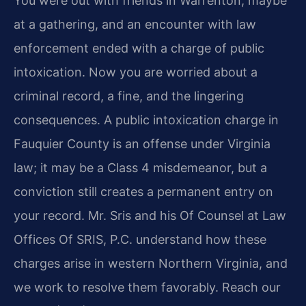
You were out with friends in Warrenton, maybe
at a gathering, and an encounter with law
enforcement ended with a charge of public
intoxication. Now you are worried about a
criminal record, a fine, and the lingering
consequences. A public intoxication charge in
Fauquier County is an offense under Virginia
law; it may be a Class 4 misdemeanor, but a
conviction still creates a permanent entry on
your record. Mr. Sris and his Of Counsel at Law
Offices Of SRIS, P.C. understand how these
charges arise in western Northern Virginia, and
we work to resolve them favorably. Reach our