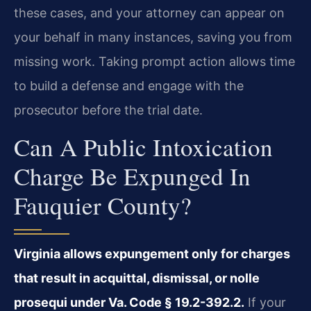
these cases, and your attorney can appear on
your behalf in many instances, saving you from
missing work. Taking prompt action allows time
to build a defense and engage with the
prosecutor before the trial date.
Can A Public Intoxication
Charge Be Expunged In
Fauquier County?
Virginia allows expungement only for charges
that result in acquittal, dismissal, or nolle
prosequi under Va. Code § 19.2-392.2.
If your