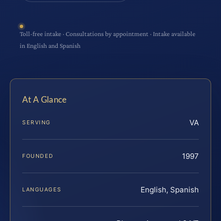
Toll-free intake · Consultations by appointment · Intake available
in English and Spanish
At A Glance
VA
SERVING
1997
FOUNDED
English, Spanish
LANGUAGES