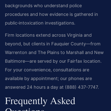
backgrounds who understand police
procedures and how evidence is gathered in
public‑intoxication investigations.
Firm locations extend across Virginia and
beyond, but clients in Fauquier County—from
Warrenton and The Plains to Marshall and New
Baltimore—are served by our Fairfax location.
For your convenience, consultations are
available by appointment; our phones are
answered 24 hours a day at (888) 437-7747.
Frequently Asked