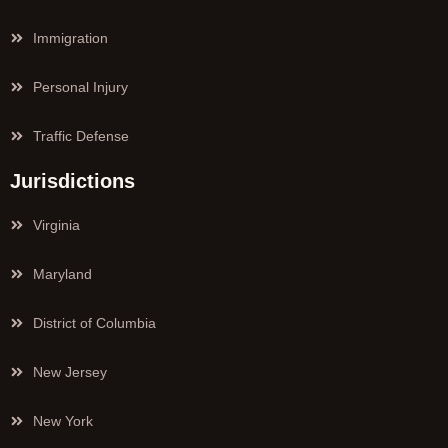
Immigration
Personal Injury
Traffic Defense
Jurisdictions
Virginia
Maryland
District of Columbia
New Jersey
New York