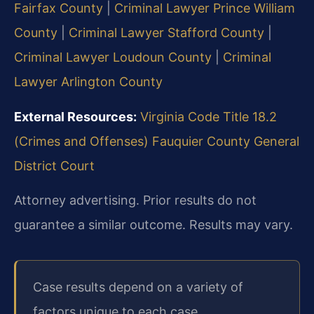
Fairfax County
|
Criminal Lawyer Prince William
County
|
Criminal Lawyer Stafford County
|
Criminal Lawyer Loudoun County
|
Criminal
Lawyer Arlington County
External Resources:
Virginia Code Title 18.2
(Crimes and Offenses)
Fauquier County General
District Court
Attorney advertising. Prior results do not
guarantee a similar outcome.
Results may vary.
Case results depend on a variety of
factors unique to each case.