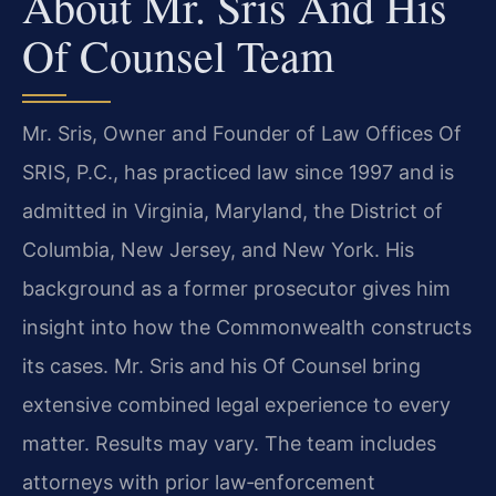
About Mr. Sris And His
Of Counsel Team
Mr. Sris, Owner and Founder of Law Offices Of
SRIS, P.C., has practiced law since 1997 and is
admitted in Virginia, Maryland, the District of
Columbia, New Jersey, and New York. His
background as a former prosecutor gives him
insight into how the Commonwealth constructs
its cases. Mr. Sris and his Of Counsel bring
extensive combined legal experience to every
matter. Results may vary. The team includes
attorneys with prior law‑enforcement