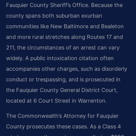
Fauquier County Sheriff’s Office. Because the
county spans both suburban exurban
communities like New Baltimore and Bealeton
and more rural stretches along Routes 17 and
211, the circumstances of an arrest can vary
widely. A public intoxication citation often
accompanies other charges, such as disorderly
conduct or trespassing, and is prosecuted in
the Fauquier County General District Court,
located at 6 Court Street in Warrenton.
The Commonwealth’s Attorney for Fauquier
County prosecutes these cases. As a Class 4