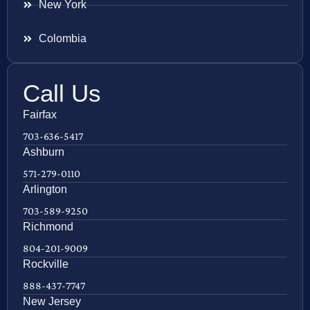
New York
Colombia
Call Us
Fairfax
703-636-5417
Ashburn
571-279-0110
Arlington
703-589-9250
Richmond
804-201-9009
Rockville
888-437-7747
New Jersey