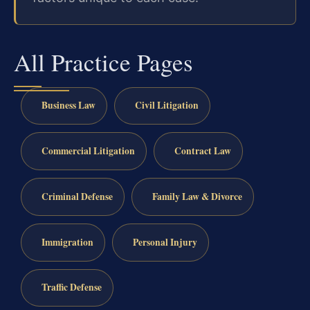
All Practice Pages
Business Law
Civil Litigation
Commercial Litigation
Contract Law
Criminal Defense
Family Law & Divorce
Immigration
Personal Injury
Traffic Defense