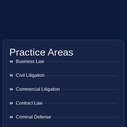
Practice Areas
Business Law
Civil Litigation
Commercial Litigation
Contract Law
Criminal Defense