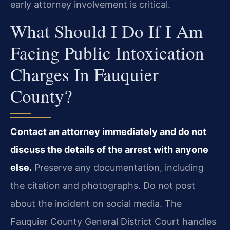
early attorney involvement is critical.
What Should I Do If I Am
Facing Public Intoxication
Charges In Fauquier
County?
Contact an attorney immediately and do not
discuss the details of the arrest with anyone
else.
Preserve any documentation, including
the citation and photographs. Do not post
about the incident on social media. The
Fauquier County General District Court handles