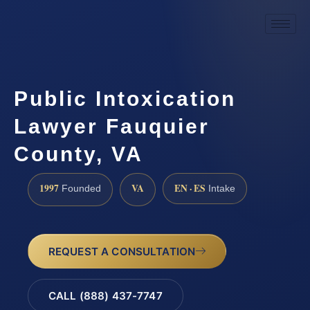
Public Intoxication
Lawyer Fauquier
County, VA
1997
VA
EN · ES
Founded
Intake
REQUEST A CONSULTATION
CALL (888) 437-7747