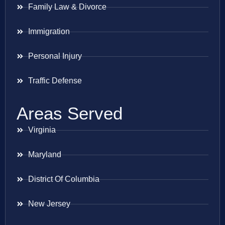
Family Law & Divorce
Immigration
Personal Injury
Traffic Defense
Areas Served
Virginia
Maryland
District Of Columbia
New Jersey