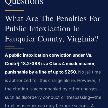
Questions
What Are The Penalties For
Public Intoxication In
Fauquier County, Virginia?
A public intoxication conviction under Va.
Code § 18.2-388 is a Class 4 misdemeanor,
punishable by a fine of up to $250.
No jail time
is authorized for this charge alone. However, if
the citation is accompanied by other charges—
such as disorderly conduct or trespassing—the
total consequences may be more serious. A