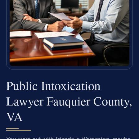
Public Intoxication
Lawyer Fauquier County,
VA