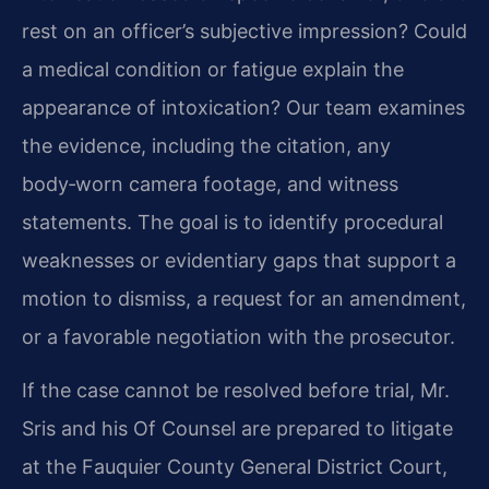
rest on an officer’s subjective impression? Could
a medical condition or fatigue explain the
appearance of intoxication? Our team examines
the evidence, including the citation, any
body‑worn camera footage, and witness
statements. The goal is to identify procedural
weaknesses or evidentiary gaps that support a
motion to dismiss, a request for an amendment,
or a favorable negotiation with the prosecutor.
If the case cannot be resolved before trial, Mr.
Sris and his Of Counsel are prepared to litigate
at the Fauquier County General District Court,