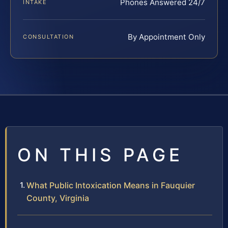
Phones Answered 24/7
INTAKE
By Appointment Only
CONSULTATION
ON THIS PAGE
What Public Intoxication Means in Fauquier
County, Virginia