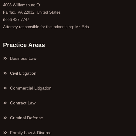
4008 Williamsburg Ct
Fairfax, VA 22032, United States
(888) 437-7747
Attorney responsible for this advertising: Mr. Sris.
Practice Areas
Business Law
Civil Litigation
Commercial Litigation
Contract Law
Criminal Defense
Family Law & Divorce