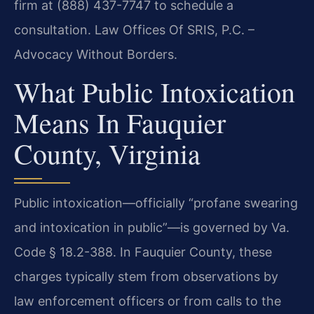
firm at (888) 437-7747 to schedule a
consultation. Law Offices Of SRIS, P.C. –
Advocacy Without Borders.
What Public Intoxication
Means In Fauquier
County, Virginia
Public intoxication—officially “profane swearing
and intoxication in public”—is governed by Va.
Code § 18.2-388. In Fauquier County, these
charges typically stem from observations by
law enforcement officers or from calls to the