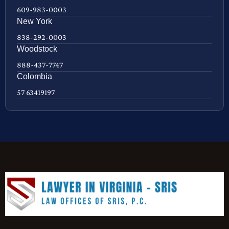
609-983-0003
New York
838-292-0003
Woodstock
888-437-7747
Colombia
57 63419197