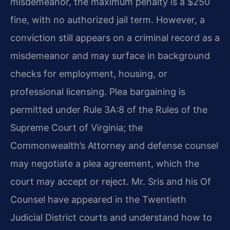
misdemeanor, the maximum penalty is a $250
fine, with no authorized jail term. However, a
conviction still appears on a criminal record as a
misdemeanor and may surface in background
checks for employment, housing, or
professional licensing. Plea bargaining is
permitted under Rule 3A:8 of the Rules of the
Supreme Court of Virginia; the
Commonwealth’s Attorney and defense counsel
may negotiate a plea agreement, which the
court may accept or reject. Mr. Sris and his Of
Counsel have appeared in the Twentieth
Judicial District courts and understand how to