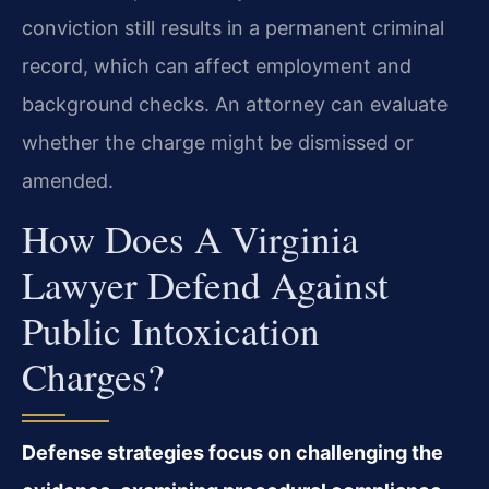
conviction still results in a permanent criminal
record, which can affect employment and
background checks. An attorney can evaluate
whether the charge might be dismissed or
amended.
How Does A Virginia
Lawyer Defend Against
Public Intoxication
Charges?
Defense strategies focus on challenging the