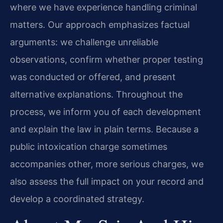
where we have experience handling criminal
matters. Our approach emphasizes factual
arguments: we challenge unreliable
observations, confirm whether proper testing
was conducted or offered, and present
alternative explanations. Throughout the
process, we inform you of each development
and explain the law in plain terms. Because a
public intoxication charge sometimes
accompanies other, more serious charges, we
also assess the full impact on your record and
develop a coordinated strategy.