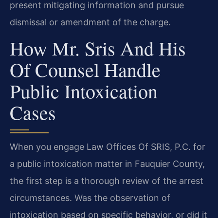
present mitigating information and pursue
dismissal or amendment of the charge.
How Mr. Sris And His
Of Counsel Handle
Public Intoxication
Cases
When you engage Law Offices Of SRIS, P.C. for
a public intoxication matter in Fauquier County,
the first step is a thorough review of the arrest
circumstances. Was the observation of
intoxication based on specific behavior, or did it