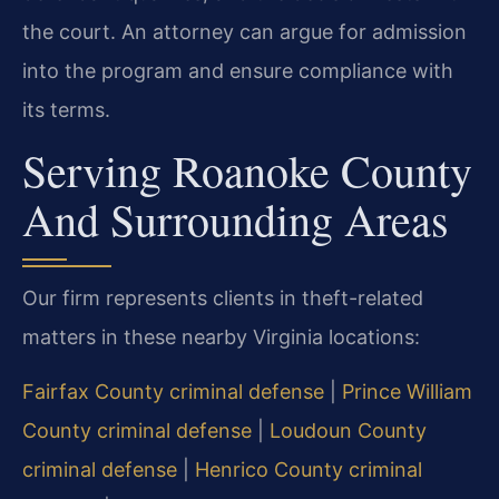
the court. An attorney can argue for admission
into the program and ensure compliance with
its terms.
Serving Roanoke County
And Surrounding Areas
Our firm represents clients in theft-related
matters in these nearby Virginia locations:
Fairfax County criminal defense
|
Prince William
County criminal defense
|
Loudoun County
criminal defense
|
Henrico County criminal