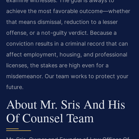
examine witnesses. The goal is always to
achieve the most favorable outcome—whether
that means dismissal, reduction to a lesser
offense, or a not-guilty verdict. Because a
conviction results in a criminal record that can
affect employment, housing, and professional
licenses, the stakes are high even for a
misdemeanor. Our team works to protect your
future.
About Mr. Sris And His
Of Counsel Team