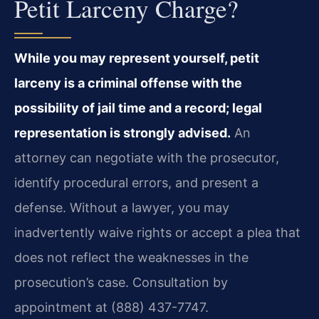
Petit Larceny Charge?
While you may represent yourself, petit
larceny is a criminal offense with the
possibility of jail time and a record; legal
representation is strongly advised.
An
attorney can negotiate with the prosecutor,
identify procedural errors, and present a
defense. Without a lawyer, you may
inadvertently waive rights or accept a plea that
does not reflect the weaknesses in the
prosecution’s case. Consultation by
appointment at (888) 437-7747.