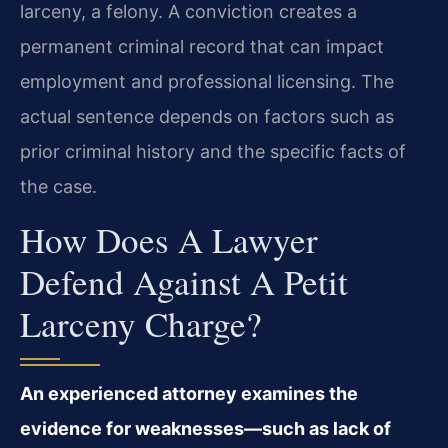
larceny, a felony. A conviction creates a
permanent criminal record that can impact
employment and professional licensing. The
actual sentence depends on factors such as
prior criminal history and the specific facts of
the case.
How Does A Lawyer
Defend Against A Petit
Larceny Charge?
An experienced attorney examines the
evidence for weaknesses—such as lack of