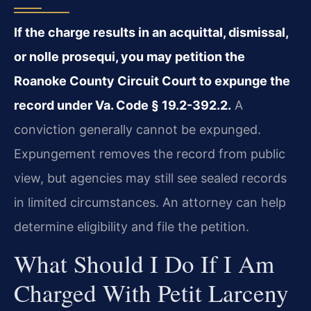
If the charge results in an acquittal, dismissal,
or nolle prosequi, you may petition the
Roanoke County Circuit Court to expunge the
record under Va. Code § 19.2-392.2.
A
conviction generally cannot be expunged.
Expungement removes the record from public
view, but agencies may still see sealed records
in limited circumstances. An attorney can help
determine eligibility and file the petition.
What Should I Do If I Am
Charged With Petit Larceny