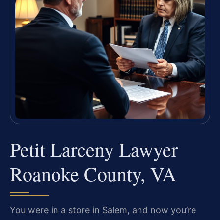
Petit Larceny Lawyer
Roanoke County, VA
You were in a store in Salem, and now you’re