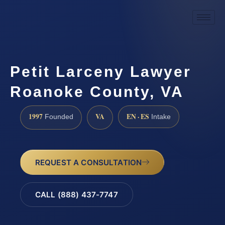
Petit Larceny Lawyer
Roanoke County, VA
1997
VA
EN · ES
Founded
Intake
REQUEST A CONSULTATION
CALL (888) 437-7747