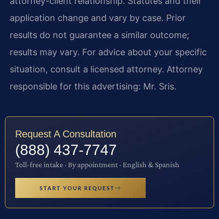
attorney-client relationship. Statutes and their
application change and vary by case. Prior
results do not guarantee a similar outcome;
results may vary. For advice about your specific
situation, consult a licensed attorney. Attorney
responsible for this advertising: Mr. Sris.
Request A Consultation
(888) 437-7747
Toll-free intake · By appointment · English & Spanish
START YOUR REQUEST