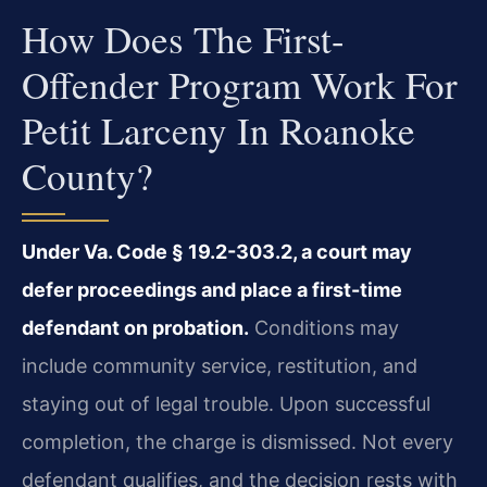
How Does The First-
Offender Program Work For
Petit Larceny In Roanoke
County?
Under Va. Code § 19.2-303.2, a court may
defer proceedings and place a first-time
defendant on probation.
Conditions may
include community service, restitution, and
staying out of legal trouble. Upon successful
completion, the charge is dismissed. Not every
defendant qualifies, and the decision rests with