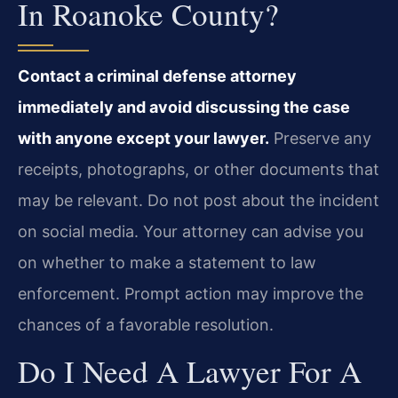
In Roanoke County?
Contact a criminal defense attorney
immediately and avoid discussing the case
with anyone except your lawyer.
Preserve any
receipts, photographs, or other documents that
may be relevant. Do not post about the incident
on social media. Your attorney can advise you
on whether to make a statement to law
enforcement. Prompt action may improve the
chances of a favorable resolution.
Do I Need A Lawyer For A