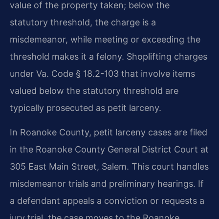
value of the property taken; below the
statutory threshold, the charge is a
misdemeanor, while meeting or exceeding the
threshold makes it a felony. Shoplifting charges
under Va. Code § 18.2-103 that involve items
valued below the statutory threshold are
typically prosecuted as petit larceny.
In Roanoke County, petit larceny cases are filed
in the Roanoke County General District Court at
305 East Main Street, Salem. This court handles
misdemeanor trials and preliminary hearings. If
a defendant appeals a conviction or requests a
jury trial, the case moves to the Roanoke