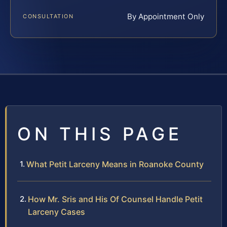
By Appointment Only
CONSULTATION
ON THIS PAGE
What Petit Larceny Means in Roanoke County
How Mr. Sris and His Of Counsel Handle Petit
Larceny Cases