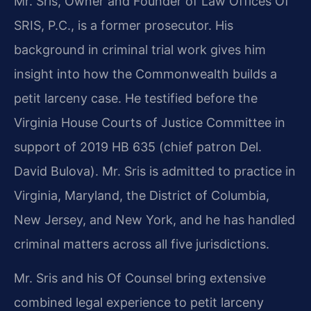
Mr. Sris, Owner and Founder of Law Offices Of
SRIS, P.C., is a former prosecutor. His
background in criminal trial work gives him
insight into how the Commonwealth builds a
petit larceny case. He testified before the
Virginia House Courts of Justice Committee in
support of 2019 HB 635 (chief patron Del.
David Bulova). Mr. Sris is admitted to practice in
Virginia, Maryland, the District of Columbia,
New Jersey, and New York, and he has handled
criminal matters across all five jurisdictions.
Mr. Sris and his Of Counsel bring extensive
combined legal experience to petit larceny