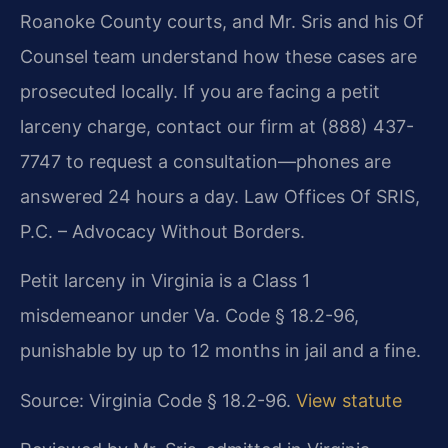
Roanoke County courts, and Mr. Sris and his Of
Counsel team understand how these cases are
prosecuted locally. If you are facing a petit
larceny charge, contact our firm at (888) 437-
7747 to request a consultation—phones are
answered 24 hours a day. Law Offices Of SRIS,
P.C. – Advocacy Without Borders.
Petit larceny in Virginia is a Class 1
misdemeanor under Va. Code § 18.2-96,
punishable by up to 12 months in jail and a fine.
Source: Virginia Code § 18.2-96.
View statute