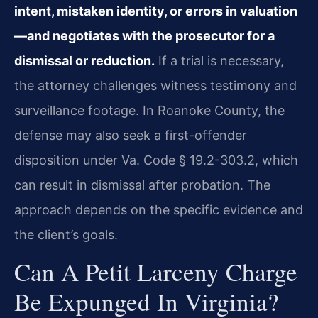
intent, mistaken identity, or errors in valuation
—and negotiates with the prosecutor for a
dismissal or reduction.
If a trial is necessary,
the attorney challenges witness testimony and
surveillance footage. In Roanoke County, the
defense may also seek a first-offender
disposition under Va. Code § 19.2-303.2, which
can result in dismissal after probation. The
approach depends on the specific evidence and
the client’s goals.
Can A Petit Larceny Charge
Be Expunged In Virginia?