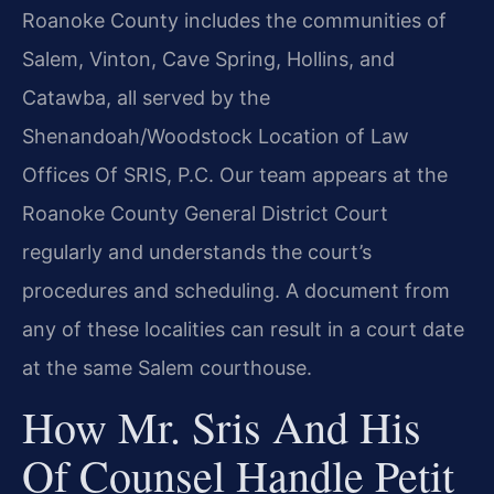
Roanoke County includes the communities of
Salem, Vinton, Cave Spring, Hollins, and
Catawba, all served by the
Shenandoah/Woodstock Location of Law
Offices Of SRIS, P.C. Our team appears at the
Roanoke County General District Court
regularly and understands the court’s
procedures and scheduling. A document from
any of these localities can result in a court date
at the same Salem courthouse.
How Mr. Sris And His
Of Counsel Handle Petit