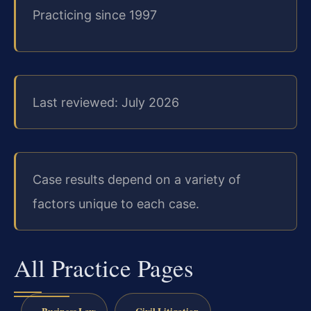
Practicing since 1997
Last reviewed: July 2026
Case results depend on a variety of
factors unique to each case.
All Practice Pages