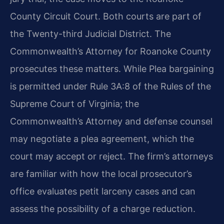
County Circuit Court. Both courts are part of
the Twenty-third Judicial District. The
Commonwealth’s Attorney for Roanoke County
prosecutes these matters. While Plea bargaining
is permitted under Rule 3A:8 of the Rules of the
Supreme Court of Virginia; the
Commonwealth’s Attorney and defense counsel
may negotiate a plea agreement, which the
court may accept or reject. The firm’s attorneys
are familiar with how the local prosecutor’s
office evaluates petit larceny cases and can
assess the possibility of a charge reduction.