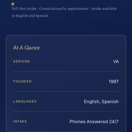
Toll-free intake · Consultations by appointment · Intake available
in English and Spanish
At A Glance
VA
SERVING
1997
FOUNDED
English, Spanish
LANGUAGES
Phones Answered 24/7
INTAKE