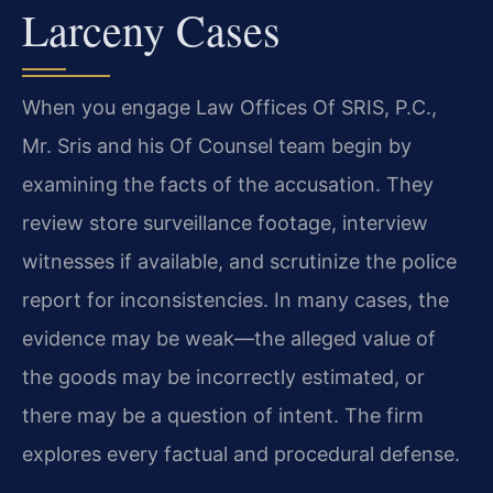
Larceny Cases
When you engage Law Offices Of SRIS, P.C.,
Mr. Sris and his Of Counsel team begin by
examining the facts of the accusation. They
review store surveillance footage, interview
witnesses if available, and scrutinize the police
report for inconsistencies. In many cases, the
evidence may be weak—the alleged value of
the goods may be incorrectly estimated, or
there may be a question of intent. The firm
explores every factual and procedural defense.