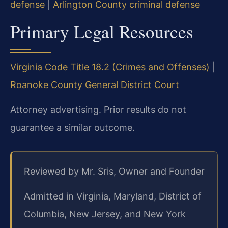
defense
|
Arlington County criminal defense
Primary Legal Resources
Virginia Code Title 18.2 (Crimes and Offenses)
|
Roanoke County General District Court
Attorney advertising. Prior results do not
guarantee a similar outcome.
Reviewed by Mr. Sris, Owner and Founder
Admitted in Virginia, Maryland, District of
Columbia, New Jersey, and New York