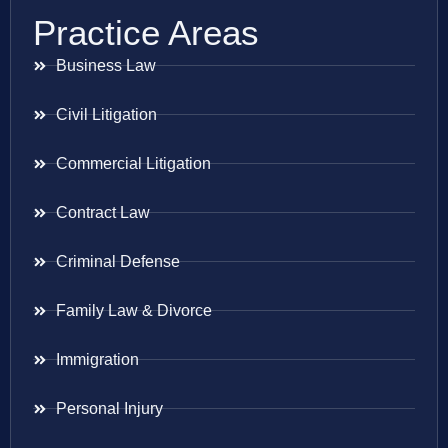
Practice Areas
Business Law
Civil Litigation
Commercial Litigation
Contract Law
Criminal Defense
Family Law & Divorce
Immigration
Personal Injury