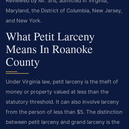
Reviewed by Mr. Sris, admitted in Virginia,
Maryland, the District of Columbia, New Jersey,
and New York.
What Petit Larceny
Means In Roanoke
County
Under Virginia law, petit larceny is the theft of
money or property valued at less than the
statutory threshold. It can also involve larceny
from the person of less than $5. The distinction
between petit larceny and grand larceny is the