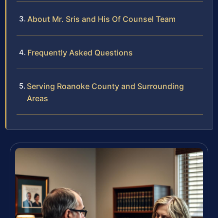
About Mr. Sris and His Of Counsel Team
Frequently Asked Questions
Serving Roanoke County and Surrounding
Areas