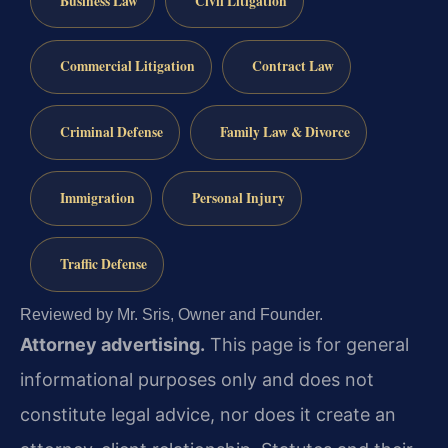
Business Law
Civil Litigation
Commercial Litigation
Contract Law
Criminal Defense
Family Law & Divorce
Immigration
Personal Injury
Traffic Defense
Reviewed by Mr. Sris, Owner and Founder.
Attorney advertising.
This page is for general
informational purposes only and does not
constitute legal advice, nor does it create an