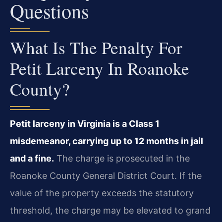
Questions
What Is The Penalty For
Petit Larceny In Roanoke
County?
Petit larceny in Virginia is a Class 1
misdemeanor, carrying up to 12 months in jail
and a fine.
The charge is prosecuted in the
Roanoke County General District Court. If the
value of the property exceeds the statutory
threshold, the charge may be elevated to grand