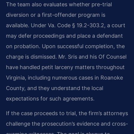
The team also evaluates whether pre-trial
diversion or a first-offender program is
available. Under Va. Code § 19.2-303.2, a court
may defer proceedings and place a defendant
on probation. Upon successful completion, the
charge is dismissed. Mr. Sris and his Of Counsel
have handled petit larceny matters throughout
Virginia, including numerous cases in Roanoke
County, and they understand the local
expectations for such agreements.
If the case proceeds to trial, the firm’s attorneys
challenge the prosecution’s evidence and cross-