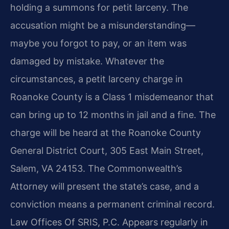
holding a summons for petit larceny. The
accusation might be a misunderstanding—
maybe you forgot to pay, or an item was
damaged by mistake. Whatever the
circumstances, a petit larceny charge in
Roanoke County is a Class 1 misdemeanor that
can bring up to 12 months in jail and a fine. The
charge will be heard at the Roanoke County
General District Court, 305 East Main Street,
Salem, VA 24153. The Commonwealth’s
Attorney will present the state’s case, and a
conviction means a permanent criminal record.
Law Offices Of SRIS, P.C. Appears regularly in