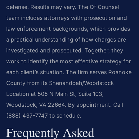
defense. Results may vary. The Of Counsel
team includes attorneys with prosecution and
law enforcement backgrounds, which provides
a practical understanding of how charges are
investigated and prosecuted. Together, they
work to identify the most effective strategy for
each client’s situation. The firm serves Roanoke
County from its Shenandoah/Woodstock
Location at 505 N Main St, Suite 103,
Woodstock, VA 22664. By appointment. Call
(888) 437-7747 to schedule.
Frequently Asked