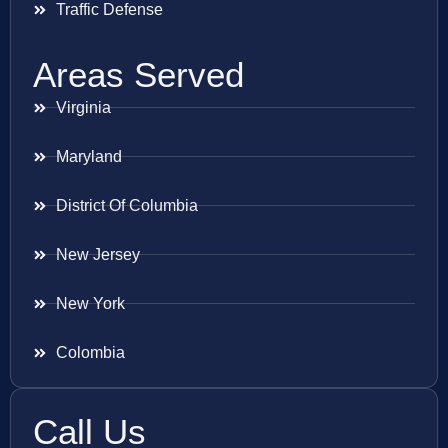
Traffic Defense
Areas Served
Virginia
Maryland
District Of Columbia
New Jersey
New York
Colombia
Call Us