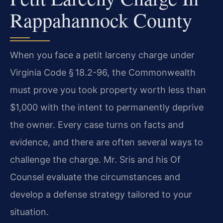
Rappahannock County
When you face a petit larceny charge under
Virginia Code § 18.2-96, the Commonwealth
must prove you took property worth less than
$1,000 with the intent to permanently deprive
the owner. Every case turns on facts and
evidence, and there are often several ways to
challenge the charge. Mr. Sris and his Of
Counsel evaluate the circumstances and
develop a defense strategy tailored to your
situation.