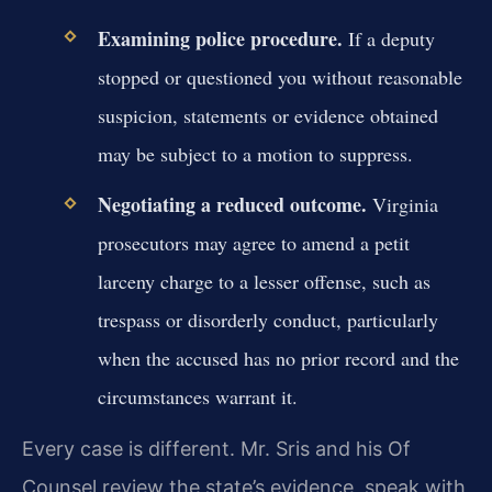
Examining police procedure.
If a deputy
stopped or questioned you without reasonable
suspicion, statements or evidence obtained
may be subject to a motion to suppress.
Negotiating a reduced outcome.
Virginia
prosecutors may agree to amend a petit
larceny charge to a lesser offense, such as
trespass or disorderly conduct, particularly
when the accused has no prior record and the
circumstances warrant it.
Every case is different. Mr. Sris and his Of
Counsel review the state’s evidence, speak with