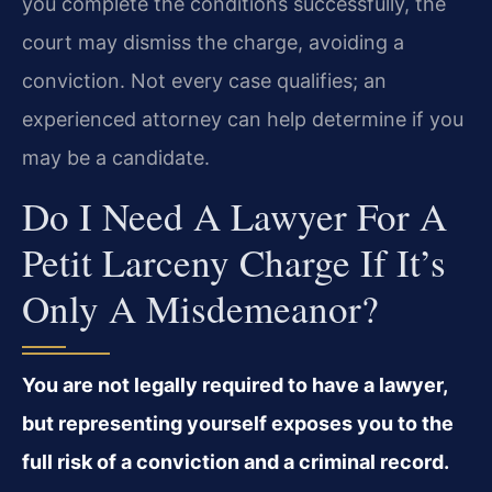
you complete the conditions successfully, the
court may dismiss the charge, avoiding a
conviction. Not every case qualifies; an
experienced attorney can help determine if you
may be a candidate.
Do I Need A Lawyer For A
Petit Larceny Charge If It’s
Only A Misdemeanor?
You are not legally required to have a lawyer,
but representing yourself exposes you to the
full risk of a conviction and a criminal record.