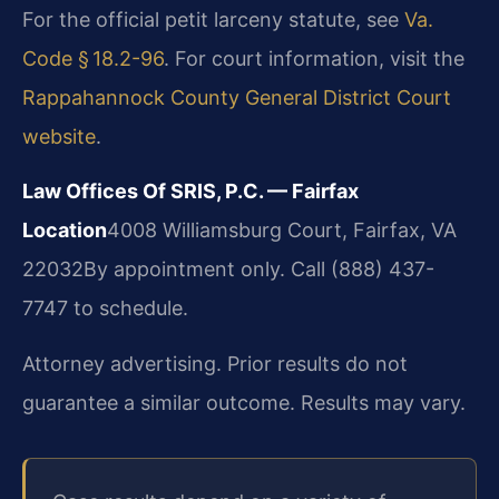
For the official petit larceny statute, see
Va.
Code § 18.2-96
. For court information, visit the
Rappahannock County General District Court
website
.
Law Offices Of SRIS, P.C. — Fairfax
Location
4008 Williamsburg Court, Fairfax, VA
22032
By appointment only. Call (888) 437-
7747 to schedule.
Attorney advertising. Prior results do not
guarantee a similar outcome. Results may vary.