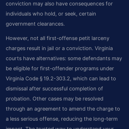
conviction may also have consequences for
individuals who hold, or seek, certain
government clearances.
However, not all first-offense petit larceny
charges result in jail or a conviction. Virginia
courts have alternatives: some defendants may
be eligible for first-offender programs under
Virginia Code § 19.2-303.2, which can lead to
dismissal after successful completion of
probation. Other cases may be resolved
through an agreement to amend the charge to
a less serious offense, reducing the long-term
impact. The trusted way to understand your