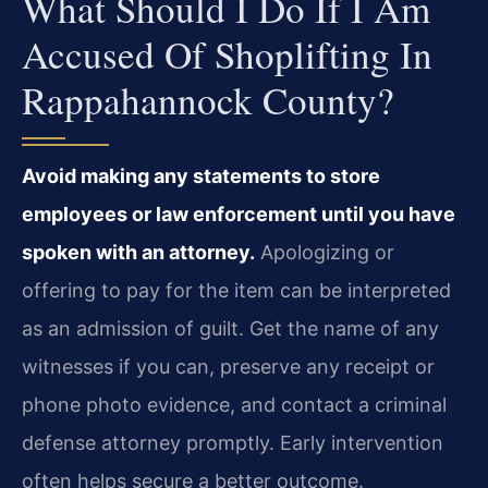
What Should I Do If I Am
Accused Of Shoplifting In
Rappahannock County?
Avoid making any statements to store
employees or law enforcement until you have
spoken with an attorney.
Apologizing or
offering to pay for the item can be interpreted
as an admission of guilt. Get the name of any
witnesses if you can, preserve any receipt or
phone photo evidence, and contact a criminal
defense attorney promptly. Early intervention
often helps secure a better outcome.