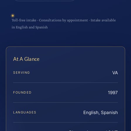
Toll-free intake · Consultations by appointment · Intake available
in English and Spanish
At A Glance
VA
SERVING
1997
FOUNDED
English, Spanish
LANGUAGES