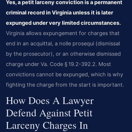
Yes, a petit larceny conviction is a permanent
criminal record in Virginia unless it is later
expunged under very limited circumstances.
Virginia allows expungement for charges that
end in an acquittal, a nolle prosequi (dismissal
by the prosecutor), or an otherwise dismissed
charge under Va. Code § 19.2-392.2. Most
convictions cannot be expunged, which is why
fighting the charge from the start is important.
How Does A Lawyer
Defend Against Petit
Larceny Charges In