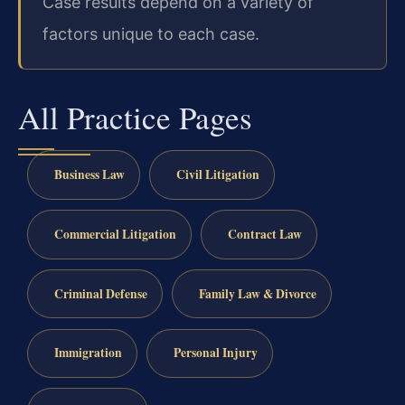
Case results depend on a variety of
factors unique to each case.
All Practice Pages
Business Law
Civil Litigation
Commercial Litigation
Contract Law
Criminal Defense
Family Law & Divorce
Immigration
Personal Injury