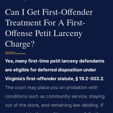
Can I Get First-Offender
Treatment For A First-
Offense Petit Larceny
Charge?
Yes, many first-time petit larceny defendants
are eligible for deferred disposition under
Virginia’s first-offender statute, § 19.2-303.2.
The court may place you on probation with
conditions such as community service, staying
out of the store, and remaining law-abiding. If