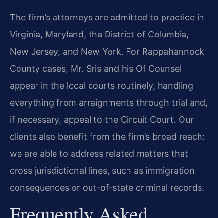
The firm’s attorneys are admitted to practice in
Virginia, Maryland, the District of Columbia,
New Jersey, and New York. For Rappahannock
County cases, Mr. Sris and his Of Counsel
appear in the local courts routinely, handling
everything from arraignments through trial and,
if necessary, appeal to the Circuit Court. Our
clients also benefit from the firm’s broad reach:
we are able to address related matters that
cross jurisdictional lines, such as immigration
consequences or out-of-state criminal records.
Frequently Asked