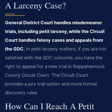
A Larceny Case?
General District Court handles misdemeanor
trials, including petit larceny, while the Circuit
Court handles felony cases and appeals from
the GDC.
In petit larceny matters, if you are not
satisfied with the GDC outcome, you have the
right to appeal for a new trial in Rappahannock
County Circuit Court. The Circuit Court
provides a jury trial option and more formal
discovery rules.
How Can I Reach A Petit