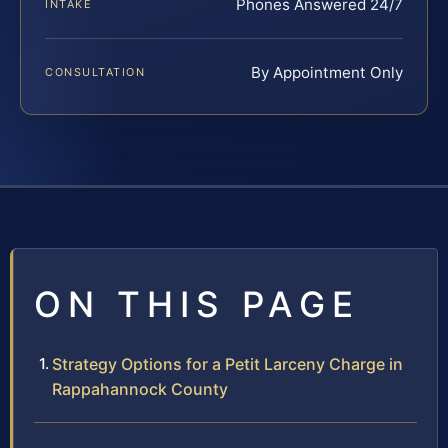
Phones Answered 24/7
INTAKE
By Appointment Only
CONSULTATION
ON THIS PAGE
Strategy Options for a Petit Larceny Charge in
Rappahannock County