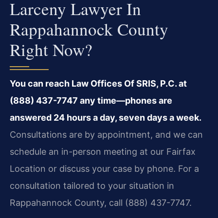
Larceny Lawyer In
Rappahannock County
Right Now?
You can reach Law Offices Of SRIS, P.C. at
(888) 437-7747 any time—phones are
answered 24 hours a day, seven days a week.
Consultations are by appointment, and we can
schedule an in-person meeting at our Fairfax
Location or discuss your case by phone. For a
consultation tailored to your situation in
Rappahannock County, call (888) 437-7747.