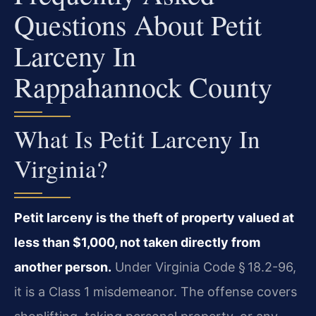
Questions About Petit
Larceny In
Rappahannock County
What Is Petit Larceny In
Virginia?
Petit larceny is the theft of property valued at
less than $1,000, not taken directly from
another person.
Under Virginia Code § 18.2-96,
it is a Class 1 misdemeanor. The offense covers