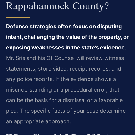
Rappahannock County?
Defense strategies often focus on disputing
intent, challenging the value of the property, or
exposing weaknesses in the state’s evidence.
Mr. Sris and his Of Counsel will review witness
statements, store video, receipt records, and
any police reports. If the evidence shows a
misunderstanding or a procedural error, that
can be the basis for a dismissal or a favorable
plea. The specific facts of your case determine
an appropriate approach.