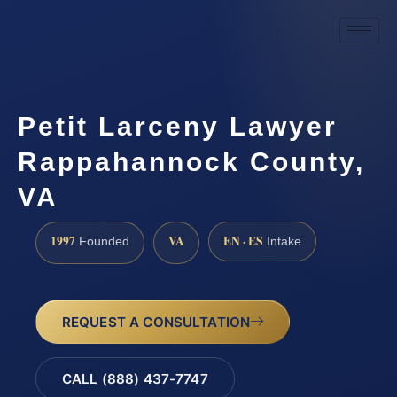
Petit Larceny Lawyer
Rappahannock County,
VA
1997
VA
EN · ES
Founded
Intake
REQUEST A CONSULTATION
CALL (888) 437-7747