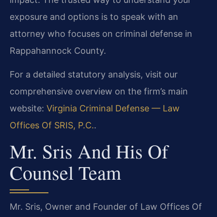
exposure and options is to speak with an
attorney who focuses on criminal defense in
Rappahannock County.
For a detailed statutory analysis, visit our
comprehensive overview on the firm’s main
website:
Virginia Criminal Defense — Law
Offices Of SRIS, P.C.
.
Mr. Sris And His Of
Counsel Team
Mr. Sris, Owner and Founder of Law Offices Of