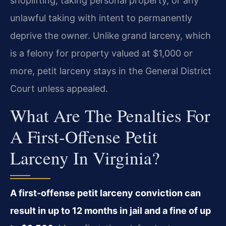
shoplifting, taking personal property, or any
unlawful taking with intent to permanently
deprive the owner. Unlike grand larceny, which
is a felony for property valued at $1,000 or
more, petit larceny stays in the General District
Court unless appealed.
What Are The Penalties For
A First-Offense Petit
Larceny In Virginia?
A first-offense petit larceny conviction can
result in up to 12 months in jail and a fine of up