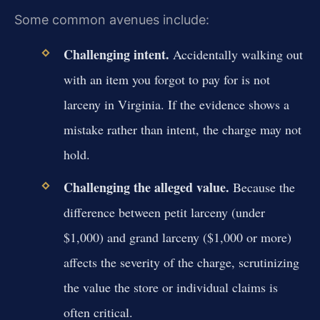
Some common avenues include:
Challenging intent.
Accidentally walking out
with an item you forgot to pay for is not
larceny in Virginia. If the evidence shows a
mistake rather than intent, the charge may not
hold.
Challenging the alleged value.
Because the
difference between petit larceny (under
$1,000) and grand larceny ($1,000 or more)
affects the severity of the charge, scrutinizing
the value the store or individual claims is
often critical.