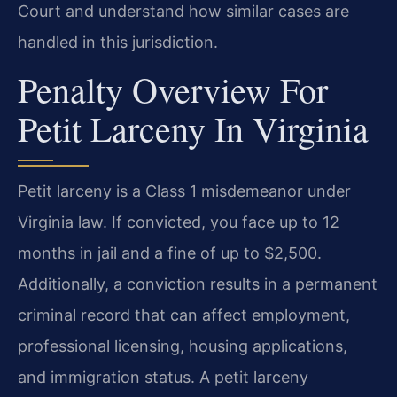
Court and understand how similar cases are
handled in this jurisdiction.
Penalty Overview For
Petit Larceny In Virginia
Petit larceny is a Class 1 misdemeanor under
Virginia law. If convicted, you face up to 12
months in jail and a fine of up to $2,500.
Additionally, a conviction results in a permanent
criminal record that can affect employment,
professional licensing, housing applications,
and immigration status. A petit larceny