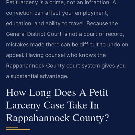
Petit larceny is a crime, not an infraction. A
conviction can affect your employment,
education, and ability to travel. Because the
General District Court is not a court of record,
mistakes made there can be difficult to undo on
appeal. Having counsel who knows the
Rappahannock County court system gives you
a substantial advantage.
How Long Does A Petit
Larceny Case Take In
Rappahannock County?