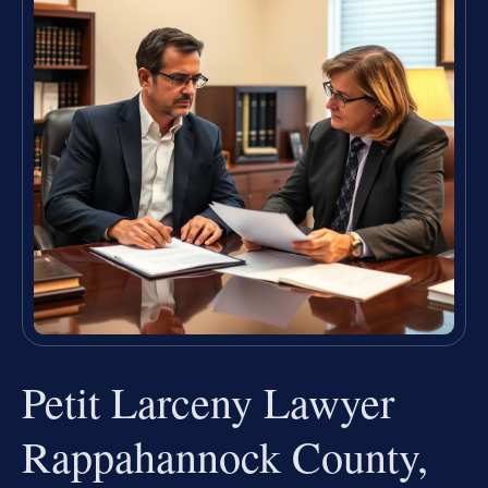
Petit Larceny Lawyer
Rappahannock County,