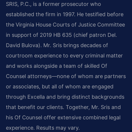
SRIS, P.C., is a former prosecutor who
established the firm in 1997. He testified before
the Virginia House Courts of Justice Committee
in support of 2019 HB 635 (chief patron Del.
David Bulova). Mr. Sris brings decades of
courtroom experience to every criminal matter
and works alongside a team of skilled Of
Counsel attorneys—none of whom are partners
or associates, but all of whom are engaged
through Excella and bring distinct backgrounds
that benefit our clients. Together, Mr. Sris and
his Of Counsel offer extensive combined legal
experience. Results may vary.