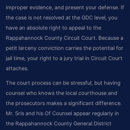
improper evidence, and present your defense. If
the case is not resolved at the GDC level, you
have an absolute right to appeal to the
Rappahannock County Circuit Court. Because a
petit larceny conviction carries the potential for
jail time, your right to a jury trial in Circuit Court
attaches.
The court process can be stressful, but having
counsel who knows the local courthouse and
the prosecutors makes a significant difference.
Mr. Sris and his Of Counsel appear regularly in
the Rappahannock County General District