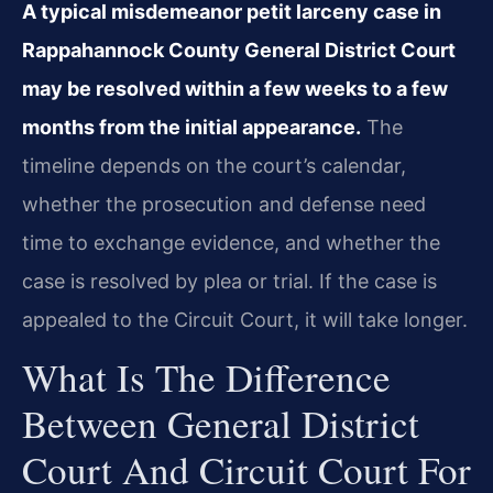
A typical misdemeanor petit larceny case in
Rappahannock County General District Court
may be resolved within a few weeks to a few
months from the initial appearance.
The
timeline depends on the court’s calendar,
whether the prosecution and defense need
time to exchange evidence, and whether the
case is resolved by plea or trial. If the case is
appealed to the Circuit Court, it will take longer.
What Is The Difference
Between General District
Court And Circuit Court For