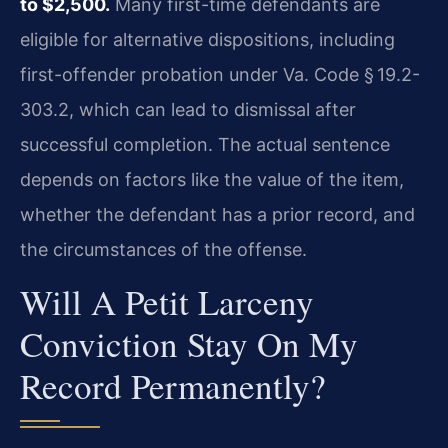
to $2,500.
Many first-time defendants are
eligible for alternative dispositions, including
first-offender probation under Va. Code § 19.2-
303.2, which can lead to dismissal after
successful completion. The actual sentence
depends on factors like the value of the item,
whether the defendant has a prior record, and
the circumstances of the offense.
Will A Petit Larceny
Conviction Stay On My
Record Permanently?