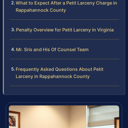
What to Expect After a Petit Larceny Charge in
Rappahannock County
Penalty Overview for Petit Larceny in Virginia
Mr. Sris and His Of Counsel Team
Frequently Asked Questions About Petit
Larceny in Rappahannock County