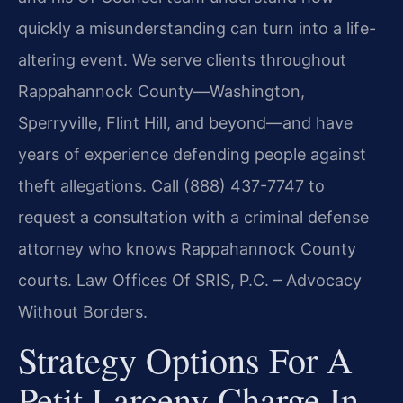
quickly a misunderstanding can turn into a life-
altering event. We serve clients throughout
Rappahannock County—Washington,
Sperryville, Flint Hill, and beyond—and have
years of experience defending people against
theft allegations. Call (888) 437-7747 to
request a consultation with a criminal defense
attorney who knows Rappahannock County
courts. Law Offices Of SRIS, P.C. – Advocacy
Without Borders.
Strategy Options For A
Petit Larceny Charge In