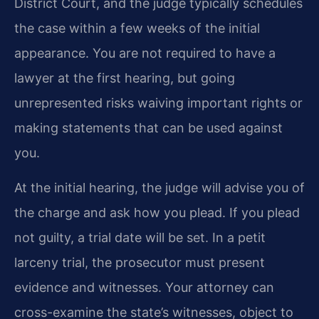
District Court, and the judge typically schedules
the case within a few weeks of the initial
appearance. You are not required to have a
lawyer at the first hearing, but going
unrepresented risks waiving important rights or
making statements that can be used against
you.
At the initial hearing, the judge will advise you of
the charge and ask how you plead. If you plead
not guilty, a trial date will be set. In a petit
larceny trial, the prosecutor must present
evidence and witnesses. Your attorney can
cross-examine the state’s witnesses, object to