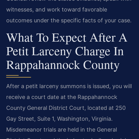
witnesses, and work toward favorable
outcomes under the specific facts of your case.
What To Expect After A
Petit Larceny Charge In
Rappahannock County
After a petit larceny summons is issued, you will
receive a court date at the Rappahannock
County General District Court, located at 250
Gay Street, Suite 1, Washington, Virginia.
Misdemeanor trials are held in the General