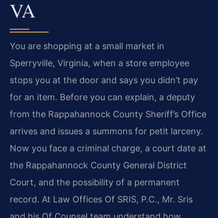
VA
You are shopping at a small market in
Sperryville, Virginia, when a store employee
stops you at the door and says you didn’t pay
for an item. Before you can explain, a deputy
from the Rappahannock County Sheriff’s Office
arrives and issues a summons for petit larceny.
Now you face a criminal charge, a court date at
the Rappahannock County General District
Court, and the possibility of a permanent
record. At Law Offices Of SRIS, P.C., Mr. Sris
and his Of Counsel team understand how