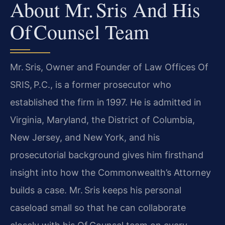
About Mr. Sris And His
Of Counsel Team
Mr. Sris, Owner and Founder of Law Offices Of
SRIS, P.C., is a former prosecutor who
established the firm in 1997. He is admitted in
Virginia, Maryland, the District of Columbia,
New Jersey, and New York, and his
prosecutorial background gives him firsthand
insight into how the Commonwealth’s Attorney
builds a case. Mr. Sris keeps his personal
caseload small so that he can collaborate