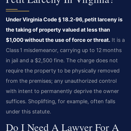
Under Virginia Code § 18.2‑96, petit larceny is
the taking of property valued at less than
$1,000 without the use of force or threat.
It is a
Class 1 misdemeanor, carrying up to 12 months
in jail and a $2,500 fine. The charge does not
require the property to be physically removed
from the premises; any unauthorized control
with intent to permanently deprive the owner
suffices. Shoplifting, for example, often falls
under this statute.
Do I Need A Lawyer For A