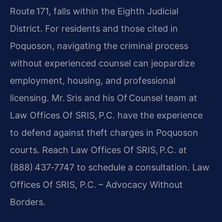
Route 171, falls within the Eighth Judicial
District. For residents and those cited in
Poquoson, navigating the criminal process
without experienced counsel can jeopardize
employment, housing, and professional
licensing. Mr. Sris and his Of Counsel team at
Law Offices Of SRIS, P.C. have the experience
to defend against theft charges in Poquoson
courts. Reach Law Offices Of SRIS, P.C. at
(888) 437‑7747 to schedule a consultation. Law
Offices Of SRIS, P.C. – Advocacy Without
Borders.