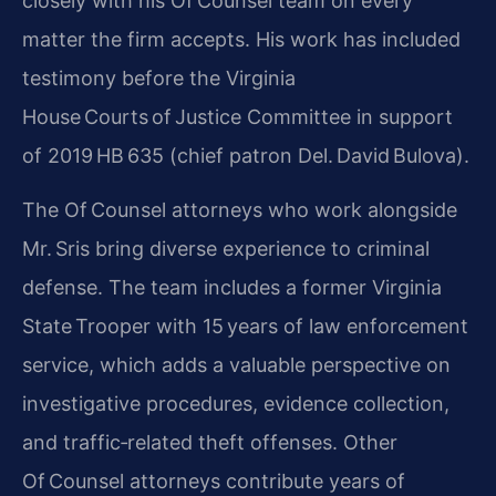
closely with his Of Counsel team on every
matter the firm accepts. His work has included
testimony before the Virginia
House Courts of Justice Committee in support
of 2019 HB 635 (chief patron Del. David Bulova).
The Of Counsel attorneys who work alongside
Mr. Sris bring diverse experience to criminal
defense. The team includes a former Virginia
State Trooper with 15 years of law enforcement
service, which adds a valuable perspective on
investigative procedures, evidence collection,
and traffic‑related theft offenses. Other
Of Counsel attorneys contribute years of