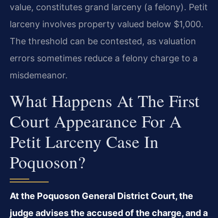
value, constitutes grand larceny (a felony). Petit
larceny involves property valued below $1,000.
The threshold can be contested, as valuation
errors sometimes reduce a felony charge to a
misdemeanor.
What Happens At The First
Court Appearance For A
Petit Larceny Case In
Poquoson?
At the Poquoson General District Court, the
judge advises the accused of the charge, and a