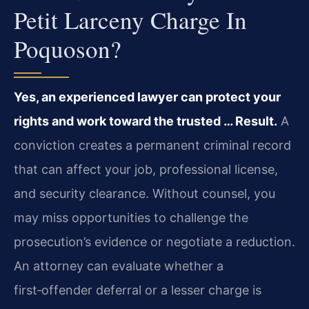
Petit Larceny Charge In
Poquoson?
Yes, an experienced lawyer can protect your
rights and work toward the trusted … Result.
A
conviction creates a permanent criminal record
that can affect your job, professional license,
and security clearance. Without counsel, you
may miss opportunities to challenge the
prosecution’s evidence or negotiate a reduction.
An attorney can evaluate whether a
first‑offender deferral or a lesser charge is