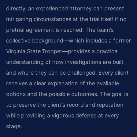
directly, an experienced attorney can present
mitigating circumstances at the trial itself if no
pretrial agreement is reached. The team’s
collective background—which includes a former
Virginia State Trooper—provides a practical
understanding of how investigations are built
and where they can be challenged. Every client
receives a clear explanation of the available
options and the possible outcomes. The goal is
to preserve the client’s record and reputation
while providing a vigorous defense at every
stage.