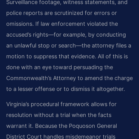
Surveillance footage, witness statements, and
police reports are scrutinized for errors or
omissions. If law enforcement violated the
accused’s rights—for example, by conducting
an unlawful stop or search—the attorney files a
motion to suppress that evidence. All of this is
done with an eye toward persuading the
Commonwealth’s Attorney to amend the charge
to a lesser offense or to dismiss it altogether.
Virginia’s procedural framework allows for
resolution without a trial when the facts
warrant it. Because the Poquoson General
District Court handles misdemeanor trials