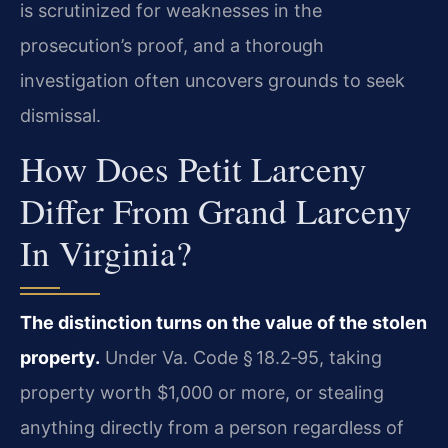
is scrutinized for weaknesses in the
prosecution’s proof, and a thorough
investigation often uncovers grounds to seek
dismissal.
How Does Petit Larceny
Differ From Grand Larceny
In Virginia?
The distinction turns on the value of the stolen
property.
Under Va. Code § 18.2‑95, taking
property worth $1,000 or more, or stealing
anything directly from a person regardless of