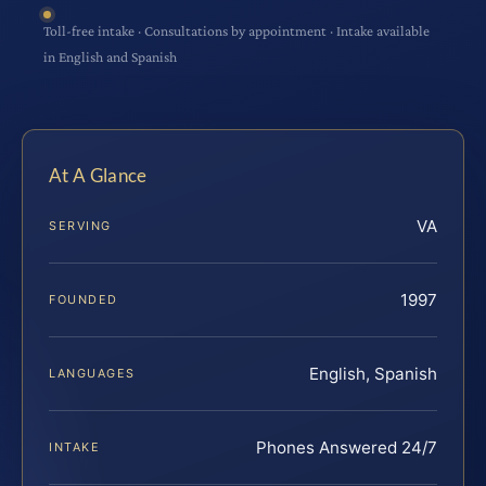
Toll-free intake · Consultations by appointment · Intake available
in English and Spanish
At A Glance
VA
SERVING
1997
FOUNDED
English, Spanish
LANGUAGES
Phones Answered 24/7
INTAKE