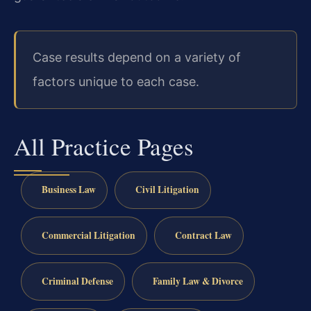
Case results depend on a variety of
factors unique to each case.
All Practice Pages
Business Law
Civil Litigation
Commercial Litigation
Contract Law
Criminal Defense
Family Law & Divorce