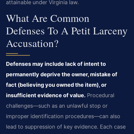
attainable under Virginia law.
What Are Common
Defenses To A Petit Larceny
Accusation?
Defenses may include lack of intent to
permanently deprive the owner, mistake of
fact (believing you owned the item), or
insufficient evidence of value.
Procedural
challenges—such as an unlawful stop or
improper identification procedures—can also
lead to suppression of key evidence. Each case