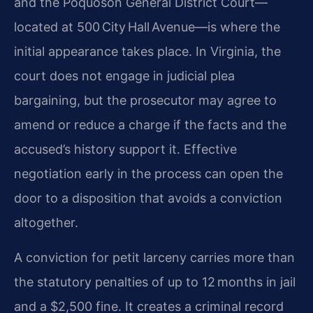
and the Poquoson General District Court—
located at 500 City Hall Avenue—is where the
initial appearance takes place. In Virginia, the
court does not engage in judicial plea
bargaining, but the prosecutor may agree to
amend or reduce a charge if the facts and the
accused’s history support it. Effective
negotiation early in the process can open the
door to a disposition that avoids a conviction
altogether.
A conviction for petit larceny carries more than
the statutory penalties of up to 12 months in jail
and a $2,500 fine. It creates a criminal record