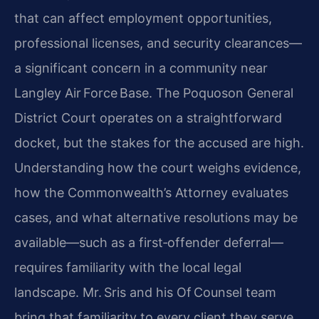
that can affect employment opportunities,
professional licenses, and security clearances—
a significant concern in a community near
Langley Air Force Base. The Poquoson General
District Court operates on a straightforward
docket, but the stakes for the accused are high.
Understanding how the court weighs evidence,
how the Commonwealth’s Attorney evaluates
cases, and what alternative resolutions may be
available—such as a first‑offender deferral—
requires familiarity with the local legal
landscape. Mr. Sris and his Of Counsel team
bring that familiarity to every client they serve