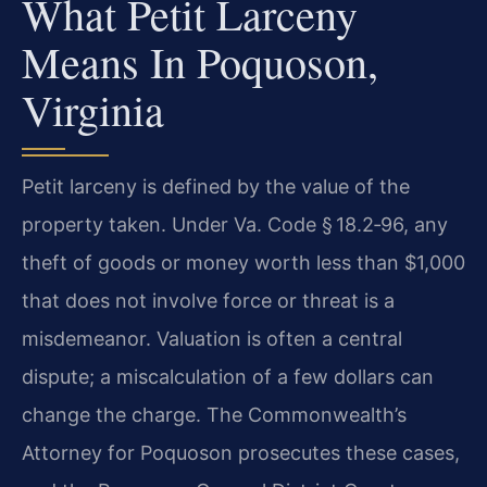
What Petit Larceny
Means In Poquoson,
Virginia
Petit larceny is defined by the value of the
property taken. Under Va. Code § 18.2‑96, any
theft of goods or money worth less than $1,000
that does not involve force or threat is a
misdemeanor. Valuation is often a central
dispute; a miscalculation of a few dollars can
change the charge. The Commonwealth’s
Attorney for Poquoson prosecutes these cases,