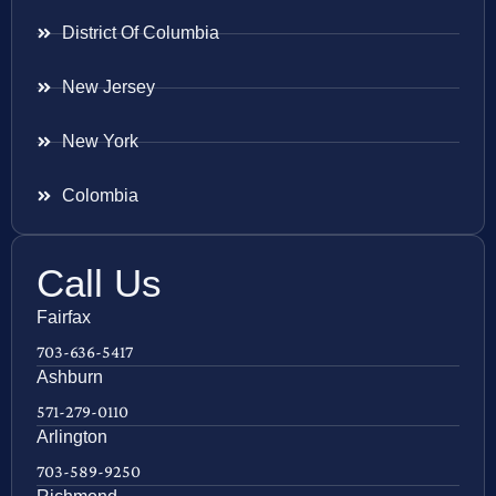
District Of Columbia
New Jersey
New York
Colombia
Call Us
Fairfax
703-636-5417
Ashburn
571-279-0110
Arlington
703-589-9250