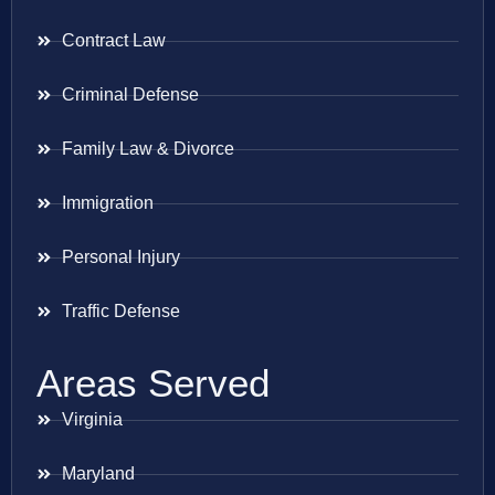
Contract Law
Criminal Defense
Family Law & Divorce
Immigration
Personal Injury
Traffic Defense
Areas Served
Virginia
Maryland