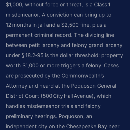
$1,000, without force or threat, is a Class 1
misdemeanor. A conviction can bring up to
12 months in jail and a $2,500 fine, plus a
permanent criminal record. The dividing line
between petit larceny and felony grand larceny
under § 18.2‑95 is the dollar threshold: property
worth $1,000 or more triggers a felony. Cases
are prosecuted by the Commonwealth’s
Attorney and heard at the Poquoson General
District Court (500 City Hall Avenue), which
handles misdemeanor trials and felony
preliminary hearings. Poquoson, an
independent city on the Chesapeake Bay near