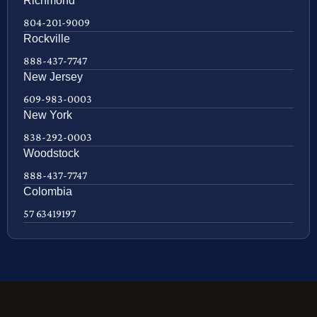
Richmond
804-201-9009
Rockville
888-437-7747
New Jersey
609-983-0003
New York
838-292-0003
Woodstock
888-437-7747
Colombia
57 63419197