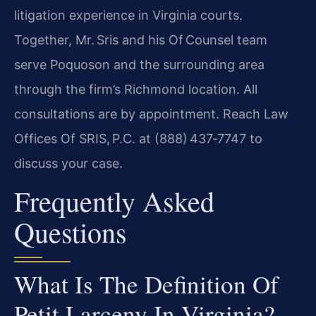
litigation experience in Virginia courts.
Together, Mr. Sris and his Of Counsel team
serve Poquoson and the surrounding area
through the firm’s Richmond location. All
consultations are by appointment. Reach Law
Offices Of SRIS, P.C. at (888) 437‑7747 to
discuss your case.
Frequently Asked
Questions
What Is The Definition Of
Petit Larceny In Virginia?