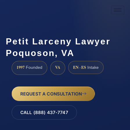
Petit Larceny Lawyer
Poquoson, VA
1997
VA
EN · ES
Founded
Intake
REQUEST A CONSULTATION
CALL (888) 437-7747