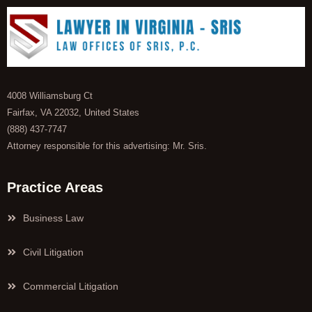
4008 Williamsburg Ct
Fairfax, VA 22032, United States
(888) 437-7747
Attorney responsible for this advertising: Mr. Sris.
Practice Areas
Business Law
Civil Litigation
Commercial Litigation