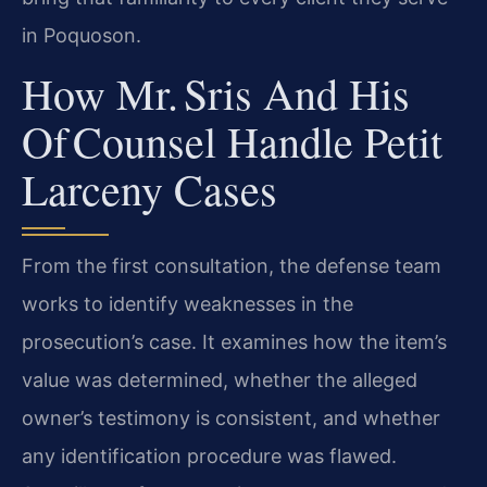
in Poquoson.
How Mr. Sris And His
Of Counsel Handle Petit
Larceny Cases
From the first consultation, the defense team
works to identify weaknesses in the
prosecution’s case. It examines how the item’s
value was determined, whether the alleged
owner’s testimony is consistent, and whether
any identification procedure was flawed.