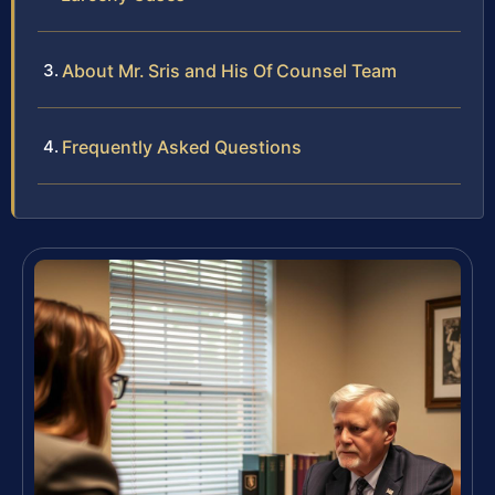
About Mr. Sris and His Of Counsel Team
Frequently Asked Questions