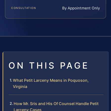
By Appointment Only
CONSULTATION
ON THIS PAGE
What Petit Larceny Means in Poquoson,
Virginia
How Mr. Sris and His Of Counsel Handle Petit
Larceny Cases