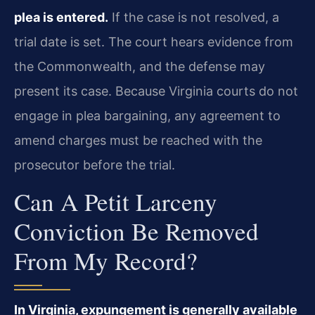
plea is entered.
If the case is not resolved, a
trial date is set. The court hears evidence from
the Commonwealth, and the defense may
present its case. Because Virginia courts do not
engage in plea bargaining, any agreement to
amend charges must be reached with the
prosecutor before the trial.
Can A Petit Larceny
Conviction Be Removed
From My Record?
In Virginia, expungement is generally available