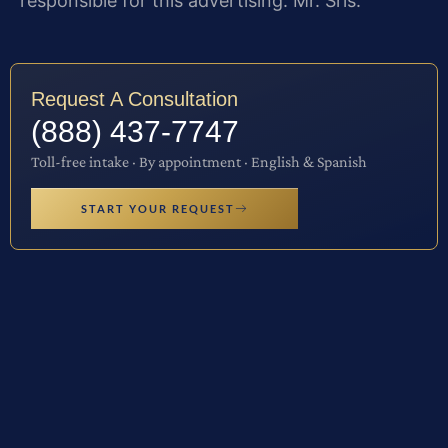
responsible for this advertising: Mr. Sris.
Request A Consultation
(888) 437-7747
Toll-free intake · By appointment · English & Spanish
START YOUR REQUEST