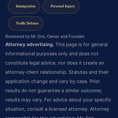
Immigration
Personal Injury
Traffic Defense
Reviewed by Mr. Sris, Owner and Founder.
Attorney advertising.
This page is for general
informational purposes only and does not
constitute legal advice, nor does it create an
attorney-client relationship. Statutes and their
application change and vary by case. Prior
results do not guarantee a similar outcome;
results may vary. For advice about your specific
situation, consult a licensed attorney. Attorney