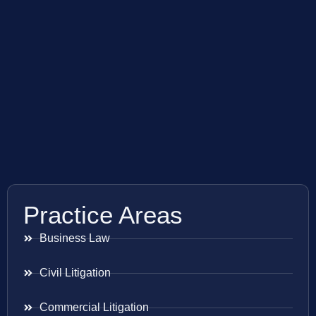
Practice Areas
Business Law
Civil Litigation
Commercial Litigation