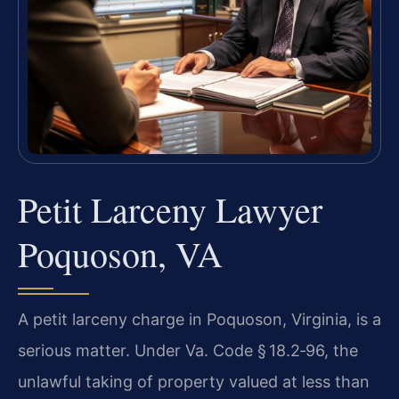
Petit Larceny Lawyer
Poquoson, VA
A petit larceny charge in Poquoson, Virginia, is a
serious matter. Under Va. Code § 18.2‑96, the
unlawful taking of property valued at less than