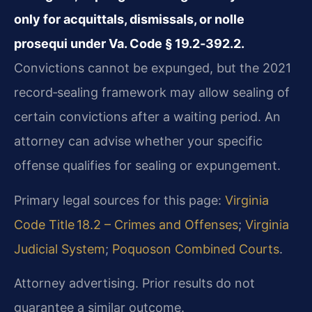
only for acquittals, dismissals, or nolle
prosequi under Va. Code § 19.2‑392.2.
Convictions cannot be expunged, but the 2021
record‑sealing framework may allow sealing of
certain convictions after a waiting period. An
attorney can advise whether your specific
offense qualifies for sealing or expungement.
Primary legal sources for this page:
Virginia
Code Title 18.2 – Crimes and Offenses
;
Virginia
Judicial System
;
Poquoson Combined Courts
.
Attorney advertising. Prior results do not
guarantee a similar outcome.