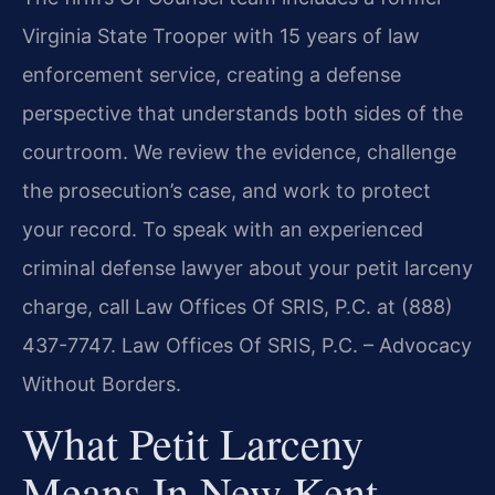
Virginia State Trooper with 15 years of law
enforcement service, creating a defense
perspective that understands both sides of the
courtroom. We review the evidence, challenge
the prosecution’s case, and work to protect
your record. To speak with an experienced
criminal defense lawyer about your petit larceny
charge, call Law Offices Of SRIS, P.C. at (888)
437-7747. Law Offices Of SRIS, P.C. – Advocacy
Without Borders.
What Petit Larceny
Means In New Kent