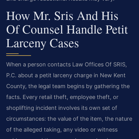
How Mr. Sris And His
Of Counsel Handle Petit
Larceny Cases
When a person contacts Law Offices Of SRIS,
P.C. about a petit larceny charge in New Kent
County, the legal team begins by gathering the
facts. Every retail theft, employee theft, or
shoplifting incident involves its own set of
circumstances: the value of the item, the nature
of the alleged taking, any video or witness