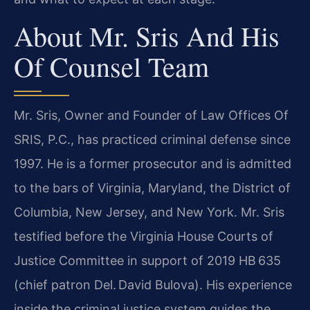
About Mr. Sris And His
Of Counsel Team
Mr. Sris, Owner and Founder of Law Offices Of
SRIS, P.C., has practiced criminal defense since
1997. He is a former prosecutor and is admitted
to the bars of Virginia, Maryland, the District of
Columbia, New Jersey, and New York. Mr. Sris
testified before the Virginia House Courts of
Justice Committee in support of 2019 HB 635
(chief patron Del. David Bulova). His experience
inside the criminal justice system guides the