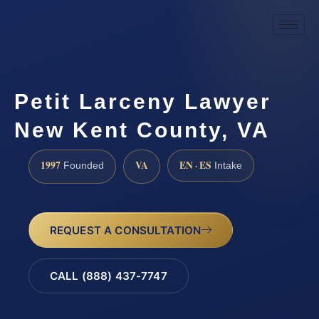
Petit Larceny Lawyer
New Kent County, VA
1997
VA
EN · ES
Founded
Intake
REQUEST A CONSULTATION
CALL (888) 437-7747