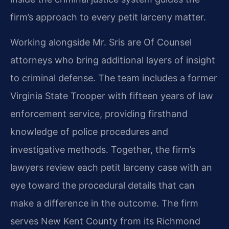
firm’s approach to every petit larceny matter.
Working alongside Mr. Sris are Of Counsel
attorneys who bring additional layers of insight
to criminal defense. The team includes a former
Virginia State Trooper with fifteen years of law
enforcement service, providing firsthand
knowledge of police procedures and
investigative methods. Together, the firm’s
lawyers review each petit larceny case with an
eye toward the procedural details that can
make a difference in the outcome. The firm
serves New Kent County from its Richmond