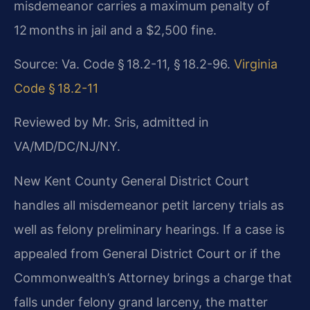
misdemeanor carries a maximum penalty of
12 months in jail and a $2,500 fine.
Source: Va. Code § 18.2-11, § 18.2-96.
Virginia
Code § 18.2-11
Reviewed by Mr. Sris, admitted in
VA/MD/DC/NJ/NY.
New Kent County General District Court
handles all misdemeanor petit larceny trials as
well as felony preliminary hearings. If a case is
appealed from General District Court or if the
Commonwealth’s Attorney brings a charge that
falls under felony grand larceny, the matter