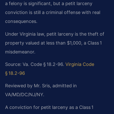
a felony is significant, but a petit larceny
conviction is still a criminal offense with real
consequences.
Under Virginia law, petit larceny is the theft of
property valued at less than $1,000, a Class 1
misdemeanor.
Source: Va. Code § 18.2-96.
Virginia Code
§ 18.2-96
Reviewed by Mr. Sris, admitted in
VA/MD/DC/NJ/NY.
A conviction for petit larceny as a Class 1