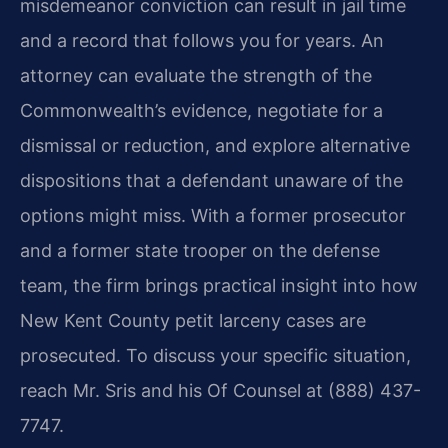
misdemeanor conviction can result in jail time
and a record that follows you for years. An
attorney can evaluate the strength of the
Commonwealth’s evidence, negotiate for a
dismissal or reduction, and explore alternative
dispositions that a defendant unaware of the
options might miss. With a former prosecutor
and a former state trooper on the defense
team, the firm brings practical insight into how
New Kent County petit larceny cases are
prosecuted. To discuss your specific situation,
reach Mr. Sris and his Of Counsel at (888) 437-
7747.