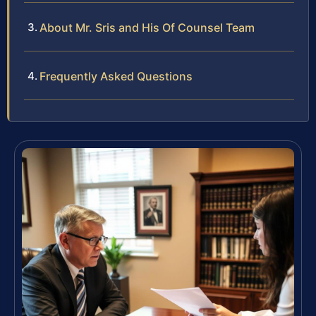
About Mr. Sris and His Of Counsel Team
Frequently Asked Questions