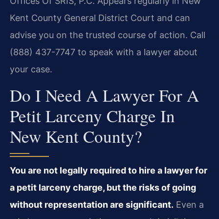
Offices Of SRIS, P.C. Appears regularly in New
Kent County General District Court and can
advise you on the trusted course of action. Call
(888) 437-7747 to speak with a lawyer about
your case.
Do I Need A Lawyer For A
Petit Larceny Charge In
New Kent County?
You are not legally required to hire a lawyer for
a petit larceny charge, but the risks of going
without representation are significant.
Even a