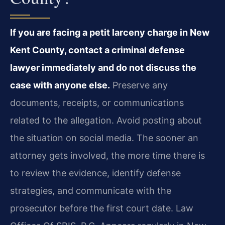
If you are facing a petit larceny charge in New
Kent County, contact a criminal defense
lawyer immediately and do not discuss the
case with anyone else.
Preserve any
documents, receipts, or communications
related to the allegation. Avoid posting about
the situation on social media. The sooner an
attorney gets involved, the more time there is
to review the evidence, identify defense
strategies, and communicate with the
prosecutor before the first court date. Law