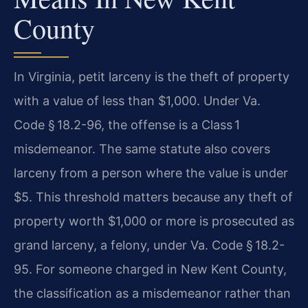
County
In Virginia, petit larceny is the theft of property
with a value of less than $1,000. Under Va.
Code § 18.2-96, the offense is a Class 1
misdemeanor. The same statute also covers
larceny from a person where the value is under
$5. This threshold matters because any theft of
property worth $1,000 or more is prosecuted as
grand larceny, a felony, under Va. Code § 18.2-
95. For someone charged in New Kent County,
the classification as a misdemeanor rather than