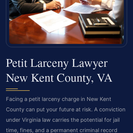
Petit Larceny Lawyer
New Kent County, VA
Facing a petit larceny charge in New Kent
County can put your future at risk. A conviction
under Virginia law carries the potential for jail
time, fines, and a permanent criminal record