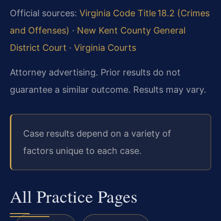
Official sources:
Virginia Code Title 18.2 (Crimes
and Offenses)
·
New Kent County General
District Court
·
Virginia Courts
Attorney advertising. Prior results do not
guarantee a similar outcome. Results may vary.
Case results depend on a variety of
factors unique to each case.
All Practice Pages