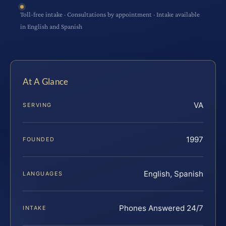
Toll-free intake · Consultations by appointment · Intake available
in English and Spanish
At A Glance
VA
SERVING
1997
FOUNDED
English, Spanish
LANGUAGES
Phones Answered 24/7
INTAKE