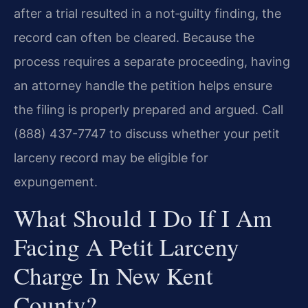
after a trial resulted in a not‑guilty finding, the
record can often be cleared. Because the
process requires a separate proceeding, having
an attorney handle the petition helps ensure
the filing is properly prepared and argued. Call
(888) 437-7747 to discuss whether your petit
larceny record may be eligible for
expungement.
What Should I Do If I Am
Facing A Petit Larceny
Charge In New Kent
County?