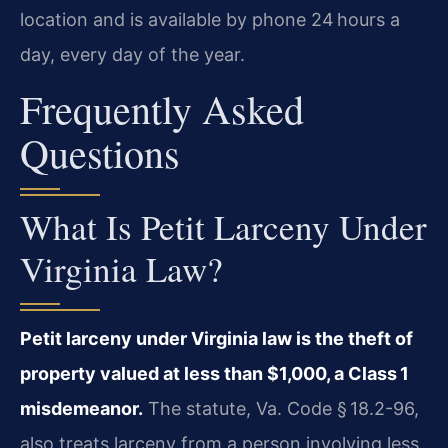
location and is available by phone 24 hours a
day, every day of the year.
Frequently Asked
Questions
What Is Petit Larceny Under
Virginia Law?
Petit larceny under Virginia law is the theft of
property valued at less than $1,000, a Class 1
misdemeanor.
The statute, Va. Code § 18.2-96,
also treats larceny from a person involving less