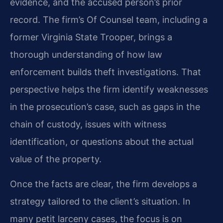
evidence, and the accused person’s prior
record. The firm’s Of Counsel team, including a
former Virginia State Trooper, brings a
thorough understanding of how law
enforcement builds theft investigations. That
perspective helps the firm identify weaknesses
in the prosecution’s case, such as gaps in the
chain of custody, issues with witness
identification, or questions about the actual
value of the property.
Once the facts are clear, the firm develops a
strategy tailored to the client’s situation. In
many petit larceny cases, the focus is on