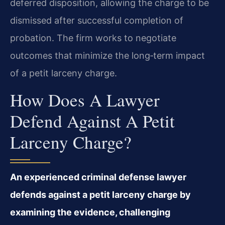
deferred disposition, allowing the charge to be
dismissed after successful completion of
probation. The firm works to negotiate
outcomes that minimize the long‑term impact
of a petit larceny charge.
How Does A Lawyer
Defend Against A Petit
Larceny Charge?
An experienced criminal defense lawyer
defends against a petit larceny charge by
examining the evidence, challenging