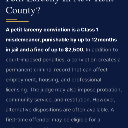
County?
A petit larceny conviction is a Class 1
misdemeanor, punishable by up to 12 months
in jail and a fine of up to $2,500.
In addition to
court‑imposed penalties, a conviction creates a
permanent criminal record that can affect
employment, housing, and professional
licensing. The judge may also impose probation,
community service, and restitution. However,
alternative dispositions are often available. A
first‑time offender may be eligible for a