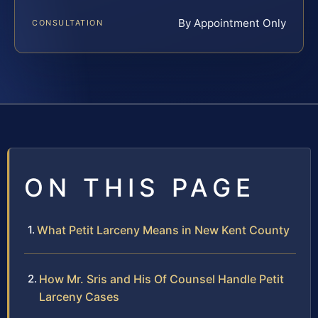
By Appointment Only
CONSULTATION
ON THIS PAGE
What Petit Larceny Means in New Kent County
How Mr. Sris and His Of Counsel Handle Petit
Larceny Cases