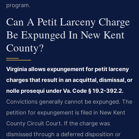
program.
Can A Petit Larceny Charge
Be Expunged In New Kent
County?
Virginia allows expungement for petit larceny
charges that result in an acquittal, dismissal, or
nolle prosequi under Va. Code § 19.2-392.2.
Convictions generally cannot be expunged. The
petition for expungement is filed in New Kent
County Circuit Court. If the charge was
dismissed through a deferred disposition or