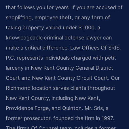
that follows you for years. If you are accused of
shoplifting, employee theft, or any form of
taking property valued under $1,000, a
knowledgeable criminal defense lawyer can
make a critical difference. Law Offices Of SRIS,
P.C. represents individuals charged with petit
larceny in New Kent County General District
Court and New Kent County Circuit Court. Our
Richmond location serves clients throughout
New Kent County, including New Kent,
Providence Forge, and Quinton. Mr. Sris, a
former prosecutor, founded the firm in 1997.
The firm’s Of Counsel team includes a former