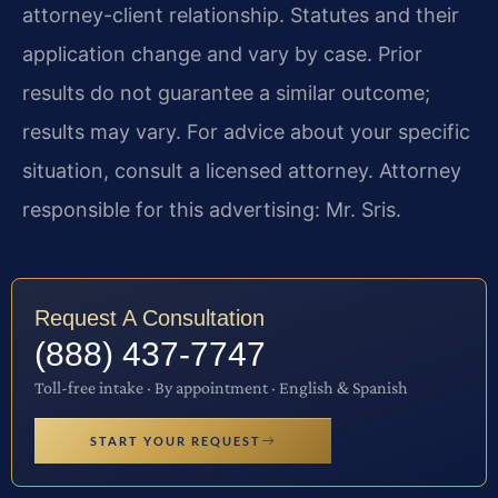
attorney-client relationship. Statutes and their
application change and vary by case. Prior
results do not guarantee a similar outcome;
results may vary. For advice about your specific
situation, consult a licensed attorney. Attorney
responsible for this advertising: Mr. Sris.
Request A Consultation
(888) 437-7747
Toll-free intake · By appointment · English & Spanish
START YOUR REQUEST