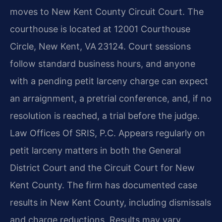
moves to New Kent County Circuit Court. The
courthouse is located at 12001 Courthouse
Circle, New Kent, VA 23124. Court sessions
follow standard business hours, and anyone
with a pending petit larceny charge can expect
an arraignment, a pretrial conference, and, if no
resolution is reached, a trial before the judge.
Law Offices Of SRIS, P.C. Appears regularly on
petit larceny matters in both the General
District Court and the Circuit Court for New
Kent County. The firm has documented case
results in New Kent County, including dismissals
and charge reductions. Results may vary.