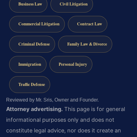
Business Law
Civil Litigation
Commercial Litigation
Contract Law
Criminal Defense
Family Law & Divorce
Immigration
Personal Injury
Traffic Defense
Reviewed by Mr. Sris, Owner and Founder.
Attorney advertising.
This page is for general
informational purposes only and does not
constitute legal advice, nor does it create an