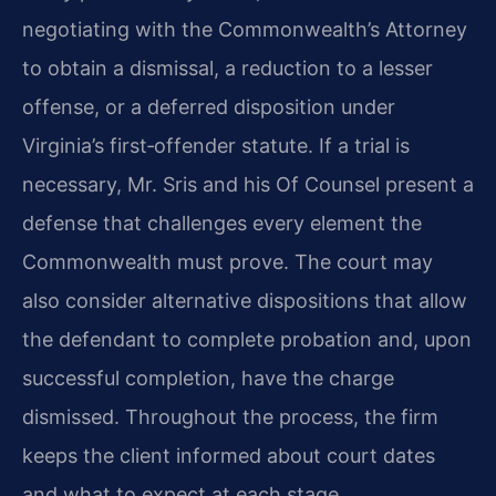
negotiating with the Commonwealth’s Attorney
to obtain a dismissal, a reduction to a lesser
offense, or a deferred disposition under
Virginia’s first‑offender statute. If a trial is
necessary, Mr. Sris and his Of Counsel present a
defense that challenges every element the
Commonwealth must prove. The court may
also consider alternative dispositions that allow
the defendant to complete probation and, upon
successful completion, have the charge
dismissed. Throughout the process, the firm
keeps the client informed about court dates
and what to expect at each stage.