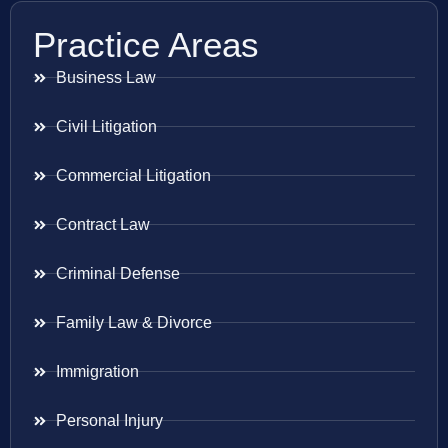
Practice Areas
Business Law
Civil Litigation
Commercial Litigation
Contract Law
Criminal Defense
Family Law & Divorce
Immigration
Personal Injury