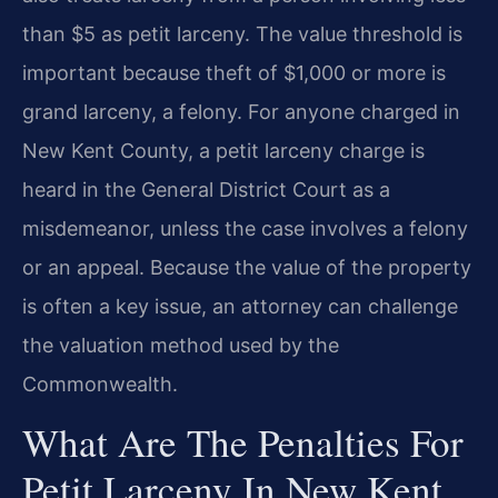
than $5 as petit larceny. The value threshold is
important because theft of $1,000 or more is
grand larceny, a felony. For anyone charged in
New Kent County, a petit larceny charge is
heard in the General District Court as a
misdemeanor, unless the case involves a felony
or an appeal. Because the value of the property
is often a key issue, an attorney can challenge
the valuation method used by the
Commonwealth.
What Are The Penalties For
Petit Larceny In New Kent