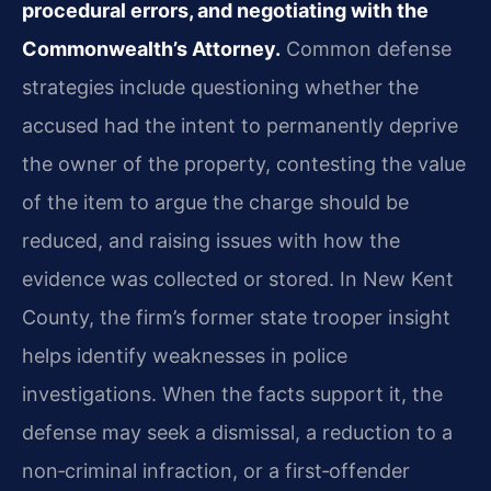
procedural errors, and negotiating with the
Commonwealth’s Attorney.
Common defense
strategies include questioning whether the
accused had the intent to permanently deprive
the owner of the property, contesting the value
of the item to argue the charge should be
reduced, and raising issues with how the
evidence was collected or stored. In New Kent
County, the firm’s former state trooper insight
helps identify weaknesses in police
investigations. When the facts support it, the
defense may seek a dismissal, a reduction to a
non‑criminal infraction, or a first‑offender