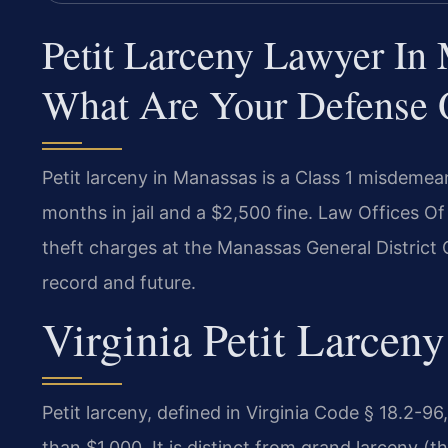
Petit Larceny Lawyer In
What Are Your Defense 
Petit larceny in Manassas is a Class 1 misdemea
months in jail and a $2,500 fine. Law Offices O
theft charges at the Manassas General District C
record and future.
Virginia Petit Larcen
Petit larceny, defined in Virginia Code § 18.2-96,
than $1,000. It is distinct from grand larceny (t