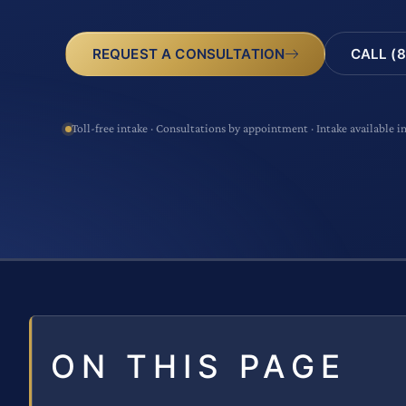
CALL (8
REQUEST A CONSULTATION
Toll-free intake · Consultations by appointment · Intake available i
ON THIS PAGE