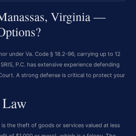
 Manassas, Virginia —
Options?
nor under Va. Code § 18.2-96, carrying up to 12
f SRIS, P.C. has extensive experience defending
ourt. A strong defense is critical to protect your
y Law
 is the theft of goods or services valued at less
heft of $1,000 or more), which is a felony. The