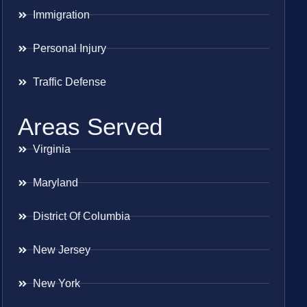
Immigration
Personal Injury
Traffic Defense
Areas Served
Virginia
Maryland
District Of Columbia
New Jersey
New York