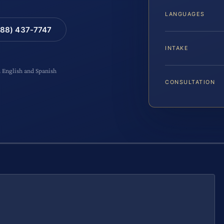
LANGUAGES
88) 437-7747
INTAKE
n English and Spanish
CONSULTATION