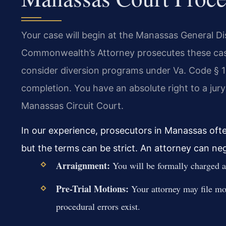
Your case will begin at the Manassas General Di
Commonwealth’s Attorney prosecutes these case
consider diversion programs under Va. Code § 1
completion. You have an absolute right to a jur
Manassas Circuit Court.
In our experience, prosecutors in Manassas often
but the terms can be strict. An attorney can ne
Arraignment:
You will be formally charged and
Pre-Trial Motions:
Your attorney may file mot
procedural errors exist.