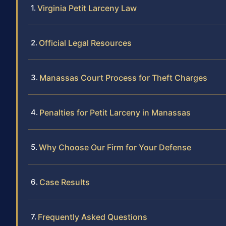
Virginia Petit Larceny Law
Official Legal Resources
Manassas Court Process for Theft Charges
Penalties for Petit Larceny in Manassas
Why Choose Our Firm for Your Defense
Case Results
Frequently Asked Questions