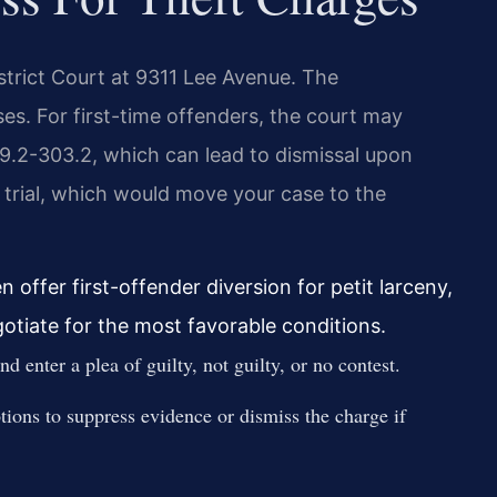
strict Court at 9311 Lee Avenue. The
s. For first-time offenders, the court may
9.2-303.2, which can lead to dismissal upon
y trial, which would move your case to the
 offer first-offender diversion for petit larceny,
gotiate for the most favorable conditions.
 enter a plea of guilty, not guilty, or no contest.
ions to suppress evidence or dismiss the charge if