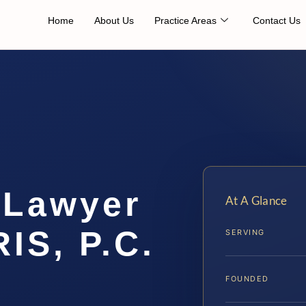
Home
About Us
Practice Areas
Contact Us
 Lawyer
At A Glance
IS, P.C.
SERVING
FOUNDED