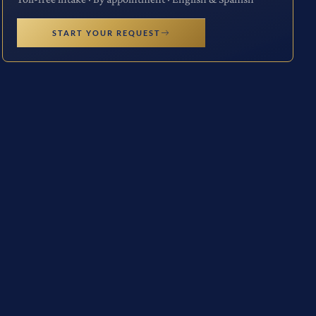
START YOUR REQUEST