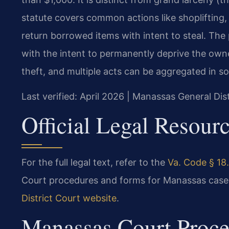
statute covers common actions like shoplifting, 
return borrowed items with intent to steal. Th
with the intent to permanently deprive the owner
theft, and multiple acts can be aggregated in s
Last verified: April 2026 | Manassas General Dis
Official Legal Resour
For the full legal text, refer to the
Va. Code § 18.
Court procedures and forms for Manassas cases
District Court website
.
Manassas Court Proce