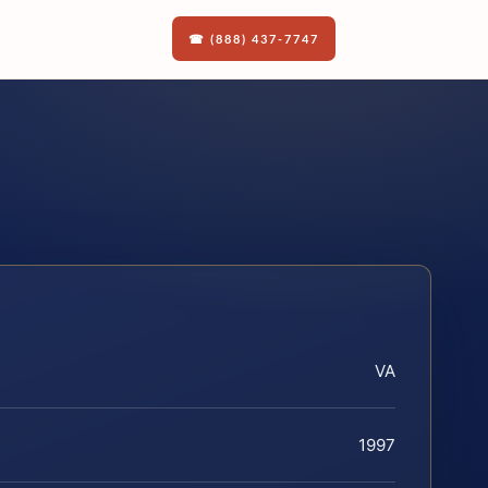
☎ (888) 437-7747
VA
1997