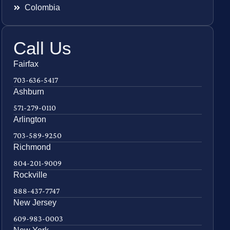
Colombia
Call Us
Fairfax
703-636-5417
Ashburn
571-279-0110
Arlington
703-589-9250
Richmond
804-201-9009
Rockville
888-437-7747
New Jersey
609-983-0003