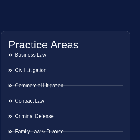
Practice Areas
Business Law
Civil Litigation
Commercial Litigation
Contract Law
Criminal Defense
Family Law & Divorce