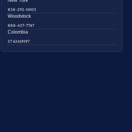
New York
838-292-0003
Woodstock
888-437-7747
Colombia
57 63419197