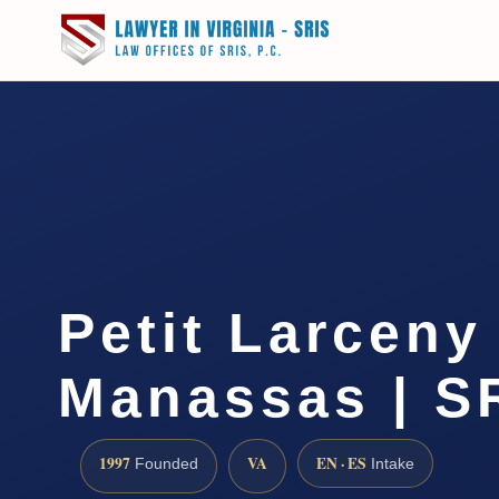
Petit Larceny
Manassas | SR
1997
VA
EN · ES
Founded
Intake