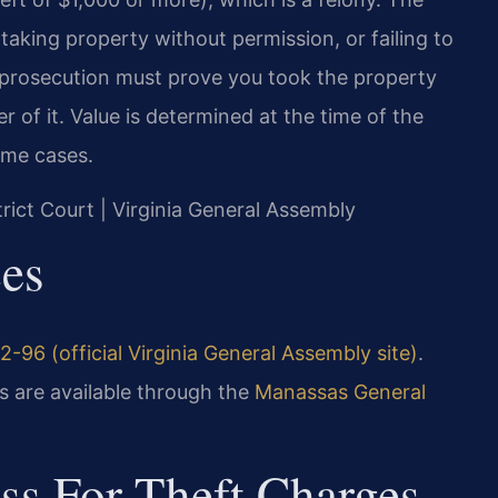
taking property without permission, or failing to
e prosecution must prove you took the property
 of it. Value is determined at the time of the
ome cases.
trict Court | Virginia General Assembly
ces
2-96 (official Virginia General Assembly site)
.
 are available through the
Manassas General
ss For Theft Charges