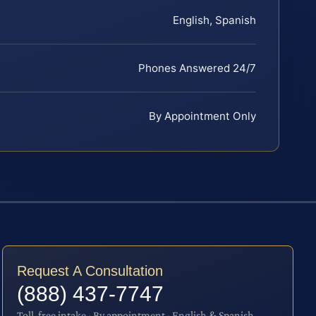
English, Spanish
Phones Answered 24/7
By Appointment Only
Request A Consultation
(888) 437-7747
Toll-free intake · By appointment · English & Spanish