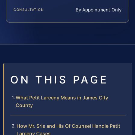
By Appointment Only
CONSULTATION
ON THIS PAGE
What Petit Larceny Means in James City
County
How Mr. Sris and His Of Counsel Handle Petit
Larceny Cases