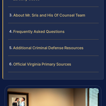
About Mr. Sris and His Of Counsel Team
Frequently Asked Questions
Additional Criminal Defense Resources
Official Virginia Primary Sources