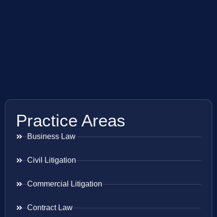
Practice Areas
Business Law
Civil Litigation
Commercial Litigation
Contract Law