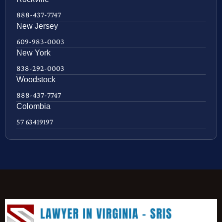
888-437-7747
New Jersey
609-983-0003
New York
838-292-0003
Woodstock
888-437-7747
Colombia
57 63419197