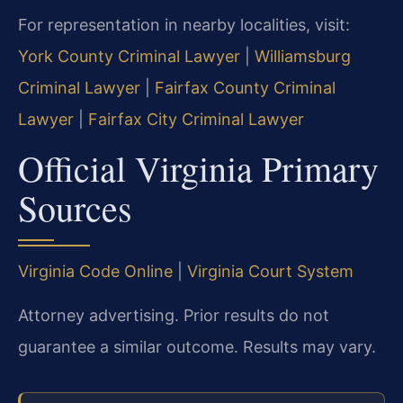
For representation in nearby localities, visit:
York County Criminal Lawyer
|
Williamsburg
Criminal Lawyer
|
Fairfax County Criminal
Lawyer
|
Fairfax City Criminal Lawyer
Official Virginia Primary
Sources
Virginia Code Online
|
Virginia Court System
Attorney advertising. Prior results do not
guarantee a similar outcome.
Results may vary.