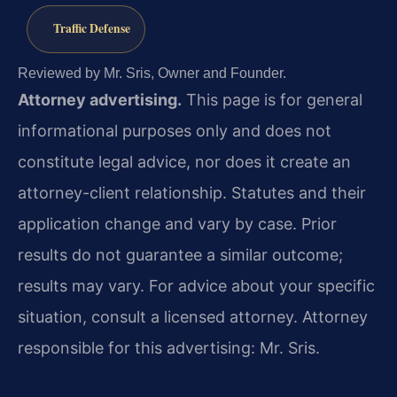
Traffic Defense
Reviewed by Mr. Sris, Owner and Founder.
Attorney advertising.
This page is for general
informational purposes only and does not
constitute legal advice, nor does it create an
attorney-client relationship. Statutes and their
application change and vary by case. Prior
results do not guarantee a similar outcome;
results may vary. For advice about your specific
situation, consult a licensed attorney. Attorney
responsible for this advertising: Mr. Sris.