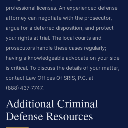
professional licenses. An experienced defense
attorney can negotiate with the prosecutor,
argue for a deferred disposition, and protect
your rights at trial. The local courts and
prosecutors handle these cases regularly;
having a knowledgeable advocate on your side
is critical. To discuss the details of your matter,
contact Law Offices Of SRIS, P.C. at
(888) 437‑7747.
Additional Criminal
Defense Resources