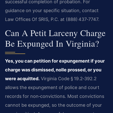
successful completion of probation. For
guidance on your specific situation, contact
Law Offices Of SRIS, P.C. at (888) 437‑7747.
Can A Petit Larceny Charge
Be Expunged In Virginia?
Yes, you can petition for expungement if your
charge was dismissed, nolle prossed, or you
were acquitted.
Virginia Code § 19.2‑392.2
allows the expungement of police and court
records for non‑convictions. Most convictions
cannot be expunged, so the outcome of your