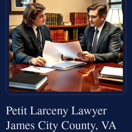
Petit Larceny Lawyer
James City County, VA