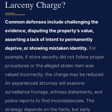
Larceny Charge?
Common defenses include challenging the
evidence, disputing the property’s value,
asserting a lack of intent to permanently
deprive, or showing mistaken identity.
For
example, if store security did not follow proper
procedures or the alleged stolen item was
valued incorrectly, the charge may be reduced.
An experienced attorney will examine
surveillance footage, witness statements, and
police reports to find inconsistencies. The
strategy depends on the facts, but early