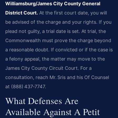
Williamsburg/James City County General
District Court.
At the first court date, you will
be advised of the charge and your rights. If you
plead not guilty, a trial date is set. At trial, the
Commonwealth must prove the charge beyond
a reasonable doubt. If convicted or if the case is
a felony appeal, the matter may move to the
James City County Circuit Court. For a
consultation, reach Mr. Sris and his Of Counsel
at (888) 437‑7747.
What Defenses Are
Available Against A Petit