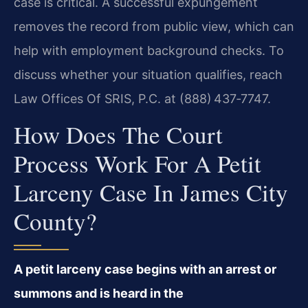
case is critical. A successful expungement
removes the record from public view, which can
help with employment background checks. To
discuss whether your situation qualifies, reach
Law Offices Of SRIS, P.C. at (888) 437‑7747.
How Does The Court
Process Work For A Petit
Larceny Case In James City
County?
A petit larceny case begins with an arrest or
summons and is heard in the