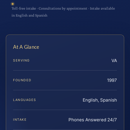
Toll-free intake · Consultations by appointment · Intake available
in English and Spanish
At A Glance
VA
SERVING
1997
FOUNDED
English, Spanish
LANGUAGES
Phones Answered 24/7
INTAKE