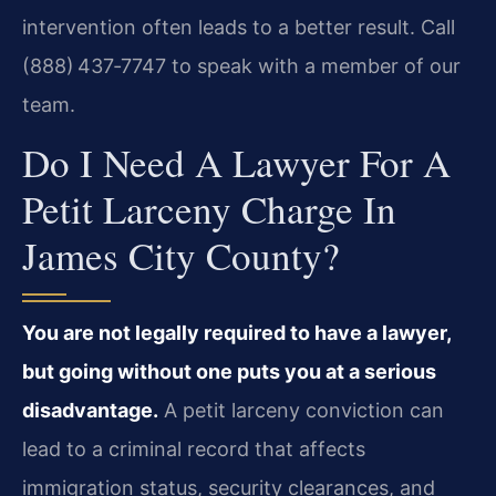
intervention often leads to a better result. Call
(888) 437‑7747 to speak with a member of our
team.
Do I Need A Lawyer For A
Petit Larceny Charge In
James City County?
You are not legally required to have a lawyer,
but going without one puts you at a serious
disadvantage.
A petit larceny conviction can
lead to a criminal record that affects
immigration status, security clearances, and