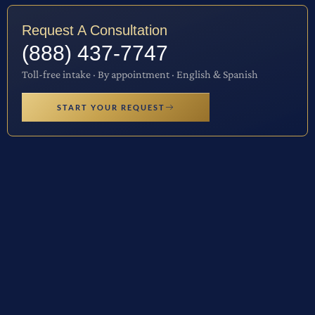
Request A Consultation
(888) 437-7747
Toll-free intake · By appointment · English & Spanish
START YOUR REQUEST