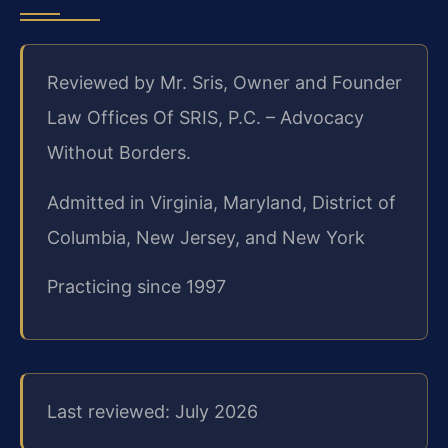
Reviewed by Mr. Sris, Owner and Founder
Law Offices Of SRIS, P.C. – Advocacy
Without Borders.
Admitted in Virginia, Maryland, District of
Columbia, New Jersey, and New York
Practicing since 1997
Last reviewed: July 2026