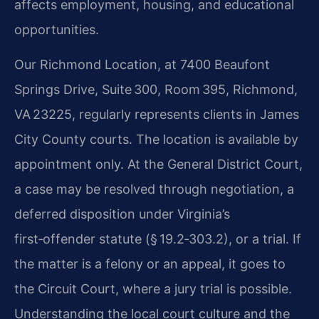
affects employment, housing, and educational
opportunities.
Our Richmond Location, at 7400 Beaufont
Springs Drive, Suite 300, Room 395, Richmond,
VA 23225, regularly represents clients in James
City County courts. The location is available by
appointment only. At the General District Court,
a case may be resolved through negotiation, a
deferred disposition under Virginia’s
first‑offender statute (§ 19.2‑303.2), or a trial. If
the matter is a felony or an appeal, it goes to
the Circuit Court, where a jury trial is possible.
Understanding the local court culture and the