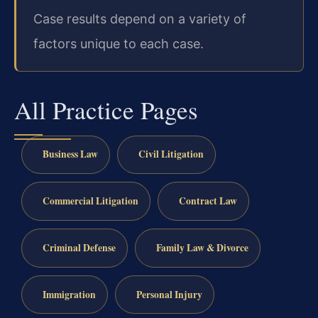
Case results depend on a variety of
factors unique to each case.
All Practice Pages
Business Law
Civil Litigation
Commercial Litigation
Contract Law
Criminal Defense
Family Law & Divorce
Immigration
Personal Injury