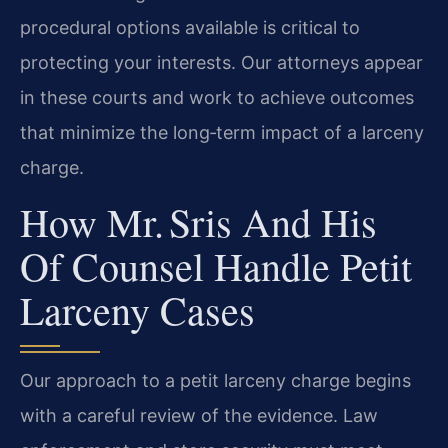
procedural options available is critical to
protecting your interests. Our attorneys appear
in these courts and work to achieve outcomes
that minimize the long‑term impact of a larceny
charge.
How Mr. Sris And His
Of Counsel Handle Petit
Larceny Cases
Our approach to a petit larceny charge begins
with a careful review of the evidence. Law