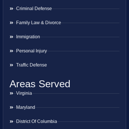
Criminal Defense
Family Law & Divorce
Immigration
Personal Injury
Traffic Defense
Areas Served
Virginia
Maryland
District Of Columbia