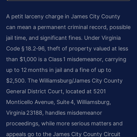
A petit larceny charge in James City County
can mean a permanent criminal record, possible
jail time, and significant fines. Under Virginia
Code § 18.2‑96, theft of property valued at less
than $1,000 is a Class 1 misdemeanor, carrying
up to 12 months in jail and a fine of up to
$2,500. The Williamsburg/James City County
General District Court, located at 5201
Monticello Avenue, Suite 4, Williamsburg,
Virginia 23188, handles misdemeanor
proceedings, while more serious matters and
appeals go to the James City County Circuit