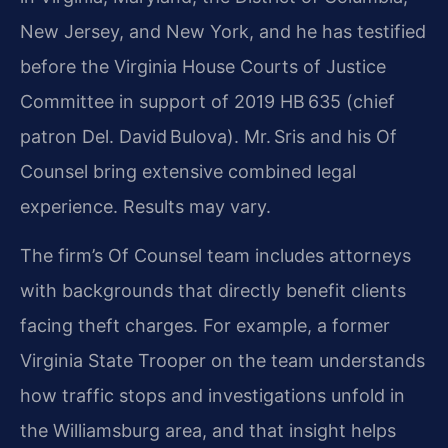
New Jersey, and New York, and he has testified
before the Virginia House Courts of Justice
Committee in support of 2019 HB 635 (chief
patron Del. David Bulova). Mr. Sris and his Of
Counsel bring extensive combined legal
experience. Results may vary.
The firm’s Of Counsel team includes attorneys
with backgrounds that directly benefit clients
facing theft charges. For example, a former
Virginia State Trooper on the team understands
how traffic stops and investigations unfold in
the Williamsburg area, and that insight helps