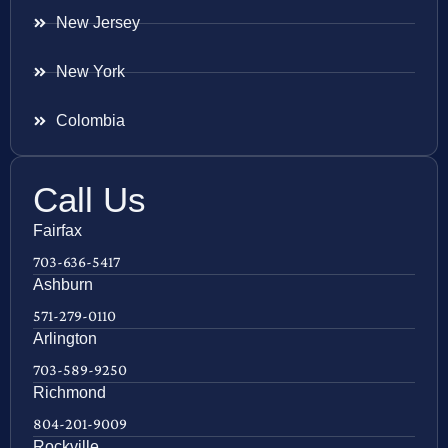
New Jersey
New York
Colombia
Call Us
Fairfax
703-636-5417
Ashburn
571-279-0110
Arlington
703-589-9250
Richmond
804-201-9009
Rockville