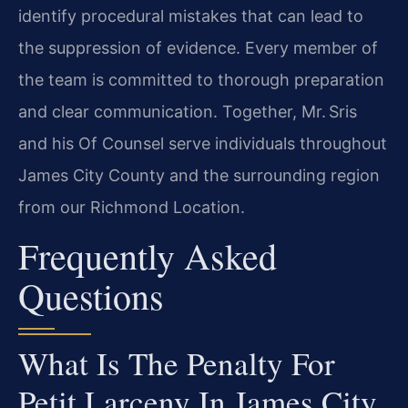
identify procedural mistakes that can lead to
the suppression of evidence. Every member of
the team is committed to thorough preparation
and clear communication. Together, Mr. Sris
and his Of Counsel serve individuals throughout
James City County and the surrounding region
from our Richmond Location.
Frequently Asked
Questions
What Is The Penalty For
Petit Larceny In James City