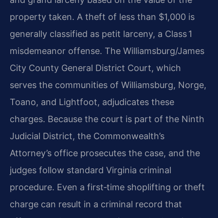
property taken. A theft of less than $1,000 is
generally classified as petit larceny, a Class 1
misdemeanor offense. The Williamsburg/James
City County General District Court, which
serves the communities of Williamsburg, Norge,
Toano, and Lightfoot, adjudicates these
charges. Because the court is part of the Ninth
Judicial District, the Commonwealth’s
Attorney’s office prosecutes the case, and the
judges follow standard Virginia criminal
procedure. Even a first‑time shoplifting or theft
charge can result in a criminal record that