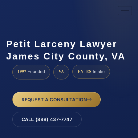
Petit Larceny Lawyer
James City County, VA
1997
VA
EN · ES
Founded
Intake
REQUEST A CONSULTATION
CALL (888) 437-7747