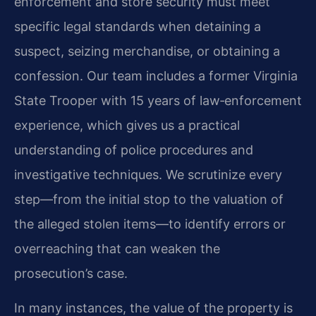
enforcement and store security must meet
specific legal standards when detaining a
suspect, seizing merchandise, or obtaining a
confession. Our team includes a former Virginia
State Trooper with 15 years of law‑enforcement
experience, which gives us a practical
understanding of police procedures and
investigative techniques. We scrutinize every
step—from the initial stop to the valuation of
the alleged stolen items—to identify errors or
overreaching that can weaken the
prosecution’s case.
In many instances, the value of the property is