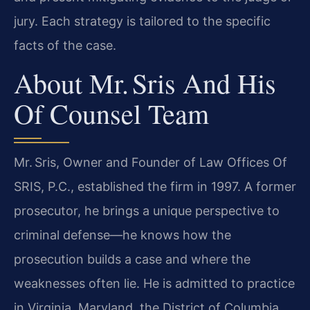
jury. Each strategy is tailored to the specific
facts of the case.
About Mr. Sris And His
Of Counsel Team
Mr. Sris, Owner and Founder of Law Offices Of
SRIS, P.C., established the firm in 1997. A former
prosecutor, he brings a unique perspective to
criminal defense—he knows how the
prosecution builds a case and where the
weaknesses often lie. He is admitted to practice
in Virginia, Maryland, the District of Columbia,