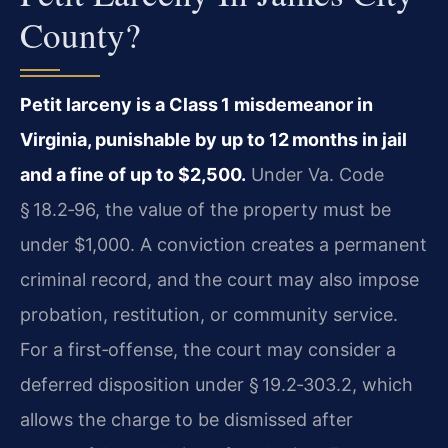
County?
Petit larceny is a Class 1 misdemeanor in
Virginia, punishable by up to 12 months in jail
and a fine of up to $2,500.
Under Va. Code
§ 18.2‑96, the value of the property must be
under $1,000. A conviction creates a permanent
criminal record, and the court may also impose
probation, restitution, or community service.
For a first‑offense, the court may consider a
deferred disposition under § 19.2‑303.2, which
allows the charge to be dismissed after