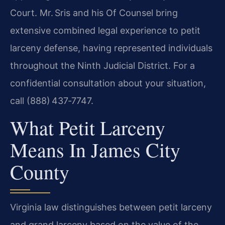
Court. Mr. Sris and his Of Counsel bring
extensive combined legal experience to petit
larceny defense, having represented individuals
throughout the Ninth Judicial District. For a
confidential consultation about your situation,
call (888) 437‑7747.
What Petit Larceny
Means In James City
County
Virginia law distinguishes between petit larceny
and grand larceny based on the value of the