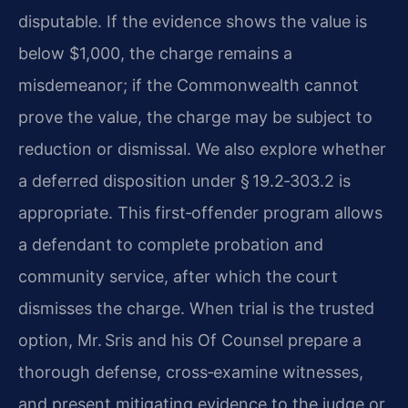
disputable. If the evidence shows the value is
below $1,000, the charge remains a
misdemeanor; if the Commonwealth cannot
prove the value, the charge may be subject to
reduction or dismissal. We also explore whether
a deferred disposition under § 19.2‑303.2 is
appropriate. This first‑offender program allows
a defendant to complete probation and
community service, after which the court
dismisses the charge. When trial is the trusted
option, Mr. Sris and his Of Counsel prepare a
thorough defense, cross‑examine witnesses,
and present mitigating evidence to the judge or