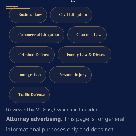
Business Law
Civil Litigation
Commercial Litigation
Contract Law
Criminal Defense
Family Law & Divorce
Immigration
Personal Injury
Traffic Defense
Reviewed by Mr. Sris, Owner and Founder.
Attorney advertising.
This page is for general
informational purposes only and does not