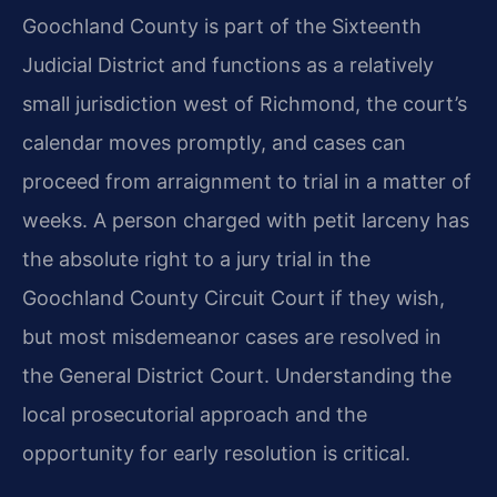
Goochland County is part of the Sixteenth
Judicial District and functions as a relatively
small jurisdiction west of Richmond, the court’s
calendar moves promptly, and cases can
proceed from arraignment to trial in a matter of
weeks. A person charged with petit larceny has
the absolute right to a jury trial in the
Goochland County Circuit Court if they wish,
but most misdemeanor cases are resolved in
the General District Court. Understanding the
local prosecutorial approach and the
opportunity for early resolution is critical.