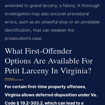
amended to grand larceny, a felony. A thorough
investigation may also uncover procedural
errors, such as an unlawful stop or an unreliable
identification, that can weaken the
prosecution’s case.
What First‑offender
Options Are Available For
Petit Larceny In Virginia?
For certain first‑time property offenses,
Virginia allows deferred disposition under Va.
Code § 19.2-303.2, which can lead to a