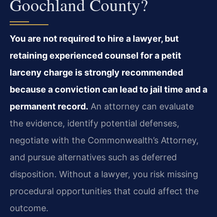
Goochland County?
You are not required to hire a lawyer, but
retaining experienced counsel for a petit
larceny charge is strongly recommended
because a conviction can lead to jail time and a
permanent record.
An attorney can evaluate
the evidence, identify potential defenses,
negotiate with the Commonwealth’s Attorney,
and pursue alternatives such as deferred
disposition. Without a lawyer, you risk missing
procedural opportunities that could affect the
outcome.