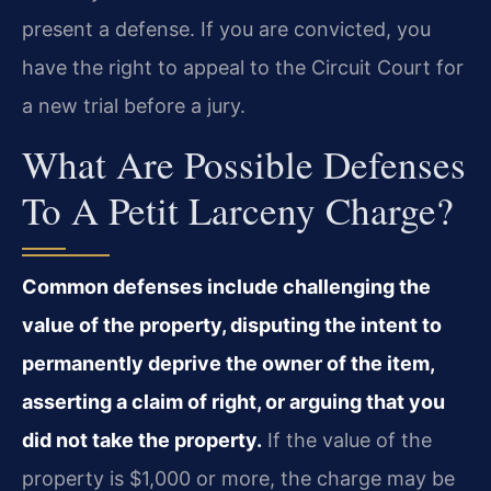
present a defense. If you are convicted, you
have the right to appeal to the Circuit Court for
a new trial before a jury.
What Are Possible Defenses
To A Petit Larceny Charge?
Common defenses include challenging the
value of the property, disputing the intent to
permanently deprive the owner of the item,
asserting a claim of right, or arguing that you
did not take the property.
If the value of the
property is $1,000 or more, the charge may be