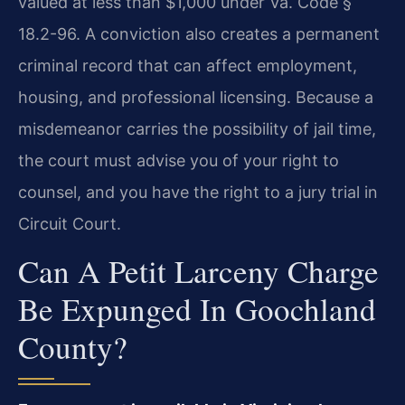
valued at less than $1,000 under Va. Code §
18.2-96. A conviction also creates a permanent
criminal record that can affect employment,
housing, and professional licensing. Because a
misdemeanor carries the possibility of jail time,
the court must advise you of your right to
counsel, and you have the right to a jury trial in
Circuit Court.
Can A Petit Larceny Charge
Be Expunged In Goochland
County?