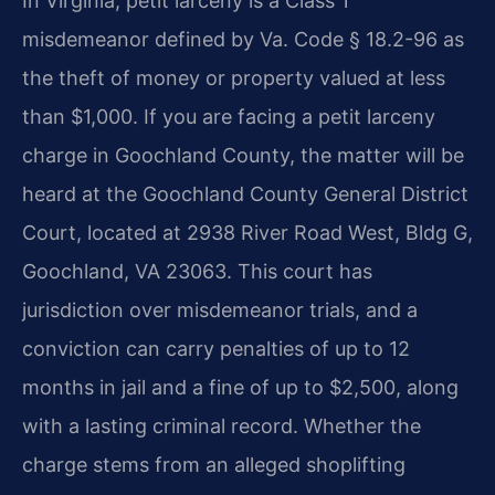
In Virginia, petit larceny is a Class 1
misdemeanor defined by Va. Code § 18.2-96 as
the theft of money or property valued at less
than $1,000. If you are facing a petit larceny
charge in Goochland County, the matter will be
heard at the Goochland County General District
Court, located at 2938 River Road West, Bldg G,
Goochland, VA 23063. This court has
jurisdiction over misdemeanor trials, and a
conviction can carry penalties of up to 12
months in jail and a fine of up to $2,500, along
with a lasting criminal record. Whether the
charge stems from an alleged shoplifting