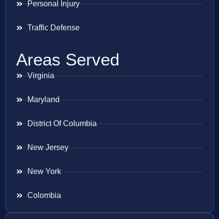
Personal Injury
Traffic Defense
Areas Served
Virginia
Maryland
District Of Columbia
New Jersey
New York
Colombia