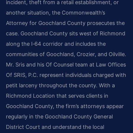
incident, theft from a retail establishment, or
another situation, the Commonwealth’s
Attorney for Goochland County prosecutes the
case. Goochland County sits west of Richmond
along the I‑64 corridor and includes the
communities of Goochland, Crozier, and Oilville.
Mr. Sris and his Of Counsel team at Law Offices
Of SRIS, P.C. represent individuals charged with
petit larceny throughout the county. With a
Richmond Location that serves clients in
Goochland County, the firm’s attorneys appear
regularly in the Goochland County General
District Court and understand the local