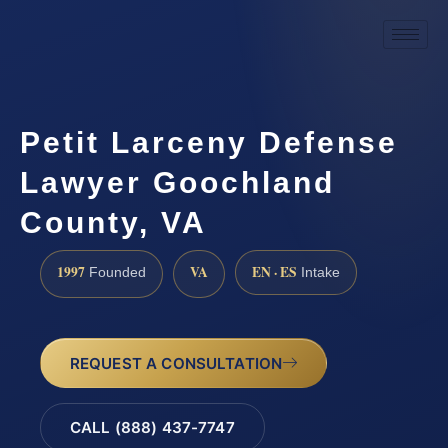
Petit Larceny Defense
Lawyer Goochland
County, VA
1997
VA
EN · ES
Founded
Intake
REQUEST A CONSULTATION
CALL (888) 437-7747