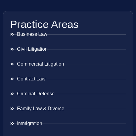
Practice Areas
Business Law
Civil Litigation
Commercial Litigation
Contract Law
Criminal Defense
Family Law & Divorce
Immigration