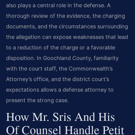
also plays a central role in the defense. A
thorough review of the evidence, the charging
documents, and the circumstances surrounding
the allegation can expose weaknesses that lead
to a reduction of the charge or a favorable
disposition. In Goochland County, familiarity
with the court staff, the Commonwealth’s
Attorney’s office, and the district court’s
expectations allows a defense attorney to
present the strong case.
How Mr. Sris And His
Of Counsel Handle Petit