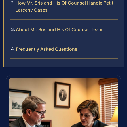
How Mr. Sris and His Of Counsel Handle Petit
Larceny Cases
About Mr. Sris and His Of Counsel Team
Frequently Asked Questions