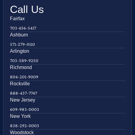
Call Us
Fairfax
703-636-5417
Ashburn
571-279-0110
Arlington
703-589-9250
Richmond
804-201-9009
Rockville
888-437-7747
New Jersey
609-983-0003
New York
838-292-0003
Woodstock