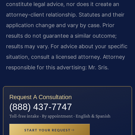
constitute legal advice, nor does it create an
attorney-client relationship. Statutes and their
application change and vary by case. Prior
results do not guarantee a similar outcome;
results may vary. For advice about your specific
situation, consult a licensed attorney. Attorney
responsible for this advertising: Mr. Sris.
Request A Consultation
(888) 437-7747
Toll-free intake · By appointment · English & Spanish
START YOUR REQUEST