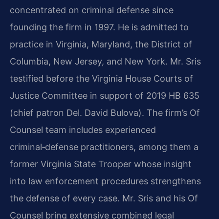
concentrated on criminal defense since
founding the firm in 1997. He is admitted to
practice in Virginia, Maryland, the District of
Columbia, New Jersey, and New York. Mr. Sris
testified before the Virginia House Courts of
Justice Committee in support of 2019 HB 635
(chief patron Del. David Bulova). The firm’s Of
Counsel team includes experienced
criminal‑defense practitioners, among them a
former Virginia State Trooper whose insight
into law enforcement procedures strengthens
the defense of every case. Mr. Sris and his Of
Counsel bring extensive combined legal