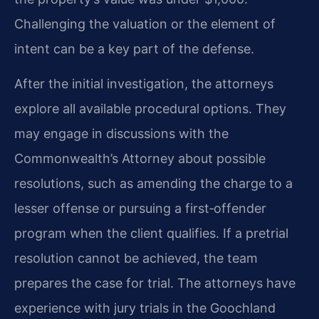
Challenging the valuation or the element of
intent can be a key part of the defense.
After the initial investigation, the attorneys
explore all available procedural options. They
may engage in discussions with the
Commonwealth’s Attorney about possible
resolutions, such as amending the charge to a
lesser offense or pursuing a first‑offender
program when the client qualifies. If a pretrial
resolution cannot be achieved, the team
prepares the case for trial. The attorneys have
experience with jury trials in the Goochland