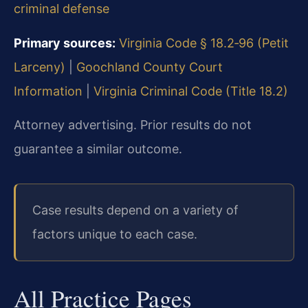
criminal defense
Primary sources:
Virginia Code § 18.2‑96 (Petit
Larceny)
|
Goochland County Court
Information
|
Virginia Criminal Code (Title 18.2)
Attorney advertising. Prior results do not
guarantee a similar outcome.
Case results depend on a variety of
factors unique to each case.
All Practice Pages