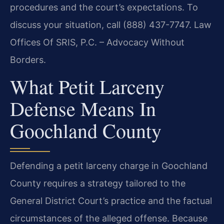
procedures and the court’s expectations. To
discuss your situation, call (888) 437-7747.
Law
Offices Of SRIS, P.C. – Advocacy Without
Borders.
What Petit Larceny
Defense Means In
Goochland County
Defending a petit larceny charge in Goochland
County requires a strategy tailored to the
General District Court’s practice and the factual
circumstances of the alleged offense. Because