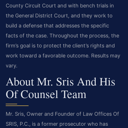
County Circuit Court and with bench trials in
the General District Court, and they work to
build a defense that addresses the specific
facts of the case. Throughout the process, the
firm’s goal is to protect the client’s rights and
work toward a favorable outcome. Results may
vary.
About Mr. Sris And His
Of Counsel Team
Mr. Sris, Owner and Founder of Law Offices Of
SRIS, P.C., is a former prosecutor who has