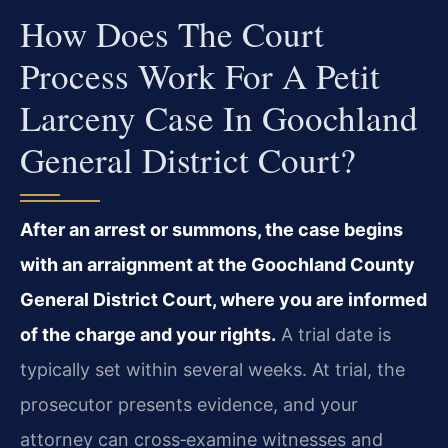
How Does The Court
Process Work For A Petit
Larceny Case In Goochland
General District Court?
After an arrest or summons, the case begins
with an arraignment at the Goochland County
General District Court, where you are informed
of the charge and your rights.
A trial date is
typically set within several weeks. At trial, the
prosecutor presents evidence, and your
attorney can cross‑examine witnesses and