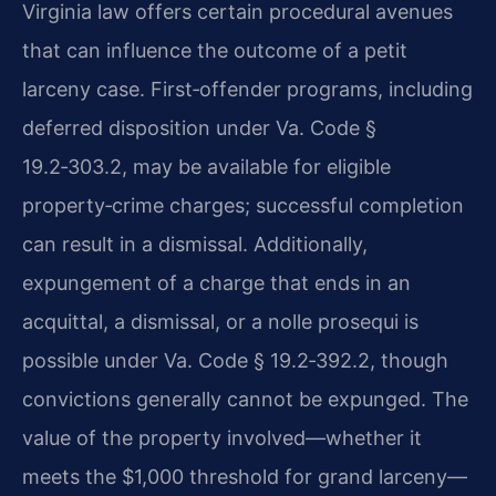
Virginia law offers certain procedural avenues
that can influence the outcome of a petit
larceny case. First‑offender programs, including
deferred disposition under Va. Code §
19.2‑303.2, may be available for eligible
property‑crime charges; successful completion
can result in a dismissal. Additionally,
expungement of a charge that ends in an
acquittal, a dismissal, or a nolle prosequi is
possible under Va. Code § 19.2‑392.2, though
convictions generally cannot be expunged. The
value of the property involved—whether it
meets the $1,000 threshold for grand larceny—