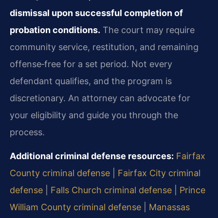
dismissal upon successful completion of
probation conditions.
The court may require
community service, restitution, and remaining
offense‑free for a set period. Not every
defendant qualifies, and the program is
discretionary. An attorney can advocate for
your eligibility and guide you through the
process.
Additional criminal defense resources:
Fairfax
County criminal defense
|
Fairfax City criminal
defense
|
Falls Church criminal defense
|
Prince
William County criminal defense
|
Manassas