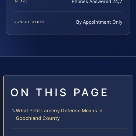
Phones Answered 24/7
INTAKE
By Appointment Only
CONSULTATION
ON THIS PAGE
What Petit Larceny Defense Means in
Goochland County