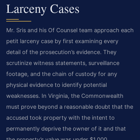
Larceny Cases
Mr. Sris and his Of Counsel team approach each
petit larceny case by first examining every
detail of the prosecution’s evidence. They
scrutinize witness statements, surveillance
footage, and the chain of custody for any
physical evidence to identify potential
weaknesses. In Virginia, the Commonwealth
must prove beyond a reasonable doubt that the
accused took property with the intent to
permanently deprive the owner of it and that
the property’s value was under $1,000.