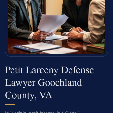
Petit Larceny Defense
Lawyer Goochland
County, VA