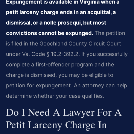
Expungement is available in Virginia when a
petit larceny charge ends in an acquittal, a
dismissal, or a nolle prosequi, but most
convictions cannot be expunged.
The petition
is filed in the Goochland County Circuit Court
under Va. Code § 19.2-392.2. If you successfully
complete a first‑offender program and the
charge is dismissed, you may be eligible to
petition for expungement. An attorney can help
determine whether your case qualifies.
Do I Need A Lawyer For A
Petit Larceny Charge In