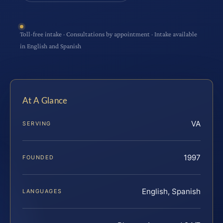
Toll-free intake · Consultations by appointment · Intake available
in English and Spanish
At A Glance
VA
SERVING
1997
FOUNDED
English, Spanish
LANGUAGES