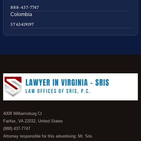
888-437-7747
Colombia
57 63419197
4008 Williamsburg Ct
Fairfax, VA 22032, United States
(888) 437-7747
Attorney responsible for this advertising: Mr. Sris.