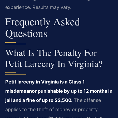
experience. Results may vary.
Frequently Asked
Questions
What Is The Penalty For
Petit Larceny In Virginia?
Petit larceny in Virginia is a Class 1
misdemeanor punishable by up to 12 months in
jail and a fine of up to $2,500.
The offense
applies to the theft of money or property