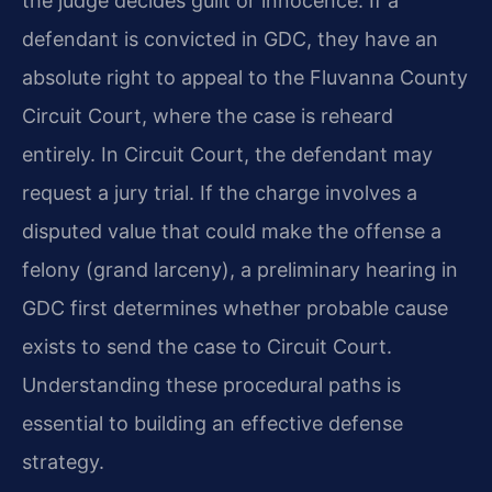
the judge decides guilt or innocence. If a
defendant is convicted in GDC, they have an
absolute right to appeal to the Fluvanna County
Circuit Court, where the case is reheard
entirely. In Circuit Court, the defendant may
request a jury trial. If the charge involves a
disputed value that could make the offense a
felony (grand larceny), a preliminary hearing in
GDC first determines whether probable cause
exists to send the case to Circuit Court.
Understanding these procedural paths is
essential to building an effective defense
strategy.