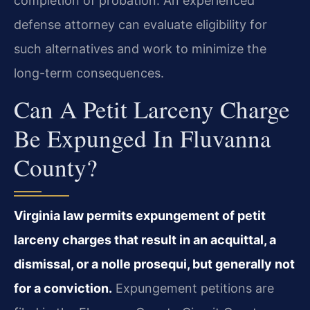
completion of probation. An experienced
defense attorney can evaluate eligibility for
such alternatives and work to minimize the
long-term consequences.
Can A Petit Larceny Charge
Be Expunged In Fluvanna
County?
Virginia law permits expungement of petit
larceny charges that result in an acquittal, a
dismissal, or a nolle prosequi, but generally not
for a conviction.
Expungement petitions are