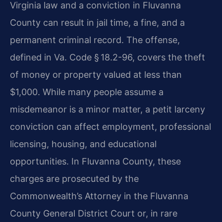
Virginia law and a conviction in Fluvanna
County can result in jail time, a fine, and a
permanent criminal record. The offense,
defined in Va. Code § 18.2-96, covers the theft
of money or property valued at less than
$1,000. While many people assume a
misdemeanor is a minor matter, a petit larceny
conviction can affect employment, professional
licensing, housing, and educational
opportunities. In Fluvanna County, these
charges are prosecuted by the
Commonwealth’s Attorney in the Fluvanna
County General District Court or, in rare