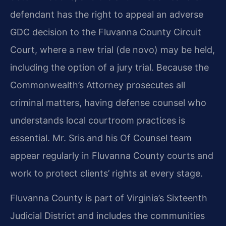
defendant has the right to appeal an adverse
GDC decision to the Fluvanna County Circuit
Court, where a new trial (de novo) may be held,
including the option of a jury trial. Because the
Commonwealth’s Attorney prosecutes all
criminal matters, having defense counsel who
understands local courtroom practices is
essential. Mr. Sris and his Of Counsel team
appear regularly in Fluvanna County courts and
work to protect clients’ rights at every stage.
Fluvanna County is part of Virginia’s Sixteenth
Judicial District and includes the communities