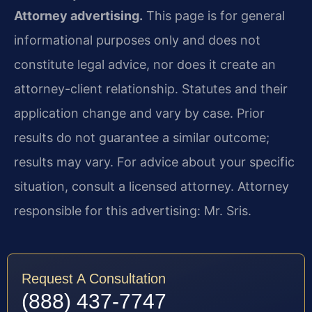
Attorney advertising.
This page is for general
informational purposes only and does not
constitute legal advice, nor does it create an
attorney-client relationship. Statutes and their
application change and vary by case. Prior
results do not guarantee a similar outcome;
results may vary. For advice about your specific
situation, consult a licensed attorney. Attorney
responsible for this advertising: Mr. Sris.
Request A Consultation
(888) 437-7747