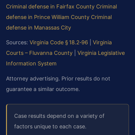
Criminal defense in Fairfax County
Criminal
defense in Prince William County
Criminal
defense in Manassas City
Sources:
Virginia Code § 18.2‑96
|
Virginia
Courts – Fluvanna County
|
Virginia Legislative
Information System
Attorney advertising. Prior results do not
guarantee a similar outcome.
Case results depend on a variety of
factors unique to each case.