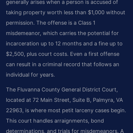
generally arises when a person is accused of
taking property worth less than $1,000 without
permission. The offense is a Class 1
misdemeanor, which carries the potential for
incarceration up to 12 months and a fine up to
$2,500, plus court costs. Even a first offense
can result in a criminal record that follows an
individual for years.
The Fluvanna County General District Court,
located at 72 Main Street, Suite B, Palmyra, VA
22963, is where most petit larceny cases begin.
This court handles arraignments, bond
determinations, and trials for misdemeanors. A