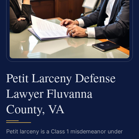
Petit Larceny Defense
Lawyer Fluvanna
County, VA
Petit larceny is a Class 1 misdemeanor under