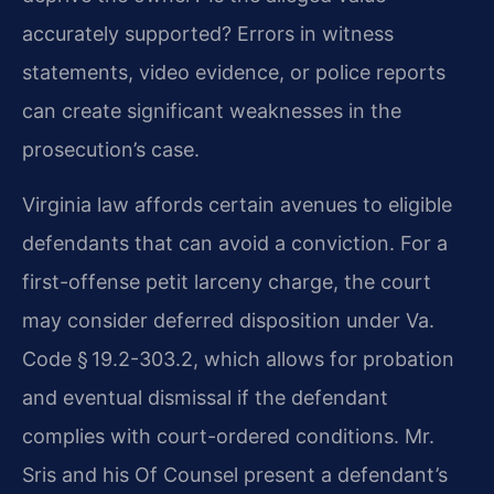
accurately supported? Errors in witness
statements, video evidence, or police reports
can create significant weaknesses in the
prosecution’s case.
Virginia law affords certain avenues to eligible
defendants that can avoid a conviction. For a
first-offense petit larceny charge, the court
may consider deferred disposition under Va.
Code § 19.2-303.2, which allows for probation
and eventual dismissal if the defendant
complies with court-ordered conditions. Mr.
Sris and his Of Counsel present a defendant’s