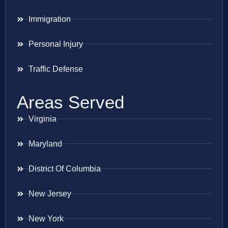
Immigration
Personal Injury
Traffic Defense
Areas Served
Virginia
Maryland
District Of Columbia
New Jersey
New York