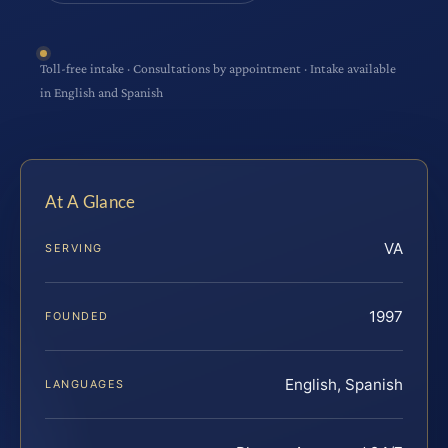
Toll-free intake · Consultations by appointment · Intake available
in English and Spanish
At A Glance
VA
SERVING
1997
FOUNDED
English, Spanish
LANGUAGES