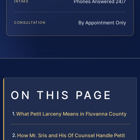
Phones Answered 24/7
INTAKE
By Appointment Only
CONSULTATION
ON THIS PAGE
What Petit Larceny Means in Fluvanna County
How Mr. Sris and His Of Counsel Handle Petit