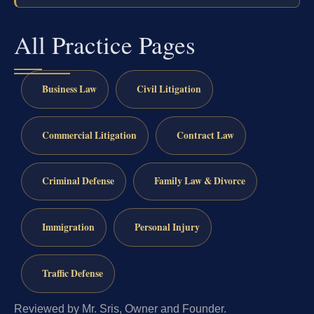
All Practice Pages
Business Law
Civil Litigation
Commercial Litigation
Contract Law
Criminal Defense
Family Law & Divorce
Immigration
Personal Injury
Traffic Defense
Reviewed by Mr. Sris, Owner and Founder.