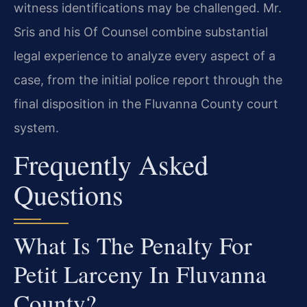
witness identifications may be challenged. Mr.
Sris and his Of Counsel combine substantial
legal experience to analyze every aspect of a
case, from the initial police report through the
final disposition in the Fluvanna County court
system.
Frequently Asked
Questions
What Is The Penalty For
Petit Larceny In Fluvanna
County?