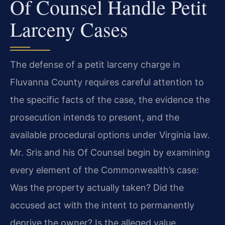
Of Counsel Handle Petit
Larceny Cases
The defense of a petit larceny charge in
Fluvanna County requires careful attention to
the specific facts of the case, the evidence the
prosecution intends to present, and the
available procedural options under Virginia law.
Mr. Sris and his Of Counsel begin by examining
every element of the Commonwealth’s case:
Was the property actually taken? Did the
accused act with the intent to permanently
deprive the owner? Is the alleged value