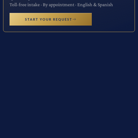
Toll-free intake · By appointment · English & Spanish
START YOUR REQUEST