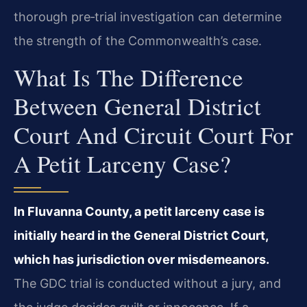
thorough pre‑trial investigation can determine
the strength of the Commonwealth’s case.
What Is The Difference
Between General District
Court And Circuit Court For
A Petit Larceny Case?
In Fluvanna County, a petit larceny case is
initially heard in the General District Court,
which has jurisdiction over misdemeanors.
The GDC trial is conducted without a jury, and