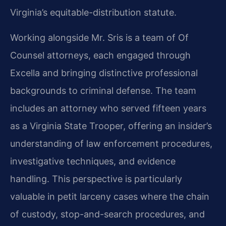
Virginia’s equitable-distribution statute.
Working alongside Mr. Sris is a team of Of
Counsel attorneys, each engaged through
Excella and bringing distinctive professional
backgrounds to criminal defense. The team
includes an attorney who served fifteen years
as a Virginia State Trooper, offering an insider’s
understanding of law enforcement procedures,
investigative techniques, and evidence
handling. This perspective is particularly
valuable in petit larceny cases where the chain
of custody, stop-and-search procedures, and