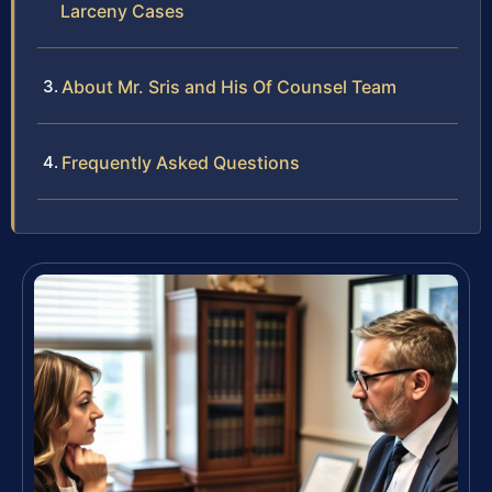
Larceny Cases
About Mr. Sris and His Of Counsel Team
Frequently Asked Questions