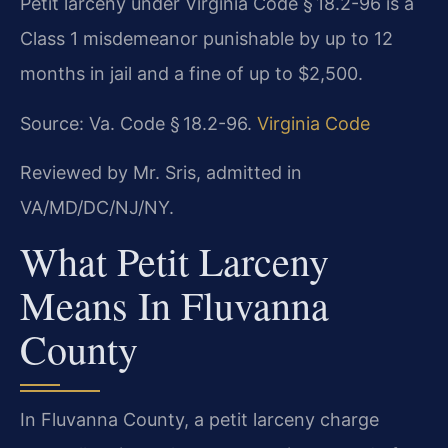
Petit larceny under Virginia Code § 18.2-96 is a
Class 1 misdemeanor punishable by up to 12
months in jail and a fine of up to $2,500.
Source: Va. Code § 18.2-96.
Virginia Code
Reviewed by Mr. Sris, admitted in
VA/MD/DC/NJ/NY.
What Petit Larceny
Means In Fluvanna
County
In Fluvanna County, a petit larceny charge