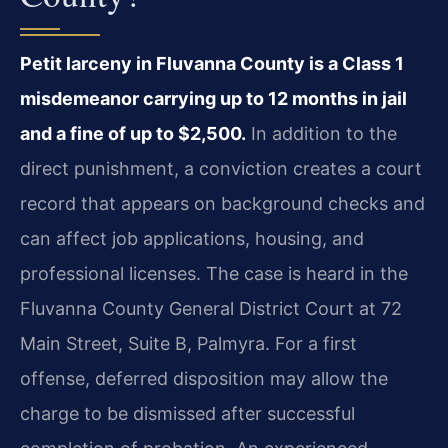
Petit larceny in Fluvanna County is a Class 1
misdemeanor carrying up to 12 months in jail
and a fine of up to $2,500.
In addition to the
direct punishment, a conviction creates a court
record that appears on background checks and
can affect job applications, housing, and
professional licenses. The case is heard in the
Fluvanna County General District Court at 72
Main Street, Suite B, Palmyra. For a first
offense, deferred disposition may allow the
charge to be dismissed after successful