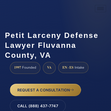
Petit Larceny Defense
Lawyer Fluvanna
County, VA
1997
VA
EN · ES
Founded
Intake
REQUEST A CONSULTATION
CALL (888) 437-7747