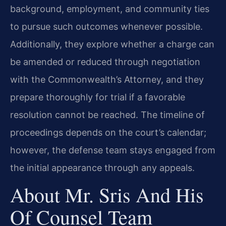
background, employment, and community ties
to pursue such outcomes whenever possible.
Additionally, they explore whether a charge can
be amended or reduced through negotiation
with the Commonwealth’s Attorney, and they
prepare thoroughly for trial if a favorable
resolution cannot be reached. The timeline of
proceedings depends on the court’s calendar;
however, the defense team stays engaged from
the initial appearance through any appeals.
About Mr. Sris And His
Of Counsel Team