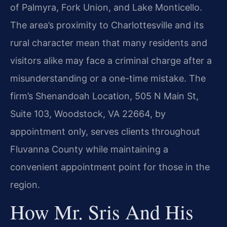
of Palmyra, Fork Union, and Lake Monticello.
The area’s proximity to Charlottesville and its
rural character mean that many residents and
visitors alike may face a criminal charge after a
misunderstanding or a one-time mistake. The
firm’s Shenandoah Location, 505 N Main St,
Suite 103, Woodstock, VA 22664, by
appointment only, serves clients throughout
Fluvanna County while maintaining a
convenient appointment point for those in the
region.
How Mr. Sris And His