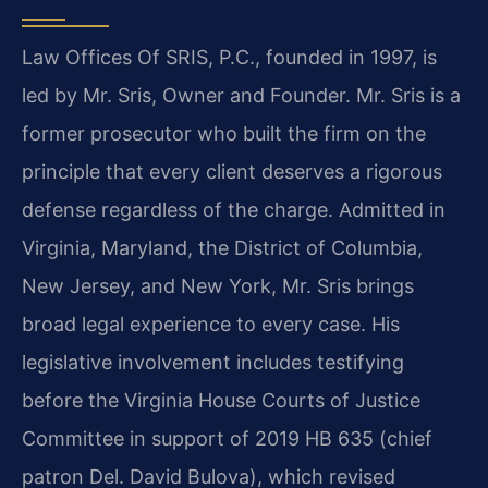
Law Offices Of SRIS, P.C., founded in 1997, is
led by Mr. Sris, Owner and Founder. Mr. Sris is a
former prosecutor who built the firm on the
principle that every client deserves a rigorous
defense regardless of the charge. Admitted in
Virginia, Maryland, the District of Columbia,
New Jersey, and New York, Mr. Sris brings
broad legal experience to every case. His
legislative involvement includes testifying
before the Virginia House Courts of Justice
Committee in support of 2019 HB 635 (chief
patron Del. David Bulova), which revised