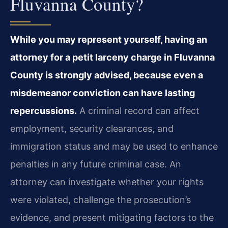
Fluvanna County?
While you may represent yourself, having an
attorney for a petit larceny charge in Fluvanna
County is strongly advised, because even a
misdemeanor conviction can have lasting
repercussions.
A criminal record can affect
employment, security clearances, and
immigration status and may be used to enhance
penalties in any future criminal case. An
attorney can investigate whether your rights
were violated, challenge the prosecution’s
evidence, and present mitigating factors to the