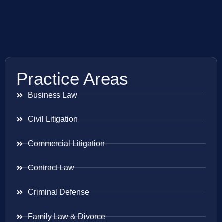
Practice Areas
Business Law
Civil Litigation
Commercial Litigation
Contract Law
Criminal Defense
Family Law & Divorce