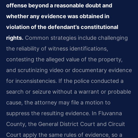
offense beyond a reasonable doubt and
whether any evidence was obtained in
violation of the defendant’s constitutional
rights.
Common strategies include challenging
the reliability of witness identifications,
contesting the alleged value of the property,
and scrutinizing video or documentary evidence
for inconsistencies. If the police conducted a
search or seizure without a warrant or probable
cause, the attorney may file a motion to
suppress the resulting evidence. In Fluvanna
County, the General District Court and Circuit
Court apply the same rules of evidence, so a