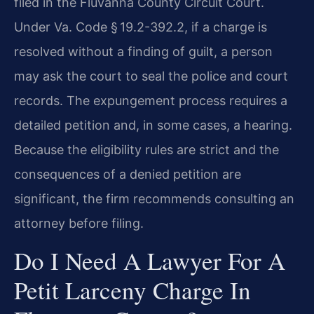
filed in the Fluvanna County Circuit Court.
Under Va. Code § 19.2-392.2, if a charge is
resolved without a finding of guilt, a person
may ask the court to seal the police and court
records. The expungement process requires a
detailed petition and, in some cases, a hearing.
Because the eligibility rules are strict and the
consequences of a denied petition are
significant, the firm recommends consulting an
attorney before filing.
Do I Need A Lawyer For A
Petit Larceny Charge In