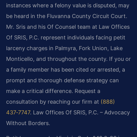
instances where a felony value is disputed, may
be heard in the Fluvanna County Circuit Court.
Mr. Sris and his Of Counsel team at Law Offices
Of SRIS, P.C. represent individuals facing petit
larceny charges in Palmyra, Fork Union, Lake
Monticello, and throughout the county. If you or
a family member has been cited or arrested, a
prompt and thorough defense strategy can
make a critical difference. Request a
consultation by reaching our firm at
(888)
437‑7747
. Law Offices Of SRIS, P.C. – Advocacy
Without Borders.