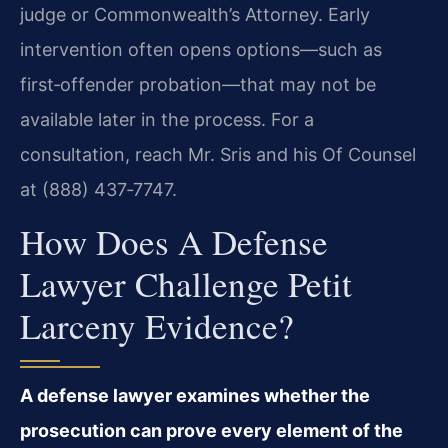
judge or Commonwealth’s Attorney. Early
intervention often opens options—such as
first‑offender probation—that may not be
available later in the process. For a
consultation, reach Mr. Sris and his Of Counsel
at (888) 437‑7747.
How Does A Defense
Lawyer Challenge Petit
Larceny Evidence?
A defense lawyer examines whether the
prosecution can prove every element of the