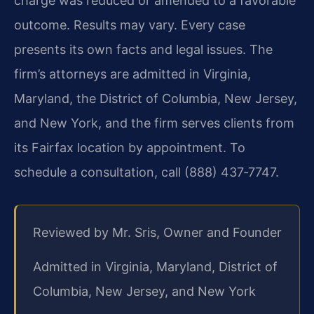
charge was reduced or amended to a favorable
outcome. Results may vary. Every case
presents its own facts and legal issues. The
firm’s attorneys are admitted in Virginia,
Maryland, the District of Columbia, New Jersey,
and New York, and the firm serves clients from
its Fairfax location by appointment. To
schedule a consultation, call (888) 437‑7747.
Reviewed by Mr. Sris, Owner and Founder
Admitted in Virginia, Maryland, District of
Columbia, New Jersey, and New York