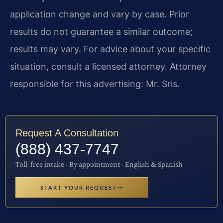
application change and vary by case. Prior
results do not guarantee a similar outcome;
results may vary. For advice about your specific
situation, consult a licensed attorney. Attorney
responsible for this advertising: Mr. Sris.
Request A Consultation
(888) 437-7747
Toll-free intake · By appointment · English & Spanish
START YOUR REQUEST