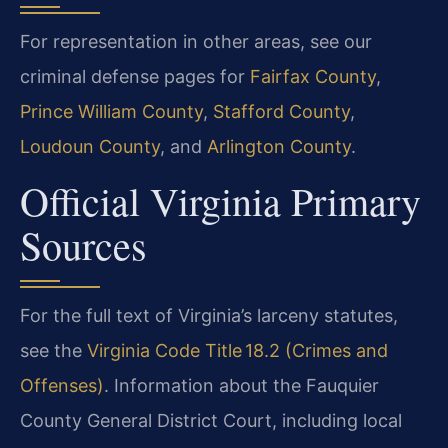
For representation in other areas, see our
criminal defense pages for
Fairfax County
,
Prince William County
,
Stafford County
,
Loudoun County
, and
Arlington County
.
Official Virginia Primary
Sources
For the full text of Virginia’s larceny statutes,
see the
Virginia Code Title 18.2 (Crimes and
Offenses)
. Information about the Fauquier
County General District Court, including local