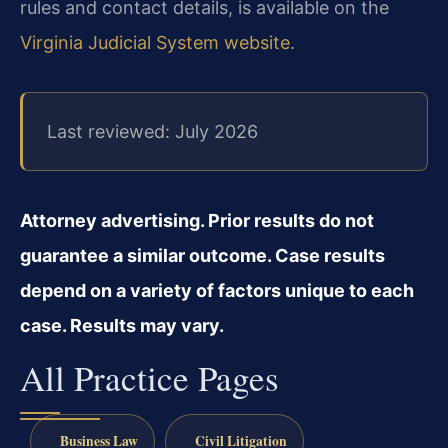
rules and contact details, is available on the
Virginia Judicial System website
.
Last reviewed: July 2026
Attorney advertising. Prior results do not
guarantee a similar outcome. Case results
depend on a variety of factors unique to each
case. Results may vary.
All Practice Pages
Business Law
Civil Litigation