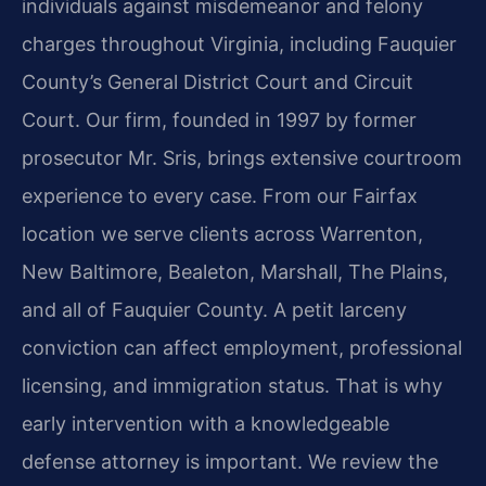
individuals against misdemeanor and felony
charges throughout Virginia, including Fauquier
County’s General District Court and Circuit
Court. Our firm, founded in 1997 by former
prosecutor Mr. Sris, brings extensive courtroom
experience to every case. From our Fairfax
location we serve clients across Warrenton,
New Baltimore, Bealeton, Marshall, The Plains,
and all of Fauquier County. A petit larceny
conviction can affect employment, professional
licensing, and immigration status. That is why
early intervention with a knowledgeable
defense attorney is important. We review the