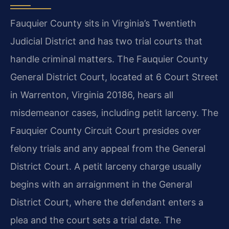
Fauquier County sits in Virginia’s Twentieth
Judicial District and has two trial courts that
handle criminal matters. The Fauquier County
General District Court, located at 6 Court Street
in Warrenton, Virginia 20186, hears all
misdemeanor cases, including petit larceny. The
Fauquier County Circuit Court presides over
felony trials and any appeal from the General
District Court. A petit larceny charge usually
begins with an arraignment in the General
District Court, where the defendant enters a
plea and the court sets a trial date. The