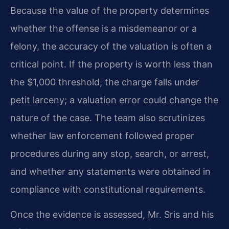
Because the value of the property determines
whether the offense is a misdemeanor or a
felony, the accuracy of the valuation is often a
critical point. If the property is worth less than
the $1,000 threshold, the charge falls under
petit larceny; a valuation error could change the
nature of the case. The team also scrutinizes
whether law enforcement followed proper
procedures during any stop, search, or arrest,
and whether any statements were obtained in
compliance with constitutional requirements.
Once the evidence is assessed, Mr. Sris and his