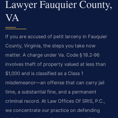
Lawyer Fauquier County,
VA
If you are accused of petit larceny in Fauquier
County, Virginia, the steps you take now
matter. A charge under Va. Code § 18.2‑96
involves theft of property valued at less than
$1,000 and is classified as a Class 1
misdemeanor—an offense that can carry jail
time, a substantial fine, and a permanent
criminal record. At Law Offices Of SRIS, P.C.,
we concentrate our practice on defending