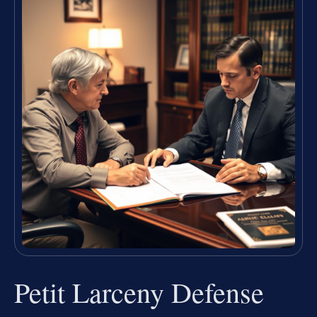
Petit Larceny Defense