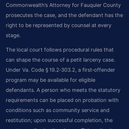
Commonwealth’s Attorney for Fauquier County
prosecutes the case, and the defendant has the
right to be represented by counsel at every
stage.
The local court follows procedural rules that
can shape the course of a petit larceny case.
Under Va. Code § 19.2‑303.2, a first‑offender
program may be available for eligible
defendants. A person who meets the statutory
requirements can be placed on probation with
conditions such as community service and
restitution; upon successful completion, the