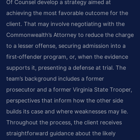
Of Counsel develop a strategy aimed at
achieving the most favorable outcome for the
client. That may involve negotiating with the
Commonwealth’s Attorney to reduce the charge
to a lesser offense, securing admission into a
first‑offender program, or, when the evidence
supports it, presenting a defense at trial. The
team’s background includes a former
prosecutor and a former Virginia State Trooper,
perspectives that inform how the other side
builds its case and where weaknesses may lie.
Throughout the process, the client receives
straightforward guidance about the likely