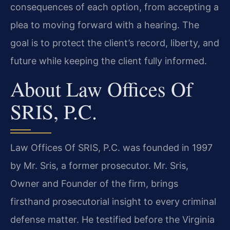
consequences of each option, from accepting a
plea to moving forward with a hearing. The
goal is to protect the client’s record, liberty, and
future while keeping the client fully informed.
About Law Offices Of
SRIS, P.C.
Law Offices Of SRIS, P.C. was founded in 1997
by Mr. Sris, a former prosecutor. Mr. Sris,
Owner and Founder of the firm, brings
firsthand prosecutorial insight to every criminal
defense matter. He testified before the Virginia