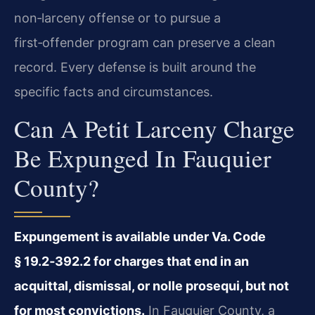
non‑larceny offense or to pursue a
first‑offender program can preserve a clean
record. Every defense is built around the
specific facts and circumstances.
Can A Petit Larceny Charge
Be Expunged In Fauquier
County?
Expungement is available under Va. Code
§ 19.2‑392.2 for charges that end in an
acquittal, dismissal, or nolle prosequi, but not
for most convictions.
In Fauquier County, a