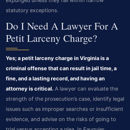
expunged unless they fall within narrow
statutory exceptions.
Do I Need A Lawyer For A
Petit Larceny Charge?
Yes; a petit larceny charge in Virginia is a
criminal offense that can result in jail time, a
fine, and a lasting record, and having an
attorney is critical.
A lawyer can evaluate the
strength of the prosecution’s case, identify legal
issues such as improper searches or insufficient
evidence, and advise on the risks of going to
trial versus accepting a plea. In Fauquier