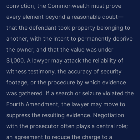
conviction, the Commonwealth must prove
every element beyond a reasonable doubt—
that the defendant took property belonging to
another, with the intent to permanently deprive
the owner, and that the value was under
$1,000. A lawyer may attack the reliability of
witness testimony, the accuracy of security
footage, or the procedure by which evidence
was gathered. If a search or seizure violated the
Fourth Amendment, the lawyer may move to
suppress the resulting evidence. Negotiation
with the prosecutor often plays a central role;
an agreement to reduce the charge to a