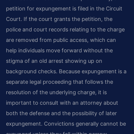
petition for expungement is filed in the Circuit
Court. If the court grants the petition, the
police and court records relating to the charge
are removed from public access, which can
help individuals move forward without the
stigma of an old arrest showing up on
background checks. Because expungement is a
separate legal proceeding that follows the
resolution of the underlying charge, it is
important to consult with an attorney about
both the defense and the possibility of later
expungement. Convictions generally cannot be