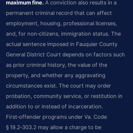
maximum fine.
A conviction also results in a
permanent criminal record that can affect
employment, housing, professional licenses,
and, for non‑citizens, immigration status. The
actual sentence imposed in Fauquier County
General District Court depends on factors such
as prior criminal history, the value of the
property, and whether any aggravating
circumstances exist. The court may order
probation, community service, or restitution in
addition to or instead of incarceration.
First‑offender programs under Va. Code
§ 19.2‑303.2 may allow a charge to be