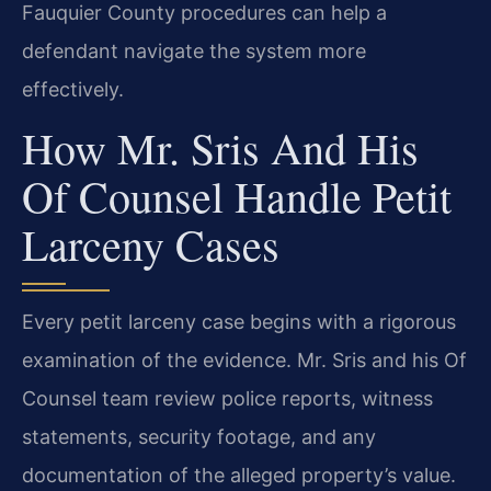
Fauquier County procedures can help a
defendant navigate the system more
effectively.
How Mr. Sris And His
Of Counsel Handle Petit
Larceny Cases
Every petit larceny case begins with a rigorous
examination of the evidence. Mr. Sris and his Of
Counsel team review police reports, witness
statements, security footage, and any
documentation of the alleged property’s value.