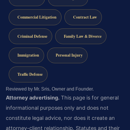
Commercial Litigation
Contract Law
Criminal Defense
Family Law & Divorce
Immigration
Personal Injury
Traffic Defense
Reviewed by Mr. Sris, Owner and Founder.
Attorney advertising.
This page is for general
informational purposes only and does not
constitute legal advice, nor does it create an
attorney-client relationship. Statutes and their