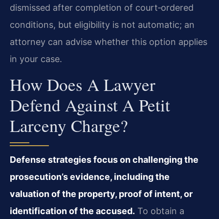
dismissed after completion of court‑ordered
conditions, but eligibility is not automatic; an
attorney can advise whether this option applies
in your case.
How Does A Lawyer
Defend Against A Petit
Larceny Charge?
Defense strategies focus on challenging the
prosecution’s evidence, including the
valuation of the property, proof of intent, or
identification of the accused.
To obtain a