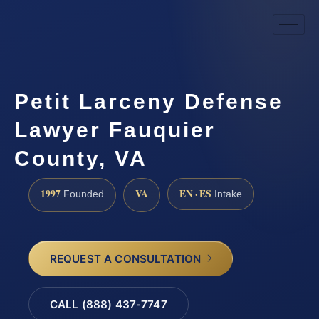
Petit Larceny Defense
Lawyer Fauquier
County, VA
1997
VA
EN · ES
Founded
Intake
REQUEST A CONSULTATION
CALL (888) 437-7747