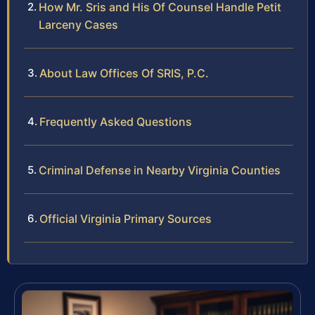
How Mr. Sris and His Of Counsel Handle Petit
Larceny Cases
About Law Offices Of SRIS, P.C.
Frequently Asked Questions
Criminal Defense in Nearby Virginia Counties
Official Virginia Primary Sources