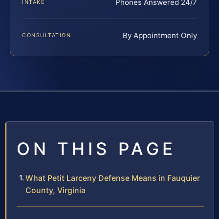
Phones Answered 24/7
INTAKE
By Appointment Only
CONSULTATION
ON THIS PAGE
What Petit Larceny Defense Means in Fauquier
County, Virginia