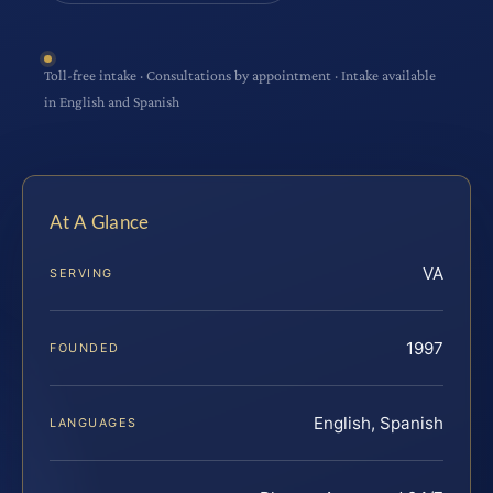
Toll-free intake · Consultations by appointment · Intake available
in English and Spanish
At A Glance
VA
SERVING
1997
FOUNDED
English, Spanish
LANGUAGES