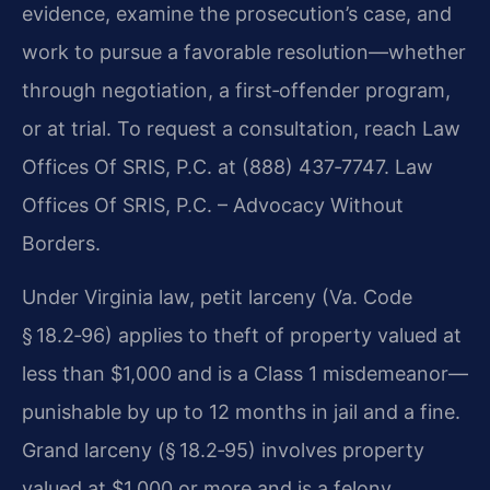
evidence, examine the prosecution’s case, and
work to pursue a favorable resolution—whether
through negotiation, a first‑offender program,
or at trial. To request a consultation, reach Law
Offices Of SRIS, P.C. at (888) 437‑7747. Law
Offices Of SRIS, P.C. – Advocacy Without
Borders.
Under Virginia law, petit larceny (Va. Code
§ 18.2‑96) applies to theft of property valued at
less than $1,000 and is a Class 1 misdemeanor—
punishable by up to 12 months in jail and a fine.
Grand larceny (§ 18.2‑95) involves property
valued at $1,000 or more and is a felony,