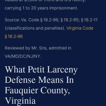
carrying 1 to 20 years imprisonment.
Source: Va. Code § 18.2‑96; § 18.2‑95; § 18.2‑11
(classifications and penalties).
Virginia Code
§ 18.2‑96
Reviewed by Mr. Sris, admitted in
VA/MD/DC/NJ/NY.
What Petit Larceny
Defense Means In
Fauquier County,
Virginia