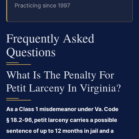
Practicing since 1997
Frequently Asked
Questions
What Is The Penalty For
Petit Larceny In Virginia?
As a Class 1 misdemeanor under Va. Code
§ 18.2‑96, petit larceny carries a possible
sentence of up to 12 months in jail and a