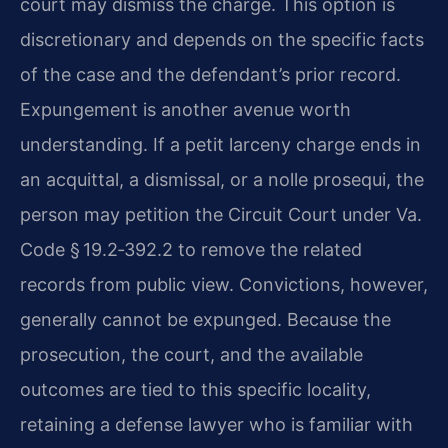
court may dismiss the charge. This option is
discretionary and depends on the specific facts
of the case and the defendant’s prior record.
Expungement is another avenue worth
understanding. If a petit larceny charge ends in
an acquittal, a dismissal, or a nolle prosequi, the
person may petition the Circuit Court under Va.
Code § 19.2‑392.2 to remove the related
records from public view. Convictions, however,
generally cannot be expunged. Because the
prosecution, the court, and the available
outcomes are tied to this specific locality,
retaining a defense lawyer who is familiar with