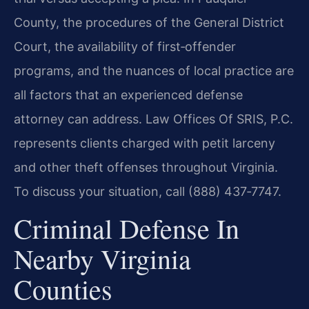
County, the procedures of the General District
Court, the availability of first‑offender
programs, and the nuances of local practice are
all factors that an experienced defense
attorney can address. Law Offices Of SRIS, P.C.
represents clients charged with petit larceny
and other theft offenses throughout Virginia.
To discuss your situation, call (888) 437‑7747.
Criminal Defense In
Nearby Virginia
Counties