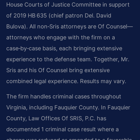
House Courts of Justice Committee in support
of 2019 HB 635 (chief patron Del. David
Bulova). All non‑Sris attorneys are Of Counsel—
attorneys who engage with the firm on a
case‑by‑case basis, each bringing extensive
experience to the defense team. Together, Mr.
Sris and his Of Counsel bring extensive
combined legal experience. Results may vary.
The firm handles criminal cases throughout
Virginia, including Fauquier County. In Fauquier
County, Law Offices Of SRIS, P.C. has
documented 1 criminal case result where a