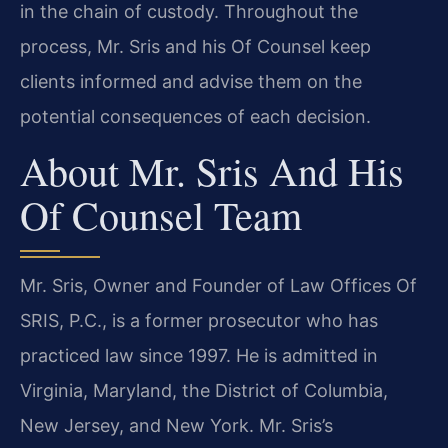
in the chain of custody. Throughout the
process, Mr. Sris and his Of Counsel keep
clients informed and advise them on the
potential consequences of each decision.
About Mr. Sris And His
Of Counsel Team
Mr. Sris, Owner and Founder of Law Offices Of
SRIS, P.C., is a former prosecutor who has
practiced law since 1997. He is admitted in
Virginia, Maryland, the District of Columbia,
New Jersey, and New York. Mr. Sris’s