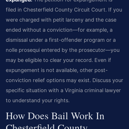
filed in Chesterfield County Circuit Court. If you
were charged with petit larceny and the case
ended without a conviction—for example, a
dismissal under a first-offender program or a
nolle prosequi entered by the prosecutor—you
may be eligible to clear your record. Even if
expungement is not available, other post-
conviction relief options may exist. Discuss your
specific situation with a Virginia criminal lawyer
to understand your rights.
How Does Bail Work In
Chesterfield County,