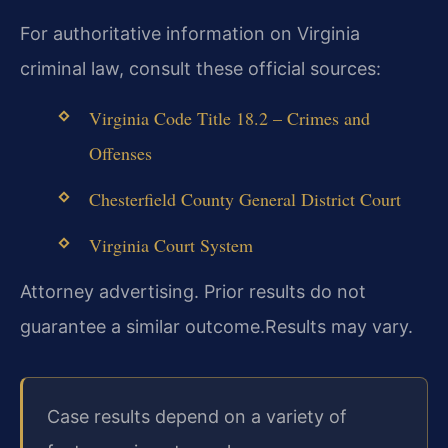
For authoritative information on Virginia
criminal law, consult these official sources:
Virginia Code Title 18.2 – Crimes and
Offenses
Chesterfield County General District Court
Virginia Court System
Attorney advertising. Prior results do not
guarantee a similar outcome.
Results may vary.
Case results depend on a variety of