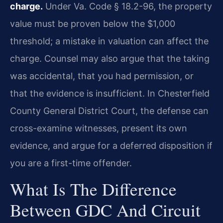
charge.
Under Va. Code § 18.2-96, the property
value must be proven below the $1,000
threshold; a mistake in valuation can affect the
charge. Counsel may also argue that the taking
was accidental, that you had permission, or
that the evidence is insufficient. In Chesterfield
County General District Court, the defense can
cross-examine witnesses, present its own
evidence, and argue for a deferred disposition if
you are a first-time offender.
What Is The Difference
Between GDC And Circuit