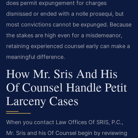
does permit expungement for charges
dismissed or ended with a nolle prosequi, but
most convictions cannot be expunged. Because
the stakes are high even for a misdemeanor,
retaining experienced counsel early can make a
meaningful difference.
How Mr. Sris And His
Of Counsel Handle Petit
Larceny Cases
When you contact Law Offices Of SRIS, P.C.,
Mr. Sris and his Of Counsel begin by reviewing