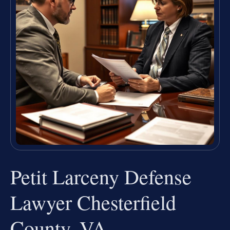
Petit Larceny Defense
Lawyer Chesterfield
County, VA