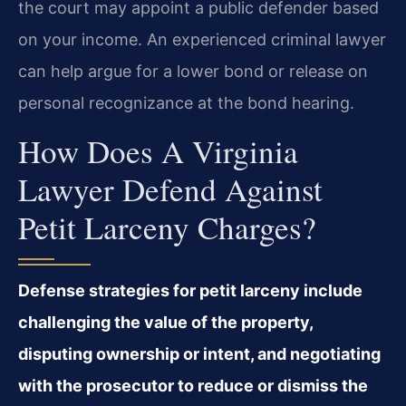
the court may appoint a public defender based
on your income. An experienced criminal lawyer
can help argue for a lower bond or release on
personal recognizance at the bond hearing.
How Does A Virginia
Lawyer Defend Against
Petit Larceny Charges?
Defense strategies for petit larceny include
challenging the value of the property,
disputing ownership or intent, and negotiating
with the prosecutor to reduce or dismiss the