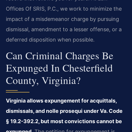
Offices Of SRIS, P.C., we work to minimize the
impact of a misdemeanor charge by pursuing
dismissal, amendment to a lesser offense, or a
deferred disposition when possible.
Can Criminal Charges Be
Expunged In Chesterfield
County, Virginia?
Virginia allows expungement for acquittals,
dismissals, and nolle prosequi under Va. Code
§ 19.2-392.2, but most convictions cannot be
expunged.
The petition for expungement is