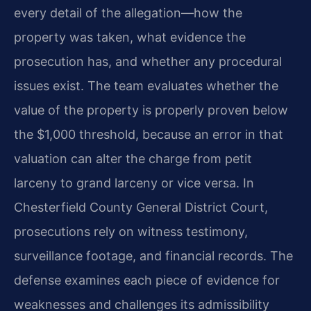
every detail of the allegation—how the
property was taken, what evidence the
prosecution has, and whether any procedural
issues exist. The team evaluates whether the
value of the property is properly proven below
the $1,000 threshold, because an error in that
valuation can alter the charge from petit
larceny to grand larceny or vice versa. In
Chesterfield County General District Court,
prosecutions rely on witness testimony,
surveillance footage, and financial records. The
defense examines each piece of evidence for
weaknesses and challenges its admissibility