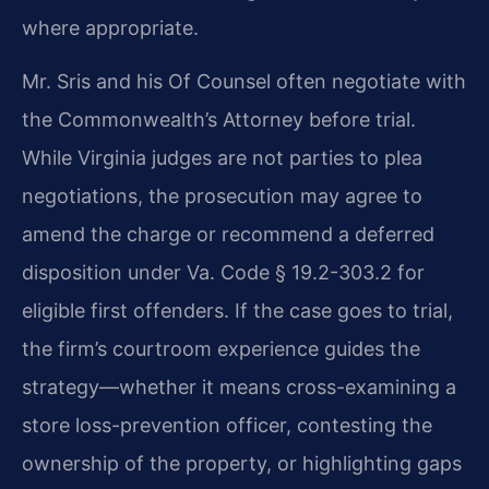
where appropriate.
Mr. Sris and his Of Counsel often negotiate with
the Commonwealth’s Attorney before trial.
While Virginia judges are not parties to plea
negotiations, the prosecution may agree to
amend the charge or recommend a deferred
disposition under Va. Code § 19.2-303.2 for
eligible first offenders. If the case goes to trial,
the firm’s courtroom experience guides the
strategy—whether it means cross-examining a
store loss-prevention officer, contesting the
ownership of the property, or highlighting gaps