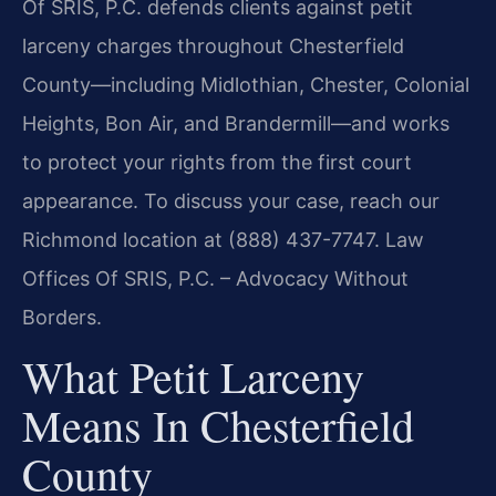
Of SRIS, P.C. defends clients against petit
larceny charges throughout Chesterfield
County—including Midlothian, Chester, Colonial
Heights, Bon Air, and Brandermill—and works
to protect your rights from the first court
appearance. To discuss your case, reach our
Richmond location at (888) 437-7747. Law
Offices Of SRIS, P.C. – Advocacy Without
Borders.
What Petit Larceny
Means In Chesterfield
County