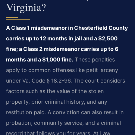
Virginia?
A Class 1 misdemeanor in Chesterfield County
carries up to 12 months in jail and a $2,500
fine; a Class 2 misdemeanor carries up to 6
months and a $1,000 fine.
These penalties
apply to common offenses like petit larceny
under Va. Code § 18.2-96. The court considers
factors such as the value of the stolen
property, prior criminal history, and any
restitution paid. A conviction can also result in
probation, community service, and a criminal
record that follows you for years. At Law