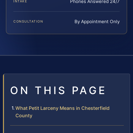
Phones Answered 24/7
INTAKE
By Appointment Only
CONSULTATION
ON THIS PAGE
What Petit Larceny Means in Chesterfield
County