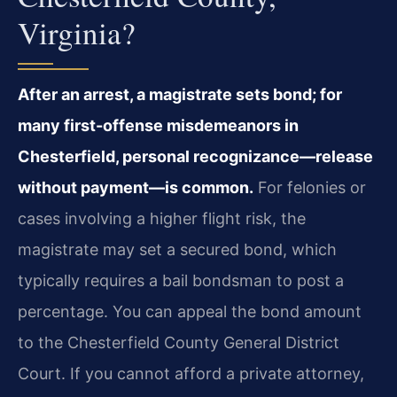
Virginia?
After an arrest, a magistrate sets bond; for
many first-offense misdemeanors in
Chesterfield, personal recognizance—release
without payment—is common.
For felonies or
cases involving a higher flight risk, the
magistrate may set a secured bond, which
typically requires a bail bondsman to post a
percentage. You can appeal the bond amount
to the Chesterfield County General District
Court. If you cannot afford a private attorney,