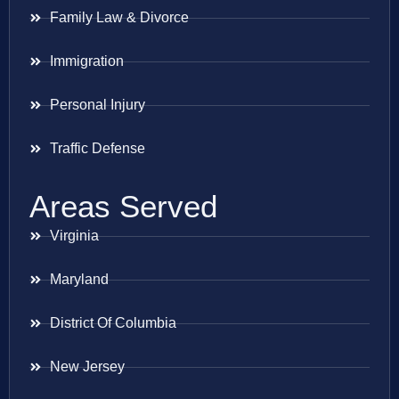
Family Law & Divorce
Immigration
Personal Injury
Traffic Defense
Areas Served
Virginia
Maryland
District Of Columbia
New Jersey