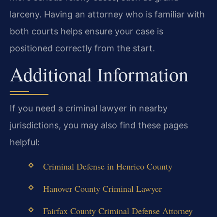
larceny. Having an attorney who is familiar with
both courts helps ensure your case is
positioned correctly from the start.
Additional Information
If you need a criminal lawyer in nearby
jurisdictions, you may also find these pages
helpful:
Criminal Defense in Henrico County
Hanover County Criminal Lawyer
Fairfax County Criminal Defense Attorney