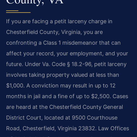
If you are facing a petit larceny charge in
Chesterfield County, Virginia, you are
confronting a Class 1 misdemeanor that can
affect your record, your employment, and your
future. Under Va. Code § 18.2-96, petit larceny
involves taking property valued at less than
$1,000. A conviction may result in up to 12
months in jail and a fine of up to $2,500. Cases
are heard at the Chesterfield County General
District Court, located at 9500 Courthouse
Road, Chesterfield, Virginia 23832. Law Offices