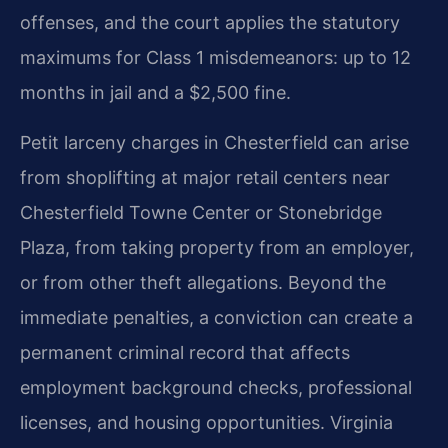
offenses, and the court applies the statutory
maximums for Class 1 misdemeanors: up to 12
months in jail and a $2,500 fine.
Petit larceny charges in Chesterfield can arise
from shoplifting at major retail centers near
Chesterfield Towne Center or Stonebridge
Plaza, from taking property from an employer,
or from other theft allegations. Beyond the
immediate penalties, a conviction can create a
permanent criminal record that affects
employment background checks, professional
licenses, and housing opportunities. Virginia