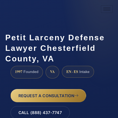
Petit Larceny Defense
Lawyer Chesterfield
County, VA
1997
VA
EN · ES
Founded
Intake
REQUEST A CONSULTATION
CALL (888) 437-7747