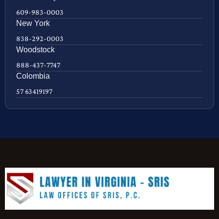
609-983-0003
New York
838-292-0003
Woodstock
888-437-7747
Colombia
57 63419197