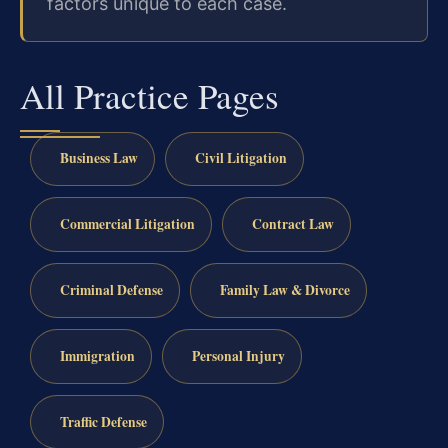
factors unique to each case.
All Practice Pages
Business Law
Civil Litigation
Commercial Litigation
Contract Law
Criminal Defense
Family Law & Divorce
Immigration
Personal Injury
Traffic Defense