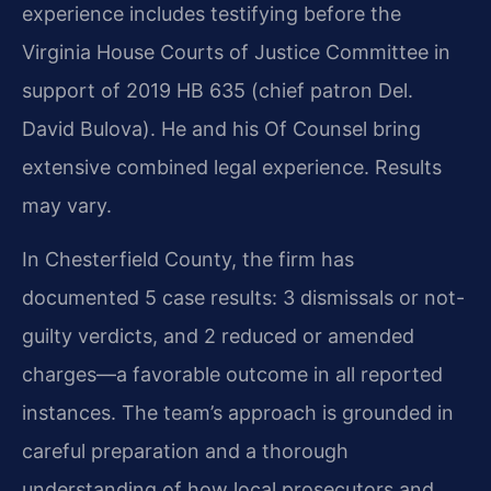
experience includes testifying before the
Virginia House Courts of Justice Committee in
support of 2019 HB 635 (chief patron Del.
David Bulova). He and his Of Counsel bring
extensive combined legal experience. Results
may vary.
In Chesterfield County, the firm has
documented 5 case results: 3 dismissals or not-
guilty verdicts, and 2 reduced or amended
charges—a favorable outcome in all reported
instances. The team’s approach is grounded in
careful preparation and a thorough
understanding of how local prosecutors and