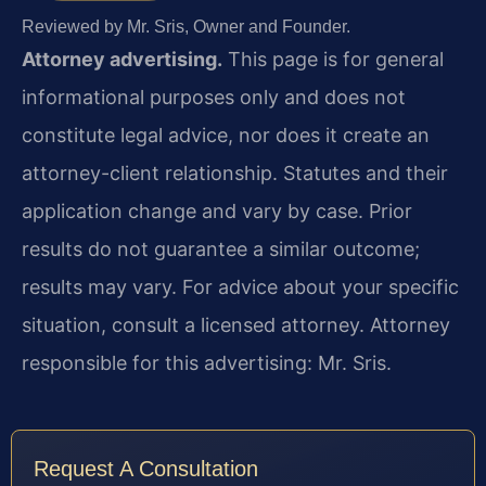
Reviewed by Mr. Sris, Owner and Founder.
Attorney advertising.
This page is for general
informational purposes only and does not
constitute legal advice, nor does it create an
attorney-client relationship. Statutes and their
application change and vary by case. Prior
results do not guarantee a similar outcome;
results may vary. For advice about your specific
situation, consult a licensed attorney. Attorney
responsible for this advertising: Mr. Sris.
Request A Consultation