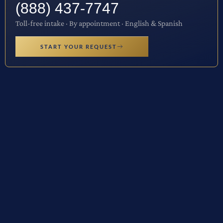
(888) 437-7747
Toll-free intake · By appointment · English & Spanish
START YOUR REQUEST