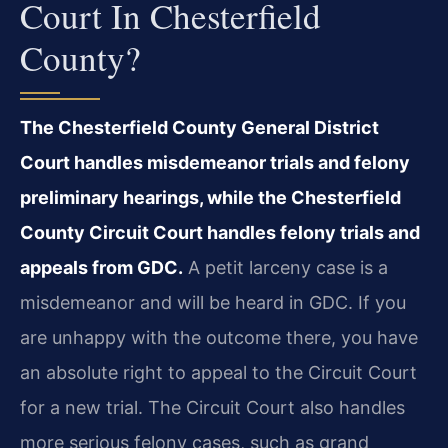
Court In Chesterfield
County?
The Chesterfield County General District
Court handles misdemeanor trials and felony
preliminary hearings, while the Chesterfield
County Circuit Court handles felony trials and
appeals from GDC.
A petit larceny case is a
misdemeanor and will be heard in GDC. If you
are unhappy with the outcome there, you have
an absolute right to appeal to the Circuit Court
for a new trial. The Circuit Court also handles
more serious felony cases, such as grand