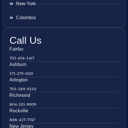
New York
Colombia
Call Us
Fairfax
703-636-5417
Ashburn
571-279-0110
Arlington
703-589-9250
Richmond
804-201-9009
Rockville
888-437-7747
New Jersey