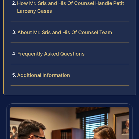
How Mr. Sris and His Of Counsel Handle Petit
Larceny Cases
About Mr. Sris and His Of Counsel Team
Frequently Asked Questions
Additional Information