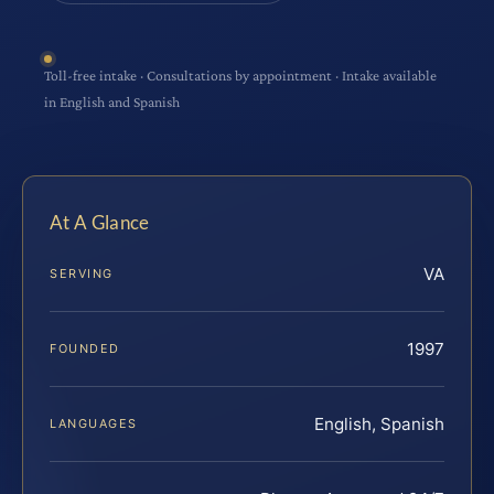
Toll-free intake · Consultations by appointment · Intake available
in English and Spanish
At A Glance
VA
SERVING
1997
FOUNDED
English, Spanish
LANGUAGES