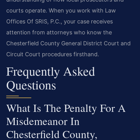
courts operate. When you work with Law
Offices Of SRIS, P.C., your case receives
attention from attorneys who know the
Chesterfield County General District Court and
Circuit Court procedures firsthand.
Frequently Asked
Questions
What Is The Penalty For A
Misdemeanor In
Chesterfield County,