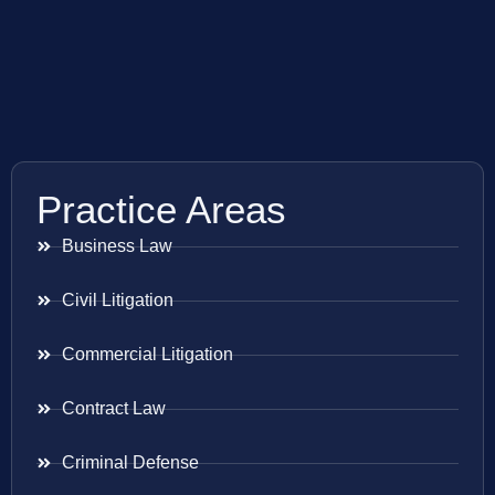
Practice Areas
Business Law
Civil Litigation
Commercial Litigation
Contract Law
Criminal Defense