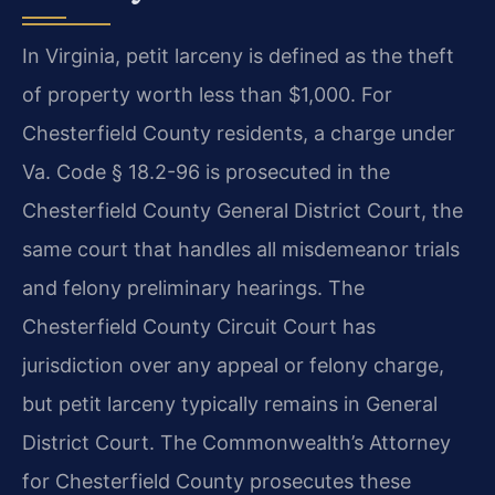
In Virginia, petit larceny is defined as the theft
of property worth less than $1,000. For
Chesterfield County residents, a charge under
Va. Code § 18.2-96 is prosecuted in the
Chesterfield County General District Court, the
same court that handles all misdemeanor trials
and felony preliminary hearings. The
Chesterfield County Circuit Court has
jurisdiction over any appeal or felony charge,
but petit larceny typically remains in General
District Court. The Commonwealth’s Attorney
for Chesterfield County prosecutes these