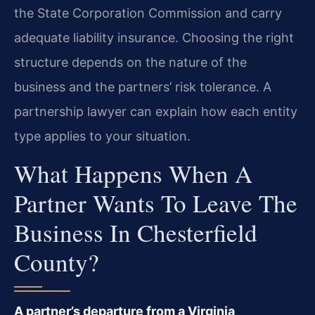
the State Corporation Commission and carry
adequate liability insurance. Choosing the right
structure depends on the nature of the
business and the partners’ risk tolerance. A
partnership lawyer can explain how each entity
type applies to your situation.
What Happens When A
Partner Wants To Leave The
Business In Chesterfield
County?
A partner’s departure from a Virginia