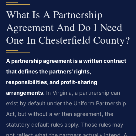
What Is A Partnership
Agreement And Do I Need
One In Chesterfield County?
A partnership agreement is a written contract
that defines the partners’ rights,
responsibilities, and profit‑sharing
arrangements.
In Virginia, a partnership can
exist by default under the Uniform Partnership
Act, but without a written agreement, the
statutory default rules apply. Those rules may
not reflect what the partners actually intend. A