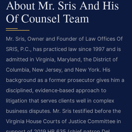
About Mr. Sris And His
Of Counsel Team
Mr. Sris, Owner and Founder of Law Offices Of
SRIS, P.C., has practiced law since 1997 and is
admitted in Virginia, Maryland, the District of
Columbia, New Jersey, and New York. His
background as a former prosecutor gives him a
disciplined, evidence‑based approach to
litigation that serves clients well in complex
business disputes. Mr. Sris testified before the
Virginia House Courts of Justice Committee in
support of 2019 HB 635 (chief patron Del.