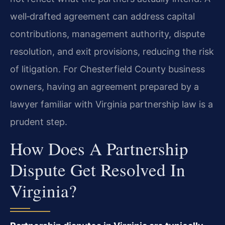
well‑drafted agreement can address capital
contributions, management authority, dispute
resolution, and exit provisions, reducing the risk
of litigation. For Chesterfield County business
owners, having an agreement prepared by a
lawyer familiar with Virginia partnership law is a
prudent step.
How Does A Partnership
Dispute Get Resolved In
Virginia?