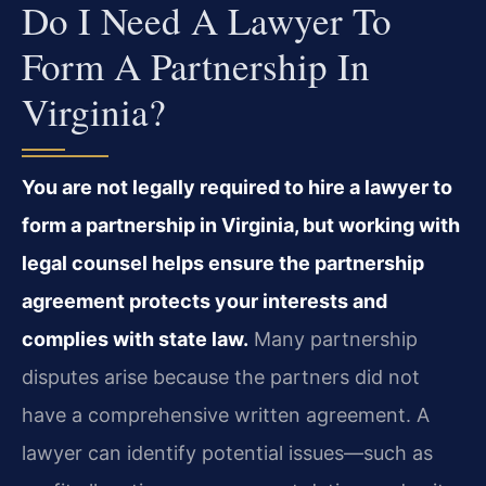
Do I Need A Lawyer To
Form A Partnership In
Virginia?
You are not legally required to hire a lawyer to
form a partnership in Virginia, but working with
legal counsel helps ensure the partnership
agreement protects your interests and
complies with state law.
Many partnership
disputes arise because the partners did not
have a comprehensive written agreement. A
lawyer can identify potential issues—such as