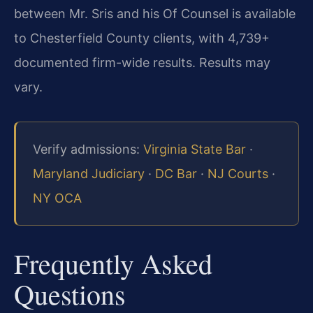
between Mr. Sris and his Of Counsel is available
to Chesterfield County clients, with 4,739+
documented firm-wide results. Results may
vary.
Verify admissions:
Virginia State Bar
·
Maryland Judiciary
·
DC Bar
·
NJ Courts
·
NY OCA
Frequently Asked
Questions