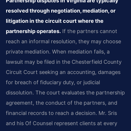
Partnership disputes in Virginia are typically
resolved through negotiation, mediation, or
litigation in the circuit court where the
partnership operates.
If the partners cannot
reach an informal resolution, they may choose
private mediation. When mediation fails, a
lawsuit may be filed in the Chesterfield County
Circuit Court seeking an accounting, damages
for breach of fiduciary duty, or judicial
dissolution. The court evaluates the partnership
agreement, the conduct of the partners, and
financial records to reach a decision. Mr. Sris
and his Of Counsel represent clients at every