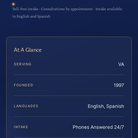
Toll-free intake · Consultations by appointment · Intake available
in English and Spanish
At A Glance
VA
SERVING
1997
FOUNDED
English, Spanish
LANGUAGES
Phones Answered 24/7
INTAKE