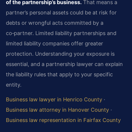
of the partnership’s business.
That means a
partner’s personal assets could be at risk for
debts or wrongful acts committed by a
co‑partner. Limited liability partnerships and
limited liability companies offer greater
protection. Understanding your exposure is
essential, and a partnership lawyer can explain
the liability rules that apply to your specific
entity.
Business law lawyer in Henrico County
·
Business law attorney in Hanover County
·
Business law representation in Fairfax County