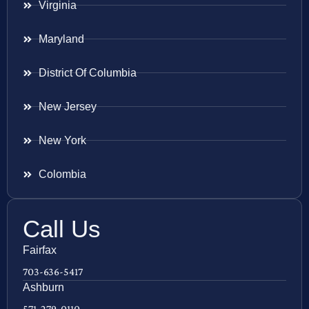
Virginia
Maryland
District Of Columbia
New Jersey
New York
Colombia
Call Us
Fairfax
703-636-5417
Ashburn
571-279-0110