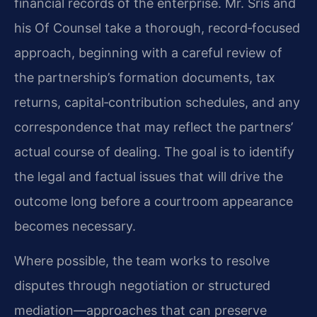
financial records of the enterprise. Mr. Sris and
his Of Counsel take a thorough, record‑focused
approach, beginning with a careful review of
the partnership’s formation documents, tax
returns, capital‑contribution schedules, and any
correspondence that may reflect the partners’
actual course of dealing. The goal is to identify
the legal and factual issues that will drive the
outcome long before a courtroom appearance
becomes necessary.
Where possible, the team works to resolve
disputes through negotiation or structured
mediation—approaches that can preserve