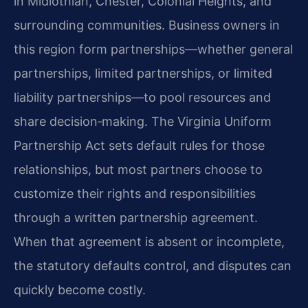
in Midlothian, Chester, Colonial Heights, and
surrounding communities. Business owners in
this region form partnerships—whether general
partnerships, limited partnerships, or limited
liability partnerships—to pool resources and
share decision‑making. The Virginia Uniform
Partnership Act sets default rules for those
relationships, but most partners choose to
customize their rights and responsibilities
through a written partnership agreement.
When that agreement is absent or incomplete,
the statutory defaults control, and disputes can
quickly become costly.