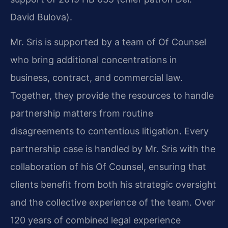
David Bulova).
Mr. Sris is supported by a team of Of Counsel
who bring additional concentrations in
business, contract, and commercial law.
Together, they provide the resources to handle
partnership matters from routine
disagreements to contentious litigation. Every
partnership case is handled by Mr. Sris with the
collaboration of his Of Counsel, ensuring that
clients benefit from both his strategic oversight
and the collective experience of the team. Over
120 years of combined legal experience