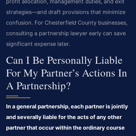
profit allocation, management duties, and exit
strategies—and draft provisions that minimize
confusion. For Chesterfield County businesses,
consulting a partnership lawyer early can save
significant expense later.
Can I Be Personally Liable
For My Partner’s Actions In
A Partnership?
In a general partnership, each partner is jointly
and severally liable for the acts of any other
partner that occur within the ordinary course