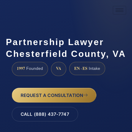
Partnership Lawyer
Chesterfield County, VA
1997
VA
EN · ES
Founded
Intake
REQUEST A CONSULTATION
CALL (888) 437-7747