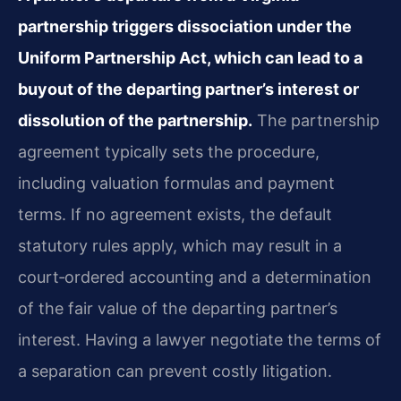
partnership triggers dissociation under the
Uniform Partnership Act, which can lead to a
buyout of the departing partner’s interest or
dissolution of the partnership.
The partnership
agreement typically sets the procedure,
including valuation formulas and payment
terms. If no agreement exists, the default
statutory rules apply, which may result in a
court‑ordered accounting and a determination
of the fair value of the departing partner’s
interest. Having a lawyer negotiate the terms of
a separation can prevent costly litigation.