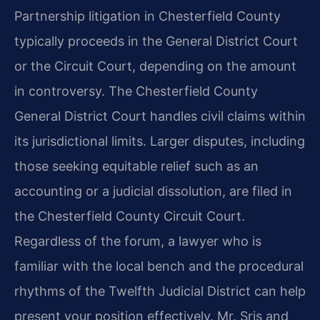
Partnership litigation in Chesterfield County
typically proceeds in the General District Court
or the Circuit Court, depending on the amount
in controversy. The Chesterfield County
General District Court handles civil claims within
its jurisdictional limits. Larger disputes, including
those seeking equitable relief such as an
accounting or a judicial dissolution, are filed in
the Chesterfield County Circuit Court.
Regardless of the forum, a lawyer who is
familiar with the local bench and the procedural
rhythms of the Twelfth Judicial District can help
present your position effectively. Mr. Sris and