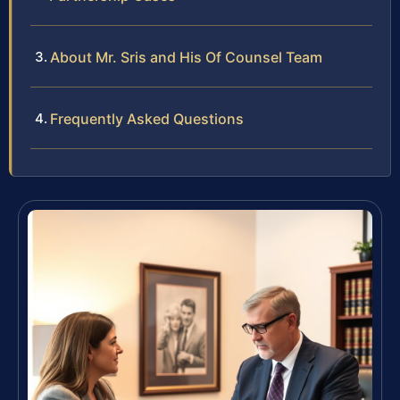
About Mr. Sris and His Of Counsel Team
Frequently Asked Questions