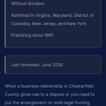
Without Borders.
Admitted in Virginia, Maryland, District of
Columbia, New Jersey, and New York
Practicing since 1997
Last reviewed: June 2026
When a business relationship in Chesterfield
County gives rise to a dispute or you need to
put the arrangement on solid legal footing,