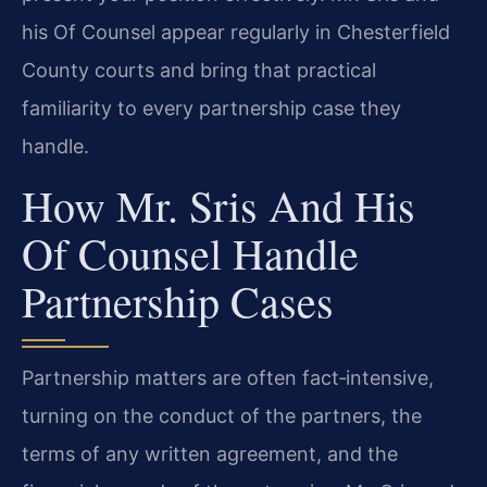
his Of Counsel appear regularly in Chesterfield
County courts and bring that practical
familiarity to every partnership case they
handle.
How Mr. Sris And His
Of Counsel Handle
Partnership Cases
Partnership matters are often fact‑intensive,
turning on the conduct of the partners, the
terms of any written agreement, and the