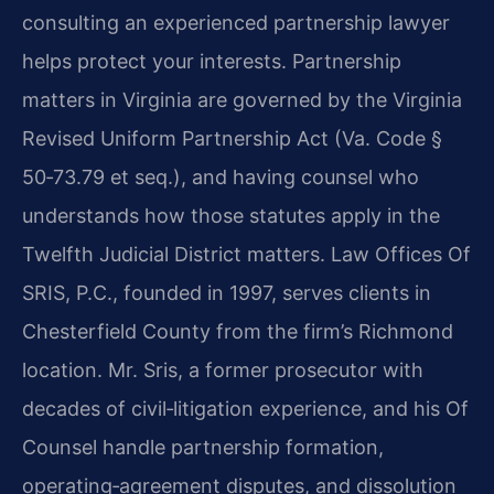
consulting an experienced partnership lawyer
helps protect your interests. Partnership
matters in Virginia are governed by the Virginia
Revised Uniform Partnership Act (Va. Code §
50‑73.79 et seq.), and having counsel who
understands how those statutes apply in the
Twelfth Judicial District matters. Law Offices Of
SRIS, P.C., founded in 1997, serves clients in
Chesterfield County from the firm’s Richmond
location. Mr. Sris, a former prosecutor with
decades of civil‑litigation experience, and his Of
Counsel handle partnership formation,
operating‑agreement disputes, and dissolution