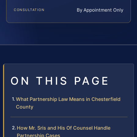
By Appointment Only
CONSULTATION
ON THIS PAGE
What Partnership Law Means in Chesterfield
County
How Mr. Sris and His Of Counsel Handle
Partnership Cases