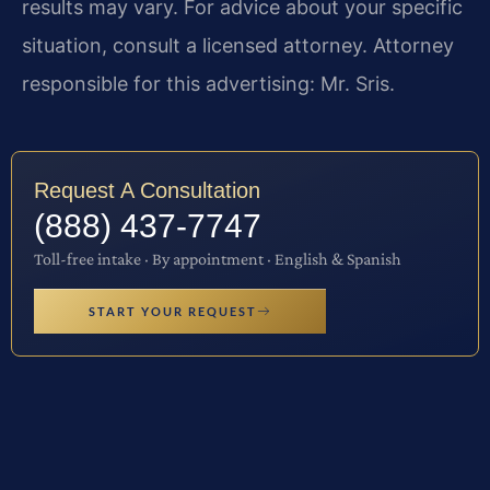
results may vary. For advice about your specific
situation, consult a licensed attorney. Attorney
responsible for this advertising: Mr. Sris.
Request A Consultation
(888) 437-7747
Toll-free intake · By appointment · English & Spanish
START YOUR REQUEST