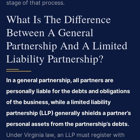
stage of that process.
What Is The Difference
Between A General
Partnership And A Limited
Liability Partnership?
In a general partnership, all partners are
personally liable for the debts and obligations
of the business, while a limited liability
partnership (LLP) generally shields a partner’s
personal assets from the partnership’s debts.
Under Virginia law, an LLP must register with