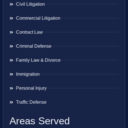
Civil Litigation
Commercial Litigation
Contract Law
Criminal Defense
Family Law & Divorce
Immigration
Personal Injury
Traffic Defense
Areas Served