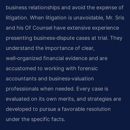
business relationships and avoid the expense of
litigation. When litigation is unavoidable, Mr. Sris
and his Of Counsel have extensive experience
presenting business‑dispute cases at trial. They
understand the importance of clear,
well‑organized financial evidence and are
accustomed to working with forensic
accountants and business‑valuation
professionals when needed. Every case is
evaluated on its own merits, and strategies are
developed to pursue a favorable resolution
under the specific facts.