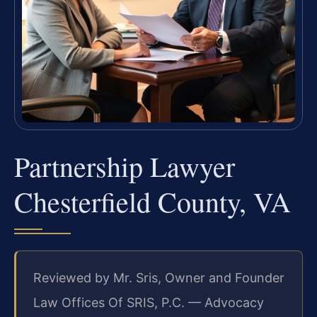
Partnership Lawyer
Chesterfield County, VA
Reviewed by Mr. Sris, Owner and Founder
Law Offices Of SRIS, P.C. — Advocacy