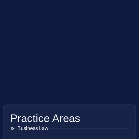
Practice Areas
Business Law