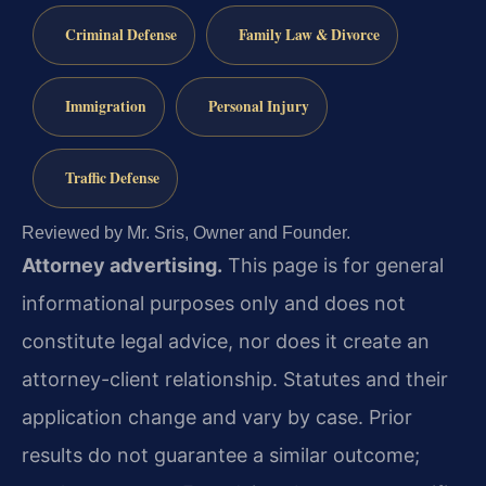
Criminal Defense
Family Law & Divorce
Immigration
Personal Injury
Traffic Defense
Reviewed by Mr. Sris, Owner and Founder.
Attorney advertising.
This page is for general
informational purposes only and does not
constitute legal advice, nor does it create an
attorney-client relationship. Statutes and their
application change and vary by case. Prior
results do not guarantee a similar outcome;