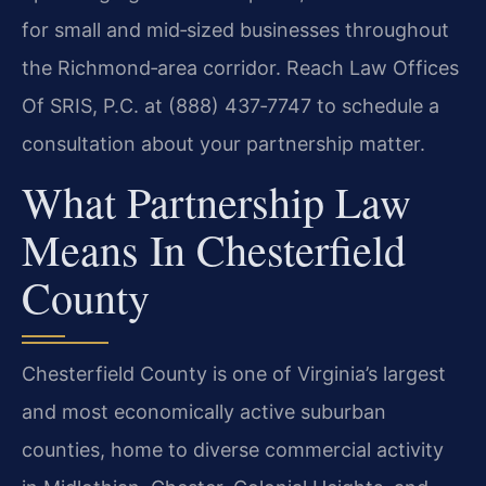
for small and mid‑sized businesses throughout
the Richmond‑area corridor. Reach Law Offices
Of SRIS, P.C. at (888) 437‑7747 to schedule a
consultation about your partnership matter.
What Partnership Law
Means In Chesterfield
County
Chesterfield County is one of Virginia’s largest
and most economically active suburban
counties, home to diverse commercial activity