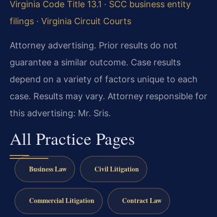
Virginia Code Title 13.1
·
SCC business entity
filings
·
Virginia Circuit Courts
Attorney advertising. Prior results do not
guarantee a similar outcome. Case results
depend on a variety of factors unique to each
case. Results may vary. Attorney responsible for
this advertising: Mr. Sris.
All Practice Pages
Business Law
Civil Litigation
Commercial Litigation
Contract Law