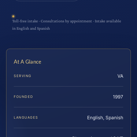
Toll-free intake · Consultations by appointment · Intake available
in English and Spanish
At A Glance
VA
SERVING
1997
FOUNDED
English, Spanish
LANGUAGES