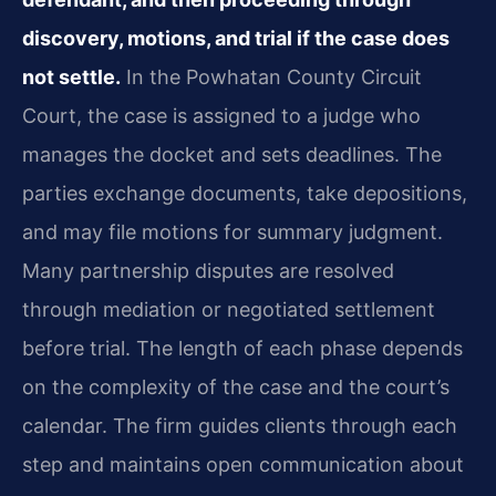
discovery, motions, and trial if the case does
not settle.
In the Powhatan County Circuit
Court, the case is assigned to a judge who
manages the docket and sets deadlines. The
parties exchange documents, take depositions,
and may file motions for summary judgment.
Many partnership disputes are resolved
through mediation or negotiated settlement
before trial. The length of each phase depends
on the complexity of the case and the court’s
calendar. The firm guides clients through each
step and maintains open communication about