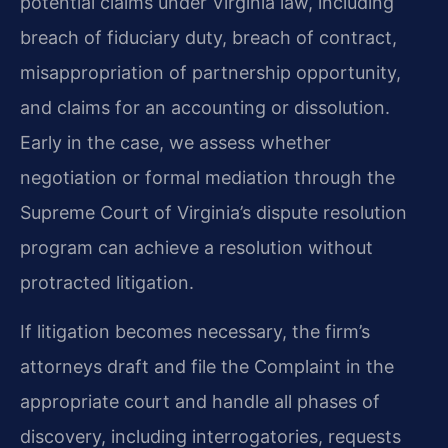
potential claims under Virginia law, including
breach of fiduciary duty, breach of contract,
misappropriation of partnership opportunity,
and claims for an accounting or dissolution.
Early in the case, we assess whether
negotiation or formal mediation through the
Supreme Court of Virginia’s dispute resolution
program can achieve a resolution without
protracted litigation.
If litigation becomes necessary, the firm’s
attorneys draft and file the Complaint in the
appropriate court and handle all phases of
discovery, including interrogatories, requests