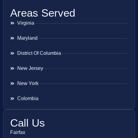
Areas Served
Virginia
Maryland
District Of Columbia
New Jersey
New York
Colombia
Call Us
Fairfax