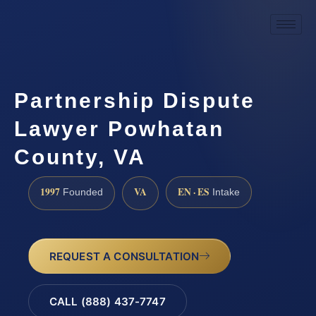
Partnership Dispute
Lawyer Powhatan
County, VA
1997
VA
EN · ES
Founded
Intake
REQUEST A CONSULTATION
CALL (888) 437-7747