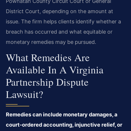
Powhatan County Circuit Court or General
District Court, depending on the amount at
issue. The firm helps clients identify whether a
breach has occurred and what equitable or
monetary remedies may be pursued.
What Remedies Are
Available In A Virginia
Partnership Dispute
Lawsuit?
Remedies can include monetary damages, a
court-ordered accounting, injunctive relief, or