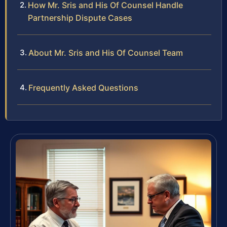
How Mr. Sris and His Of Counsel Handle
Partnership Dispute Cases
About Mr. Sris and His Of Counsel Team
Frequently Asked Questions