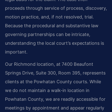
proceeds through service of process, discovery,
motion practice, and, if not resolved, trial.
Because the procedural and substantive law
governing partnerships can be intricate,
understanding the local court’s expectations is
important.
Our Richmond location, at 7400 Beaufont
Springs Drive, Suite 300, Room 395, represents
clients at the Powhatan County courts. While
we do not maintain a walk-in location in
Powhatan County, we are readily accessible for
meetings by appointment and appear regularly