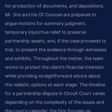
for production of documents, and depositions.
Mr. Sris and his Of Counsel are prepared to
argue motions for summary judgment,
temporary injunctive relief to preserve
partnership assets, and, if the case proceeds to
trial, to present the evidence through witnesses
and exhibits. Throughout the matter, the team
works to protect the client’s financial interests
while providing straightforward advice about
the realistic options at each stage. The timeline
for a partnership dispute in Circuit Court varies
depending on the complexity of the issues and
the court’s calendar; the firm focuses on