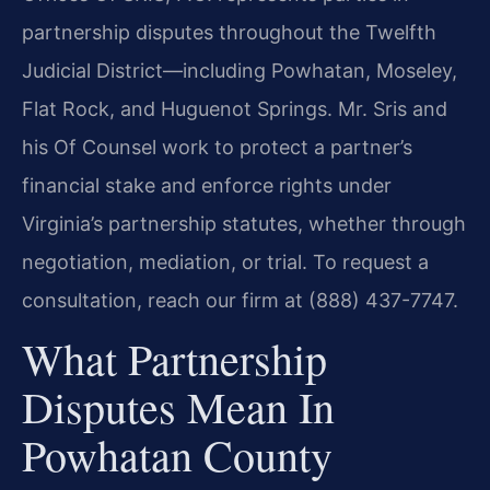
partnership disputes throughout the Twelfth
Judicial District—including Powhatan, Moseley,
Flat Rock, and Huguenot Springs. Mr. Sris and
his Of Counsel work to protect a partner’s
financial stake and enforce rights under
Virginia’s partnership statutes, whether through
negotiation, mediation, or trial. To request a
consultation, reach our firm at (888) 437-7747.
What Partnership
Disputes Mean In
Powhatan County