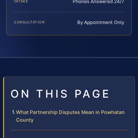
Phones Answered 24/7
INTAKE
By Appointment Only
CONSULTATION
ON THIS PAGE
What Partnership Disputes Mean in Powhatan
County