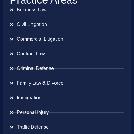
Business Law
Civil Litigation
Commercial Litigation
Contract Law
Criminal Defense
Family Law & Divorce
Immigration
Personal Injury
Traffic Defense