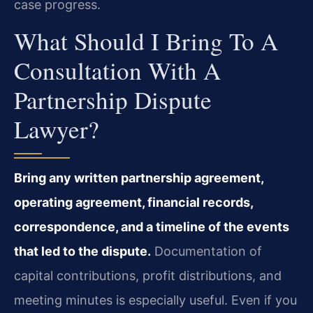
case progress.
What Should I Bring To A
Consultation With A
Partnership Dispute
Lawyer?
Bring any written partnership agreement,
operating agreement, financial records,
correspondence, and a timeline of the events
that led to the dispute.
Documentation of
capital contributions, profit distributions, and
meeting minutes is especially useful. Even if you