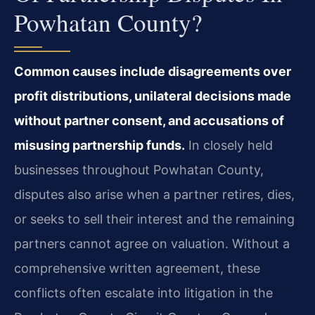
Powhatan County?
Common causes include disagreements over
profit distributions, unilateral decisions made
without partner consent, and accusations of
misusing partnership funds.
In closely held
businesses throughout Powhatan County,
disputes also arise when a partner retires, dies,
or seeks to sell their interest and the remaining
partners cannot agree on valuation. Without a
comprehensive written agreement, these
conflicts often escalate into litigation in the