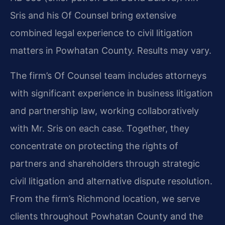
Sris and his Of Counsel bring extensive
combined legal experience to civil litigation
matters in Powhatan County. Results may vary.
The firm’s Of Counsel team includes attorneys
with significant experience in business litigation
and partnership law, working collaboratively
with Mr. Sris on each case. Together, they
concentrate on protecting the rights of
partners and shareholders through strategic
civil litigation and alternative dispute resolution.
From the firm’s Richmond location, we serve
clients throughout Powhatan County and the