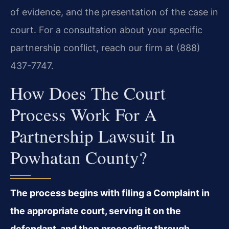
of evidence, and the presentation of the case in
court. For a consultation about your specific
partnership conflict, reach our firm at (888)
437-7747.
How Does The Court
Process Work For A
Partnership Lawsuit In
Powhatan County?
The process begins with filing a Complaint in
the appropriate court, serving it on the
defendant, and then proceeding through