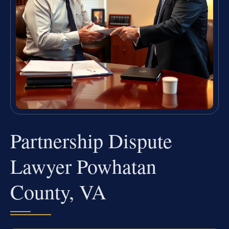
Partnership Dispute
Lawyer Powhatan
County, VA