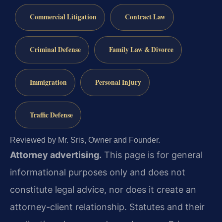
Commercial Litigation
Contract Law
Criminal Defense
Family Law & Divorce
Immigration
Personal Injury
Traffic Defense
Reviewed by Mr. Sris, Owner and Founder.
Attorney advertising.
This page is for general
informational purposes only and does not
constitute legal advice, nor does it create an
attorney-client relationship. Statutes and their