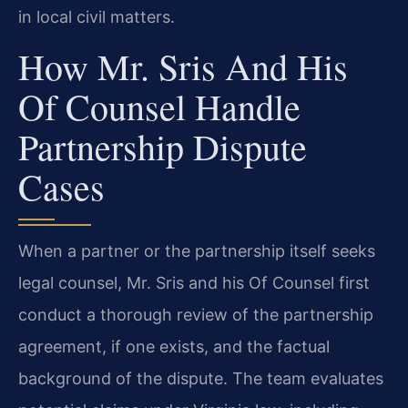
in local civil matters.
How Mr. Sris And His
Of Counsel Handle
Partnership Dispute
Cases
When a partner or the partnership itself seeks
legal counsel, Mr. Sris and his Of Counsel first
conduct a thorough review of the partnership
agreement, if one exists, and the factual
background of the dispute. The team evaluates