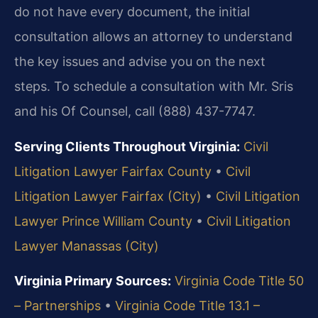
do not have every document, the initial
consultation allows an attorney to understand
the key issues and advise you on the next
steps. To schedule a consultation with Mr. Sris
and his Of Counsel, call (888) 437-7747.
Serving Clients Throughout Virginia:
Civil
Litigation Lawyer Fairfax County
•
Civil
Litigation Lawyer Fairfax (City)
•
Civil Litigation
Lawyer Prince William County
•
Civil Litigation
Lawyer Manassas (City)
Virginia Primary Sources:
Virginia Code Title 50
– Partnerships
•
Virginia Code Title 13.1 –