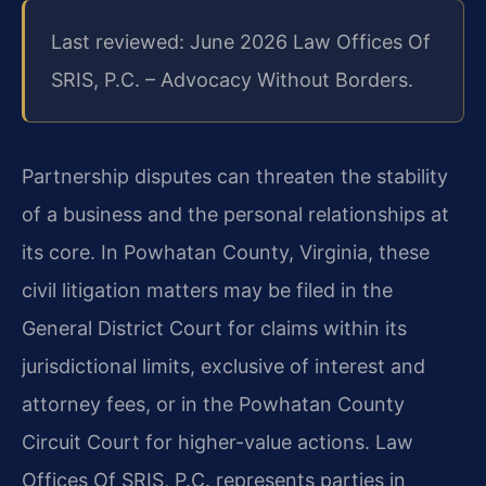
Last reviewed: June 2026 Law Offices Of
SRIS, P.C. – Advocacy Without Borders.
Partnership disputes can threaten the stability
of a business and the personal relationships at
its core. In Powhatan County, Virginia, these
civil litigation matters may be filed in the
General District Court for claims within its
jurisdictional limits, exclusive of interest and
attorney fees, or in the Powhatan County
Circuit Court for higher-value actions. Law
Offices Of SRIS, P.C. represents parties in