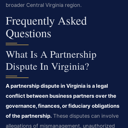
broader Central Virginia region.
Frequently Asked
Questions
What Is A Partnership
Dispute In Virginia?
A partnership dispute in Virginia is a legal
conflict between business partners over the
governance, finances, or fiduciary obligations
of the partnership.
These disputes can involve
allegations of mismanagement, unauthorized