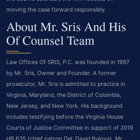
moving the case forward responsibly.
About Mr. Sris And His
Of Counsel Team
Law Offices Of SRIS, P.C. was founded in 1997
by Mr. Sris, Owner and Founder. A former
prosecutor, Mr. Sris is admitted to practice in
Virginia, Maryland, the District of Columbia,
New Jersey, and New York. His background
includes testifying before the Virginia House
Courts of Justice Committee in support of 2019
HB 635 (chief patron Del. David Bulova). Mr.