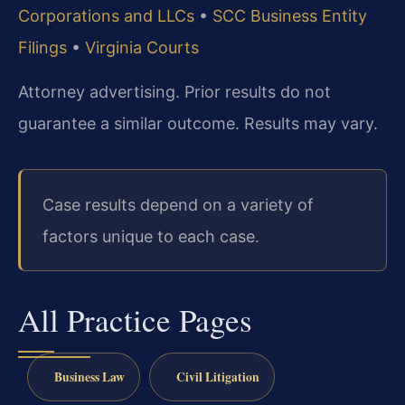
Corporations and LLCs
•
SCC Business Entity
Filings
•
Virginia Courts
Attorney advertising. Prior results do not
guarantee a similar outcome. Results may vary.
Case results depend on a variety of
factors unique to each case.
All Practice Pages
Business Law
Civil Litigation