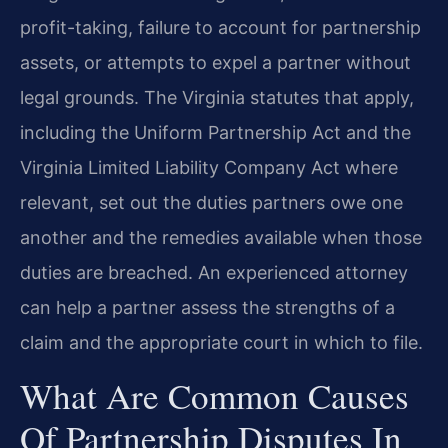
profit-taking, failure to account for partnership
assets, or attempts to expel a partner without
legal grounds. The Virginia statutes that apply,
including the Uniform Partnership Act and the
Virginia Limited Liability Company Act where
relevant, set out the duties partners owe one
another and the remedies available when those
duties are breached. An experienced attorney
can help a partner assess the strengths of a
claim and the appropriate court in which to file.
What Are Common Causes
Of Partnership Disputes In