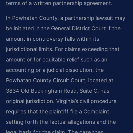
terms of a written partnership agreement.
In Powhatan County, a partnership lawsuit may
be initiated in the General District Court if the
amount in controversy falls within its
jurisdictional limits. For claims exceeding that
amount or for equitable relief such as an
accounting or a judicial dissolution, the
Powhatan County Circuit Court, located at
3834 Old Buckingham Road, Suite C, has
original jurisdiction. Virginia’s civil procedure
requires that the plaintiff file a Complaint
setting forth the factual allegations and the
legal basis for the claim. The case then