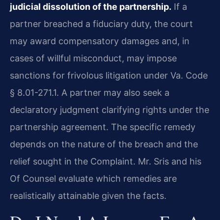
judicial dissolution of the partnership.
If a
partner breached a fiduciary duty, the court
may award compensatory damages and, in
cases of willful misconduct, may impose
sanctions for frivolous litigation under Va. Code
§ 8.01-271.1. A partner may also seek a
declaratory judgment clarifying rights under the
partnership agreement. The specific remedy
depends on the nature of the breach and the
relief sought in the Complaint. Mr. Sris and his
Of Counsel evaluate which remedies are
realistically attainable given the facts.