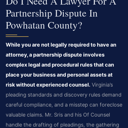
Do I Need A Lawyer For A
Partnership Dispute In
Powhatan County?
While you are not legally required to have an
attorney, a partnership dispute involves
complex legal and procedural rules that can
place your business and personal assets at
risk without experienced counsel.
Virginia’s
pleading standards and discovery rules demand
careful compliance, and a misstep can foreclose
valuable claims. Mr. Sris and his Of Counsel
handle the drafting of pleadings, the gathering