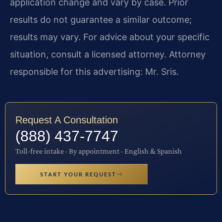
application change and vary by case. Prior
results do not guarantee a similar outcome;
results may vary. For advice about your specific
situation, consult a licensed attorney. Attorney
responsible for this advertising: Mr. Sris.
Request A Consultation
(888) 437-7747
Toll-free intake · By appointment · English & Spanish
START YOUR REQUEST