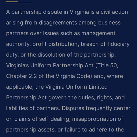
A partnership dispute in Virginia is a civil action
arising from disagreements among business
partners over issues such as management
authority, profit distribution, breach of fiduciary
duty, or the dissolution of the partnership.
Virginia’s Uniform Partnership Act (Title 50,
Chapter 2.2 of the Virginia Code) and, where
applicable, the Virginia Uniform Limited
Partnership Act govern the duties, rights, and
liabilities of partners. Disputes frequently center
on claims of self-dealing, misappropriation of
partnership assets, or failure to adhere to the