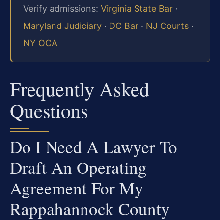
Verify admissions:
Virginia State Bar
·
Maryland Judiciary
·
DC Bar
·
NJ Courts
·
NY OCA
Frequently Asked
Questions
Do I Need A Lawyer To
Draft An Operating
Agreement For My
Rappahannock County