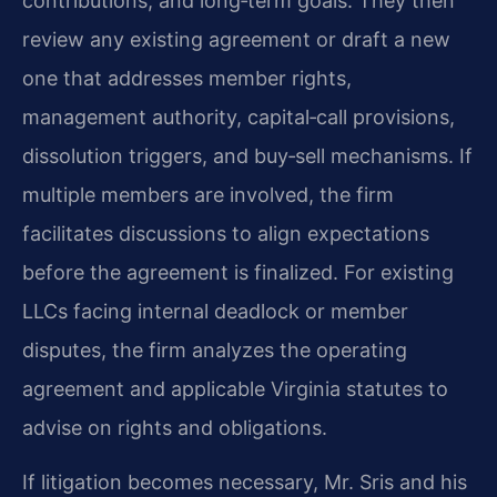
contributions, and long‑term goals. They then
review any existing agreement or draft a new
one that addresses member rights,
management authority, capital‑call provisions,
dissolution triggers, and buy‑sell mechanisms. If
multiple members are involved, the firm
facilitates discussions to align expectations
before the agreement is finalized. For existing
LLCs facing internal deadlock or member
disputes, the firm analyzes the operating
agreement and applicable Virginia statutes to
advise on rights and obligations.
If litigation becomes necessary, Mr. Sris and his