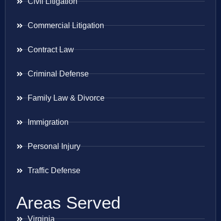
Civil Litigation
Commercial Litigation
Contract Law
Criminal Defense
Family Law & Divorce
Immigration
Personal Injury
Traffic Defense
Areas Served
Virginia