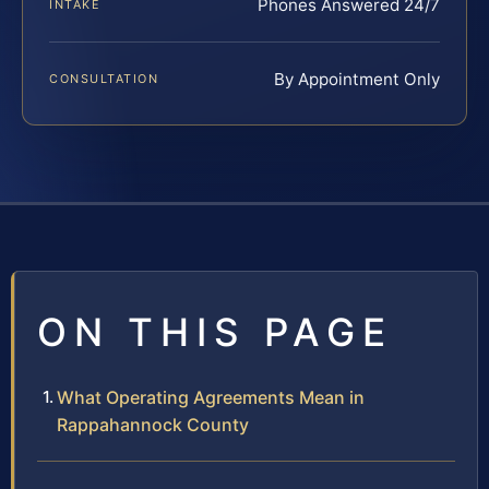
Phones Answered 24/7
INTAKE
By Appointment Only
CONSULTATION
ON THIS PAGE
What Operating Agreements Mean in
Rappahannock County