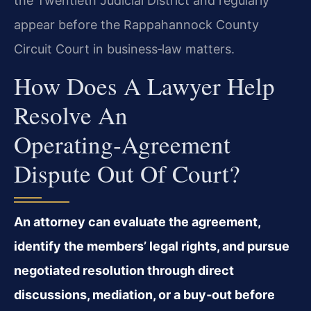
the Twentieth Judicial District and regularly
appear before the Rappahannock County
Circuit Court in business‑law matters.
How Does A Lawyer Help
Resolve An
Operating‑agreement
Dispute Out Of Court?
An attorney can evaluate the agreement,
identify the members’ legal rights, and pursue
negotiated resolution through direct
discussions, mediation, or a buy‑out before