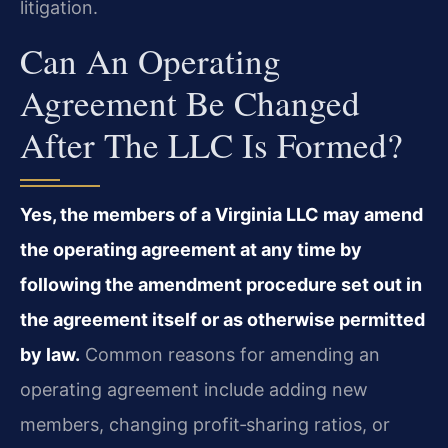
litigation.
Can An Operating
Agreement Be Changed
After The LLC Is Formed?
Yes, the members of a Virginia LLC may amend
the operating agreement at any time by
following the amendment procedure set out in
the agreement itself or as otherwise permitted
by law.
Common reasons for amending an
operating agreement include adding new
members, changing profit‑sharing ratios, or