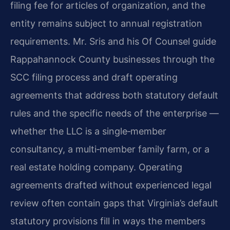
filing fee for articles of organization, and the
entity remains subject to annual registration
requirements. Mr. Sris and his Of Counsel guide
Rappahannock County businesses through the
SCC filing process and draft operating
agreements that address both statutory default
rules and the specific needs of the enterprise —
whether the LLC is a single‑member
consultancy, a multi‑member family farm, or a
real estate holding company. Operating
agreements drafted without experienced legal
review often contain gaps that Virginia’s default
statutory provisions fill in ways the members