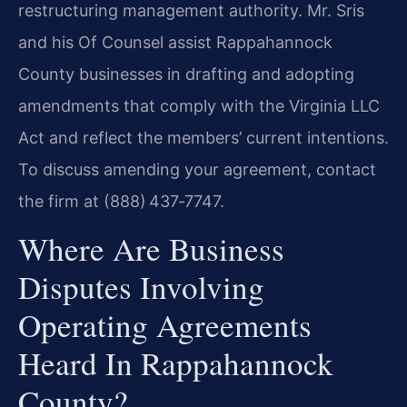
restructuring management authority. Mr. Sris
and his Of Counsel assist Rappahannock
County businesses in drafting and adopting
amendments that comply with the Virginia LLC
Act and reflect the members’ current intentions.
To discuss amending your agreement, contact
the firm at (888) 437‑7747.
Where Are Business
Disputes Involving
Operating Agreements
Heard In Rappahannock
County?