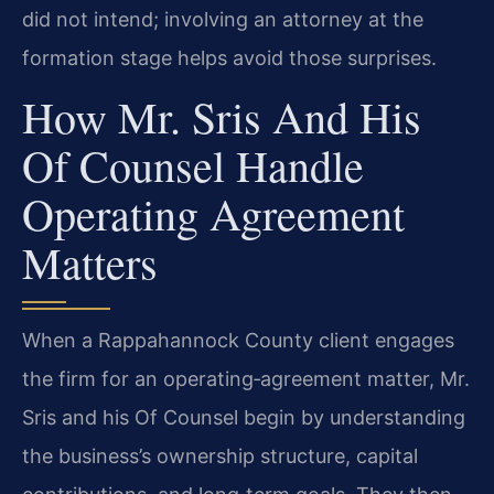
did not intend; involving an attorney at the
formation stage helps avoid those surprises.
How Mr. Sris And His
Of Counsel Handle
Operating Agreement
Matters
When a Rappahannock County client engages
the firm for an operating‑agreement matter, Mr.
Sris and his Of Counsel begin by understanding
the business’s ownership structure, capital