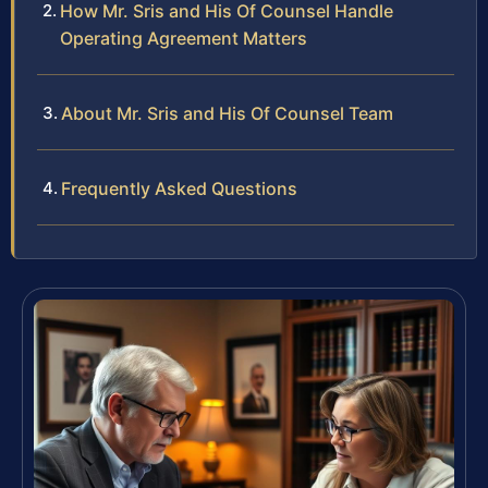
How Mr. Sris and His Of Counsel Handle
Operating Agreement Matters
About Mr. Sris and His Of Counsel Team
Frequently Asked Questions