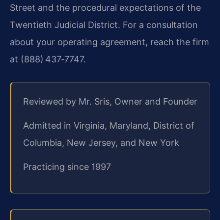
Street and the procedural expectations of the
Twentieth Judicial District. For a consultation
about your operating agreement, reach the firm
at (888) 437‑7747.
Reviewed by Mr. Sris, Owner and Founder
Admitted in Virginia, Maryland, District of
Columbia, New Jersey, and New York
Practicing since 1997