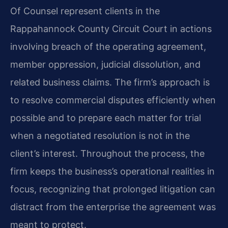
Of Counsel represent clients in the
Rappahannock County Circuit Court in actions
involving breach of the operating agreement,
member oppression, judicial dissolution, and
related business claims. The firm’s approach is
to resolve commercial disputes efficiently when
possible and to prepare each matter for trial
when a negotiated resolution is not in the
client’s interest. Throughout the process, the
firm keeps the business’s operational realities in
focus, recognizing that prolonged litigation can
distract from the enterprise the agreement was
meant to protect.