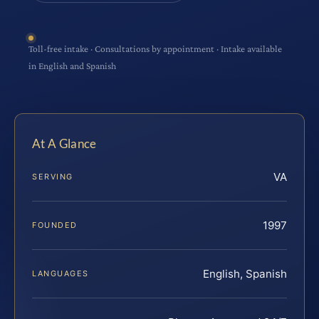
Toll-free intake · Consultations by appointment · Intake available
in English and Spanish
At A Glance
VA
SERVING
1997
FOUNDED
English, Spanish
LANGUAGES