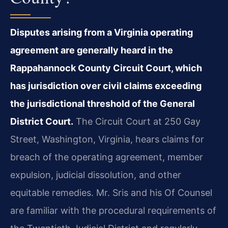
Disputes arising from a Virginia operating
agreement are generally heard in the
Rappahannock County Circuit Court, which
has jurisdiction over civil claims exceeding
the jurisdictional threshold of the General
District Court.
The Circuit Court at 250 Gay
Street, Washington, Virginia, hears claims for
breach of the operating agreement, member
expulsion, judicial dissolution, and other
equitable remedies. Mr. Sris and his Of Counsel
are familiar with the procedural requirements of