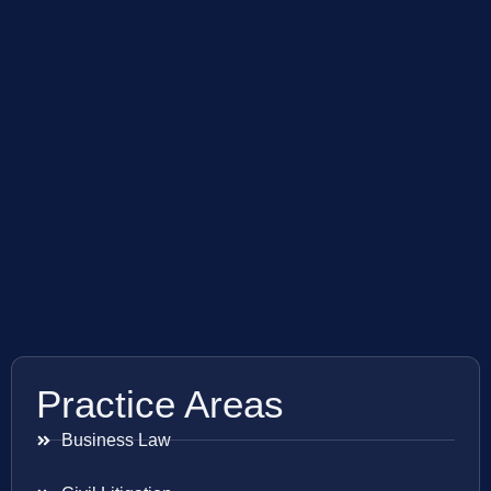
Practice Areas
Business Law