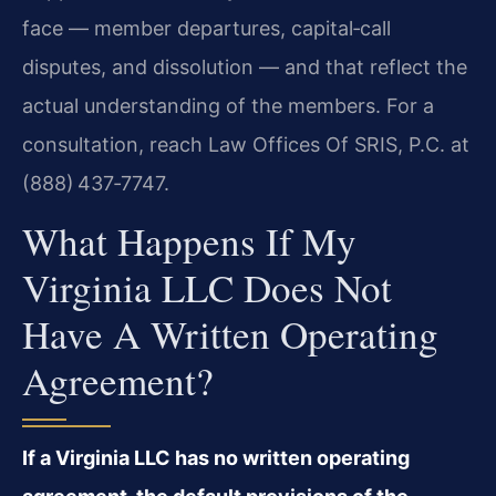
face — member departures, capital‑call
disputes, and dissolution — and that reflect the
actual understanding of the members. For a
consultation, reach Law Offices Of SRIS, P.C. at
(888) 437‑7747.
What Happens If My
Virginia LLC Does Not
Have A Written Operating
Agreement?
If a Virginia LLC has no written operating