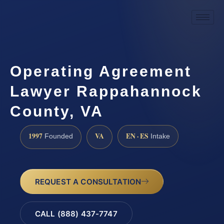
Operating Agreement
Lawyer Rappahannock
County, VA
1997
VA
EN · ES
Founded
Intake
REQUEST A CONSULTATION
CALL (888) 437-7747