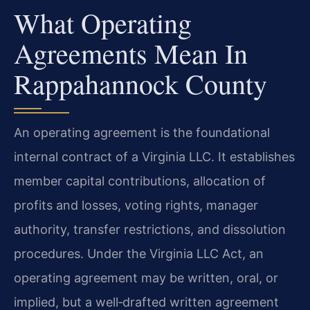
What Operating
Agreements Mean In
Rappahannock County
An operating agreement is the foundational
internal contract of a Virginia LLC. It establishes
member capital contributions, allocation of
profits and losses, voting rights, manager
authority, transfer restrictions, and dissolution
procedures. Under the Virginia LLC Act, an
operating agreement may be written, oral, or
implied, but a well‑drafted written agreement