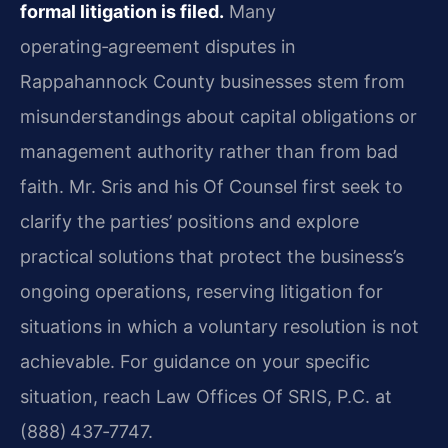
formal litigation is filed.
Many
operating‑agreement disputes in
Rappahannock County businesses stem from
misunderstandings about capital obligations or
management authority rather than from bad
faith. Mr. Sris and his Of Counsel first seek to
clarify the parties’ positions and explore
practical solutions that protect the business’s
ongoing operations, reserving litigation for
situations in which a voluntary resolution is not
achievable. For guidance on your specific
situation, reach Law Offices Of SRIS, P.C. at
(888) 437‑7747.