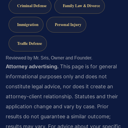
Criminal Defense
Family Law & Divorce
Immigration
Personal Injury
Traffic Defense
Reviewed by Mr. Sris, Owner and Founder.
Attorney advertising.
This page is for general
informational purposes only and does not
constitute legal advice, nor does it create an
attorney-client relationship. Statutes and their
application change and vary by case. Prior
results do not guarantee a similar outcome;
results may vary. For advice about your specific