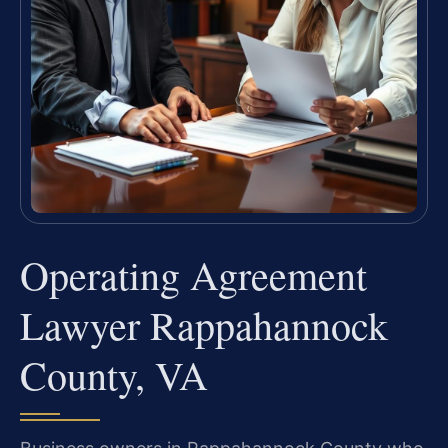
Operating Agreement
Lawyer Rappahannock
County, VA