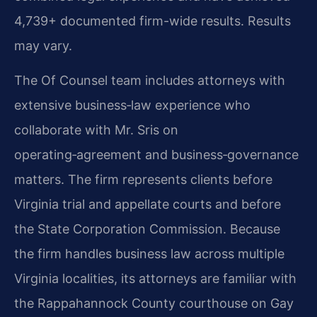
4,739+ documented firm-wide results. Results
may vary.
The Of Counsel team includes attorneys with
extensive business‑law experience who
collaborate with Mr. Sris on
operating‑agreement and business‑governance
matters. The firm represents clients before
Virginia trial and appellate courts and before
the State Corporation Commission. Because
the firm handles business law across multiple
Virginia localities, its attorneys are familiar with
the Rappahannock County courthouse on Gay