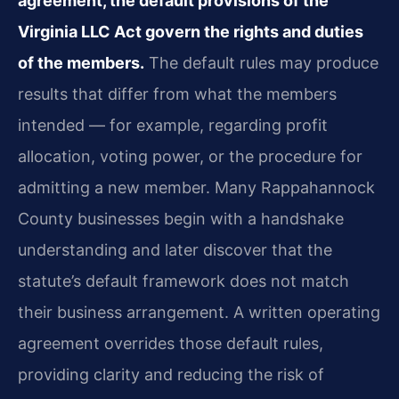
agreement, the default provisions of the
Virginia LLC Act govern the rights and duties
of the members.
The default rules may produce
results that differ from what the members
intended — for example, regarding profit
allocation, voting power, or the procedure for
admitting a new member. Many Rappahannock
County businesses begin with a handshake
understanding and later discover that the
statute’s default framework does not match
their business arrangement. A written operating
agreement overrides those default rules,
providing clarity and reducing the risk of