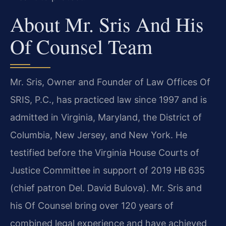
About Mr. Sris And His
Of Counsel Team
Mr. Sris, Owner and Founder of Law Offices Of
SRIS, P.C., has practiced law since 1997 and is
admitted in Virginia, Maryland, the District of
Columbia, New Jersey, and New York. He
testified before the Virginia House Courts of
Justice Committee in support of 2019 HB 635
(chief patron Del. David Bulova). Mr. Sris and
his Of Counsel bring over 120 years of
combined legal experience and have achieved