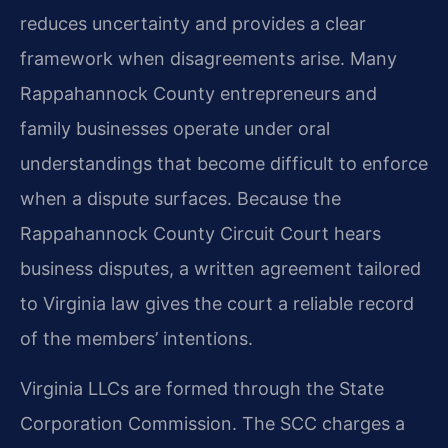
reduces uncertainty and provides a clear
framework when disagreements arise. Many
Rappahannock County entrepreneurs and
family businesses operate under oral
understandings that become difficult to enforce
when a dispute surfaces. Because the
Rappahannock County Circuit Court hears
business disputes, a written agreement tailored
to Virginia law gives the court a reliable record
of the members’ intentions.
Virginia LLCs are formed through the State
Corporation Commission. The SCC charges a