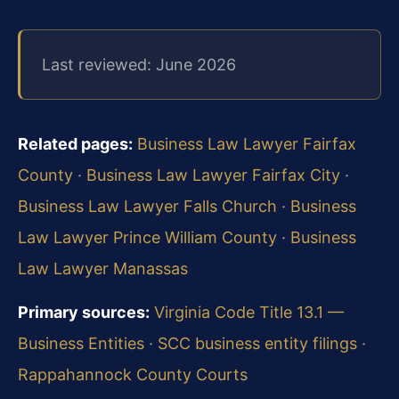
Last reviewed: June 2026
Related pages:
Business Law Lawyer Fairfax
County
·
Business Law Lawyer Fairfax City
·
Business Law Lawyer Falls Church
·
Business
Law Lawyer Prince William County
·
Business
Law Lawyer Manassas
Primary sources:
Virginia Code Title 13.1 —
Business Entities
·
SCC business entity filings
·
Rappahannock County Courts