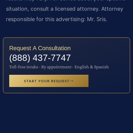
situation, consult a licensed attorney. Attorney
responsible for this advertising: Mr. Sris.
Request A Consultation
(888) 437-7747
Toll-free intake · By appointment · English & Spanish
START YOUR REQUEST