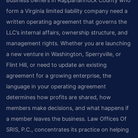
Business owners in Rappahannock County who
form a Virginia limited liability company need a
written operating agreement that governs the
LLC’s internal affairs, ownership structure, and
management rights. Whether you are launching
a new venture in Washington, Sperryville, or
Flint Hill, or need to update an existing
agreement for a growing enterprise, the
language in your operating agreement
determines how profits are shared, how
members make decisions, and what happens if
a member leaves the business. Law Offices Of
SRIS, P.C., concentrates its practice on helping