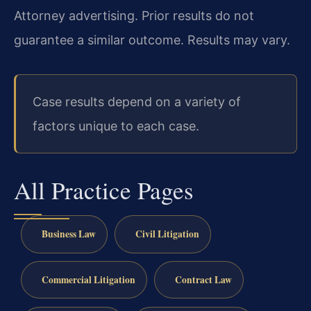
Attorney advertising. Prior results do not
guarantee a similar outcome. Results may vary.
Case results depend on a variety of
factors unique to each case.
All Practice Pages
Business Law
Civil Litigation
Commercial Litigation
Contract Law