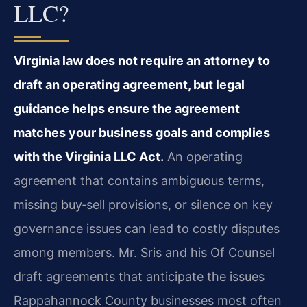
LLC?
Virginia law does not require an attorney to
draft an operating agreement, but legal
guidance helps ensure the agreement
matches your business goals and complies
with the Virginia LLC Act.
An operating
agreement that contains ambiguous terms,
missing buy‑sell provisions, or silence on key
governance issues can lead to costly disputes
among members. Mr. Sris and his Of Counsel
draft agreements that anticipate the issues
Rappahannock County businesses most often