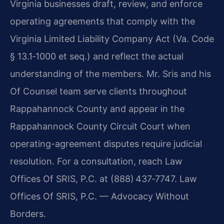
Virginia businesses draft, review, and enforce
operating agreements that comply with the
Virginia Limited Liability Company Act (Va. Code
§ 13.1‑1000 et seq.) and reflect the actual
understanding of the members. Mr. Sris and his
Of Counsel team serve clients throughout
Rappahannock County and appear in the
Rappahannock County Circuit Court when
operating-agreement disputes require judicial
resolution. For a consultation, reach Law
Offices Of SRIS, P.C. at (888) 437‑7747. Law
Offices Of SRIS, P.C. — Advocacy Without
Borders.