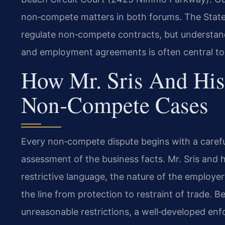
non‑compete matters in both forums. The State
regulate non‑compete contracts, but understan
and employment agreements is often central to t
How Mr. Sris And His
Non‑Compete Cases
Every non‑compete dispute begins with a carefu
assessment of the business facts. Mr. Sris and 
restrictive language, the nature of the employe
the line from protection to restraint of trade. B
unreasonable restrictions, a well‑developed enfo