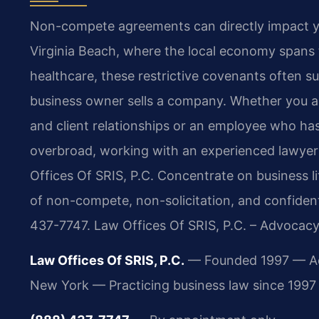
Non-compete agreements can directly impact your 
Virginia Beach, where the local economy spans t
healthcare, these restrictive covenants often 
business owner sells a company. Whether you ar
and client relationships or an employee who h
overbroad, working with an experienced lawyer 
Offices Of SRIS, P.C. Concentrate on business l
of non-compete, non-solicitation, and confident
437-7747. Law Offices Of SRIS, P.C. – Advocacy
Law Offices Of SRIS, P.C.
— Founded 1997 — Admi
New York — Practicing business law since 1997