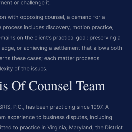
ent or challenge it.
ion with opposing counsel, a demand for a
he process includes discovery, motion practice,
emains on the client’s practical goal: preserving a
e edge, or achieving a settlement that allows both
verns these cases; each matter proceeds
exity of the issues.
is Of Counsel Team
RIS, P.C., has been practicing since 1997. A
om experience to business disputes, including
tted to practice in Virginia, Maryland, the District