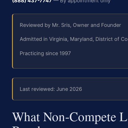
(888) 437-7747
— By appointment only
Reviewed by Mr. Sris, Owner and Founder
Admitted in Virginia, Maryland, District of
Practicing since 1997
Last reviewed: June 2026
What Non‑Compete La