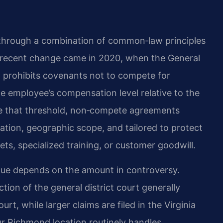
through a combination of common‑law principles
nt recent change came in 2020, when the General
 prohibits covenants not to compete for
 employee’s compensation level relative to the
ve that threshold, non‑compete agreements
ration, geographic scope, and tailored to protect
ets, specialized training, or customer goodwill.
enue depends on the amount in controversy.
ction of the general district court generally
rt, while larger claims are filed in the Virginia
 Richmond location routinely handles