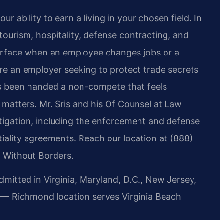
ability to earn a living in your chosen field. In
ourism, hospitality, defense contracting, and
surface when an employee changes jobs or a
e an employer seeking to protect trade secrets
as been handed a non-compete that feels
matters. Mr. Sris and his Of Counsel at Law
itigation, including the enforcement and defense
iality agreements. Reach our location at (888)
 Without Borders.
tted in Virginia, Maryland, D.C., New Jersey,
 — Richmond location serves Virginia Beach