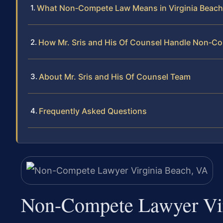
What Non‑Compete Law Means in Virginia Beach
How Mr. Sris and His Of Counsel Handle Non‑C
About Mr. Sris and His Of Counsel Team
Frequently Asked Questions
Non-Compete Lawyer Vir