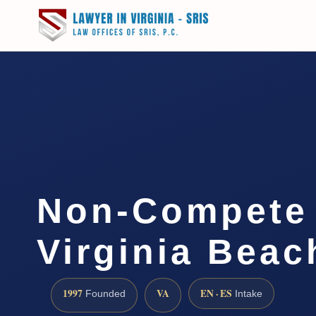
Non-Compete
Virginia Beac
1997
VA
EN · ES
Founded
Intake