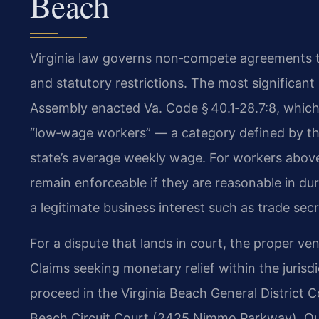
Beach
Virginia law governs non‑compete agreements 
and statutory restrictions. The most significa
Assembly enacted Va. Code § 40.1‑28.7:8, which
“low‑wage workers” — a category defined by the
state’s average weekly wage. For workers abo
remain enforceable if they are reasonable in du
a legitimate business interest such as trade secr
For a dispute that lands in court, the proper v
Claims seeking monetary relief within the jurisdi
proceed in the Virginia Beach General District Cou
Beach Circuit Court (2425 Nimmo Parkway). Our