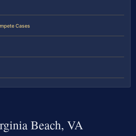
ompete Cases
ginia Beach, VA