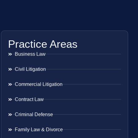
Practice Areas
Business Law
Civil Litigation
Commercial Litigation
Contract Law
Criminal Defense
Family Law & Divorce