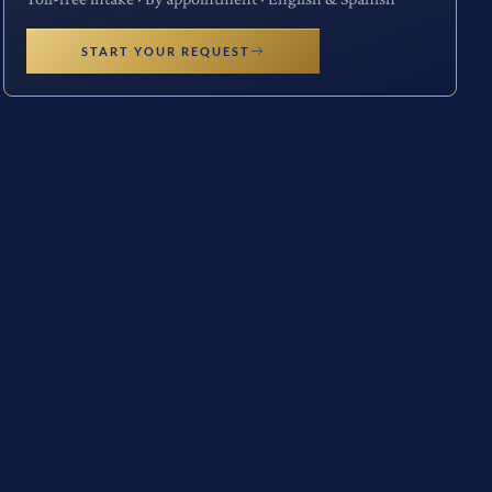
START YOUR REQUEST