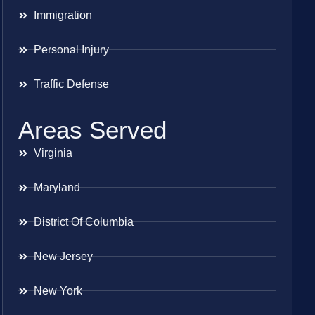
Immigration
Personal Injury
Traffic Defense
Areas Served
Virginia
Maryland
District Of Columbia
New Jersey
New York