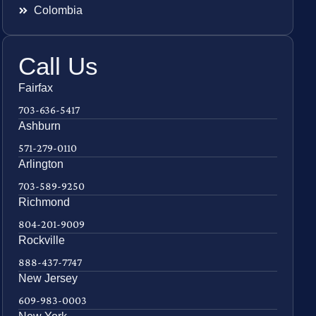
Colombia
Call Us
Fairfax
703-636-5417
Ashburn
571-279-0110
Arlington
703-589-9250
Richmond
804-201-9009
Rockville
888-437-7747
New Jersey
609-983-0003