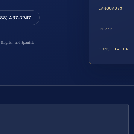
LANGUAGES
88) 437-7747
INTAKE
n English and Spanish
CONSULTATION