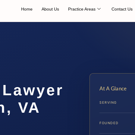
Home
About Us
Practice Areas
Contact Us
 Lawyer
At A Glance
h, VA
SERVING
FOUNDED