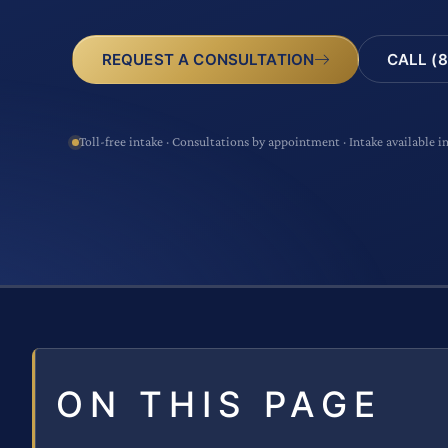
CALL (8
REQUEST A CONSULTATION
Toll-free intake · Consultations by appointment · Intake available i
ON THIS PAGE