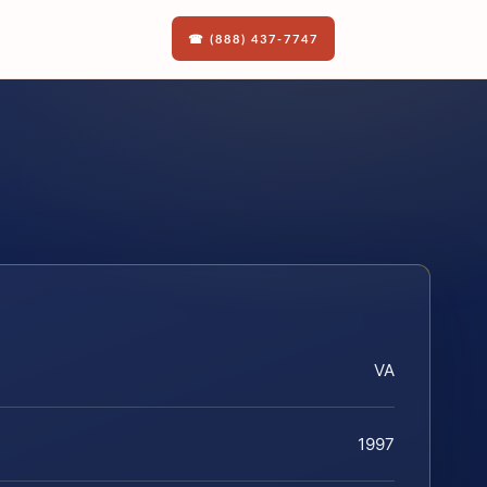
☎ (888) 437-7747
VA
1997