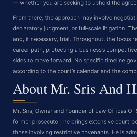
— whether you are seeking to uphold the agreem
From there, the approach may involve negotiat
declaratory judgment, or full‑scale litigation. T
and, if necessary, trial. Throughout, the focus r
career path, protecting a business’s competitiv
sides to move forward. No specific timeline go
according to the court’s calendar and the compl
About Mr. Sris And H
Mr. Sris, Owner and Founder of Law Offices Of S
former prosecutor, he brings extensive courtro
those involving restrictive covenants. He is admi