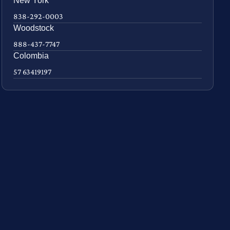
New York
838-292-0003
Woodstock
888-437-7747
Colombia
57 63419197