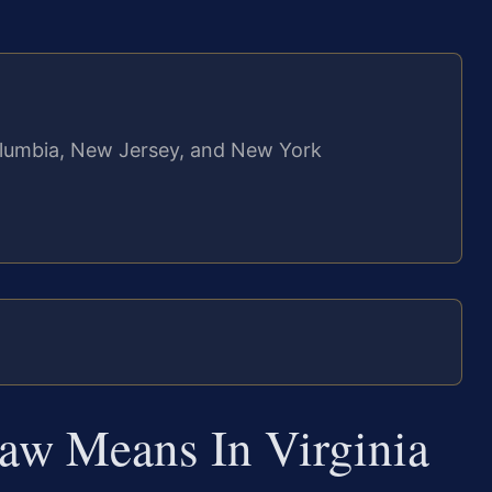
 Columbia, New Jersey, and New York
w Means In Virginia