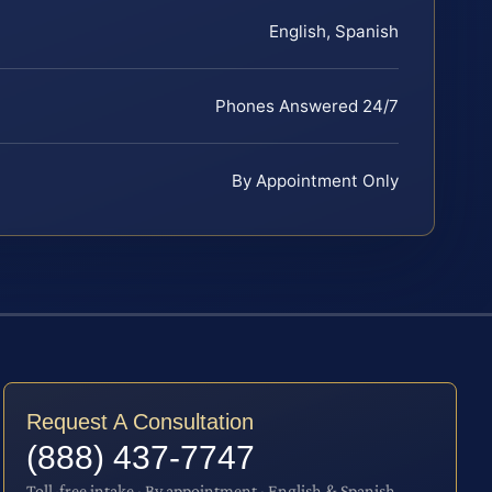
English, Spanish
Phones Answered 24/7
By Appointment Only
Request A Consultation
(888) 437-7747
Toll-free intake · By appointment · English & Spanish