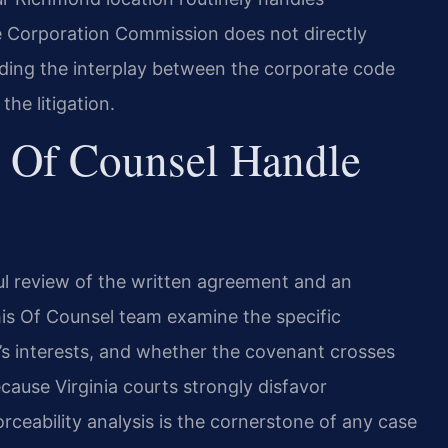
 Corporation Commission does not directly
ding the interplay between the corporate code
he litigation.
 Of Counsel Handle
l review of the written agreement and an
his Of Counsel team examine the specific
r’s interests, and whether the covenant crosses
ecause Virginia courts strongly disfavor
rceability analysis is the cornerstone of any case