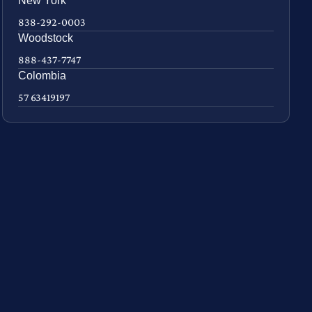
New York
838-292-0003
Woodstock
888-437-7747
Colombia
57 63419197