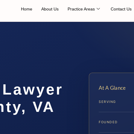
Home
About Us
Practice Areas
Contact Us
 Lawyer
At A Glance
ty, VA
SERVING
FOUNDED