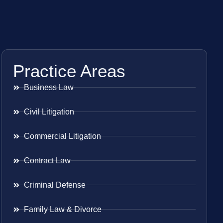
Practice Areas
Business Law
Civil Litigation
Commercial Litigation
Contract Law
Criminal Defense
Family Law & Divorce