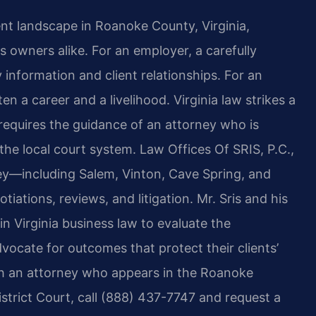
 landscape in Roanoke County, Virginia,
 owners alike. For an employer, a carefully
 information and client relationships. For an
ten
a career and a livelihood. Virginia law strikes a
requires
the guidance of an attorney who is
the local court system.
Law Offices Of SRIS, P.C.,
ey—including Salem, Vinton, Cave
Spring, and
tions, reviews, and litigation. Mr. Sris and his
 Virginia business law to evaluate the
vocate for outcomes that protect their clients’
 an attorney who appears in the Roanoke
strict Court, call (888) 437-7747 and request a