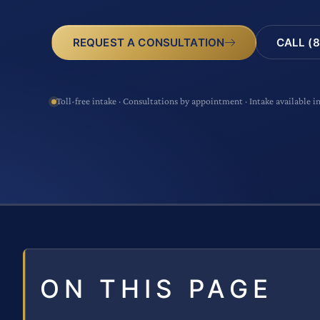
CALL (8
REQUEST A CONSULTATION
Toll-free intake · Consultations by appointment · Intake available i
ON THIS PAGE