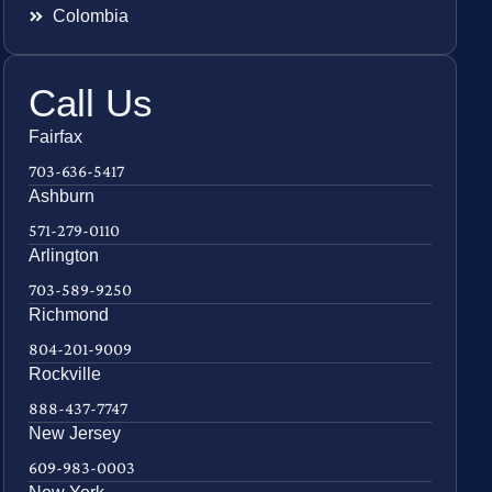
Colombia
Call Us
Fairfax
703-636-5417
Ashburn
571-279-0110
Arlington
703-589-9250
Richmond
804-201-9009
Rockville
888-437-7747
New Jersey
609-983-0003