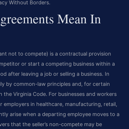
acy Without Borders.
greements Mean In
t not to compete) is a contractual provision
competitor or start a competing business within a
od after leaving a job or selling a business. In
ly by common-law principles and, for certain
n the Virginia Code. For businesses and workers
r
employers in healthcare, manufacturing, retail,
tly arise
when a departing employee moves to a
rs that the seller’s
non-compete may be