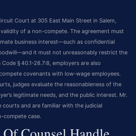
ircuit Court at 305 East Main Street in Salem,
e validity of a non-compete. The agreement must
imate business interest—such as confidential
oodwill—and it must not unreasonably restrict the
a Code § 40.1-28.7:8, employers are also
ompete covenants with low-wage employees.
urts,
judges evaluate the reasonableness of the
yer’s
legitimate needs, and the public interest. Mr.
e courts
and are familiar with the judicial
on-compete case.
 Of Counsel Handle