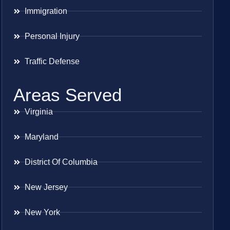
Immigration
Personal Injury
Traffic Defense
Areas Served
Virginia
Maryland
District Of Columbia
New Jersey
New York