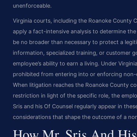
unenforceable.
Virginia courts, including the Roanoke County C
apply a
fact-intensive analysis to determine th
be no broader
than necessary to protect a legit
information, specialized
training, or customer g
employee’s ability to earn a
living. Under Virgini
prohibited from entering into or enforcing
non-c
When litigation reaches the Roanoke County co
restriction in light of the specific role, the emplo
Sris and his Of Counsel regularly appear in thes
considerations that shape the outcome of a n
How Mr. Sris And His