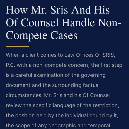
How Mr. Sris And His
Of Counsel Handle Non-
Compete Cases
When a client comes to Law Offices Of SRIS,
P.C. with a non-compete concern, the first step
is a careful examination of the governing
document and the surrounding factual
circumstances. Mr. Sris and his Of Counsel
review the specific language of the restriction,
the position held by the individual bound by it,
the scope of any geographic and temporal