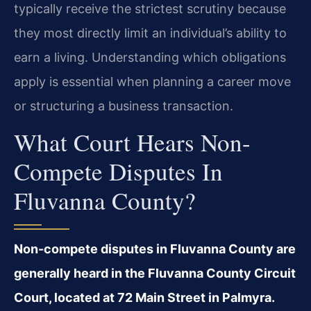
typically receive the strictest scrutiny because
they most directly limit an individual’s ability to
earn a living. Understanding which obligations
apply is essential when planning a career move
or structuring a business transaction.
What Court Hears Non-
Compete Disputes In
Fluvanna County?
Non-compete disputes in Fluvanna County are
generally heard in the Fluvanna County Circuit
Court, located at 72 Main Street in Palmyra.