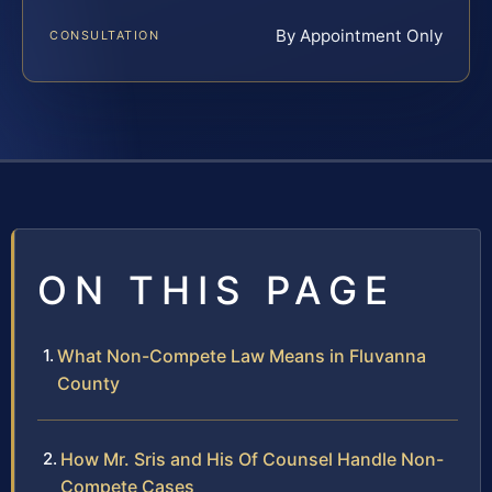
By Appointment Only
CONSULTATION
ON THIS PAGE
What Non-Compete Law Means in Fluvanna
County
How Mr. Sris and His Of Counsel Handle Non-
Compete Cases