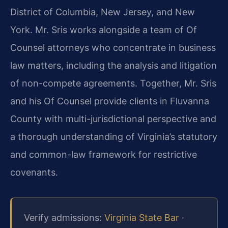
District of Columbia, New Jersey, and New
York. Mr. Sris works alongside a team of Of
Counsel attorneys who concentrate in business
law matters, including the analysis and litigation
of non-compete agreements. Together, Mr. Sris
and his Of Counsel provide clients in Fluvanna
County with multi-jurisdictional perspective and
a thorough understanding of Virginia’s statutory
and common-law framework for restrictive
covenants.
Verify admissions:
Virginia State Bar
·