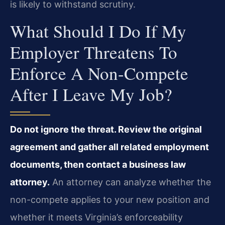
is likely to withstand scrutiny.
What Should I Do If My
Employer Threatens To
Enforce A Non-Compete
After I Leave My Job?
Do not ignore the threat. Review the original
agreement and gather all related employment
documents, then contact a business law
attorney.
An attorney can analyze whether the
non-compete applies to your new position and
whether it meets Virginia’s enforceability