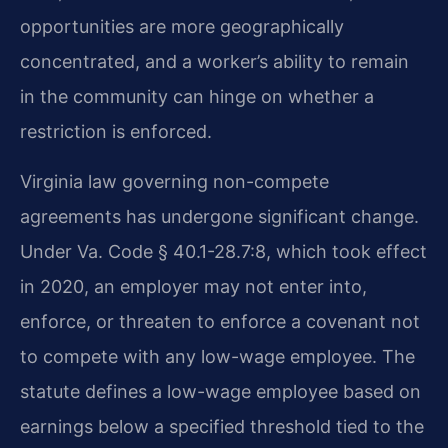
opportunities are more geographically
concentrated, and a worker’s ability to remain
in the community can hinge on whether a
restriction is enforced.
Virginia law governing non-compete
agreements has undergone significant change.
Under Va. Code § 40.1-28.7:8, which took effect
in 2020, an employer may not enter into,
enforce, or threaten to enforce a covenant not
to compete with any low-wage employee. The
statute defines a low-wage employee based on
earnings below a specified threshold tied to the