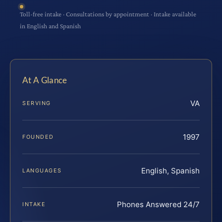
Toll-free intake · Consultations by appointment · Intake available
in English and Spanish
At A Glance
VA
SERVING
1997
FOUNDED
English, Spanish
LANGUAGES
Phones Answered 24/7
INTAKE