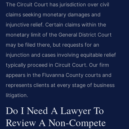
The Circuit Court has jurisdiction over civil
claims seeking monetary damages and
injunctive relief. Certain claims within the
monetary limit of the General District Court
may be filed there, but requests for an
injunction and cases involving equitable relief
typically proceed in Circuit Court. Our firm
appears in the Fluvanna County courts and
represents clients at every stage of business
litigation.
Do I Need A Lawyer To
Review A Non-Compete