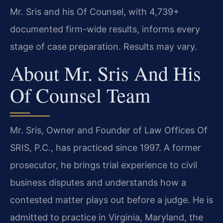
Mr. Sris and his Of Counsel, with 4,739+
documented firm-wide results, informs every
stage of case preparation. Results may vary.
About Mr. Sris And His
Of Counsel Team
Mr. Sris, Owner and Founder of Law Offices Of
SRIS, P.C., has practiced since 1997. A former
prosecutor, he brings trial experience to civil
business disputes and understands how a
contested matter plays out before a judge. He is
admitted to practice in Virginia, Maryland, the