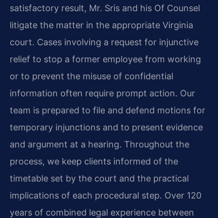
satisfactory result, Mr. Sris and his Of Counsel
litigate the matter in the appropriate Virginia
court. Cases involving a request for injunctive
relief to stop a former employee from working
or to prevent the misuse of confidential
information often require prompt action. Our
team is prepared to file and defend motions for
temporary injunctions and to present evidence
and argument at a hearing. Throughout the
process, we keep clients informed of the
timetable set by the court and the practical
implications of each procedural step. Over 120
years of combined legal experience between