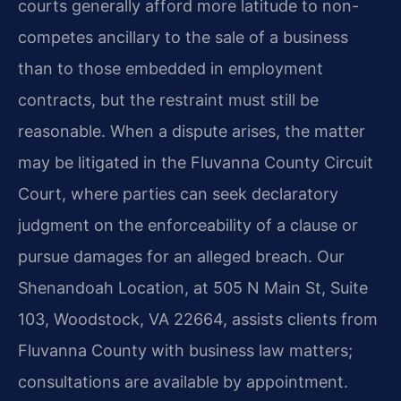
courts generally afford more latitude to non-
competes ancillary to the sale of a business
than to those embedded in employment
contracts, but the restraint must still be
reasonable. When a dispute arises, the matter
may be litigated in the Fluvanna County Circuit
Court, where parties can seek declaratory
judgment on the enforceability of a clause or
pursue damages for an alleged breach. Our
Shenandoah Location, at 505 N Main St, Suite
103, Woodstock, VA 22664, assists clients from
Fluvanna County with business law matters;
consultations are available by appointment.