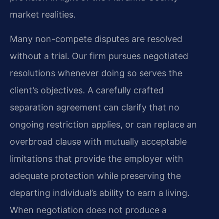
market realities.
Many non-compete disputes are resolved
without a trial. Our firm pursues negotiated
resolutions whenever doing so serves the
client’s objectives. A carefully crafted
separation agreement can clarify that no
ongoing restriction applies, or can replace an
overbroad clause with mutually acceptable
limitations that provide the employer with
adequate protection while preserving the
departing individual’s ability to earn a living.
When negotiation does not produce a