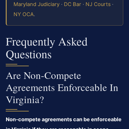
Maryland Judiciary
·
DC Bar
·
NJ Courts
·
NY OCA
.
Frequently Asked
Questions
Are Non-Compete
Agreements Enforceable In
Virginia?
Non-compete agreements can be enforceable