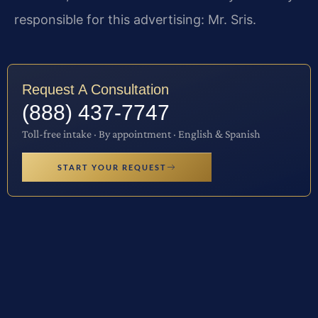
responsible for this advertising: Mr. Sris.
Request A Consultation
(888) 437-7747
Toll-free intake · By appointment · English & Spanish
START YOUR REQUEST