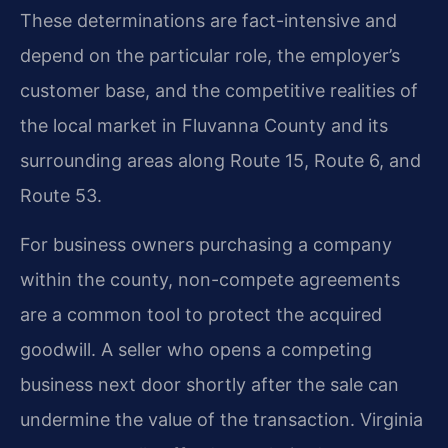
These determinations are fact-intensive and
depend on the particular role, the employer’s
customer base, and the competitive realities of
the local market in Fluvanna County and its
surrounding areas along Route 15, Route 6, and
Route 53.
For business owners purchasing a company
within the county, non-compete agreements
are a common tool to protect the acquired
goodwill. A seller who opens a competing
business next door shortly after the sale can
undermine the value of the transaction. Virginia