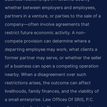
whether between employers and employees,
partners in a venture, or parties to the sale of a
company—often involve agreements that
restrict future economic activity. A non-
compete provision can determine where a
departing employee may work, what clients a
former partner may serve, or whether the seller
of a business can open a competing operation
nearby. When a disagreement over such
restrictions arises, the outcome can affect
livelihoods, family finances, and the viability of
a small enterprise. Law Offices Of SRIS, P.C.