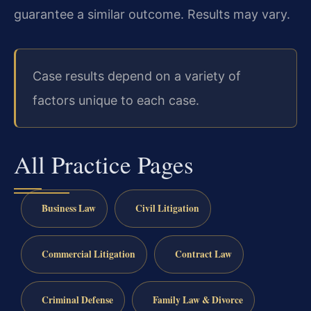
guarantee a similar outcome. Results may vary.
Case results depend on a variety of
factors unique to each case.
All Practice Pages
Business Law
Civil Litigation
Commercial Litigation
Contract Law
Criminal Defense
Family Law & Divorce