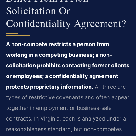
Solicitation Or
Confidentiality Agreement?
A non-compete restricts a person from
working in a competing business; a non-
solicitation prohibits contacting former clients
or employees; a confidentiality agreement
protects proprietary information.
All three are
types of restrictive covenants and often appear
together in employment or business-sale
contracts. In Virginia, each is analyzed under a
reasonableness standard, but non-competes