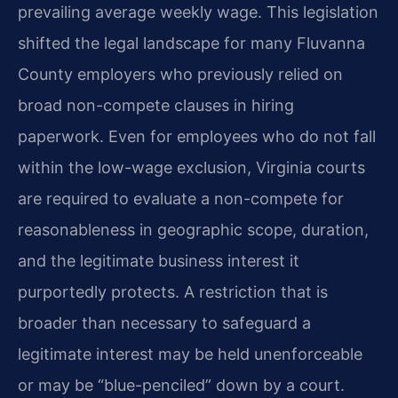
prevailing average weekly wage. This legislation
shifted the legal landscape for many Fluvanna
County employers who previously relied on
broad non-compete clauses in hiring
paperwork. Even for employees who do not fall
within the low-wage exclusion, Virginia courts
are required to evaluate a non-compete for
reasonableness in geographic scope, duration,
and the legitimate business interest it
purportedly protects. A restriction that is
broader than necessary to safeguard a
legitimate interest may be held unenforceable
or may be “blue-penciled” down by a court.