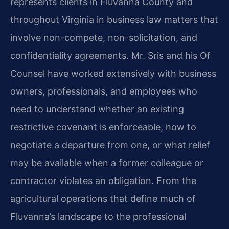
represents clients in Fluvanna County and
throughout Virginia in business law matters that
involve non-compete, non-solicitation, and
confidentiality agreements. Mr. Sris and his Of
Counsel have worked extensively with business
owners, professionals, and employees who
need to understand whether an existing
restrictive covenant is enforceable, how to
negotiate a departure from one, or what relief
may be available when a former colleague or
contractor violates an obligation. From the
agricultural operations that define much of
Fluvanna’s landscape to the professional