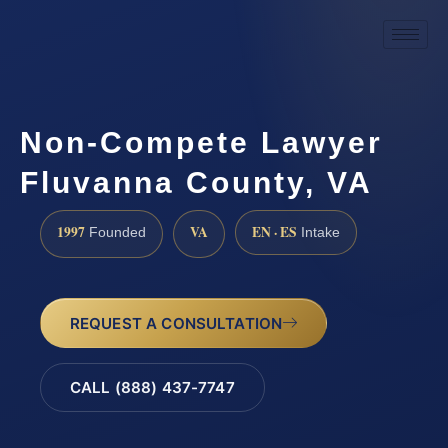
Non-Compete Lawyer
Fluvanna County, VA
1997
VA
EN · ES
Founded
Intake
REQUEST A CONSULTATION
CALL (888) 437-7747