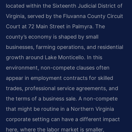
located within the Sixteenth Judicial District of
Virginia, served by the Fluvanna County Circuit
Court at 72 Main Street in Palmyra. The
county’s economy is shaped by small
businesses, farming operations, and residential
growth around Lake Monticello. In this
environment, non-compete clauses often
appear in employment contracts for skilled
trades, professional service agreements, and
the terms of a business sale. A non-compete
that might be routine in a Northern Virginia
corporate setting can have a different impact
here, where the labor market is smaller,