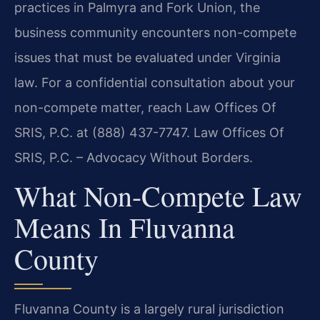
practices in Palmyra and Fork Union, the
business community encounters non-compete
issues that must be evaluated under Virginia
law. For a confidential consultation about your
non-compete matter, reach Law Offices Of
SRIS, P.C. at (888) 437-7747. Law Offices Of
SRIS, P.C. – Advocacy Without Borders.
What Non-Compete Law
Means In Fluvanna
County
Fluvanna County is a largely rural jurisdiction