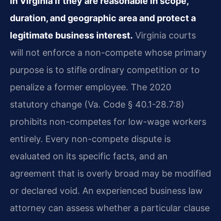
in Virginia if they are reasonable in scope,
duration, and geographic area and protect a
legitimate business interest.
Virginia courts
will not enforce a non-compete whose primary
purpose is to stifle ordinary competition or to
penalize a former employee. The 2020
statutory change (Va. Code § 40.1-28.7:8)
prohibits non-competes for low-wage workers
entirely. Every non-compete dispute is
evaluated on its specific facts, and an
agreement that is overly broad may be modified
or declared void. An experienced business law
attorney can assess whether a particular clause