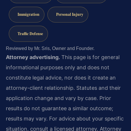
Immigration
Personal Injury
Traffic Defense
Reviewed by Mr. Sris, Owner and Founder.
Attorney advertising.
This page is for general
informational purposes only and does not
constitute legal advice, nor does it create an
attorney-client relationship. Statutes and their
application change and vary by case. Prior
results do not guarantee a similar outcome;
results may vary. For advice about your specific
situation, consult a licensed attorney. Attorney