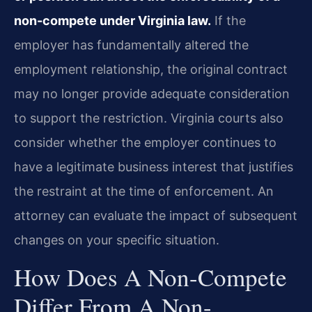
non-compete under Virginia law.
If the
employer has fundamentally altered the
employment relationship, the original contract
may no longer provide adequate consideration
to support the restriction. Virginia courts also
consider whether the employer continues to
have a legitimate business interest that justifies
the restraint at the time of enforcement. An
attorney can evaluate the impact of subsequent
changes on your specific situation.
How Does A Non-Compete
Differ From A Non-