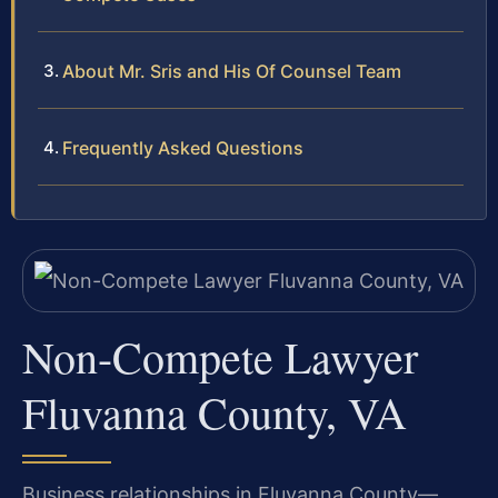
About Mr. Sris and His Of Counsel Team
Frequently Asked Questions
Non-Compete Lawyer
Fluvanna County, VA
Business relationships in Fluvanna County—