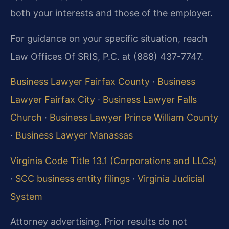
both your interests and those of the employer.
For guidance on your specific situation, reach
Law Offices Of SRIS, P.C. at (888) 437-7747.
Business Lawyer Fairfax County
·
Business
Lawyer Fairfax City
·
Business Lawyer Falls
Church
·
Business Lawyer Prince William County
·
Business Lawyer Manassas
Virginia Code Title 13.1 (Corporations and LLCs)
·
SCC business entity filings
·
Virginia Judicial
System
Attorney advertising. Prior results do not