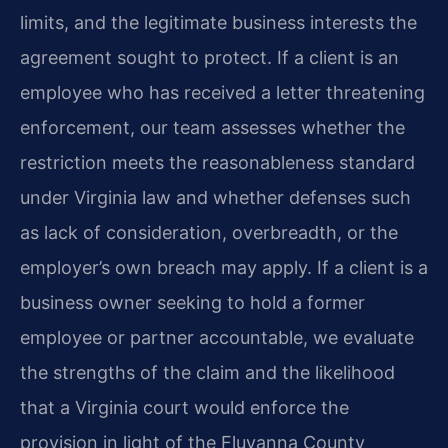
limits, and the legitimate business interests the
agreement sought to protect. If a client is an
employee who has received a letter threatening
enforcement, our team assesses whether the
restriction meets the reasonableness standard
under Virginia law and whether defenses such
as lack of consideration, overbreadth, or the
employer’s own breach may apply. If a client is a
business owner seeking to hold a former
employee or partner accountable, we evaluate
the strengths of the claim and the likelihood
that a Virginia court would enforce the
provision in light of the Fluvanna County