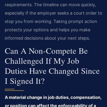
requirements. The timeline can move quickly,
especially if the employer seeks a court order to
stop you from working. Taking prompt action
protects your options and helps you make
informed decisions about your next steps.
Can A Non-Compete Be
Challenged If My Job
Duties Have Changed Since
I Signed It?
A material change in job duties, compensation,
or position can affect the enforceability of a