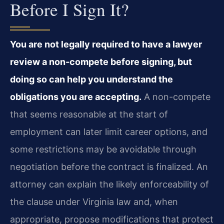
Before I Sign It?
You are not legally required to have a lawyer
review a non-compete before signing, but
doing so can help you understand the
obligations you are accepting.
A non-compete
that seems reasonable at the start of
employment can later limit career options, and
some restrictions may be avoidable through
negotiation before the contract is finalized. An
attorney can explain the likely enforceability of
the clause under Virginia law and, when
appropriate, propose modifications that protect