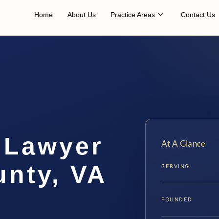
Home
About Us
Practice Areas
Contact Us
 Lawyer
At A Glance
unty, VA
SERVING
FOUNDED