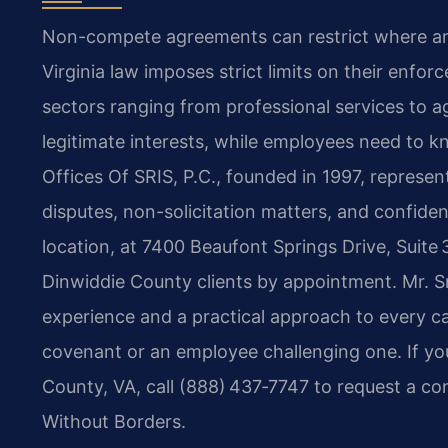
Non-compete agreements can restrict where and
Virginia law imposes strict limits on their enforc
sectors ranging from professional services to a
legitimate interests, while employees need to k
Offices Of SRIS, P.C., founded in 1997, represe
disputes, non-solicitation matters, and confiden
location, at 7400 Beaufont Springs Drive, Suit
Dinwiddie County clients by appointment. Mr. S
experience and a practical approach to every c
covenant or an employee challenging one. If y
County, VA, call (888) 437‑7747 to request a co
Without Borders.