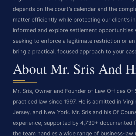
depends on the court’s calendar and the comple
matter efficiently while protecting our client’s
informed and explore settlement opportunities
seeking to enforce a legitimate restriction or 
bring a practical, focused approach to your cas
About Mr. Sris And H
Mr. Sris, Owner and Founder of Law Offices Of S
practiced law since 1997. He is admitted in Virg
Jersey, and New York. Mr. Sris and his Of Couns
experience, supported by 4,739+ documented fir
the team handles a wide range of business‑law m