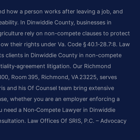
 how a person works after leaving a job, and
eability. In Dinwiddie County, businesses in
griculture rely on non-compete clauses to protect
now their rights under Va. Code § 40.1‑28.7:8. Law
nts clients in Dinwiddie County in non-compete
tiality‑agreement litigation. Our Richmond
e 300, Room 395, Richmond, VA 23225, serves
ris and his Of Counsel team bring extensive
ase, whether you are an employer enforcing a
ou need a Non‑Compete Lawyer in Dinwiddie
nsultation. Law Offices Of SRIS, P.C. – Advocacy