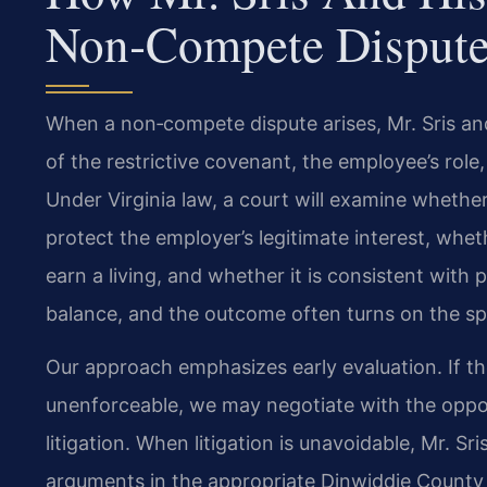
Non‑Compete Dispute
When a non‑compete dispute arises, Mr. Sris an
of the restrictive covenant, the employee’s role
Under Virginia law, a court will examine whether
protect the employer’s legitimate interest, wheth
earn a living, and whether it is consistent with p
balance, and the outcome often turns on the spe
Our approach emphasizes early evaluation. If 
unenforceable, we may negotiate with the oppos
litigation. When litigation is unavoidable, Mr. Sr
arguments in the appropriate Dinwiddie County 