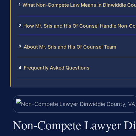
What Non‑Compete Law Means in Dinwiddie Co
How Mr. Sris and His Of Counsel Handle Non‑C
About Mr. Sris and His Of Counsel Team
Frequently Asked Questions
Non-Compete Lawyer Di