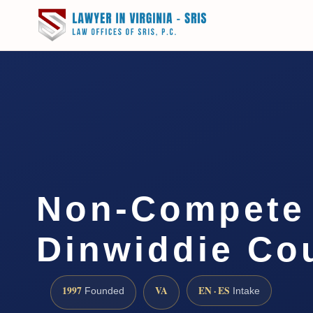
Non-Compete
Dinwiddie Co
1997
VA
EN · ES
Founded
Intake