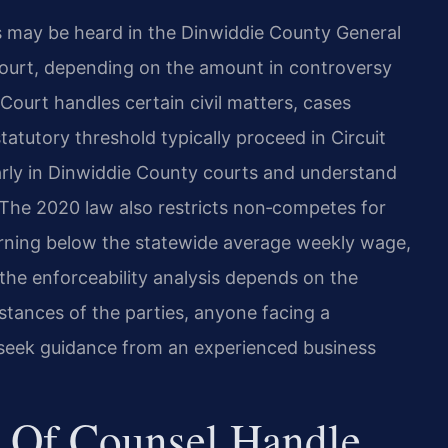
s may be heard in the Dinwiddie County General
 Court, depending on the amount in controversy
 Court handles certain civil matters, cases
tatutory threshold typically proceed in Circuit
arly in Dinwiddie County courts and understand
 The 2020 law also restricts non‑competes for
arning below the statewide average weekly wage,
e the enforceability analysis depends on the
stances of the parties, anyone facing a
seek guidance from an experienced business
 Of Counsel Handle