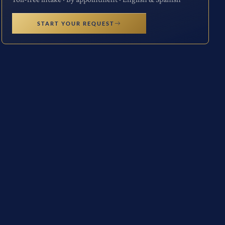
START YOUR REQUEST