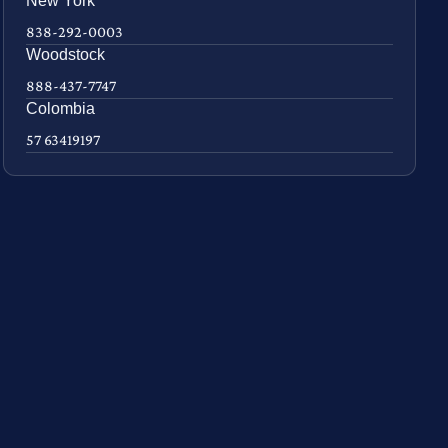
New York
838-292-0003
Woodstock
888-437-7747
Colombia
57 63419197