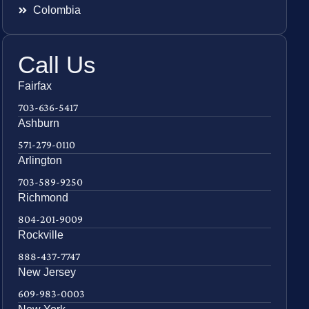
Colombia
Call Us
Fairfax
703-636-5417
Ashburn
571-279-0110
Arlington
703-589-9250
Richmond
804-201-9009
Rockville
888-437-7747
New Jersey
609-983-0003