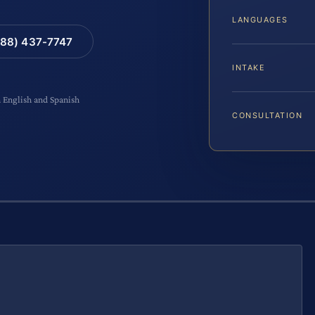
LANGUAGES
88) 437-7747
INTAKE
n English and Spanish
CONSULTATION