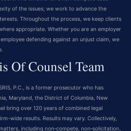
xity of the issues; we work to advance the
 interests. Throughout the process, we keep clients
 where appropriate. Whether you are an employer
an employee defending against an unjust claim, we
e.
is Of Counsel Team
RIS, P.C., is a former prosecutor who has
inia, Maryland, the District of Columbia, New
el bring over 120 years of combined legal
m-wide results. Results may vary. Collectively,
atters, including non‑compete, non‑solicitation,