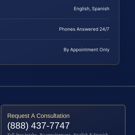
English, Spanish
Phones Answered 24/7
By Appointment Only
Request A Consultation
(888) 437-7747
Toll-free intake · By appointment · English & Spanish