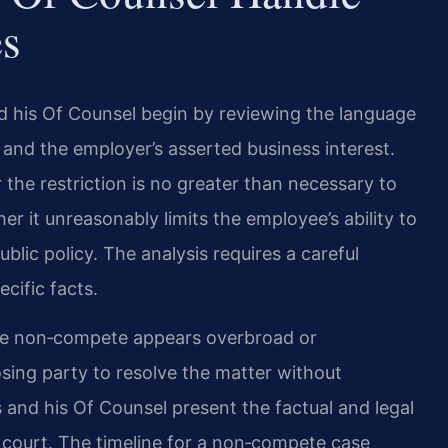
s
d his Of Counsel begin by reviewing the language
, and the employer’s asserted business interest.
 the restriction is no greater than necessary to
er it unreasonably limits the employee’s ability to
ublic policy. The analysis requires a careful
cific facts.
the non‑compete appears overbroad or
ing party to resolve the matter without
is and his Of Counsel present the factual and legal
court. The timeline for a non‑compete case