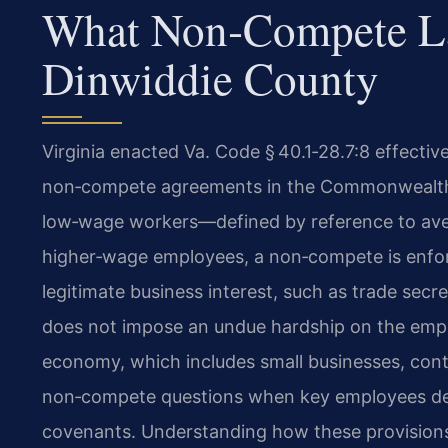
What Non‑Compete L
Dinwiddie County
Virginia enacted Va. Code § 40.1‑28.7:8 effective 
non‑compete agreements in the Commonwealth. 
low‑wage workers—defined by reference to av
higher‑wage employees, a non‑compete is enforce
legitimate business interest, such as trade secre
does not impose an undue hardship on the emplo
economy, which includes small businesses, contr
non‑compete questions when key employees depa
covenants. Understanding how these provisions a