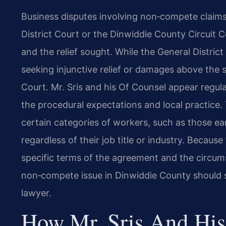
Business disputes involving non‑compete claim
District Court or the Dinwiddie County Circuit
and the relief sought. While the General District
seeking injunctive relief or damages above the s
Court. Mr. Sris and his Of Counsel appear regul
the procedural expectations and local practice.
certain categories of workers, such as those e
regardless of their job title or industry. Becaus
specific terms of the agreement and the circum
non‑compete issue in Dinwiddie County should 
lawyer.
How Mr. Sris And His