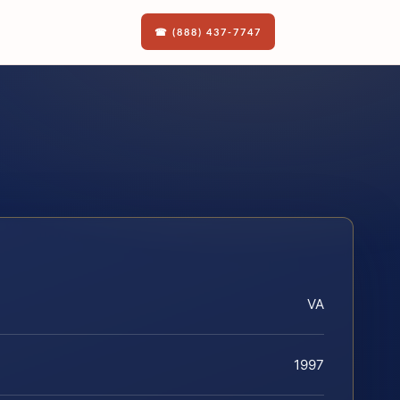
☎ (888) 437-7747
VA
1997