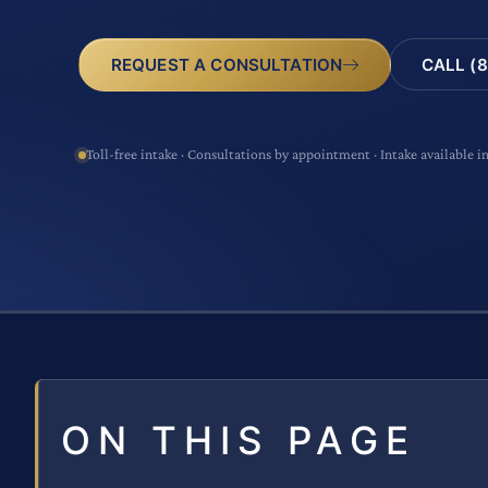
CALL (8
REQUEST A CONSULTATION
Toll-free intake · Consultations by appointment · Intake available i
ON THIS PAGE