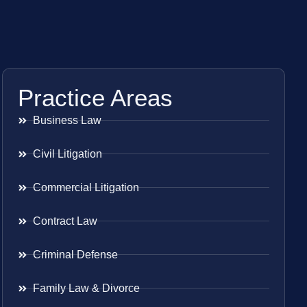
Practice Areas
Business Law
Civil Litigation
Commercial Litigation
Contract Law
Criminal Defense
Family Law & Divorce