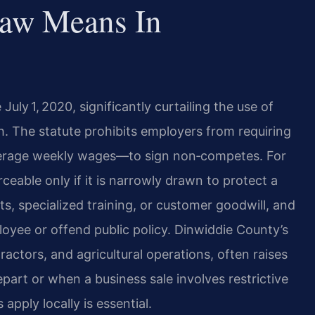
aw Means In
July 1, 2020, significantly curtailing the use of
The statute prohibits employers from requiring
erage weekly wages—to sign non‑competes. For
able only if it is narrowly drawn to protect a
ts, specialized training, or customer goodwill, and
yee or offend public policy. Dinwiddie County’s
actors, and agricultural operations, often raises
rt or when a business sale involves restrictive
pply locally is essential.