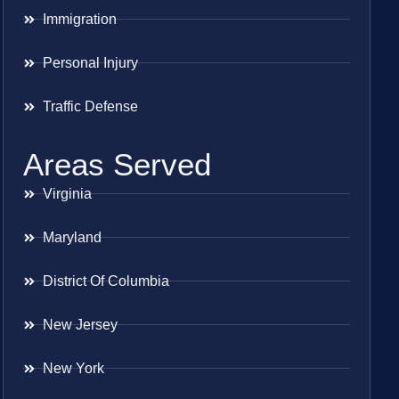
Immigration
Personal Injury
Traffic Defense
Areas Served
Virginia
Maryland
District Of Columbia
New Jersey
New York