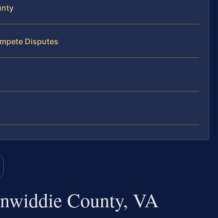
unty
ompete Disputes
nwiddie County, VA