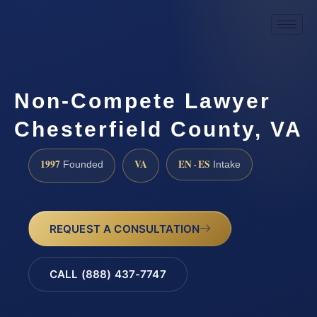
Non-Compete Lawyer
Chesterfield County, VA
1997
VA
EN · ES
Founded
Intake
REQUEST A CONSULTATION
CALL (888) 437-7747