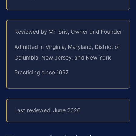
Reviewed by Mr. Sris, Owner and Founder
Admitted in Virginia, Maryland, District of
Columbia, New Jersey, and New York
Practicing since 1997
Last reviewed: June 2026