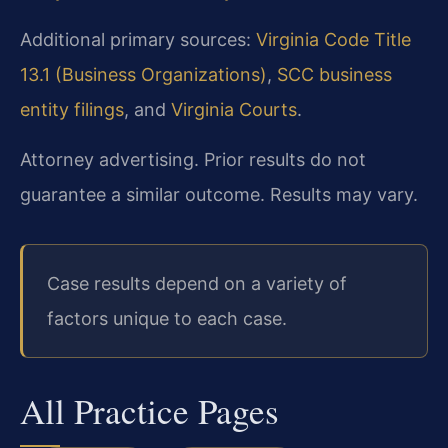
Additional primary sources:
Virginia Code Title
13.1 (Business Organizations)
,
SCC business
entity filings
, and
Virginia Courts
.
Attorney advertising. Prior results do not
guarantee a similar outcome. Results may vary.
Case results depend on a variety of
factors unique to each case.
All Practice Pages