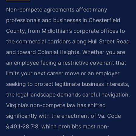
Non-compete agreements affect many
professionals and businesses in Chesterfield
County, from Midlothian’s corporate offices to
the commercial corridors along Hull Street Road
and toward Colonial Heights. Whether you are
an employee facing a restrictive covenant that
limits your next career move or an employer
seeking to protect legitimate business interests,
the legal landscape demands careful navigation.
Virginia’s non-compete law has shifted
significantly with the enactment of Va. Code
§ 40.1-28.7:8, which prohibits most non-