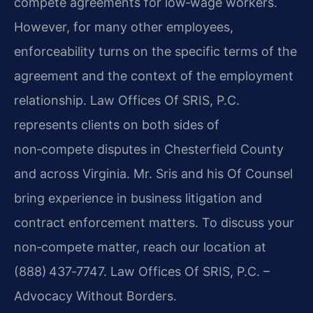
compete agreements for low‑wage workers.
However, for many other employees,
enforceability turns on the specific terms of the
agreement and the context of the employment
relationship. Law Offices Of SRIS, P.C.
represents clients on both sides of
non‑compete disputes in Chesterfield County
and across Virginia. Mr. Sris and his Of Counsel
bring experience in business litigation and
contract enforcement matters. To discuss your
non‑compete matter, reach our location at
(888) 437‑7747. Law Offices Of SRIS, P.C. –
Advocacy Without Borders.