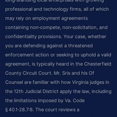
professional and technology firms, all of which
may rely on employment agreements
containing non‑compete, non‑solicitation, and
confidentiality provisions. Your case, whether
you are defending against a threatened
enforcement action or seeking to uphold a valid
agreement, is typically heard in the Chesterfield
County Circuit Court. Mr. Sris and his Of
Counsel are familiar with how Virginia judges in
the 12th Judicial District apply the law, including
the limitations imposed by Va. Code
§ 40.1‑28.7:8. The court reviews a