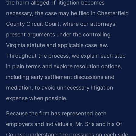
the harm alleged. If litigation becomes
necessary, the case may be filed in Chesterfield
County Circuit Court, where our attorneys
present arguments under the controlling
Virginia statute and applicable case law.
Throughout the process, we explain each step
in plain terms and explore resolution options,
including early settlement discussions and
mediation, to avoid unnecessary litigation
expense when possible.
Because the firm has represented both
employers and individuals, Mr. Sris and his Of
Counsel understand the pressures on each side.