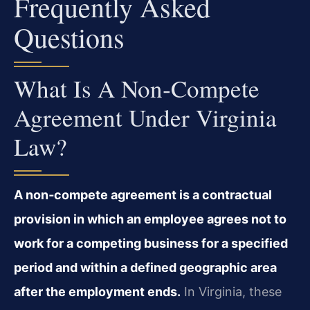
Frequently Asked
Questions
What Is A Non‑compete
Agreement Under Virginia
Law?
A non‑compete agreement is a contractual
provision in which an employee agrees not to
work for a competing business for a specified
period and within a defined geographic area
after the employment ends.
In Virginia, these