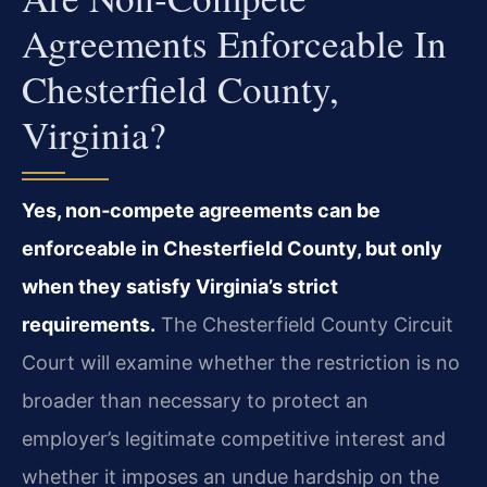
Agreements Enforceable In
Chesterfield County,
Virginia?
Yes, non‑compete agreements can be
enforceable in Chesterfield County, but only
when they satisfy Virginia’s strict
requirements.
The Chesterfield County Circuit
Court will examine whether the restriction is no
broader than necessary to protect an
employer’s legitimate competitive interest and
whether it imposes an undue hardship on the