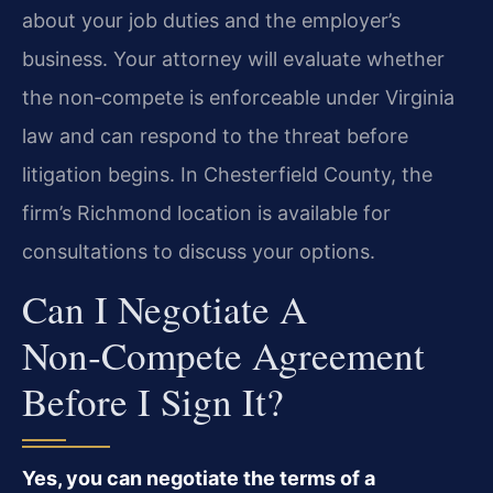
about your job duties and the employer’s
business. Your attorney will evaluate whether
the non‑compete is enforceable under Virginia
law and can respond to the threat before
litigation begins. In Chesterfield County, the
firm’s Richmond location is available for
consultations to discuss your options.
Can I Negotiate A
Non‑compete Agreement
Before I Sign It?
Yes, you can negotiate the terms of a