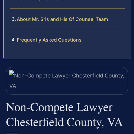
About Mr. Sris and His Of Counsel Team
Frequently Asked Questions
Non-Compete Lawyer
Chesterfield County, VA