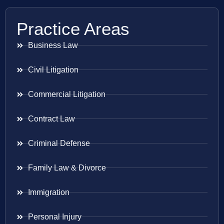
Practice Areas
Business Law
Civil Litigation
Commercial Litigation
Contract Law
Criminal Defense
Family Law & Divorce
Immigration
Personal Injury