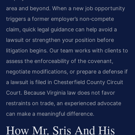
area and beyond. When a new job opportunity
triggers a former employer’s non‑compete
claim, quick legal guidance can help avoid a
lawsuit or strengthen your position before
litigation begins. Our team works with clients to
assess the enforceability of the covenant,
negotiate modifications, or prepare a defense if
a lawsuit is filed in Chesterfield County Circuit
Court. Because Virginia law does not favor
restraints on trade, an experienced advocate
can make a meaningful difference.
How Mr. Sris And His