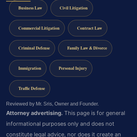
Business Law
Civil Litigation
Commercial Litigation
Contract Law
Criminal Defense
Family Law & Divorce
Immigration
Personal Injury
Traffic Defense
Reviewed by Mr. Sris, Owner and Founder.
Attorney advertising.
This page is for general
informational purposes only and does not
constitute legal advice, nor does it create an