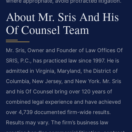
where appropriate, avoid protracted litigation.
About Mr. Sris And His
Of Counsel Team
Mr. Sris, Owner and Founder of Law Offices Of
SRIS, P.C., has practiced law since 1997. He is
admitted in Virginia, Maryland, the District of
Columbia, New Jersey, and New York. Mr. Sris
and his Of Counsel bring over 120 years of
combined legal experience and have achieved
over 4,739 documented firm-wide results.
Results may vary. The firm’s business law