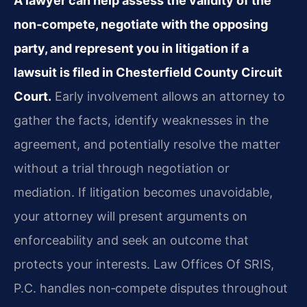
A lawyer can help assess the validity of the
non‑compete, negotiate with the opposing
party, and represent you in litigation if a
lawsuit is filed in Chesterfield County Circuit
Court.
Early involvement allows an attorney to
gather the facts, identify weaknesses in the
agreement, and potentially resolve the matter
without a trial through negotiation or
mediation. If litigation becomes unavoidable,
your attorney will present arguments on
enforceability and seek an outcome that
protects your interests. Law Offices Of SRIS,
P.C. handles non‑compete disputes throughout