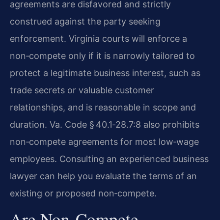
agreements are disfavored and strictly
construed against the party seeking
enforcement. Virginia courts will enforce a
non‑compete only if it is narrowly tailored to
protect a legitimate business interest, such as
trade secrets or valuable customer
relationships, and is reasonable in scope and
duration. Va. Code § 40.1‑28.7:8 also prohibits
non‑compete agreements for most low‑wage
employees. Consulting an experienced business
lawyer can help you evaluate the terms of an
existing or proposed non‑compete.
Are Non‑compete