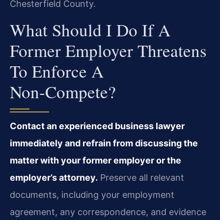
Chesterfield County.
What Should I Do If A
Former Employer Threatens
To Enforce A
Non‑compete?
Contact an experienced business lawyer
immediately and refrain from discussing the
matter with your former employer or the
employer’s attorney.
Preserve all relevant
documents, including your employment
agreement, any correspondence, and evidence