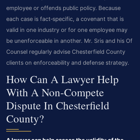
employee or offends public policy. Because
each case is fact‑specific, a covenant that is
valid in one industry or for one employee may
be unenforceable in another. Mr. Sris and his Of
Counsel regularly advise Chesterfield County
clients on enforceability and defense strategy.
How Can A Lawyer Help
With A Non‑compete
Dispute In Chesterfield
County?