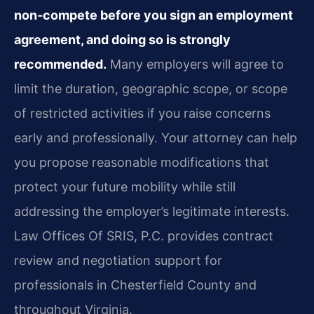
non‑compete before you sign an employment
agreement, and doing so is strongly
recommended.
Many employers will agree to
limit the duration, geographic scope, or scope
of restricted activities if you raise concerns
early and professionally. Your attorney can help
you propose reasonable modifications that
protect your future mobility while still
addressing the employer’s legitimate interests.
Law Offices Of SRIS, P.C. provides contract
review and negotiation support for
professionals in Chesterfield County and
throughout Virginia.