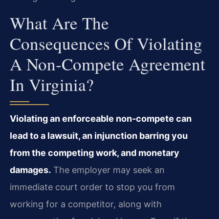
What Are The
Consequences Of Violating
A Non‑compete Agreement
In Virginia?
Violating an enforceable non‑compete can
lead to a lawsuit, an injunction barring you
from the competing work, and monetary
damages.
The employer may seek an
immediate court order to stop you from
working for a competitor, along with