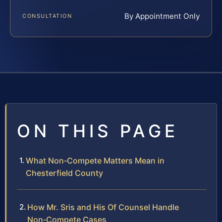
By Appointment Only
CONSULTATION
ON THIS PAGE
What Non‑Compete Matters Mean in
Chesterfield County
How Mr. Sris and His Of Counsel Handle
Non‑Compete Cases