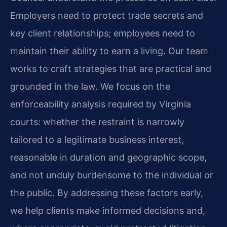
Employers need to protect trade secrets and
key client relationships; employees need to
maintain their ability to earn a living. Our team
works to craft strategies that are practical and
grounded in the law. We focus on the
enforceability analysis required by Virginia
courts: whether the restraint is narrowly
tailored to a legitimate business interest,
reasonable in duration and geographic scope,
and not unduly burdensome to the individual or
the public. By addressing these factors early,
we help clients make informed decisions and,