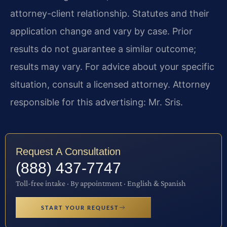
attorney-client relationship. Statutes and their
application change and vary by case. Prior
results do not guarantee a similar outcome;
results may vary. For advice about your specific
situation, consult a licensed attorney. Attorney
responsible for this advertising: Mr. Sris.
Request A Consultation
(888) 437-7747
Toll-free intake · By appointment · English & Spanish
START YOUR REQUEST