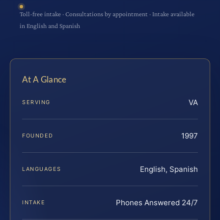
Toll-free intake · Consultations by appointment · Intake available
in English and Spanish
At A Glance
VA
SERVING
1997
FOUNDED
English, Spanish
LANGUAGES
Phones Answered 24/7
INTAKE