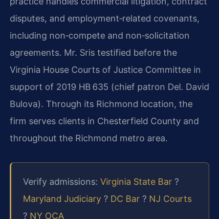
practice handles commercial litigation, contract
disputes, and employment‑related covenants,
including non‑compete and non‑solicitation
agreements. Mr. Sris testified before the
Virginia House Courts of Justice Committee in
support of 2019 HB 635 (chief patron Del. David
Bulova). Through its Richmond location, the
firm serves clients in Chesterfield County and
throughout the Richmond metro area.
Verify admissions:
Virginia State Bar
?
Maryland Judiciary
?
DC Bar
?
NJ Courts
?
NY OCA