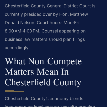
Chesterfield County General District Court is
currently presided over by Hon. Matthew
Donald Nelson. Court hours: Mon‑Fri
8:00 AM‑4:00 PM. Counsel appearing on
business law matters should plan filings
accordingly.
What Non‑Compete
Matters Mean In
Chesterfield County
Chesterfield County’s economy blends
long‑standing local enterprises with growing