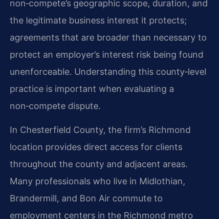
non‑compete’s geographic scope, duration, and
the legitimate business interest it protects;
agreements that are broader than necessary to
protect an employer’s interest risk being found
unenforceable. Understanding this county‑level
practice is important when evaluating a
non‑compete dispute.
In Chesterfield County, the firm’s Richmond
location provides direct access for clients
throughout the county and adjacent areas.
Many professionals who live in Midlothian,
Brandermill, and Bon Air commute to
employment centers in the Richmond metro