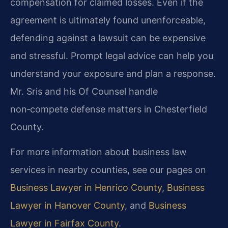
compensation for claimed losses. Even if the
agreement is ultimately found unenforceable,
defending against a lawsuit can be expensive
and stressful. Prompt legal advice can help you
understand your exposure and plan a response.
Mr. Sris and his Of Counsel handle
non‑compete defense matters in Chesterfield
County.
For more information about business law
services in nearby counties, see our pages on
Business Lawyer in Henrico County
,
Business
Lawyer in Hanover County
, and
Business
Lawyer in Fairfax County
.