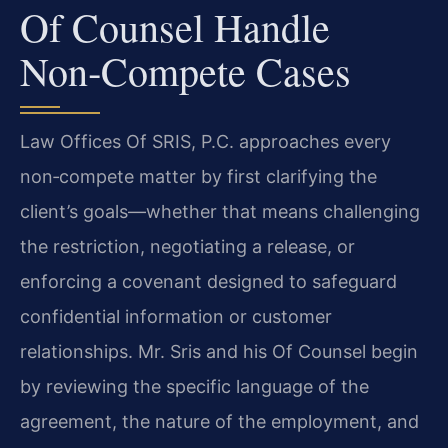
Of Counsel Handle
Non‑Compete Cases
Law Offices Of SRIS, P.C. approaches every
non‑compete matter by first clarifying the
client’s goals—whether that means challenging
the restriction, negotiating a release, or
enforcing a covenant designed to safeguard
confidential information or customer
relationships. Mr. Sris and his Of Counsel begin
by reviewing the specific language of the
agreement, the nature of the employment, and