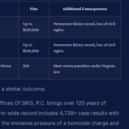
Fine
Additional Consequences
Up to
Permanent felony record, loss of civil
$100,000
rights
Up to
Permanent felony record, loss of civil
$100,000
rights
without
N/A
Most severe penalties under Virginia
law
 a similar outcome.
ices Of SRIS, P.C. brings over 120 years of
rm-wide record includes 4,739+ case results with
 the immense pressure of a homicide charge and