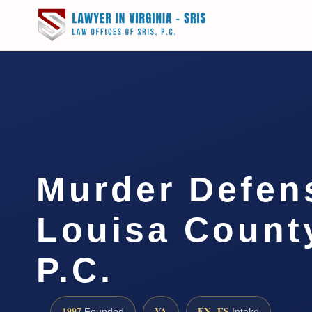
Murder Defen
Louisa County
P.C.
1997
VA
EN · ES
Founded
Intake