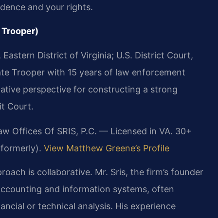
idence and your rights.
 Trooper)
astern District of Virginia; U.S. District Court,
State Trooper with 15 years of law enforcement
gative perspective for constructing a strong
t Court.
aw Offices Of SRIS, P.C. — Licensed in VA. 30+
(formerly).
View Matthew Greene’s Profile
ach is collaborative. Mr. Sris, the firm’s founder
accounting and information systems, often
ancial or technical analysis. His experience