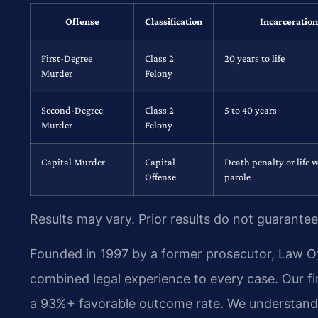
Offense
Classification
Incarceration
First-Degree
Class 2
20 years to life
Murder
Felony
Second-Degree
Class 2
5 to 40 years
Murder
Felony
Capital Murder
Capital
Death penalty or life 
Offense
parole
Results may vary. Prior results do not guarantee
Founded in 1997 by a former prosecutor, Law Off
combined legal experience to every case. Our fi
a 93%+ favorable outcome rate. We understand