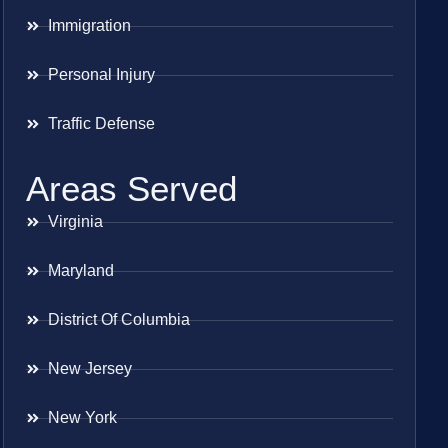
Immigration
Personal Injury
Traffic Defense
Areas Served
Virginia
Maryland
District Of Columbia
New Jersey
New York