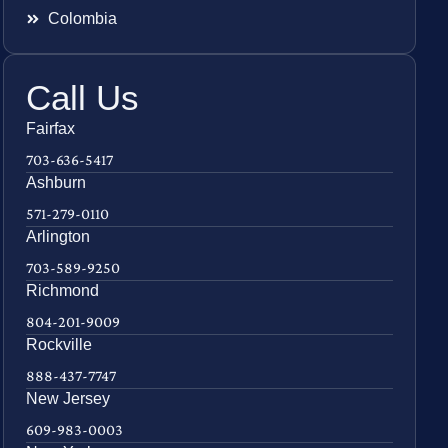
Colombia
Call Us
Fairfax
703-636-5417
Ashburn
571-279-0110
Arlington
703-589-9250
Richmond
804-201-9009
Rockville
888-437-7747
New Jersey
609-983-0003