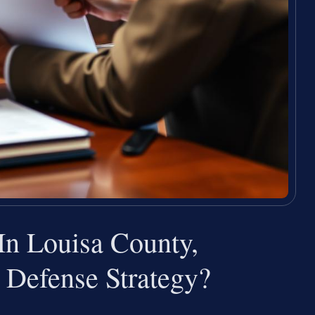
n Louisa County,
 Defense Strategy?