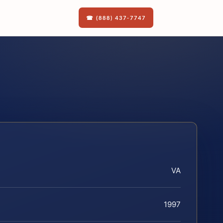
☎ (888) 437-7747
VA
1997