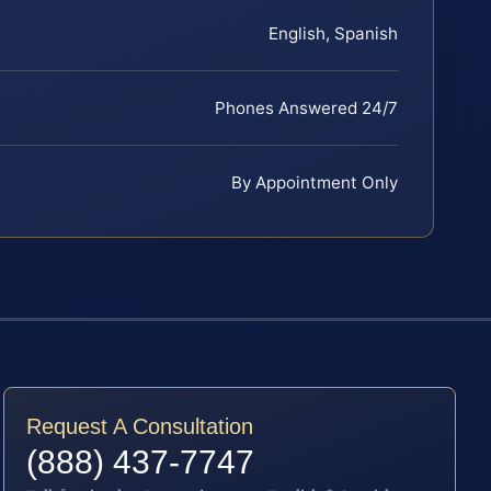
English, Spanish
Phones Answered 24/7
By Appointment Only
Request A Consultation
(888) 437-7747