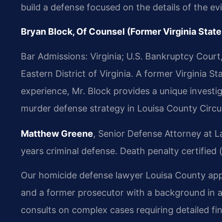
build a defense focused on the details of the ev
Bryan Block, Of Counsel (Former Virginia State
Bar Admissions: Virginia; U.S. Bankruptcy Court, E
Eastern District of Virginia. A former Virginia 
experience, Mr. Block provides a unique investi
murder defense strategy in Louisa County Circui
Matthew Greene
, Senior Defense Attorney at L
years criminal defense. Death penalty certified 
Our homicide defense lawyer Louisa County appro
and a former prosecutor with a background in 
consults on complex cases requiring detailed fin