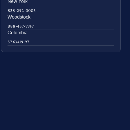
New York
838-292-0003
Woodstock
888-437-7747
Colombia
57 63419197