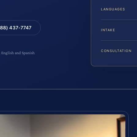
LANGUAGES
88) 437-7747
INTAKE
CONSULTATION
n English and Spanish