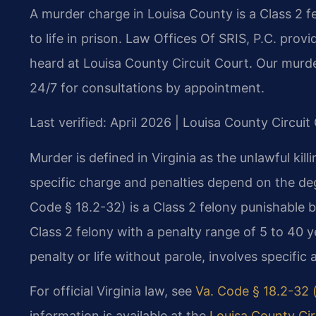
A murder charge in Louisa County is a Class 2 f
to life in prison. Law Offices Of SRIS, P.C. pro
heard at Louisa County Circuit Court. Our murd
24/7 for consultations by appointment.
Last verified: April 2026 | Louisa County Circuit
Murder is defined in Virginia as the unlawful ki
specific charge and penalties depend on the de
Code § 18.2-32) is a Class 2 felony punishable b
Class 2 felony with a penalty range of 5 to 40 
penalty or life without parole, involves specific 
For official Virginia law, see
Va. Code § 18.2-32 (
information is available at the
Louisa County Cir