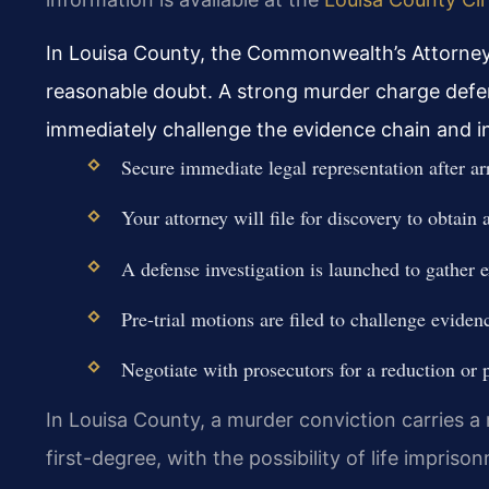
In Louisa County, the Commonwealth’s Attorney
reasonable doubt. A strong murder charge defen
immediately challenge the evidence chain and in
Secure immediate legal representation after arr
Your attorney will file for discovery to obtain 
A defense investigation is launched to gather 
Pre-trial motions are filed to challenge eviden
Negotiate with prosecutors for a reduction or pr
In Louisa County, a murder conviction carries 
first-degree, with the possibility of life impriso