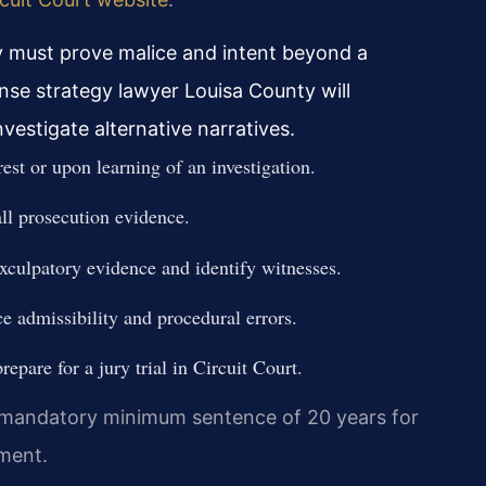
 must prove malice and intent beyond a
se strategy lawyer Louisa County will
vestigate alternative narratives.
est or upon learning of an investigation.
all prosecution evidence.
exculpatory evidence and identify witnesses.
ce admissibility and procedural errors.
epare for a jury trial in Circuit Court.
a mandatory minimum sentence of 20 years for
nment.