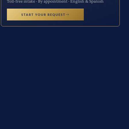
Toll-free intake · By appointment · English & Spanish
START YOUR REQUEST