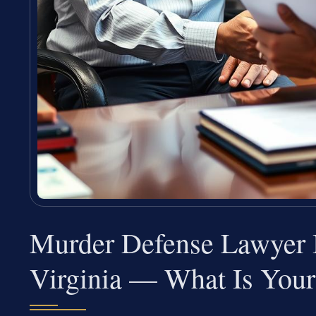
Murder Defense Lawyer I
Virginia — What Is Your