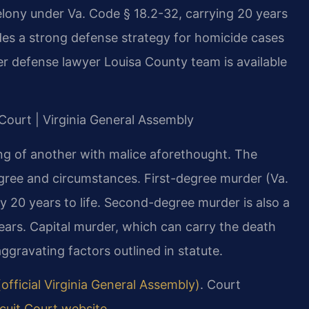
elony under Va. Code § 18.2-32, carrying 20 years
vides a strong defense strategy for homicide cases
er defense lawyer Louisa County team is available
 Court | Virginia General Assembly
lling of another with malice aforethought. The
gree and circumstances. First-degree murder (Va.
y 20 years to life. Second-degree murder is also a
years. Capital murder, which can carry the death
aggravating factors outlined in statute.
official Virginia General Assembly)
. Court
cuit Court website
.