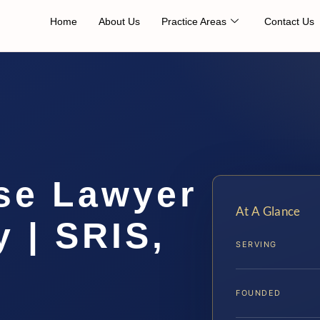
Home
About Us
Practice Areas
Contact Us
se Lawyer
At A Glance
 | SRIS,
SERVING
FOUNDED