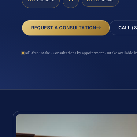
CALL (8
REQUEST A CONSULTATION
Toll-free intake · Consultations by appointment · Intake available i