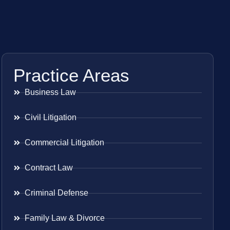
Practice Areas
Business Law
Civil Litigation
Commercial Litigation
Contract Law
Criminal Defense
Family Law & Divorce