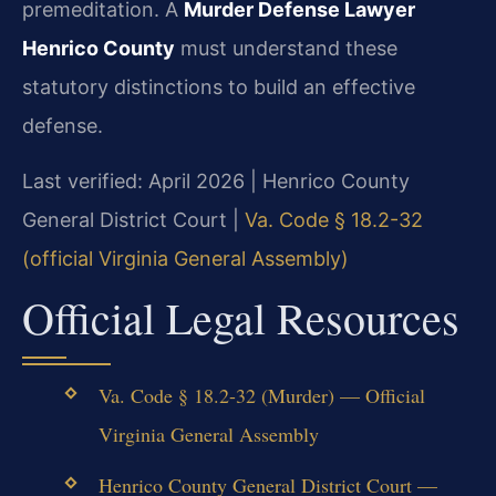
premeditation. A
Murder Defense Lawyer
Henrico County
must understand these
statutory distinctions to build an effective
defense.
Last verified: April 2026 | Henrico County
General District Court |
Va. Code § 18.2-32
(official Virginia General Assembly)
Official Legal Resources
Va. Code § 18.2-32 (Murder) — Official
Virginia General Assembly
Henrico County General District Court —