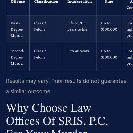
Offense
Classification
Incarceration
Fine
A
Con
First-
Class 2
Life or 20
Up to
Los
Degree
Felony
years to life
$100,000
rig
Murder
pro
Second-
Class 3
5 to 40 years
Up to
Los
Degree
Felony
$100,000
rig
Murder
pro
Results may vary. Prior results do not guarantee
a similar outcome.
Why Choose Law
Offices Of SRIS, P.C.