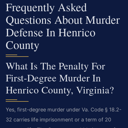
Frequently Asked
Questions About Murder
Defense In Henrico
County
What Is The Penalty For
First-Degree Murder In
Henrico County, Virginia?
Yes, first-degree murder under Va. Code § 18.2-
32 carries life imprisonment or a term of 20