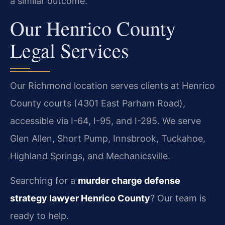
a similar outcome.
Our Henrico County
Legal Services
Our Richmond location serves clients at Henrico
County courts (4301 East Parham Road),
accessible via I-64, I-95, and I-295. We serve
Glen Allen, Short Pump, Innsbrook, Tuckahoe,
Highland Springs, and Mechanicsville.
Searching for a
murder charge defense
strategy lawyer Henrico County
? Our team is
ready to help.