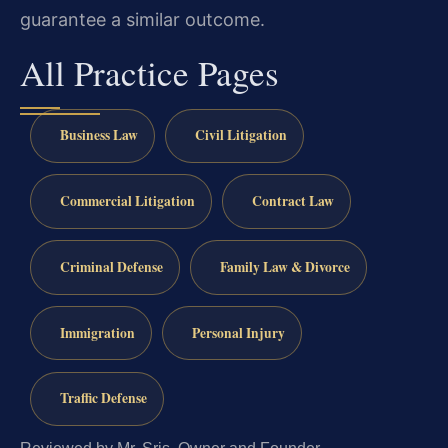
guarantee a similar outcome.
All Practice Pages
Business Law
Civil Litigation
Commercial Litigation
Contract Law
Criminal Defense
Family Law & Divorce
Immigration
Personal Injury
Traffic Defense