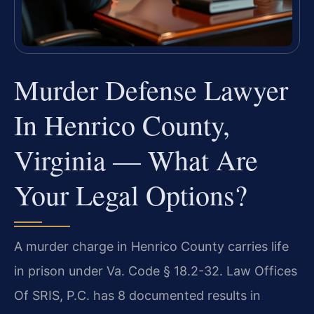
Murder Defense Lawyer
In Henrico County,
Virginia — What Are
Your Legal Options?
A murder charge in Henrico County carries life
in prison under Va. Code § 18.2-32. Law Offices
Of SRIS, P.C. has 8 documented results in