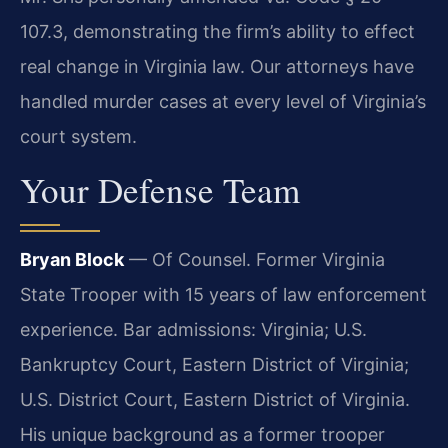
107.3, demonstrating the firm’s ability to effect
real change in Virginia law. Our attorneys have
handled murder cases at every level of Virginia’s
court system.
Your Defense Team
Bryan Block
— Of Counsel. Former Virginia
State Trooper with 15 years of law enforcement
experience. Bar admissions: Virginia; U.S.
Bankruptcy Court, Eastern District of Virginia;
U.S. District Court, Eastern District of Virginia.
His unique background as a former trooper