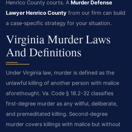
Henrico County courts. A
Murder Defense
Lawyer Henrico County
from our firm can build
a case-specific strategy for your situation.
Virginia Murder Laws
And Definitions
Under Virginia law, murder is defined as the
unlawful killing of another person with malice
aforethought. Va. Code § 18.2-32 classifies
first-degree murder as any willful, deliberate,
and premeditated killing. Second-degree
murder covers killings with malice but without