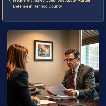
Frequently Asked Questions About Murder
Defense in Henrico County