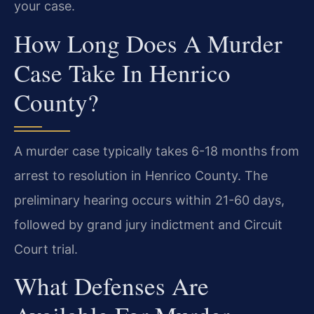
your case.
How Long Does A Murder
Case Take In Henrico
County?
A murder case typically takes 6-18 months from
arrest to resolution in Henrico County. The
preliminary hearing occurs within 21-60 days,
followed by grand jury indictment and Circuit
Court trial.
What Defenses Are