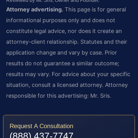
Reviewed by Mr. Sris, Owner and Founder.
Attorney advertising.
This page is for general
informational purposes only and does not
constitute legal advice, nor does it create an
attorney-client relationship. Statutes and their
application change and vary by case. Prior
results do not guarantee a similar outcome;
results may vary. For advice about your specific
situation, consult a licensed attorney. Attorney
responsible for this advertising: Mr. Sris.
Request A Consultation
(888) 437-7747