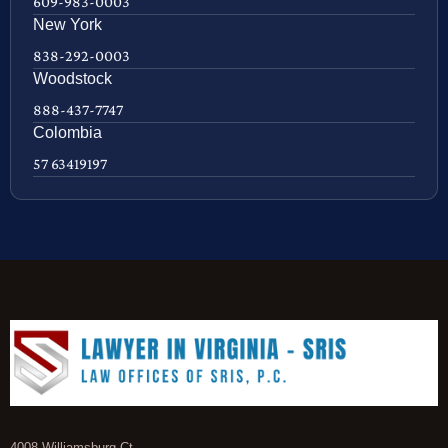
609-983-0003
New York
838-292-0003
Woodstock
888-437-7747
Colombia
57 63419197
4008 Williamsburg Ct