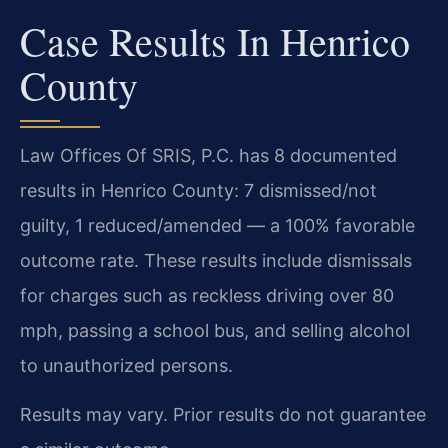
Case Results In Henrico
County
Law Offices Of SRIS, P.C. has 8 documented
results in Henrico County: 7 dismissed/not
guilty, 1 reduced/amended — a 100% favorable
outcome rate. These results include dismissals
for charges such as reckless driving over 80
mph, passing a school bus, and selling alcohol
to unauthorized persons.
Results may vary. Prior results do not guarantee