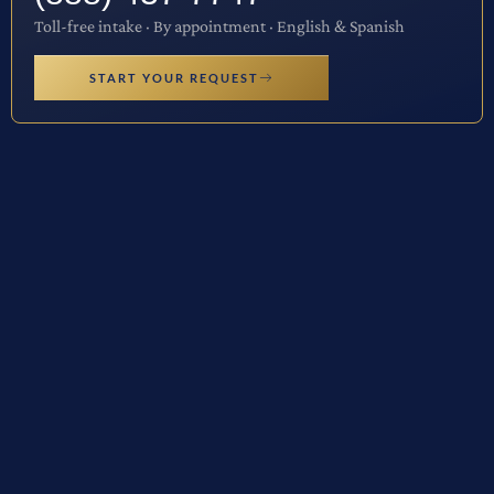
Toll-free intake · By appointment · English & Spanish
START YOUR REQUEST