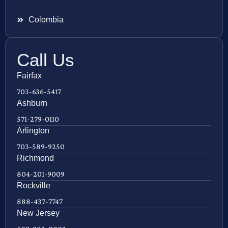
Colombia
Call Us
Fairfax
703-636-5417
Ashburn
571-279-0110
Arlington
703-589-9250
Richmond
804-201-9009
Rockville
888-437-7747
New Jersey