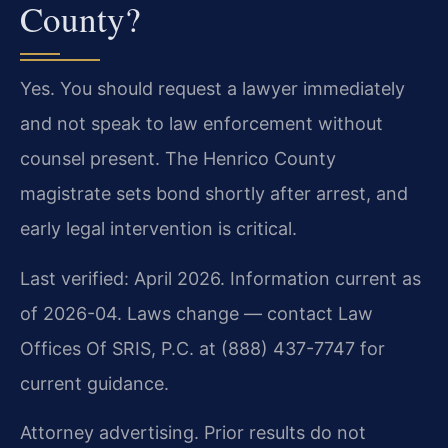
County?
Yes. You should request a lawyer immediately
and not speak to law enforcement without
counsel present. The Henrico County
magistrate sets bond shortly after arrest, and
early legal intervention is critical.
Last verified: April 2026. Information current as
of 2026-04. Laws change — contact Law
Offices Of SRIS, P.C. at (888) 437-7747 for
current guidance.
Attorney advertising. Prior results do not