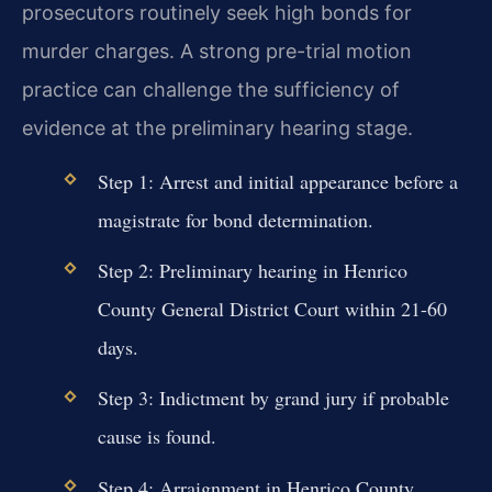
prosecutors routinely seek high bonds for
murder charges. A strong pre-trial motion
practice can challenge the sufficiency of
evidence at the preliminary hearing stage.
Step 1: Arrest and initial appearance before a
magistrate for bond determination.
Step 2: Preliminary hearing in Henrico
County General District Court within 21-60
days.
Step 3: Indictment by grand jury if probable
cause is found.
Step 4: Arraignment in Henrico County