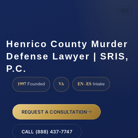
Henrico County Murder
Defense Lawyer | SRIS,
P.C.
1997
VA
EN · ES
Founded
Intake
REQUEST A CONSULTATION
CALL (888) 437-7747