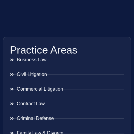
Practice Areas
Business Law
Civil Litigation
Commercial Litigation
Contract Law
Criminal Defense
Family Law & Divorce