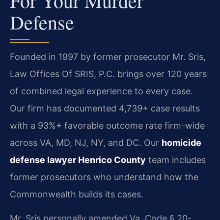
For Your Murder
Defense
Founded in 1997 by former prosecutor Mr. Sris,
Law Offices Of SRIS, P.C. brings over 120 years
of combined legal experience to every case.
Our firm has documented 4,739+ case results
with a 93%+ favorable outcome rate firm-wide
across VA, MD, NJ, NY, and DC. Our
homicide
defense lawyer Henrico County
team includes
former prosecutors who understand how the
Commonwealth builds its cases.
Mr. Sris personally amended Va. Code § 20-