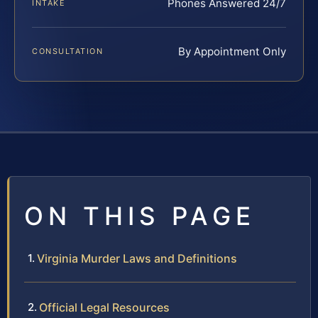
Phones Answered 24/7
INTAKE
By Appointment Only
CONSULTATION
ON THIS PAGE
Virginia Murder Laws and Definitions
Official Legal Resources