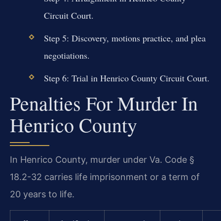
Circuit Court.
Step 5: Discovery, motions practice, and plea
negotiations.
Step 6: Trial in Henrico County Circuit Court.
Penalties For Murder In
Henrico County
In Henrico County, murder under Va. Code §
18.2-32 carries life imprisonment or a term of
20 years to life.