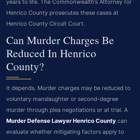
years to life. The Commonwealth’s Attorney for
Henrico County prosecutes these cases at
Henrico County Circuit Court.
Can Murder Charges Be
Reduced In Henrico
County?
It depends. Murder charges may be reduced to
voluntary manslaughter or second-degree
murder through plea negotiations or at trial. A
Murder Defense Lawyer Henrico County
can
evaluate whether mitigating factors apply to