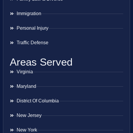
Immigration
Personal Injury
Traffic Defense
Areas Served
Virginia
Maryland
District Of Columbia
New Jersey
New York