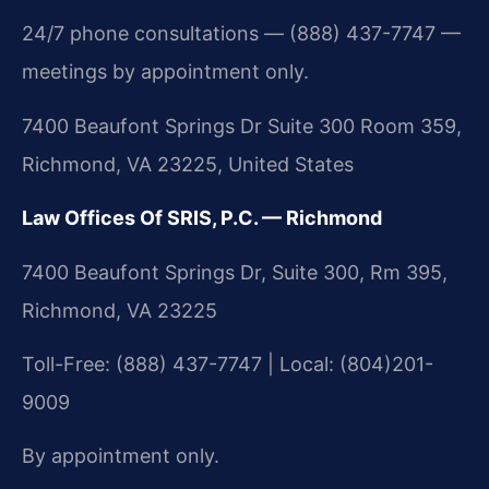
24/7 phone consultations — (888) 437-7747 —
meetings by appointment only.
7400 Beaufont Springs Dr Suite 300 Room 359,
Richmond, VA 23225, United States
Law Offices Of SRIS, P.C. — Richmond
7400 Beaufont Springs Dr, Suite 300, Rm 395,
Richmond, VA 23225
Toll-Free: (888) 437-7747 | Local: (804)201-
9009
By appointment only.