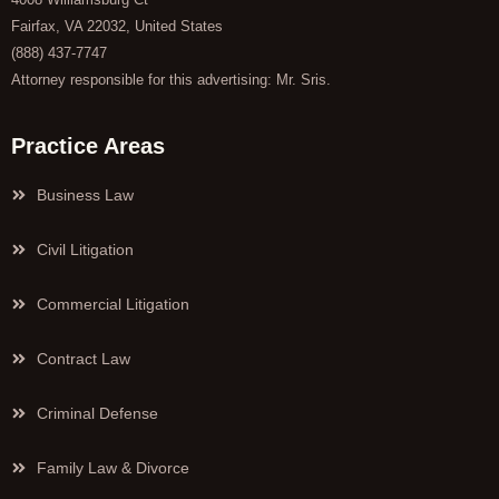
Fairfax, VA 22032, United States
(888) 437-7747
Attorney responsible for this advertising: Mr. Sris.
Practice Areas
Business Law
Civil Litigation
Commercial Litigation
Contract Law
Criminal Defense
Family Law & Divorce