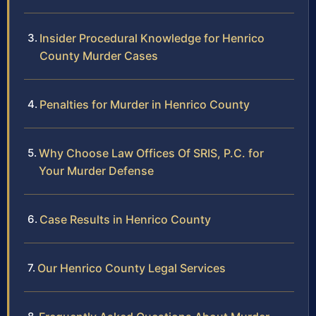
Insider Procedural Knowledge for Henrico
County Murder Cases
Penalties for Murder in Henrico County
Why Choose Law Offices Of SRIS, P.C. for
Your Murder Defense
Case Results in Henrico County
Our Henrico County Legal Services