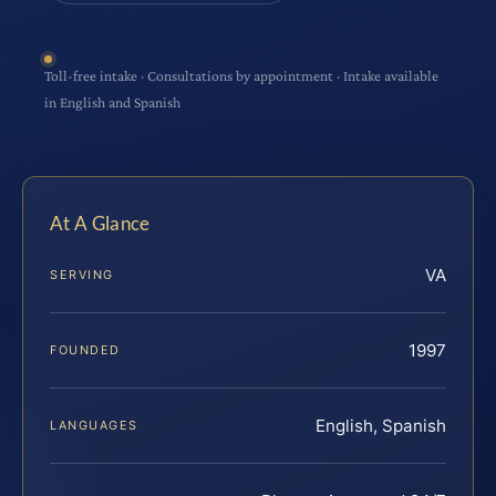
Toll-free intake · Consultations by appointment · Intake available
in English and Spanish
At A Glance
VA
SERVING
1997
FOUNDED
English, Spanish
LANGUAGES