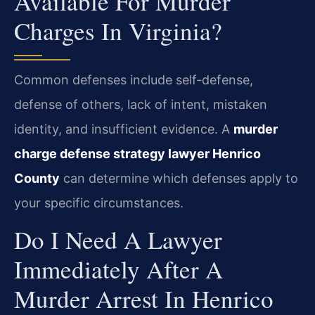
Available For Murder
Charges In Virginia?
Common defenses include self-defense,
defense of others, lack of intent, mistaken
identity, and insufficient evidence. A
murder
charge defense strategy lawyer Henrico
County
can determine which defenses apply to
your specific circumstances.
Do I Need A Lawyer
Immediately After A
Murder Arrest In Henrico