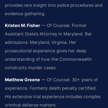
provides rare insight into police procedures and
evidence gathering.
Kristen M. Fisher
— Of Counsel. Former
Assistant State’s Attorney in Maryland. Bar
admissions: Maryland; Virginia. Her
prosecutorial experience gives her deep
understanding of how the Commonwealth
constructs murder cases.
Matthew Greene
— Of Counsel. 30+ years of
experience. Formerly death penalty certified.
His extensive trial experience includes complex
criminal defense matters.