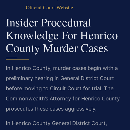
Official Court Website
Insider Procedural
Knowledge For Henrico
County Murder Cases
In Henrico County, murder cases begin with a
preliminary hearing in General District Court
before moving to Circuit Court for trial. The
Commonwealth’s Attorney for Henrico County
prosecutes these cases aggressively.
In Henrico County General District Court,