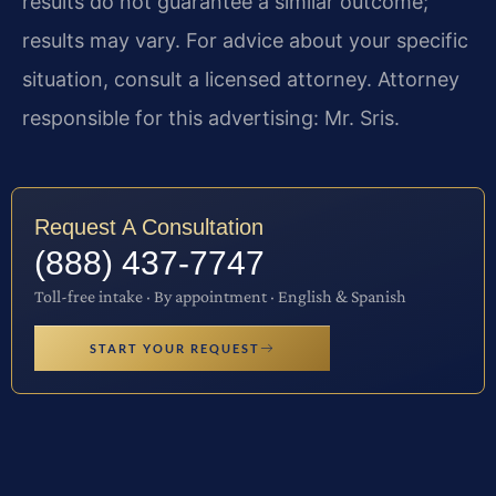
results do not guarantee a similar outcome;
results may vary. For advice about your specific
situation, consult a licensed attorney. Attorney
responsible for this advertising: Mr. Sris.
Request A Consultation
(888) 437-7747
Toll-free intake · By appointment · English & Spanish
START YOUR REQUEST