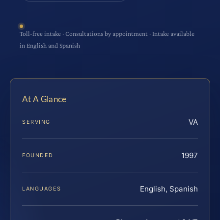
Toll-free intake · Consultations by appointment · Intake available
in English and Spanish
At A Glance
VA
SERVING
1997
FOUNDED
English, Spanish
LANGUAGES