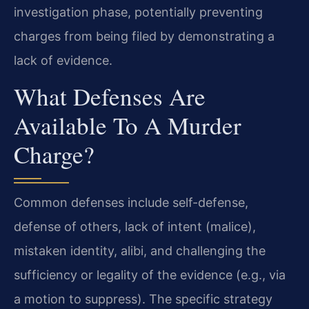
investigation phase, potentially preventing
charges from being filed by demonstrating a
lack of evidence.
What Defenses Are
Available To A Murder
Charge?
Common defenses include self-defense,
defense of others, lack of intent (malice),
mistaken identity, alibi, and challenging the
sufficiency or legality of the evidence (e.g., via
a motion to suppress). The specific strategy