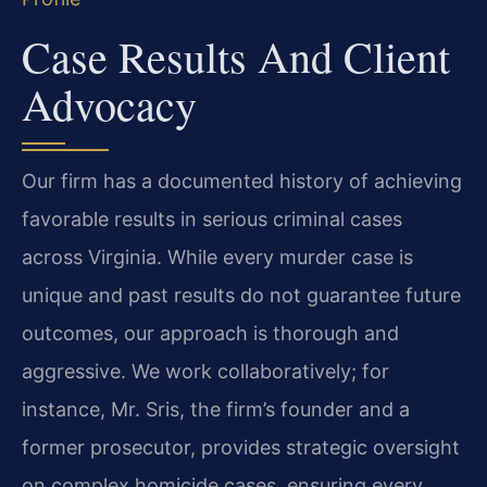
Case Results And Client
Advocacy
Our firm has a documented history of achieving
favorable results in serious criminal cases
across Virginia. While every murder case is
unique and past results do not guarantee future
outcomes, our approach is thorough and
aggressive. We work collaboratively; for
instance, Mr. Sris, the firm’s founder and a
former prosecutor, provides strategic oversight
on complex homicide cases, ensuring every