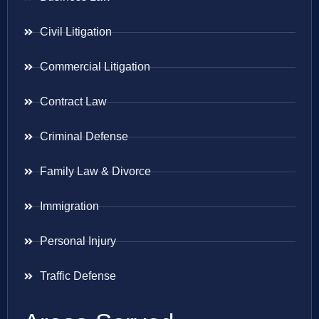
Civil Litigation
Commercial Litigation
Contract Law
Criminal Defense
Family Law & Divorce
Immigration
Personal Injury
Traffic Defense