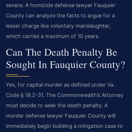
severe. A homicide defense lawyer Fauquier
County can analyze the facts to argue for a
lesser charge like voluntary manslaughter,
which carries a maximum of 10 years.
Can The Death Penalty Be
Sought In Fauquier County?
Yes, for capital murder as defined under Va.
Code § 18.2-31. The Commonwealth’s Attorney
must decide to seek the death penalty. A
murder defense lawyer Fauquier County will
immediately begin building a mitigation case to