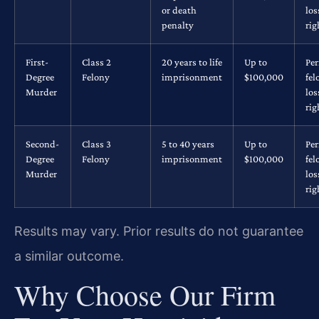
or death
los
penalty
rig
First-
Class 2
20 years to life
Up to
Pe
Degree
Felony
imprisonment
$100,000
fel
Murder
los
rig
Second-
Class 3
5 to 40 years
Up to
Pe
Degree
Felony
imprisonment
$100,000
fel
Murder
los
rig
Results may vary. Prior results do not guarantee
a similar outcome.
Why Choose Our Firm