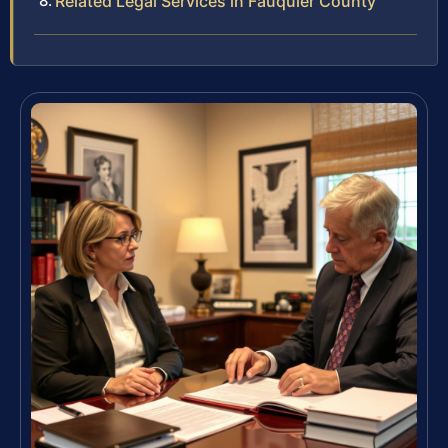
Related Legal Services in Fauquier County