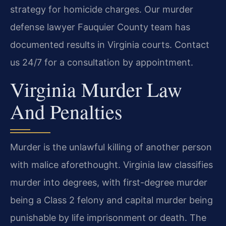
strategy for homicide charges. Our murder
defense lawyer Fauquier County team has
documented results in Virginia courts. Contact
us 24/7 for a consultation by appointment.
Virginia Murder Law
And Penalties
Murder is the unlawful killing of another person
with malice aforethought. Virginia law classifies
murder into degrees, with first-degree murder
being a Class 2 felony and capital murder being
punishable by life imprisonment or death. The