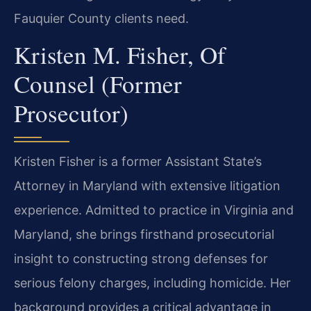
Fauquier County clients need.
Kristen M. Fisher, Of
Counsel (Former
Prosecutor)
Kristen Fisher is a former Assistant State’s
Attorney in Maryland with extensive litigation
experience. Admitted to practice in Virginia and
Maryland, she brings firsthand prosecutorial
insight to constructing strong defenses for
serious felony charges, including homicide. Her
background provides a critical advantage in