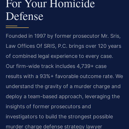
For Your Homicide
Defense
Founded in 1997 by former prosecutor Mr. Sris,
Law Offices Of SRIS, P.C. brings over 120 years
of combined legal experience to every case.
Our firm-wide track includes 4,739+ case
results with a 93%+ favorable outcome rate. We
understand the gravity of a murder charge and
deploy a team-based approach, leveraging the
insights of former prosecutors and
investigators to build the strongest possible
murder charge defense strategy lawyer