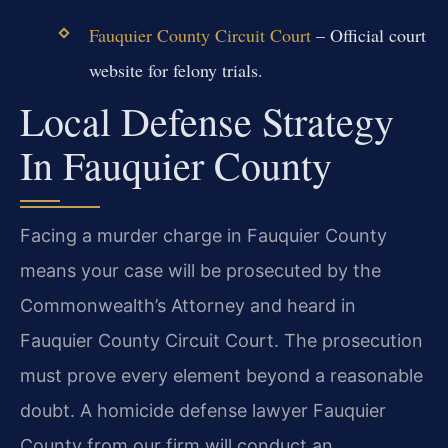
Fauquier County Circuit Court
– Official court
website for felony trials.
Local Defense Strategy
In Fauquier County
Facing a murder charge in Fauquier County
means your case will be prosecuted by the
Commonwealth’s Attorney and heard in
Fauquier County Circuit Court. The prosecution
must prove every element beyond a reasonable
doubt. A homicide defense lawyer Fauquier
County from our firm will conduct an