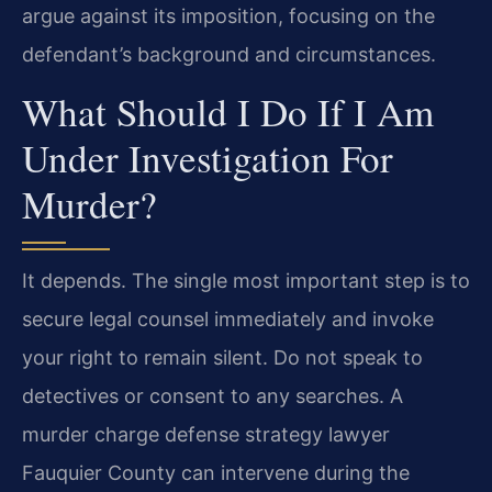
argue against its imposition, focusing on the
defendant’s background and circumstances.
What Should I Do If I Am
Under Investigation For
Murder?
It depends. The single most important step is to
secure legal counsel immediately and invoke
your right to remain silent. Do not speak to
detectives or consent to any searches. A
murder charge defense strategy lawyer
Fauquier County can intervene during the