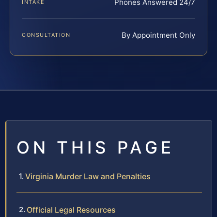
Phones Answered 24/7
INTAKE
By Appointment Only
CONSULTATION
ON THIS PAGE
Virginia Murder Law and Penalties
Official Legal Resources