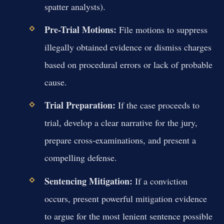
spatter analysts).
Pre-Trial Motions:
File motions to suppress
illegally obtained evidence or dismiss charges
based on procedural errors or lack of probable
cause.
Trial Preparation:
If the case proceeds to
trial, develop a clear narrative for the jury,
prepare cross-examinations, and present a
compelling defense.
Sentencing Mitigation:
If a conviction
occurs, present powerful mitigation evidence
to argue for the most lenient sentence possible