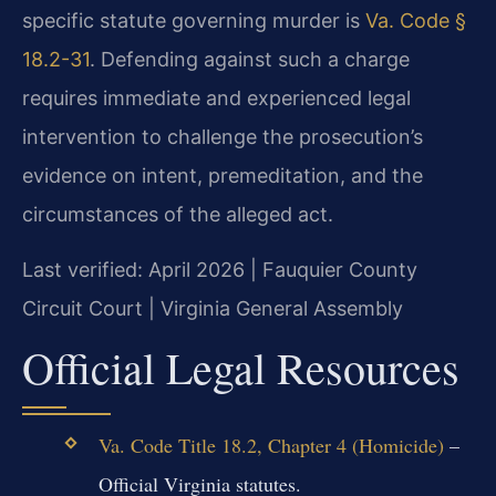
specific statute governing murder is
Va. Code §
18.2-31
. Defending against such a charge
requires immediate and experienced legal
intervention to challenge the prosecution’s
evidence on intent, premeditation, and the
circumstances of the alleged act.
Last verified: April 2026 | Fauquier County
Circuit Court | Virginia General Assembly
Official Legal Resources
Va. Code Title 18.2, Chapter 4 (Homicide)
–
Official Virginia statutes.