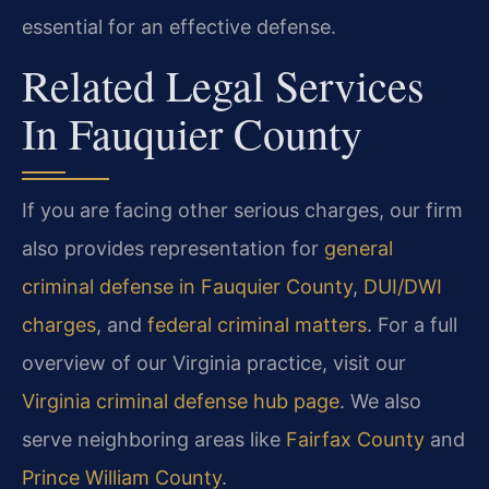
essential for an effective defense.
Related Legal Services
In Fauquier County
If you are facing other serious charges, our firm
also provides representation for
general
criminal defense in Fauquier County
,
DUI/DWI
charges
, and
federal criminal matters
. For a full
overview of our Virginia practice, visit our
Virginia criminal defense hub page
. We also
serve neighboring areas like
Fairfax County
and
Prince William County
.