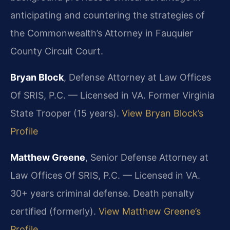
anticipating and countering the strategies of
the Commonwealth’s Attorney in Fauquier
County Circuit Court.
Bryan Block
, Defense Attorney at Law Offices
Of SRIS, P.C. — Licensed in VA. Former Virginia
State Trooper (15 years).
View Bryan Block’s
Profile
Matthew Greene
, Senior Defense Attorney at
Law Offices Of SRIS, P.C. — Licensed in VA.
30+ years criminal defense. Death penalty
certified (formerly).
View Matthew Greene’s
Profile