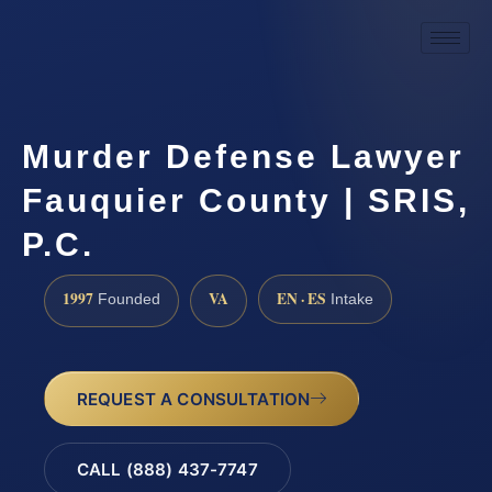
Murder Defense Lawyer
Fauquier County | SRIS,
P.C.
1997
VA
EN · ES
Founded
Intake
REQUEST A CONSULTATION
CALL (888) 437-7747