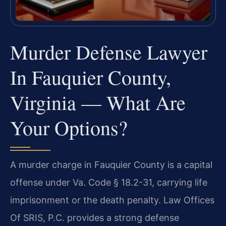
Murder Defense Lawyer
In Fauquier County,
Virginia — What Are
Your Options?
A murder charge in Fauquier County is a capital
offense under Va. Code § 18.2-31, carrying life
imprisonment or the death penalty. Law Offices
Of SRIS, P.C. provides a strong defense