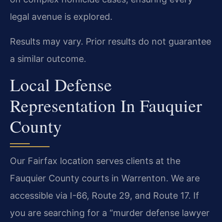
legal avenue is explored.
Results may vary. Prior results do not guarantee
a similar outcome.
Local Defense
Representation In Fauquier
County
Our Fairfax location serves clients at the
Fauquier County courts in Warrenton. We are
accessible via I-66, Route 29, and Route 17. If
you are searching for a “murder defense lawyer