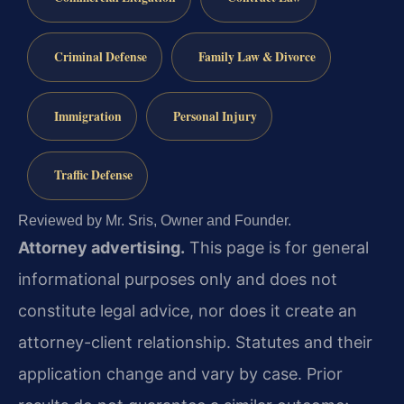
Criminal Defense
Family Law & Divorce
Immigration
Personal Injury
Traffic Defense
Reviewed by Mr. Sris, Owner and Founder.
Attorney advertising.
This page is for general
informational purposes only and does not
constitute legal advice, nor does it create an
attorney-client relationship. Statutes and their
application change and vary by case. Prior