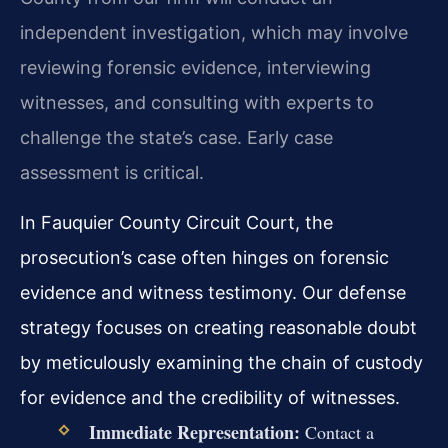
independent investigation, which may involve
reviewing forensic evidence, interviewing
witnesses, and consulting with experts to
challenge the state’s case. Early case
assessment is critical.
In Fauquier County Circuit Court, the
prosecution’s case often hinges on forensic
evidence and witness testimony. Our defense
strategy focuses on creating reasonable doubt
by meticulously examining the chain of custody
for evidence and the credibility of witnesses.
Immediate Representation:
Contact a