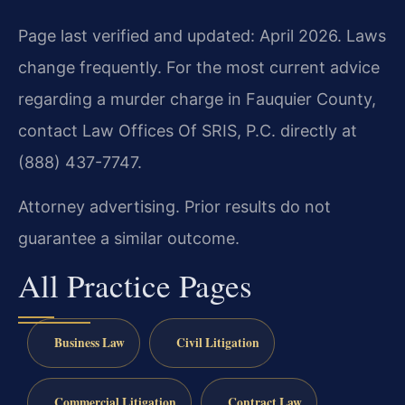
Page last verified and updated: April 2026. Laws
change frequently. For the most current advice
regarding a murder charge in Fauquier County,
contact Law Offices Of SRIS, P.C. directly at
(888) 437-7747.
Attorney advertising. Prior results do not
guarantee a similar outcome.
All Practice Pages
Business Law
Civil Litigation
Commercial Litigation
Contract Law