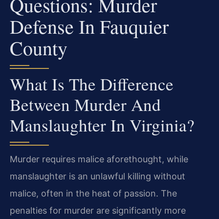
Questions: Murder
Defense In Fauquier
County
What Is The Difference
Between Murder And
Manslaughter In Virginia?
Murder requires malice aforethought, while
manslaughter is an unlawful killing without
malice, often in the heat of passion. The
penalties for murder are significantly more