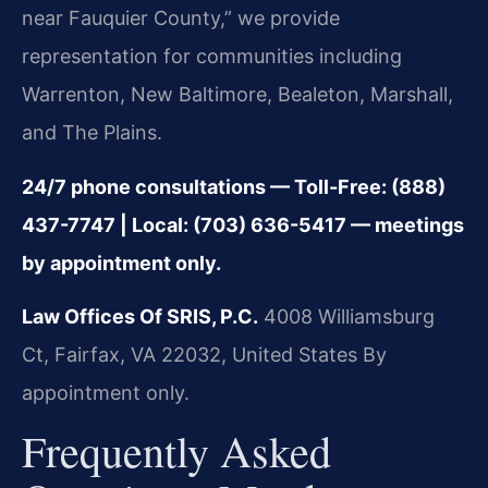
near Fauquier County,” we provide
representation for communities including
Warrenton, New Baltimore, Bealeton, Marshall,
and The Plains.
24/7 phone consultations — Toll-Free: (888)
437-7747 | Local: (703) 636-5417 — meetings
by appointment only.
Law Offices Of SRIS, P.C.
4008 Williamsburg
Ct, Fairfax, VA 22032, United States
By
appointment only.
Frequently Asked