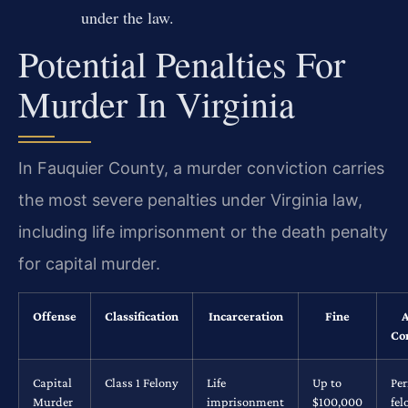
under the law.
Potential Penalties For
Murder In Virginia
In Fauquier County, a murder conviction carries
the most severe penalties under Virginia law,
including life imprisonment or the death penalty
for capital murder.
Offense
Classification
Incarceration
Fine
A
Co
Capital
Class 1 Felony
Life
Up to
Pe
Murder
imprisonment
$100,000
fel