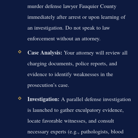
murder defense lawyer Fauquier County
immediately after arrest or upon learning of
an investigation. Do not speak to law
enforcement without an attorney.
Case Analysis:
Your attorney will review all
charging documents, police reports, and
evidence to identify weaknesses in the
prosecution’s case.
Investigation:
A parallel defense investigation
is launched to gather exculpatory evidence,
locate favorable witnesses, and consult
necessary experts (e.g., pathologists, blood