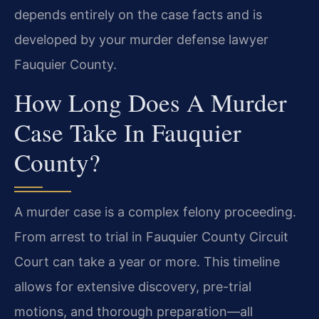
depends entirely on the case facts and is
developed by your murder defense lawyer
Fauquier County.
How Long Does A Murder
Case Take In Fauquier
County?
A murder case is a complex felony proceeding.
From arrest to trial in Fauquier County Circuit
Court can take a year or more. This timeline
allows for extensive discovery, pre-trial
motions, and thorough preparation—all