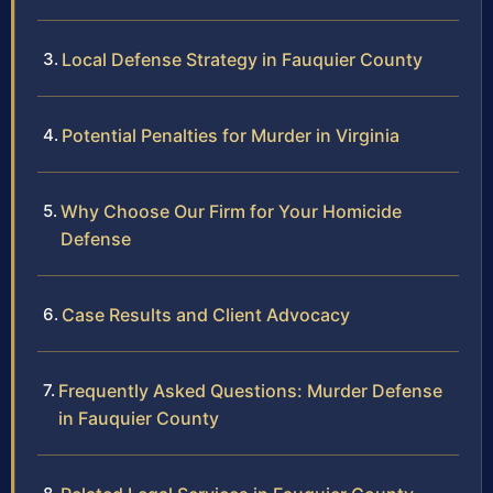
Local Defense Strategy in Fauquier County
Potential Penalties for Murder in Virginia
Why Choose Our Firm for Your Homicide
Defense
Case Results and Client Advocacy
Frequently Asked Questions: Murder Defense
in Fauquier County