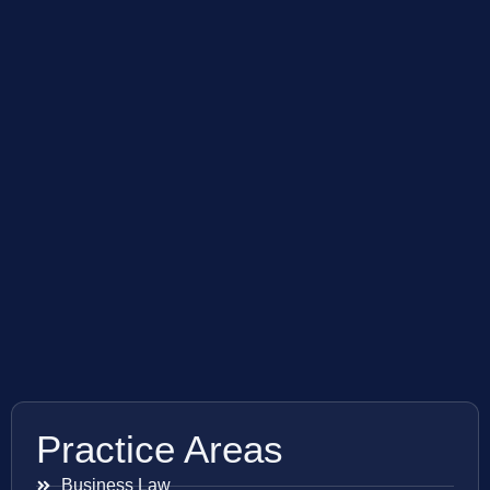
Practice Areas
Business Law