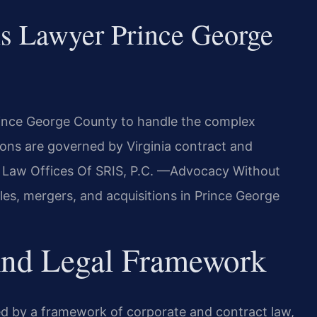
s Lawyer Prince George
rince George County to handle the complex
ions are governed by Virginia contract and
he Law Offices Of SRIS, P.C. —Advocacy Without
les, mergers, and acquisitions in Prince George
 And Legal Framework
ned by a framework of corporate and contract law,