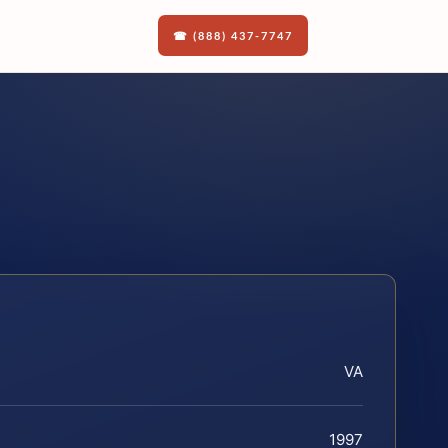
☎ (888) 437-7747
VA
1997