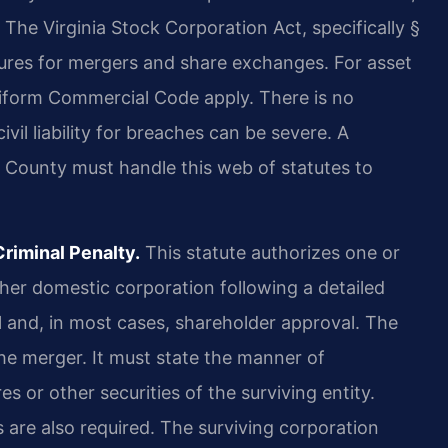
. The Virginia Stock Corporation Act, specifically §
dures for mergers and share exchanges. For asset
niform Commercial Code apply. There is no
ivil liability for breaches can be severe. A
 County must handle this web of statutes to
riminal Penalty.
This statute authorizes one or
er domestic corporation following a detailed
l and, in most cases, shareholder approval. The
he merger. It must state the manner of
s or other securities of the surviving entity.
s are also required. The surviving corporation