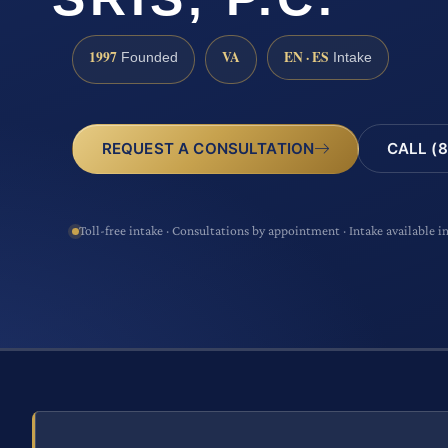
1997
VA
EN · ES
Founded
Intake
CALL (8
REQUEST A CONSULTATION
Toll-free intake · Consultations by appointment · Intake available i