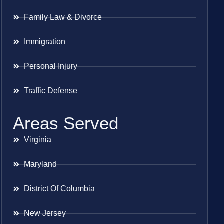
Family Law & Divorce
Immigration
Personal Injury
Traffic Defense
Areas Served
Virginia
Maryland
District Of Columbia
New Jersey