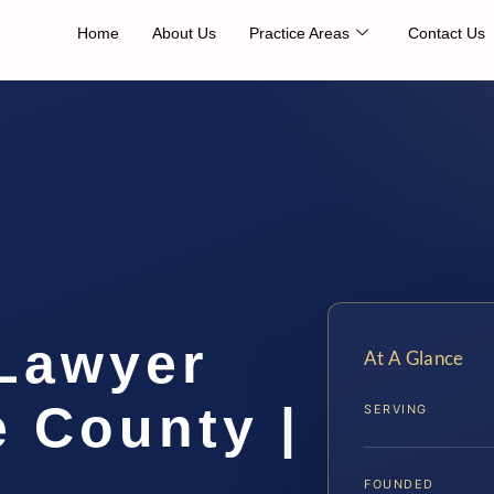
Home
About Us
Practice Areas
Contact Us
 Lawyer
At A Glance
 County |
SERVING
FOUNDED