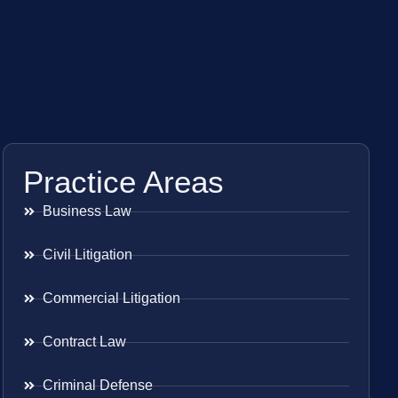
Practice Areas
Business Law
Civil Litigation
Commercial Litigation
Contract Law
Criminal Defense