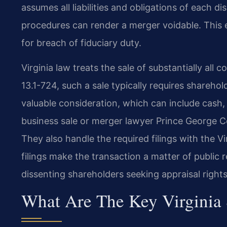
assumes all liabilities and obligations of each d
procedures can render a merger voidable. This ex
for breach of fiduciary duty.
Virginia law treats the sale of substantially all
13.1-724, such a sale typically requires shareho
valuable consideration, which can include cash, 
business sale or merger lawyer Prince George Co
They also handle the required filings with the 
filings make the transaction a matter of public
dissenting shareholders seeking appraisal rights
What Are The Key Virginia