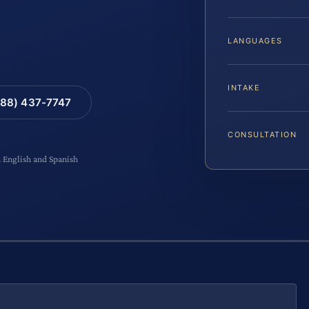
LANGUAGES
INTAKE
88) 437-7747
CONSULTATION
n English and Spanish