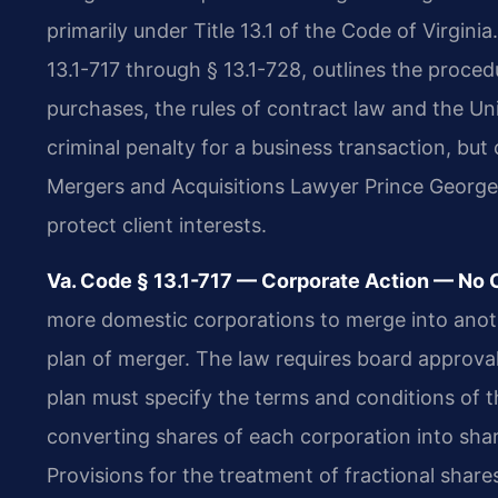
primarily under Title 13.1 of the Code of Virginia
13.1-717 through § 13.1-728, outlines the proce
purchases, the rules of contract law and the U
criminal penalty for a business transaction, but c
Mergers and Acquisitions Lawyer Prince George
protect client interests.
Va. Code § 13.1-717 — Corporate Action — No C
more domestic corporations to merge into anoth
plan of merger. The law requires board approva
plan must specify the terms and conditions of t
converting shares of each corporation into share
Provisions for the treatment of fractional share