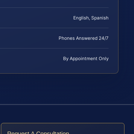
English, Spanish
Phones Answered 24/7
By Appointment Only
Request A Consultation