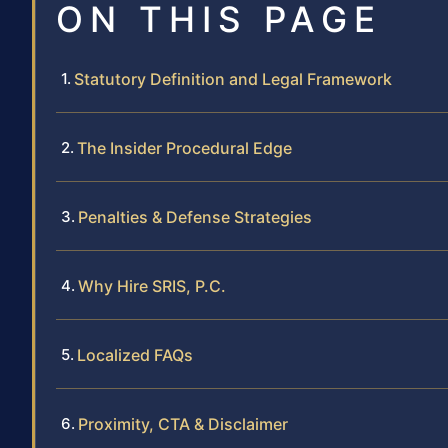
ON THIS PAGE
Statutory Definition and Legal Framework
The Insider Procedural Edge
Penalties & Defense Strategies
Why Hire SRIS, P.C.
Localized FAQs
Proximity, CTA & Disclaimer