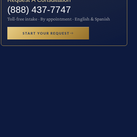
(888) 437-7747
Toll-free intake · By appointment · English & Spanish
START YOUR REQUEST