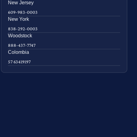
New Jersey
609-983-0003
New York
838-292-0003
Woodstock
888-437-7747
Colombia
57 63419197