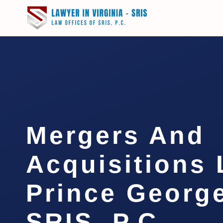
Mergers And
Acquisitions
Prince George
SRIS, P.C.