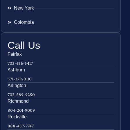
New York
Colombia
Call Us
Fairfax
703-636-5417
Ashburn
571-279-0110
Arlington
703-589-9250
Richmond
804-201-9009
Rockville
888-437-7747