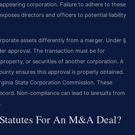
isappearing corporation. Failure to adhere to these
poses directors and officers to potential liability
 corporate assets differently from a merger. Under §
lder approval. The transaction must be for
property, or securities of another corporation. A
unty ensures this approval is properly obtained.
Virginia State Corporation Commission. These
 record. Non-compliance can lead to lawsuits from
.
 Statutes For An M&A Deal?