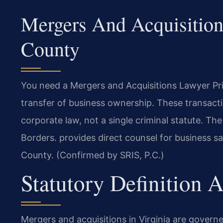
Mergers And Acquisition
County
You need a Mergers and Acquisitions Lawyer P
transfer of business ownership. These transact
corporate law, not a single criminal statute. T
Borders. provides direct counsel for business sa
County. (Confirmed by SRIS, P.C.)
Statutory Definition
Mergers and acquisitions in Virginia are gover