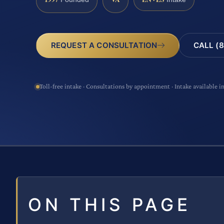
CALL (8
REQUEST A CONSULTATION
Toll-free intake · Consultations by appointment · Intake available i
ON THIS PAGE