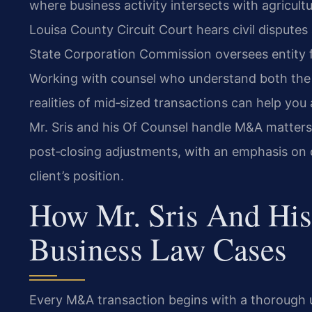
where business activity intersects with agricultur
Louisa County Circuit Court hears civil dispute
State Corporation Commission oversees entity fi
Working with counsel who understand both the 
realities of mid‑sized transactions can help you
Mr. Sris and his Of Counsel handle M&A matters 
post‑closing adjustments, with an emphasis on 
client’s position.
How Mr. Sris And His
Business Law Cases
Every M&A transaction begins with a thorough un