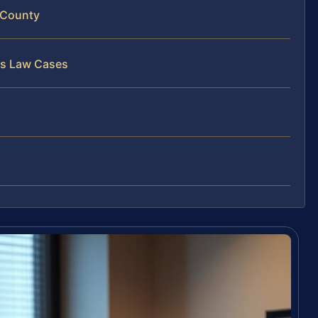
 County
ss Law Cases