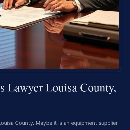
s Lawyer Louisa County,
Louisa County. Maybe it is an equipment supplier