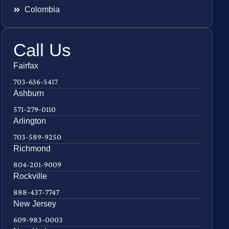
Colombia
Call Us
Fairfax
703-636-5417
Ashburn
571-279-0110
Arlington
703-589-9250
Richmond
804-201-9009
Rockville
888-437-7747
New Jersey
609-983-0003