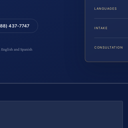
LANGUAGES
88) 437-7747
INTAKE
CONSULTATION
n English and Spanish