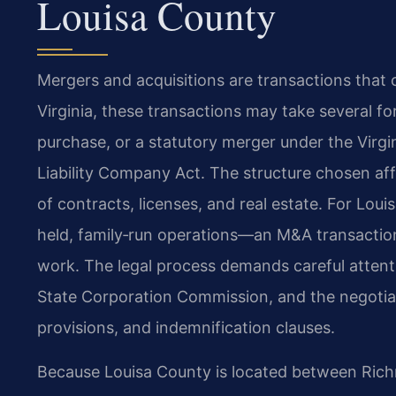
Louisa County
Mergers and acquisitions are transactions that 
Virginia, these transactions may take several fo
purchase, or a statutory merger under the Virgin
Liability Company Act. The structure chosen affe
of contracts, licenses, and real estate. For Lo
held, family‑run operations—an M&A transaction 
work. The legal process demands careful attent
State Corporation Commission, and the negoti
provisions, and indemnification clauses.
Because Louisa County is located between Richmo