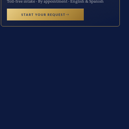
Toll-free intake · By appointment · English & Spanish
START YOUR REQUEST