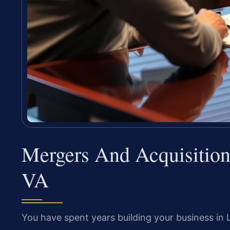
Mergers And Acquisition
VA
You have spent years building your business in 