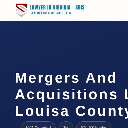
Mergers And
Acquisitions
Louisa Count
1997
VA
EN · ES
Founded
Intake