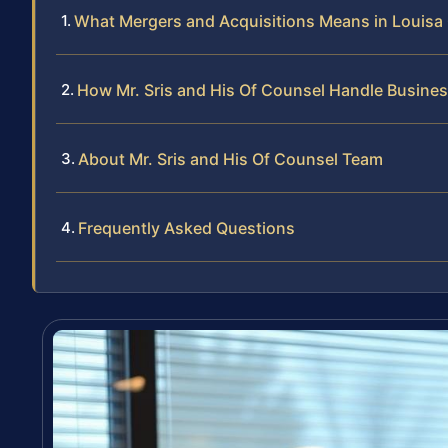
What Mergers and Acquisitions Means in Louisa
How Mr. Sris and His Of Counsel Handle Busine
About Mr. Sris and His Of Counsel Team
Frequently Asked Questions