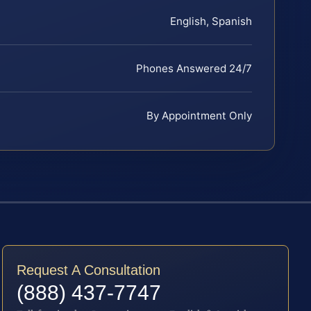
English, Spanish
Phones Answered 24/7
By Appointment Only
Request A Consultation
(888) 437-7747