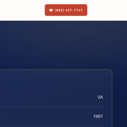
☎ (888) 437-7747
VA
1997