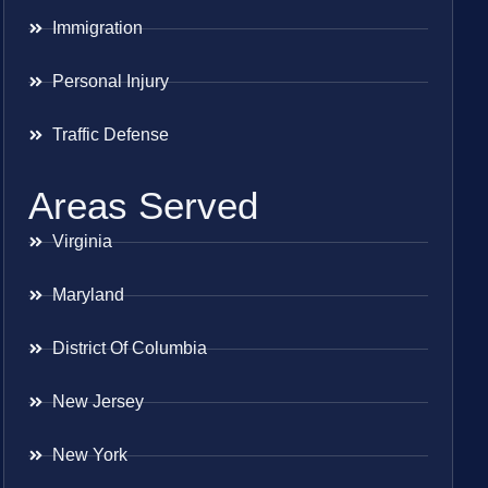
Immigration
Personal Injury
Traffic Defense
Areas Served
Virginia
Maryland
District Of Columbia
New Jersey
New York