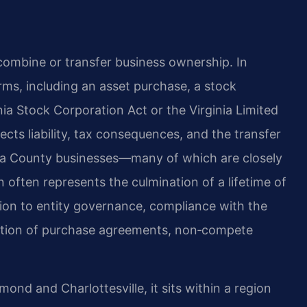
combine or transfer business ownership. In
rms, including an asset purchase, a stock
ia Stock Corporation Act or the Virginia Limited
cts liability, tax consequences, and the transfer
uisa County businesses—many of which are closely
often represents the culmination of a lifetime of
ion to entity governance, compliance with the
ation of purchase agreements, non‑compete
nd and Charlottesville, it sits within a region