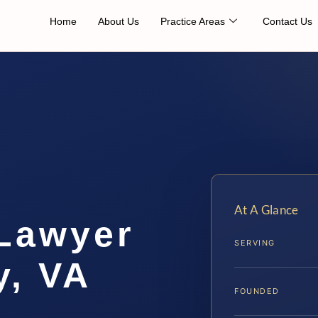
Home
About Us
Practice Areas
Contact Us
At A Glance
 Lawyer
SERVING
y, VA
FOUNDED