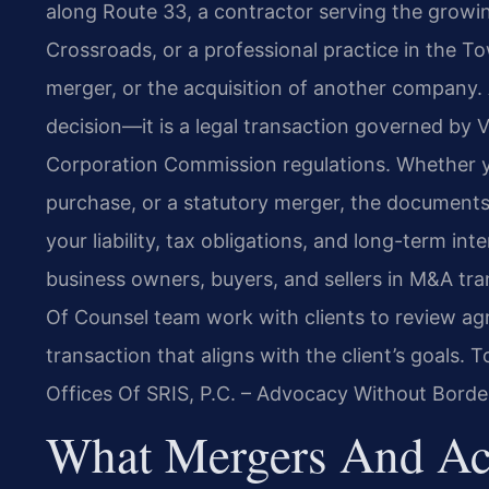
along Route 33, a contractor serving the grow
Crossroads, or a professional practice in the T
merger, or the acquisition of another company. 
decision—it is a legal transaction governed by V
Corporation Commission regulations. Whether yo
purchase, or a statutory merger, the documents
your liability, tax obligations, and long-term in
business owners, buyers, and sellers in M&A tra
Of Counsel team work with clients to review a
transaction that aligns with the client’s goals. 
Offices Of SRIS, P.C. – Advocacy Without Borde
What Mergers And Acq