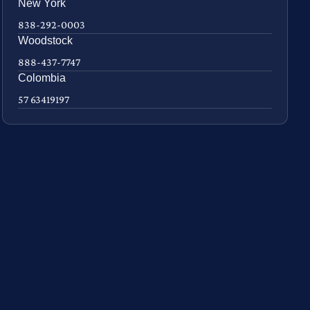
New York
838-292-0003
Woodstock
888-437-7747
Colombia
57 63419197