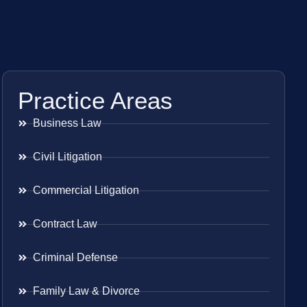
Practice Areas
Business Law
Civil Litigation
Commercial Litigation
Contract Law
Criminal Defense
Family Law & Divorce