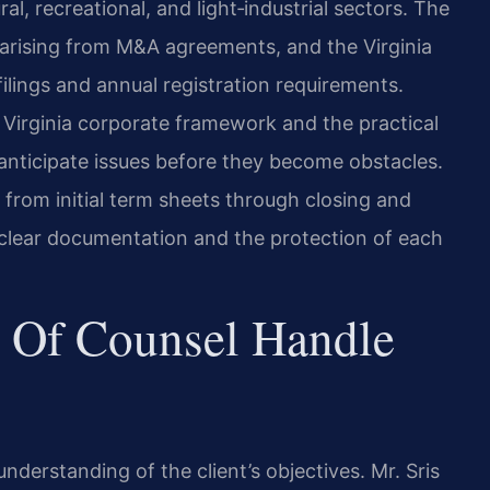
al, recreational, and light‑industrial sectors. The
s arising from M&A agreements, and the Virginia
lings and annual registration requirements.
Virginia corporate framework and the practical
 anticipate issues before they become obstacles.
from initial term sheets through closing and
clear documentation and the protection of each
 Of Counsel Handle
derstanding of the client’s objectives. Mr. Sris