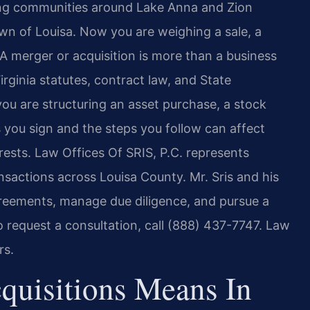
ing communities around Lake Anna and Zion
own of Louisa. Now you are weighing a sale, a
A merger or acquisition is more than a business
irginia statutes, contract law, and State
u are structuring an asset purchase, a stock
 you sign and the steps you follow can affect
terests. Law Offices Of SRIS, P.C. represents
nsactions across Louisa County. Mr. Sris and his
greements, manage due diligence, and pursue a
To request a consultation, call (888) 437-7747. Law
rs.
uisitions Means In